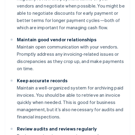
vendors and negotiate when possible. You might be
able to negotiate discounts for early payment or
better terms for longer payment cycles—both of
which are important for managing cash flow.
Maintain good vendor relationships
Maintain open communication with your vendors.
Promptly address any invoicing-related issues or
discrepancies as they crop up, and make payments
on time.
Keep accurate records
Maintain a well-organized system for archiving paid
invoices. You should be able to retrieve an invoice
quickly when needed. This is good for business
management, but it’s also necessary for audits and
financial inspections.
Review audits and reviews regularly