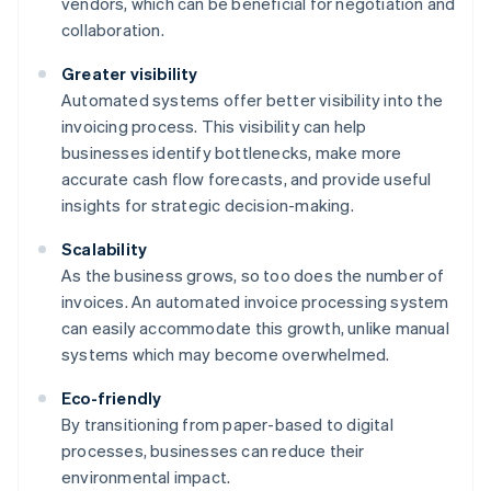
vendors, which can be beneficial for negotiation and
collaboration.
Greater visibility
Automated systems offer better visibility into the
invoicing process. This visibility can help
businesses identify bottlenecks, make more
accurate cash flow forecasts, and provide useful
insights for strategic decision-making.
Scalability
As the business grows, so too does the number of
invoices. An automated invoice processing system
can easily accommodate this growth, unlike manual
systems which may become overwhelmed.
Eco-friendly
By transitioning from paper-based to digital
processes, businesses can reduce their
environmental impact.