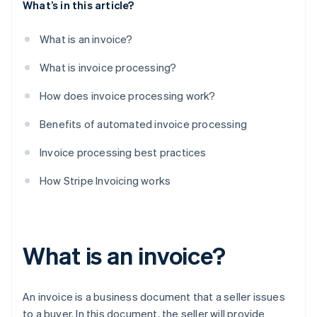
What’s in this article?
What is an invoice?
What is invoice processing?
How does invoice processing work?
Benefits of automated invoice processing
Invoice processing best practices
How Stripe Invoicing works
What is an invoice?
An invoice is a business document that a seller issues
to a buyer. In this document, the seller will provide