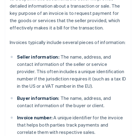
detailed information about a transaction or sale. The
key purpose of an invoice is to request payment for
the goods or services that the seller provided, which
effectively makes it a bill for the transaction.
Invoices typically include several pieces of information:
Seller information:
The name, address, and
contact information of the seller or service
provider. This often includes a unique identification
number if the jurisdiction requires it (such as a tax ID
in the US or a VAT number in the EU).
Buyer information:
The name, address, and
contact information of the buyer or client.
Invoice number:
A unique identifier for the invoice
that helps both parties track payments and
correlate them with respective sales.