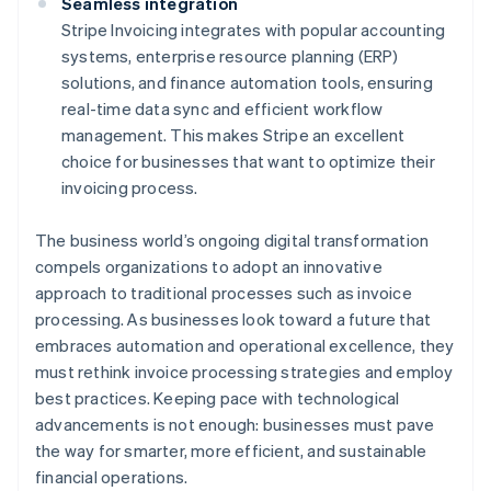
Seamless integration
Stripe Invoicing integrates with popular accounting
systems, enterprise resource planning (ERP)
solutions, and finance automation tools, ensuring
real-time data sync and efficient workflow
management. This makes Stripe an excellent
choice for businesses that want to optimize their
invoicing process.
The business world’s ongoing digital transformation
compels organizations to adopt an innovative
approach to traditional processes such as invoice
processing. As businesses look toward a future that
embraces automation and operational excellence, they
must rethink invoice processing strategies and employ
best practices. Keeping pace with technological
advancements is not enough: businesses must pave
the way for smarter, more efficient, and sustainable
financial operations.