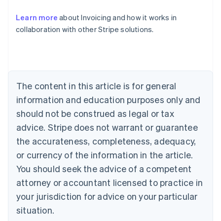
Australia
Learn more
about Invoicing and how it works in
English
collaboration with other Stripe solutions.
Austria
Deutsch
English
Belgium
Nederlands
Français
Deutsch
English
Brazil
Português
English
The content in this article is for general
Bulgaria
information and education purposes only and
English
Canada
should not be construed as legal or tax
English
Français
advice. Stripe does not warrant or guarantee
Croatia
the accurateness, completeness, adequacy,
English
Italiano
Cyprus
or currency of the information in the article.
English
You should seek the advice of a competent
Czech Republic
English
attorney or accountant licensed to practice in
Denmark
your jurisdiction for advice on your particular
English
Estonia
situation.
English