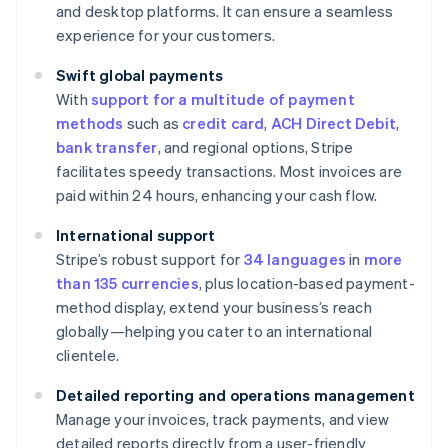
and desktop platforms. It can ensure a seamless
experience for your customers.
Swift global payments
With
support for a multitude of payment
methods
such as
credit card
,
ACH Direct Debit
,
bank transfer
, and regional options, Stripe
facilitates speedy transactions. Most invoices are
paid within 24 hours, enhancing your cash flow.
International support
Stripe’s robust support for
34 languages
in
more
than 135 currencies
, plus location-based payment-
method display, extend your business’s reach
globally—helping you cater to an international
clientele.
Detailed reporting and operations management
Manage your invoices, track payments, and view
detailed reports directly from a user-friendly