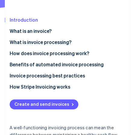
Partners
Stripe App Marketplace
Introduction
Stripe Sessions 2026
What is an invoice?
See how Stripe is building the economic infrastructure f
Watch now
What is invoice processing?
How does invoice processing work?
Benefits of automated invoice processing
Invoice processing best practices
How Stripe Invoicing works
Create and send invoices
A well-functioning invoicing process can mean the
difference between maintaining a healthy cash flow