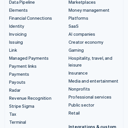
Data Pipeline
Marketplaces
Elements
Money management
Financial Connections
Platforms
Identity
SaaS
Invoicing
AI companies
Issuing
Creator economy
Link
Gaming
Managed Payments
Hospitality, travel, and
leisure
Payment links
Insurance
Payments
Media and entertainment
Payouts
Nonprofits
Radar
Professional services
Revenue Recognition
Public sector
Stripe Sigma
Retail
Tax
Terminal
Integrations & custom