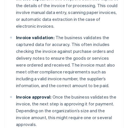
the details of the invoice for processing. This could
involve manual data entry, scanning paper invoices,
or automatic data extraction in the case of
electronic invoices.
Invoice validation:
The business validates the
captured data for accuracy. This often includes
checking the invoice against purchase orders and
delivery notes to ensure the goods or services
were ordered and received. The invoice must also
meet other compliance requirements such as
including a valid invoice number, the supplier’s
information, and the correct amount to be paid.
Invoice approval:
Once the business validates the
invoice, the next step is approving it for payment.
Depending on the organization’s size and the
invoice amount, this might require one or several
approvals.