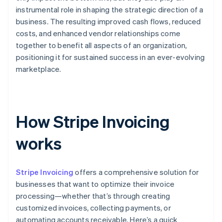
instrumental role in shaping the strategic direction of a
business. The resulting improved cash flows, reduced
costs, and enhanced vendor relationships come
together to benefit all aspects of an organization,
positioning it for sustained success in an ever-evolving
marketplace.
How Stripe Invoicing
works
Stripe Invoicing
offers a comprehensive solution for
businesses that want to optimize their invoice
processing—whether that’s through creating
customized invoices, collecting payments, or
automating accounts receivable. Here’s a quick