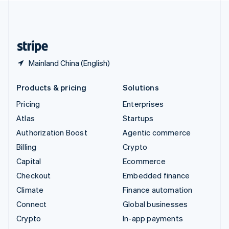
United Kingdom
English
United States
English
Español
简体中文
Mainland China (English)
Products & pricing
Solutions
Pricing
Enterprises
Atlas
Startups
Authorization Boost
Agentic commerce
Billing
Crypto
Capital
Ecommerce
Checkout
Embedded finance
Climate
Finance automation
Connect
Global businesses
Crypto
In-app payments