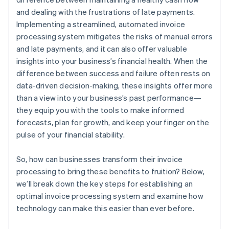
and dealing with the frustrations of late payments.
Implementing a streamlined, automated invoice
processing system mitigates the risks of manual errors
and late payments, and it can also offer valuable
insights into your business’s financial health. When the
difference between success and failure often rests on
data-driven decision-making, these insights offer more
than a view into your business’s past performance—
they equip you with the tools to make informed
forecasts, plan for growth, and keep your finger on the
pulse of your financial stability.
So, how can businesses transform their invoice
processing to bring these benefits to fruition? Below,
we’ll break down the key steps for establishing an
optimal invoice processing system and examine how
technology can make this easier than ever before.