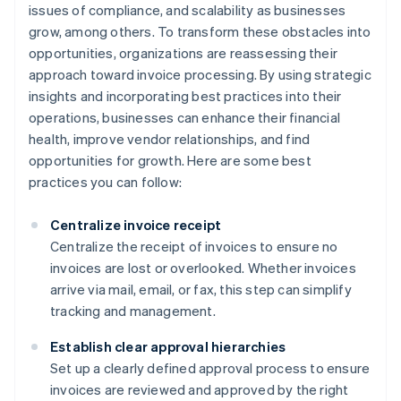
issues of compliance, and scalability as businesses
grow, among others. To transform these obstacles into
opportunities, organizations are reassessing their
approach toward invoice processing. By using strategic
insights and incorporating best practices into their
operations, businesses can enhance their financial
health, improve vendor relationships, and find
opportunities for growth. Here are some best
practices you can follow:
Centralize invoice receipt
Centralize the receipt of invoices to ensure no
invoices are lost or overlooked. Whether invoices
arrive via mail, email, or fax, this step can simplify
tracking and management.
Establish clear approval hierarchies
Set up a clearly defined approval process to ensure
invoices are reviewed and approved by the right