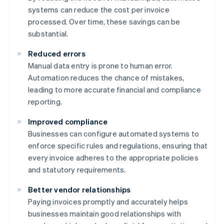
systems can reduce the cost per invoice
processed. Over time, these savings can be
substantial.
Reduced errors
Manual data entry is prone to human error.
Automation reduces the chance of mistakes,
leading to more accurate financial and compliance
reporting.
Improved compliance
Businesses can configure automated systems to
enforce specific rules and regulations, ensuring that
every invoice adheres to the appropriate policies
and statutory requirements.
Better vendor relationships
Paying invoices promptly and accurately helps
businesses maintain good relationships with