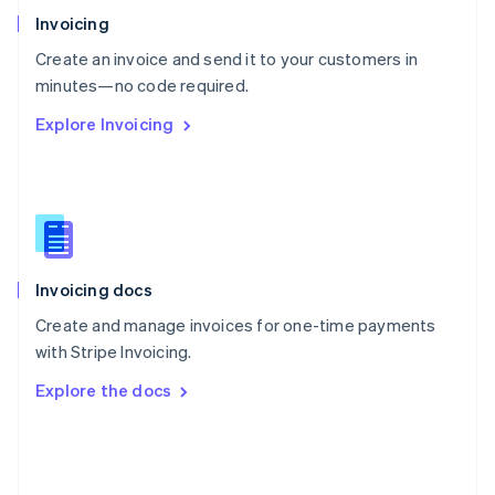
Poland
Invoicing
English
Create an invoice and send it to your customers in
Portugal
Português
English
minutes—no code required.
Romania
Explore Invoicing
English
Singapore
English
简体中文
Slovakia
English
Slovenia
English
Italiano
Invoicing docs
Spain
Español
English
Create and manage invoices for one-time payments
Sweden
with Stripe Invoicing.
Svenska
English
Switzerland
Explore the docs
Deutsch
Français
Italiano
English
Thailand
ไทย
English
United Arab Emirates
English