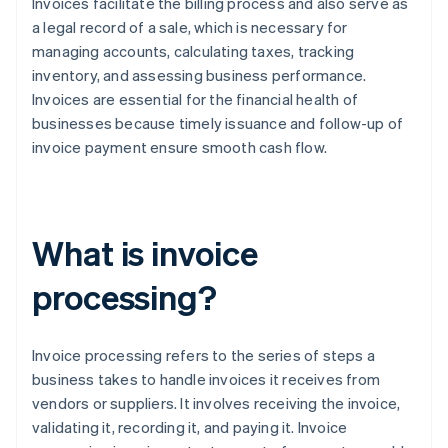
Invoices facilitate the billing process and also serve as
a legal record of a sale, which is necessary for
managing accounts, calculating taxes, tracking
inventory, and assessing business performance.
Invoices are essential for the financial health of
businesses because timely issuance and follow-up of
invoice payment ensure smooth cash flow.
What is invoice
processing?
Invoice processing refers to the series of steps a
business takes to handle invoices it receives from
vendors or suppliers. It involves receiving the invoice,
validating it, recording it, and paying it. Invoice