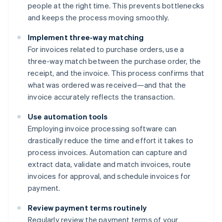
people at the right time. This prevents bottlenecks
and keeps the process moving smoothly.
Implement three-way matching
For invoices related to purchase orders, use a
three-way match between the purchase order, the
receipt, and the invoice. This process confirms that
what was ordered was received—and that the
invoice accurately reflects the transaction.
Use automation tools
Employing invoice processing software can
drastically reduce the time and effort it takes to
process invoices. Automation can capture and
extract data, validate and match invoices, route
invoices for approval, and schedule invoices for
payment.
Review payment terms routinely
Regularly review the payment terms of your