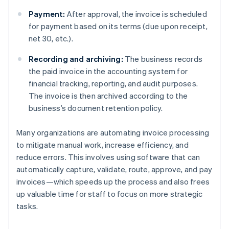
Payment:
After approval, the invoice is scheduled
for payment based on its terms (due upon receipt,
net 30, etc.).
Recording and archiving:
The business records
the paid invoice in the accounting system for
financial tracking, reporting, and audit purposes.
The invoice is then archived according to the
business’s document retention policy.
Many organizations are automating invoice processing
to mitigate manual work, increase efficiency, and
reduce errors. This involves using software that can
automatically capture, validate, route, approve, and pay
invoices—which speeds up the process and also frees
up valuable time for staff to focus on more strategic
tasks.