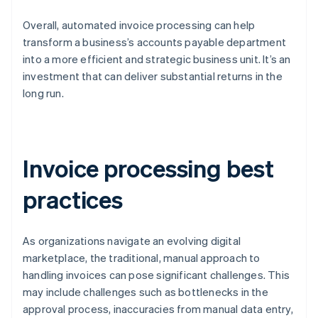
Overall, automated invoice processing can help
transform a business’s accounts payable department
into a more efficient and strategic business unit. It’s an
investment that can deliver substantial returns in the
long run.
Invoice processing best
practices
As organizations navigate an evolving digital
marketplace, the traditional, manual approach to
handling invoices can pose significant challenges. This
may include challenges such as bottlenecks in the
approval process, inaccuracies from manual data entry,