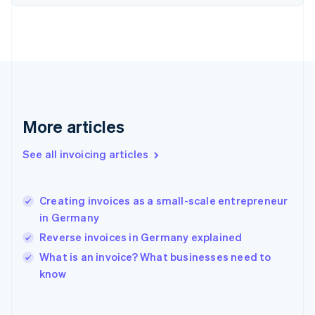
Finland
English
Svenska
France
Français
English
Germany
Deutsch
English
Gibraltar
English
More articles
Greece
English
See all invoicing articles
Hong Kong SAR, China
English
简体中文
Hungary
English
Creating invoices as a small-scale entrepreneur
India
in Germany
English
Reverse invoices in Germany explained
Ireland
English
What is an invoice? What businesses need to
Italy
know
Italiano
English
Japan
日本語
English