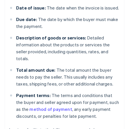
Date of issue:
The date when the invoice is issued.
Due date:
The date by which the buyer must make
the payment.
Description of goods or services:
Detailed
information about the products or services the
seller provided, including quantities, rates, and
totals.
Total amount due:
The total amount the buyer
needs to pay the seller. This usually includes any
taxes, shipping fees, or other additional charges.
Payment terms:
The terms and conditions that
the buyer and seller agreed upon for payment, such
as the
method of payment
, any early payment
discounts, or penalties for late payment.