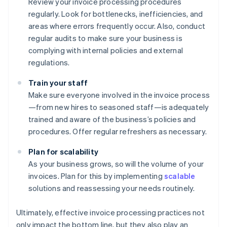
Review your invoice processing procedures
regularly. Look for bottlenecks, inefficiencies, and
areas where errors frequently occur. Also, conduct
regular audits to make sure your business is
complying with internal policies and external
regulations.
Train your staff
Make sure everyone involved in the invoice process
—from new hires to seasoned staff—is adequately
trained and aware of the business’s policies and
procedures. Offer regular refreshers as necessary.
Plan for scalability
As your business grows, so will the volume of your
invoices. Plan for this by implementing
scalable
solutions and reassessing your needs routinely.
Ultimately, effective invoice processing practices not
only impact the bottom line, but they also play an