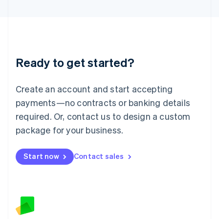
Latvia
English
Liechtenstein
Deutsch
English
Lithuania
Ready to get started?
English
Luxembourg
Français
Deutsch
English
Create an account and start accepting
Mainland China
简体中文
English
payments—no contracts or banking details
Malaysia
required. Or, contact us to design a custom
English
简体中文
Malta
package for your business.
English
Mexico
Start now
Contact sales
Español
English
Netherlands
Nederlands
English
New Zealand
English
Norway
English