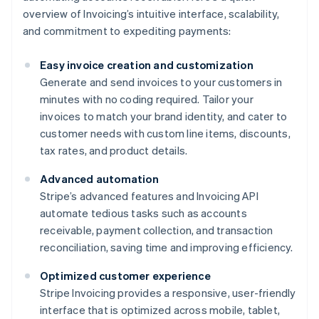
overview of Invoicing’s intuitive interface, scalability,
and commitment to expediting payments:
Easy invoice creation and customization
Generate and send invoices to your customers in
minutes with no coding required. Tailor your
invoices to match your brand identity, and cater to
customer needs with custom line items, discounts,
tax rates, and product details.
Advanced automation
Stripe’s advanced features and Invoicing API
automate tedious tasks such as accounts
receivable, payment collection, and transaction
reconciliation, saving time and improving efficiency.
Optimized customer experience
Stripe Invoicing provides a responsive, user-friendly
interface that is optimized across mobile, tablet,