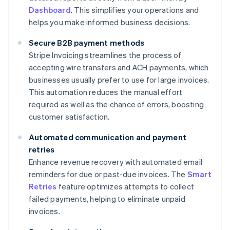
Dashboard
. This simplifies your operations and
helps you make informed business decisions.
Secure B2B payment methods
Stripe Invoicing streamlines the process of
accepting wire transfers and ACH payments, which
businesses usually prefer to use for large invoices.
This automation reduces the manual effort
required as well as the chance of errors, boosting
customer satisfaction.
Automated communication and payment
retries
Enhance revenue recovery with automated email
reminders for due or past-due invoices. The
Smart
Retries
feature optimizes attempts to collect
failed payments, helping to eliminate unpaid
invoices.