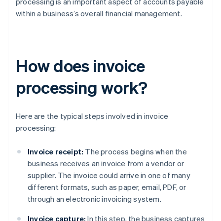
processing is an important aspect of accounts payable
within a business’s overall financial management.
How does invoice
processing work?
Here are the typical steps involved in invoice
processing:
Invoice receipt:
The process begins when the
business receives an invoice from a vendor or
supplier. The invoice could arrive in one of many
different formats, such as paper, email, PDF, or
through an electronic invoicing system.
Invoice capture:
In this step, the business captures