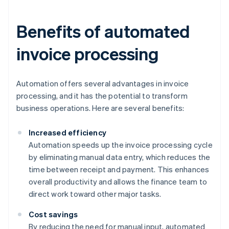
Benefits of automated
invoice processing
Automation offers several advantages in invoice
processing, and it has the potential to transform
business operations. Here are several benefits:
Increased efficiency
Automation speeds up the invoice processing cycle
by eliminating manual data entry, which reduces the
time between receipt and payment. This enhances
overall productivity and allows the finance team to
direct work toward other major tasks.
Cost savings
By reducing the need for manual input, automated