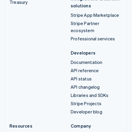
Treasury
solutions
Stripe App Marketplace
Stripe Partner
ecosystem
Professional services
Developers
Documentation
API reference
API status
API changelog
Libraries and SDKs
Stripe Projects
Developer blog
Resources
Company