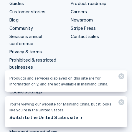
Guides
Product roadmap
Customer stories
Careers
Blog
Newsroom
Community
Stripe Press
Sessions annual
Contact sales
conference
Privacy & terms
Prohibited & restricted
businesses
Licenses
Products and services displayed on this site are for
Sitemap
information only, and are not available in mainland China.
Cookie settings
More resources
You’re viewing our website for Mainland China, but it looks
like you’re in the United States.
Support
Switch to the United States site
Get support
Managed support plans