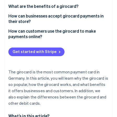
Partners
See what’s ahead
Stripe App Marketplace
What are the benefits of a girocard?
Radar
How can businesses accept girocard payments in
Fraud prevention
their store?
Atlas
Startup incorporation
How can customers use the girocard to make
payments online?
Climate
Carbon removal
Identity
Get started with Stripe
Online identity verification
The girocard is the most common payment card in
Germany. In this article, you will learn why the girocard is
so popular, how the girocard works, and what benefits
Stripe Sessions 2026
See how Stripe is building the economic infrastructure 
it offers businesses and customers. In addition, we
Watch now
also explain the differences between the girocard and
other debit cards.
What’s in this article?