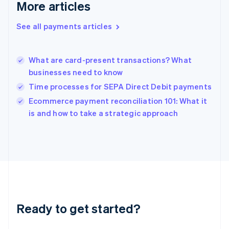
More articles
English
Hong Kong SAR, China
See all payments articles
English
简体中文
Hungary
English
India
What are card-present transactions? What
English
businesses need to know
Ireland
Time processes for SEPA Direct Debit payments
English
Italy
Ecommerce payment reconciliation 101: What it
Italiano
English
is and how to take a strategic approach
Japan
日本語
English
Latvia
English
Liechtenstein
Deutsch
English
Lithuania
English
Luxembourg
Ready to get started?
Français
Deutsch
English
Mainland China