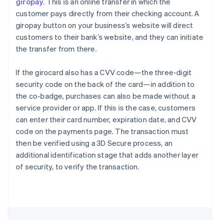
giropay
. This is an online transfer in which the
customer pays directly from their checking account. A
giropay button on your business’s website will direct
customers to their bank’s website, and they can initiate
the transfer from there.
If the girocard also has a CVV code—the three-digit
security code on the back of the card—in addition to
the co-badge, purchases can also be made without a
service provider or app. If this is the case, customers
can enter their card number, expiration date, and CVV
code on the payments page. The transaction must
Australia
then be verified using a 3D Secure process, an
English
additional identification stage that adds another layer
Austria
of security, to verify the transaction.
Deutsch
English
Belgium
Nederlands
Français
Deutsch
English
Brazil
Português
English
Bulgaria