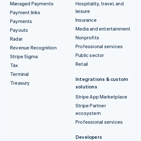
Managed Payments
Hospitality, travel, and
leisure
Payment links
Insurance
Payments
Media and entertainment
Payouts
Nonprofits
Radar
Professional services
Revenue Recognition
Public sector
Stripe Sigma
Retail
Tax
Terminal
Integrations & custom
Treasury
solutions
Stripe App Marketplace
Stripe Partner
ecosystem
Professional services
Developers