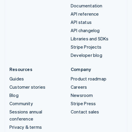
Documentation
API reference
API status
API changelog
Libraries and SDKs
Stripe Projects
Developer blog
Resources
Company
Guides
Product roadmap
Customer stories
Careers
Blog
Newsroom
Community
Stripe Press
Sessions annual
Contact sales
conference
Privacy & terms