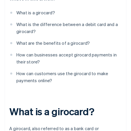
What is a girocard?
What is the difference between a debit card and a
girocard?
What are the benefits of a girocard?
How can businesses accept girocard payments in
their store?
How can customers use the girocard to make
payments online?
What is a girocard?
A girocard, also referred to as a bank card or