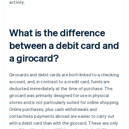
activity.
What is the difference
between a debit card and
a girocard?
Girocards and debit cards are both linked to a checking
account, and, in contrast to a credit card, funds are
deducted immediately at the time of purchase. The
girocard was primarily designed for use in physical
stores and is not particularly suited for online shopping.
Online purchases, plus cash withdrawals and
contactless payments abroad are easier to carry out
with a debit card than with the girocard. These are only