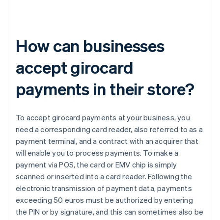
How can businesses
accept girocard
payments in their store?
To accept girocard payments at your business, you
need a corresponding card reader, also referred to as a
payment terminal, and a contract with an acquirer that
will enable you to process payments. To make a
payment via POS, the card or EMV chip is simply
scanned or inserted into a card reader. Following the
electronic transmission of payment data, payments
exceeding 50 euros must be authorized by entering
the PIN or by signature, and this can sometimes also be