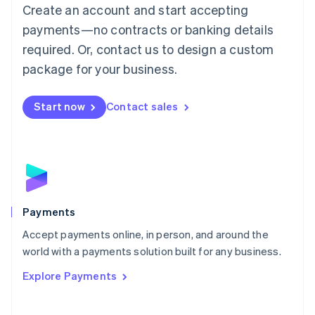
Create an account and start accepting
简体中文
English
Malaysia
payments—no contracts or banking details
English
简体中文
required. Or, contact us to design a custom
Malta
English
package for your business.
Mexico
Español
English
Netherlands
Start now
Contact sales
Nederlands
English
New Zealand
English
Norway
English
Poland
English
Payments
Portugal
Português
English
Accept payments online, in person, and around the
Romania
world with a payments solution built for any business.
English
Explore Payments
Singapore
English
简体中文
Slovakia