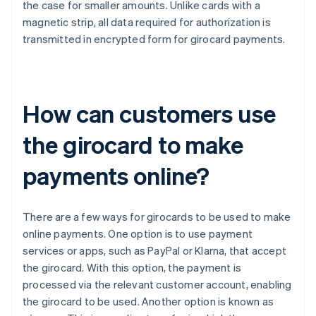
the case for smaller amounts. Unlike cards with a
magnetic strip, all data required for authorization is
transmitted in encrypted form for girocard payments.
How can customers use
the girocard to make
payments online?
There are a few ways for girocards to be used to make
online payments. One option is to use payment
services or apps, such as PayPal or Klarna, that accept
the girocard. With this option, the payment is
processed via the relevant customer account, enabling
the girocard to be used. Another option is known as