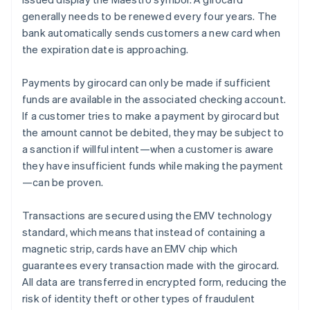
generally needs to be renewed every four years. The
bank automatically sends customers a new card when
the expiration date is approaching.
Payments by girocard can only be made if sufficient
funds are available in the associated checking account.
If a customer tries to make a payment by girocard but
the amount cannot be debited, they may be subject to
a sanction if willful intent—when a customer is aware
they have insufficient funds while making the payment
—can be proven.
Transactions are secured using the EMV technology
standard, which means that instead of containing a
magnetic strip, cards have an EMV chip which
guarantees every transaction made with the girocard.
All data are transferred in encrypted form, reducing the
risk of identity theft or other types of fraudulent