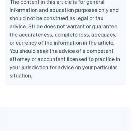
The content in this article is for general
English
Canada
information and education purposes only and
English
Français
should not be construed as legal or tax
Croatia
advice. Stripe does not warrant or guarantee
English
Italiano
Cyprus
the accurateness, completeness, adequacy,
English
or currency of the information in the article.
Czech Republic
You should seek the advice of a competent
English
Denmark
attorney or accountant licensed to practice in
English
your jurisdiction for advice on your particular
Estonia
English
situation.
Finland
English
Svenska
France
Français
English
Germany
Deutsch
English
Gibraltar
English
Greece