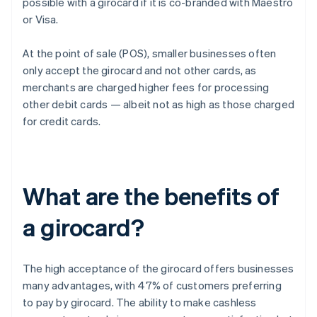
possible with a girocard if it is co-branded with Maestro
or Visa.
At the point of sale (POS), smaller businesses often
only accept the girocard and not other cards, as
merchants are charged higher fees for processing
other debit cards — albeit not as high as those charged
for credit cards.
What are the benefits of
a girocard?
The high acceptance of the girocard offers businesses
many advantages, with 47% of customers preferring
to pay by girocard. The ability to make cashless