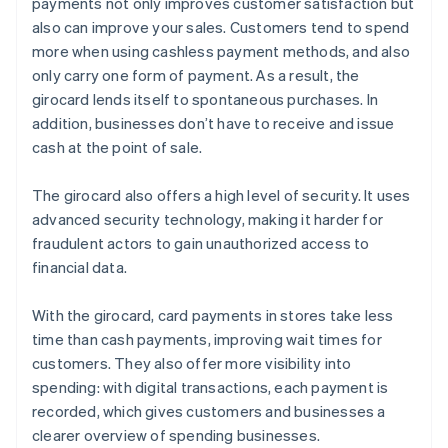
payments not only improves customer satisfaction but
also can improve your sales. Customers tend to spend
more when using cashless payment methods, and also
only carry one form of payment. As a result, the
girocard lends itself to spontaneous purchases. In
addition, businesses don’t have to receive and issue
cash at the point of sale.
The girocard also offers a high level of security. It uses
advanced security technology, making it harder for
fraudulent actors to gain unauthorized access to
financial data.
With the girocard, card payments in stores take less
time than cash payments, improving wait times for
customers. They also offer more visibility into
spending: with digital transactions, each payment is
recorded, which gives customers and businesses a
clearer overview of spending businesses.