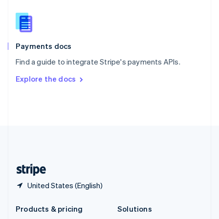
English
Slovenia
English
Italiano
Spain
Español
English
Payments docs
Sweden
Find a guide to integrate Stripe's payments APIs.
Svenska
English
Switzerland
Explore the docs
Deutsch
Français
Italiano
English
Thailand
ไทย
English
United Arab Emirates
English
United Kingdom
English
United States
English
Español
简体中文
United States (English)
Products & pricing
Solutions