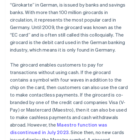
“Girokarte” in German, is issued by banks and savings
banks. With more than 100 million girocards in
circulation, it represents the most popular card in
Germany. Until 2009, the girocard was known as the
“EC card” and is often still called this colloquially. The
girocard is the debit card used in the German banking
industry, which means it is only found in Germany.
The girocard enables customers to pay for
transactions without using cash. If the girocard
contains a symbol with four waves in addition to the
chip on the card, then customers can also use the card
to make contactless payments. If the girocard is co-
branded by one of the credit card companies Visa (V-
Pay) or Mastercard (Maestro), then it can also be used
to make cashless payments and cash withdrawals
abroad. However, the
Maestro function was
discontinued in July 2023
. Since then, no new cards
issued display the Maestro symbol. A girocard