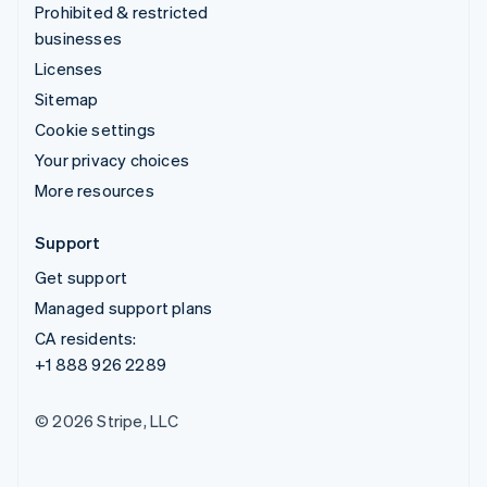
Prohibited & restricted
businesses
Licenses
Sitemap
Cookie settings
Your privacy choices
More resources
Support
Get support
Managed support plans
CA residents:
+1 888 926 2289
© 2026 Stripe, LLC