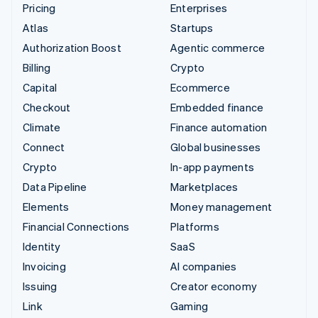
Pricing
Enterprises
Atlas
Startups
Authorization Boost
Agentic commerce
Billing
Crypto
Capital
Ecommerce
Checkout
Embedded finance
Climate
Finance automation
Connect
Global businesses
Crypto
In-app payments
Data Pipeline
Marketplaces
Elements
Money management
Financial Connections
Platforms
Identity
SaaS
Invoicing
AI companies
Issuing
Creator economy
Link
Gaming