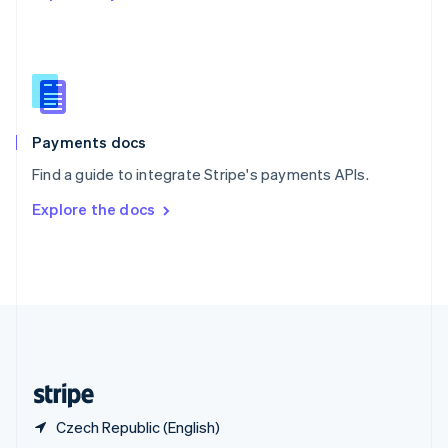
English
简体中文
Slovakia
English
Slovenia
English
Italiano
Spain
Español
English
Payments docs
Sweden
Find a guide to integrate Stripe's payments APIs.
Svenska
English
Switzerland
Explore the docs
Deutsch
Français
Italiano
English
Thailand
ไทย
English
United Arab Emirates
English
United Kingdom
English
United States
English
Español
简体中文
Czech Republic (English)