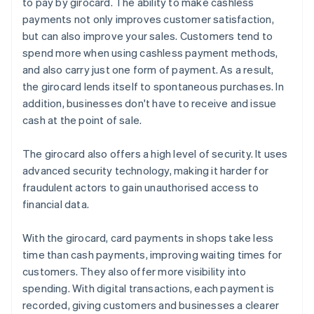
to pay by girocard. The ability to make cashless
payments not only improves customer satisfaction,
but can also improve your sales. Customers tend to
spend more when using cashless payment methods,
and also carry just one form of payment. As a result,
the girocard lends itself to spontaneous purchases. In
addition, businesses don't have to receive and issue
cash at the point of sale.
The girocard also offers a high level of security. It uses
advanced security technology, making it harder for
fraudulent actors to gain unauthorised access to
financial data.
With the girocard, card payments in shops take less
time than cash payments, improving waiting times for
customers. They also offer more visibility into
spending. With digital transactions, each payment is
recorded, giving customers and businesses a clearer