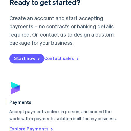
Ready to get started?
Français
Deutsch
English
Mainland China
Create an account and start accepting
简体中文
English
Malaysia
payments – no contracts or banking details
English
简体中文
required. Or, contact us to design a custom
Malta
English
package for your business.
Mexico
Español
English
Netherlands
Start now
Contact sales
Nederlands
English
New Zealand
English
Norway
English
Poland
English
Payments
Portugal
Português
English
Accept payments online, in person, and around the
Romania
world with a payments solution built for any business.
English
Explore Payments
Singapore