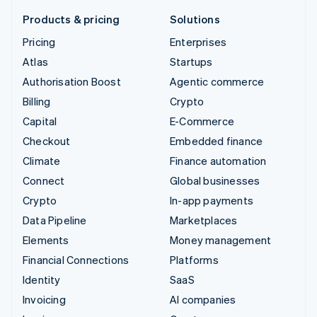
Products & pricing
Solutions
Pricing
Enterprises
Atlas
Startups
Authorisation Boost
Agentic commerce
Billing
Crypto
Capital
E-Commerce
Checkout
Embedded finance
Climate
Finance automation
Connect
Global businesses
Crypto
In-app payments
Data Pipeline
Marketplaces
Elements
Money management
Financial Connections
Platforms
Identity
SaaS
Invoicing
AI companies