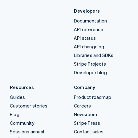
Developers
Documentation
API reference
API status
API changelog
Libraries and SDKs
Stripe Projects
Developer blog
Resources
Company
Guides
Product roadmap
Customer stories
Careers
Blog
Newsroom
Community
Stripe Press
Sessions annual
Contact sales