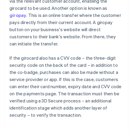
via the relevant customer account, enabling the
girocard to be used. Another option is known as
giropay
. This is an online transfer where the customer
pays directly from their current account. A giropay
button on your business's website will direct
customers to their bank's website. From there, they
can initiate the transfer.
If the girocard also has a CVV code – the three-digit
security code on the back of the card – in addition to
the co-badge, purchases can also be made without a
service provider or app. If this is the case, customers
can enter their card number, expiry date and CVV code
on the payments page. The transaction must then be
Australia
verified using a 3D Secure process – an additional
English
identification stage which adds another layer of
Austria
security – to verify the transaction.
Deutsch
English
Belgium
Nederlands
Français
Deutsch
English
Brazil