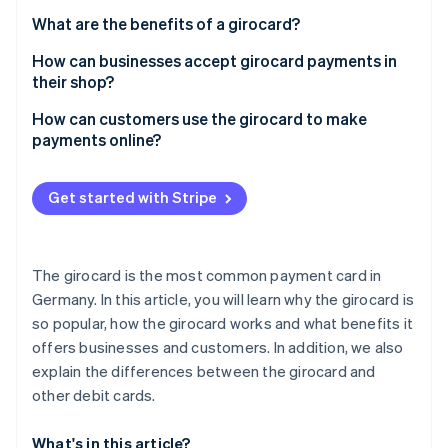
Partners
See what's ahead
Stripe App Marketplace
What are the benefits of a girocard?
Radar
How can businesses accept girocard payments in
Fraud prevention
their shop?
Atlas
Start-up incorporation
How can customers use the girocard to make
payments online?
Climate
Carbon removal
Identity
Get started with Stripe
Online identity verification
The girocard is the most common payment card in
Germany. In this article, you will learn why the girocard is
so popular, how the girocard works and what benefits it
Stripe Sessions 2026
See how Stripe is building the economic infrastructure 
offers businesses and customers. In addition, we also
Watch now
explain the differences between the girocard and
other debit cards.
What's in this article?