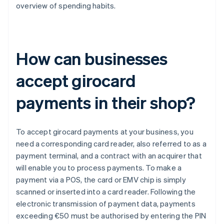
overview of spending habits.
How can businesses
accept girocard
payments in their shop?
To accept girocard payments at your business, you
need a corresponding card reader, also referred to as a
payment terminal, and a contract with an acquirer that
will enable you to process payments. To make a
payment via a POS, the card or EMV chip is simply
scanned or inserted into a card reader. Following the
electronic transmission of payment data, payments
exceeding €50 must be authorised by entering the PIN