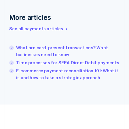
English
Greece
More articles
English
Hong Kong SAR, China
See all payments articles
English
简体中文
Hungary
English
India
What are card-present transactions? What
English
businesses need to know
Ireland
Time processes for SEPA Direct Debit payments
English
Italy
E-commerce payment reconciliation 101: What it
Italiano
English
is and how to take a strategic approach
Japan
日本語
English
Latvia
English
Liechtenstein
Deutsch
English
Lithuania
English
Luxembourg