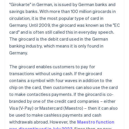
"Girokarte" in German, is issued by German banks and
savings banks. With more than 100 million girocards in
circulation, it is the most popular type of card in
Germany. Until 2009, the girocard was known as the "EC
card" and is often still called this in everyday speech.
The girocard is the debit card used in the German
banking industry, which means it is only found in
Germany.
The girocard enables customers to pay for
transactions without using cash. If the girocard
contains a symbol with four waves in addition to the
chip on the card, then customers can also use the card
to make contactless payments. If the girocard is co-
branded by one of the credit card companies – either
Visa (V-Pay) or Mastercard (Maestro) – then it can also
be used to make cashless payments and cash
withdrawals abroad. However, the
Maestro function
was discontinued in July 2023
. Since then, no new