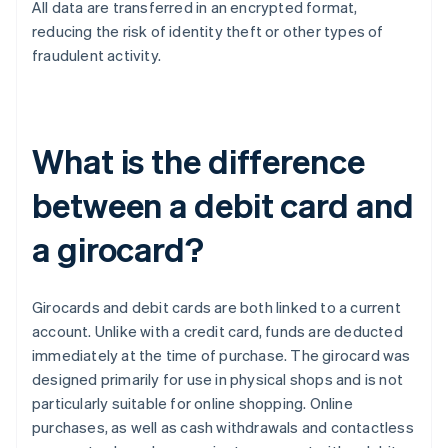
All data are transferred in an encrypted format,
reducing the risk of identity theft or other types of
fraudulent activity.
What is the difference
between a debit card and
a girocard?
Girocards and debit cards are both linked to a current
account. Unlike with a credit card, funds are deducted
immediately at the time of purchase. The girocard was
designed primarily for use in physical shops and is not
particularly suitable for online shopping. Online
purchases, as well as cash withdrawals and contactless