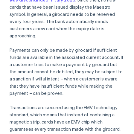
cards that have been issued display the Maestro
symbol. In general, a girocard needs to be renewed
every four years. The bank automatically sends
customers a new card when the expiry date is
approaching.
Payments can only be made by girocard if sufficient
funds are available in the associated current account. If
a customer tries to make a payment by girocard but
the amount cannot be debited, they may be subject to
a sanction if wilful intent – when a customer is aware
that they have insufficient funds while making the
payment – can be proven.
Transactions are secured using the EMV technology
standard, which means that instead of containing a
magnetic strip, cards have an EMV chip which
guarantees every transaction made with the girocard.