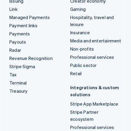
Issuing
Creator economy
Link
Gaming
Managed Payments
Hospitality, travel and
leisure
Payment links
Insurance
Payments
Media and entertainment
Payouts
Non-profits
Radar
Professional services
Revenue Recognition
Public sector
Stripe Sigma
Retail
Tax
Terminal
Integrations & custom
Treasury
solutions
Stripe App Marketplace
Stripe Partner
ecosystem
Professional services