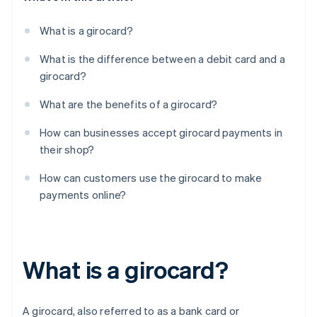
What is a girocard?
What is the difference between a debit card and a
girocard?
What are the benefits of a girocard?
How can businesses accept girocard payments in
their shop?
How can customers use the girocard to make
payments online?
What is a girocard?
A girocard, also referred to as a bank card or