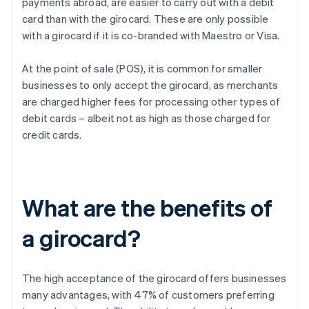
payments abroad, are easier to carry out with a debit
card than with the girocard. These are only possible
with a girocard if it is co-branded with Maestro or Visa.
At the point of sale (POS), it is common for smaller
businesses to only accept the girocard, as merchants
are charged higher fees for processing other types of
debit cards – albeit not as high as those charged for
credit cards.
What are the benefits of
a girocard?
The high acceptance of the girocard offers businesses
many advantages, with 47% of customers preferring