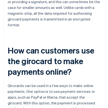
or providing a signature, and this can sometimes be the
case for smaller amounts as well. Unlike cards with a
magnetic strip, all the data required for authorising
girocard payments is transmitted in an encrypted
format.
How can customers use
the girocard to make
payments online?
Girocards can be used in a few ways to make online
payments. One option is to use payment services or
apps, such as PayPal or Klarna, that accept the
girocard. With this option, the payment is processed