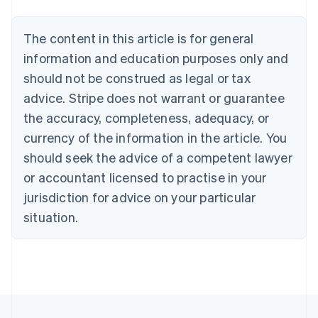
Português
English
Bulgaria
The content in this article is for general
English
Canada
information and education purposes only and
English
Français
should not be construed as legal or tax
Croatia
advice. Stripe does not warrant or guarantee
English
Italiano
Cyprus
the accuracy, completeness, adequacy, or
English
currency of the information in the article. You
Czech Republic
should seek the advice of a competent lawyer
English
Denmark
or accountant licensed to practise in your
English
jurisdiction for advice on your particular
Estonia
English
situation.
Finland
English
Svenska
France
Français
English
Germany
Deutsch
English
Gibraltar