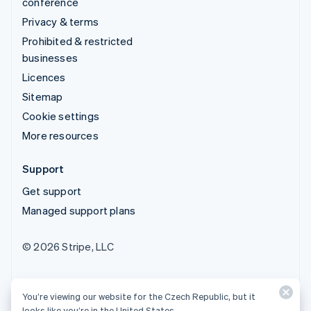
conference
Privacy & terms
Prohibited & restricted
businesses
Licences
Sitemap
Cookie settings
More resources
Support
Get support
Managed support plans
© 2026 Stripe, LLC
You’re viewing our website for the Czech Republic, but it
looks like you’re in the United States.