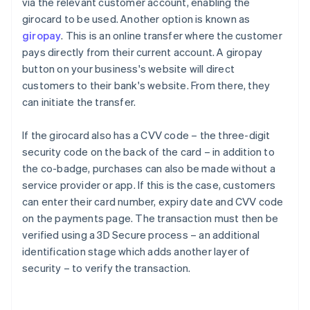
via the relevant customer account, enabling the
girocard to be used. Another option is known as
giropay
. This is an online transfer where the customer
pays directly from their current account. A giropay
button on your business's website will direct
customers to their bank's website. From there, they
can initiate the transfer.
If the girocard also has a CVV code – the three-digit
security code on the back of the card – in addition to
the co-badge, purchases can also be made without a
service provider or app. If this is the case, customers
can enter their card number, expiry date and CVV code
on the payments page. The transaction must then be
Australia
verified using a 3D Secure process – an additional
English
identification stage which adds another layer of
Austria
security – to verify the transaction.
Deutsch
English
Belgium
Nederlands
Français
Deutsch
English
Brazil