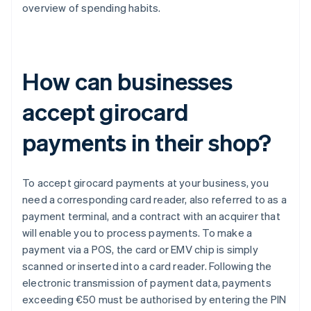
overview of spending habits.
How can businesses
accept girocard
payments in their shop?
To accept girocard payments at your business, you
need a corresponding card reader, also referred to as a
payment terminal, and a contract with an acquirer that
will enable you to process payments. To make a
payment via a POS, the card or EMV chip is simply
scanned or inserted into a card reader. Following the
electronic transmission of payment data, payments
exceeding €50 must be authorised by entering the PIN