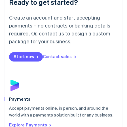
Ready to get started?
Français
Deutsch
English
Mainland China
Create an account and start accepting
简体中文
English
Malaysia
payments – no contracts or banking details
English
简体中文
required. Or, contact us to design a custom
Malta
English
package for your business.
Mexico
Español
English
Netherlands
Start now
Contact sales
Nederlands
English
New Zealand
English
Norway
English
Poland
English
Payments
Portugal
Português
English
Accept payments online, in person, and around the
Romania
world with a payments solution built for any business.
English
Explore Payments
Singapore