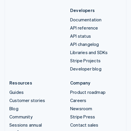
Developers
Documentation
API reference
API status
API changelog
Libraries and SDKs
Stripe Projects
Developer blog
Resources
Company
Guides
Product roadmap
Customer stories
Careers
Blog
Newsroom
Community
Stripe Press
Sessions annual
Contact sales