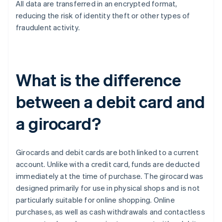
All data are transferred in an encrypted format,
reducing the risk of identity theft or other types of
fraudulent activity.
What is the difference
between a debit card and
a girocard?
Girocards and debit cards are both linked to a current
account. Unlike with a credit card, funds are deducted
immediately at the time of purchase. The girocard was
designed primarily for use in physical shops and is not
particularly suitable for online shopping. Online
purchases, as well as cash withdrawals and contactless