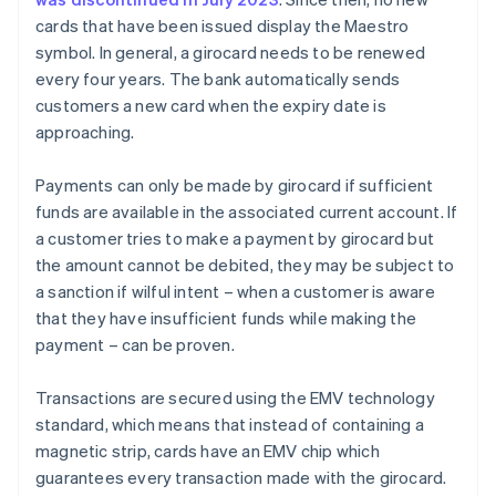
cards that have been issued display the Maestro
symbol. In general, a girocard needs to be renewed
every four years. The bank automatically sends
customers a new card when the expiry date is
approaching.
Payments can only be made by girocard if sufficient
funds are available in the associated current account. If
a customer tries to make a payment by girocard but
the amount cannot be debited, they may be subject to
a sanction if wilful intent – when a customer is aware
that they have insufficient funds while making the
payment – can be proven.
Transactions are secured using the EMV technology
standard, which means that instead of containing a
magnetic strip, cards have an EMV chip which
guarantees every transaction made with the girocard.