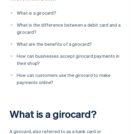
What is a girocard?
What is the difference between a debit card and a
girocard?
What are the benefits of a girocard?
How can businesses accept girocard payments in
their shop?
How can customers use the girocard to make
payments online?
What is a girocard?
A girocard, also referred to as a bank card or