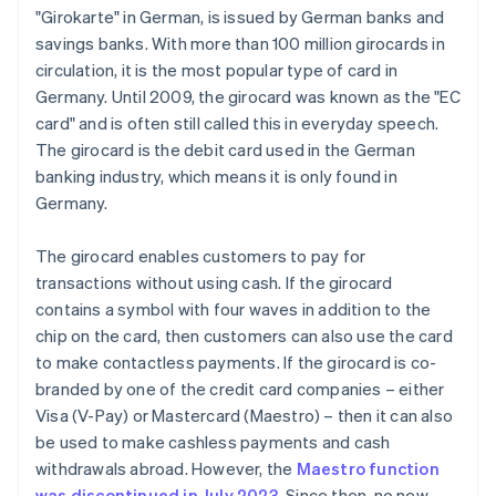
"Girokarte" in German, is issued by German banks and
savings banks. With more than 100 million girocards in
circulation, it is the most popular type of card in
Germany. Until 2009, the girocard was known as the "EC
card" and is often still called this in everyday speech.
The girocard is the debit card used in the German
banking industry, which means it is only found in
Germany.
The girocard enables customers to pay for
transactions without using cash. If the girocard
contains a symbol with four waves in addition to the
chip on the card, then customers can also use the card
to make contactless payments. If the girocard is co-
branded by one of the credit card companies – either
Visa (V-Pay) or Mastercard (Maestro) – then it can also
be used to make cashless payments and cash
withdrawals abroad. However, the
Maestro function
was discontinued in July 2023
. Since then, no new