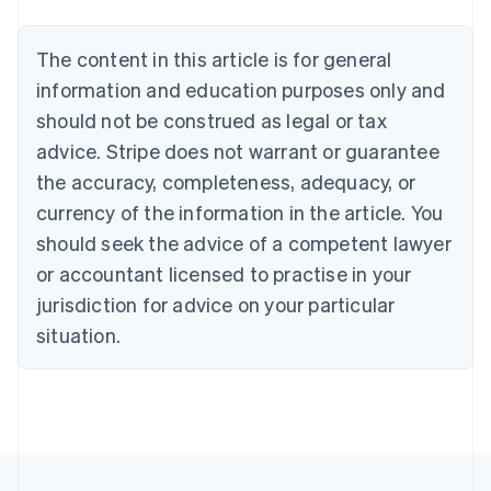
Português
English
Bulgaria
The content in this article is for general
English
Canada
information and education purposes only and
English
Français
should not be construed as legal or tax
Croatia
advice. Stripe does not warrant or guarantee
English
Italiano
Cyprus
the accuracy, completeness, adequacy, or
English
currency of the information in the article. You
Czech Republic
should seek the advice of a competent lawyer
English
Denmark
or accountant licensed to practise in your
English
jurisdiction for advice on your particular
Estonia
English
situation.
Finland
English
Svenska
France
Français
English
Germany
Deutsch
English
Gibraltar