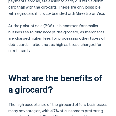
payments abroad, are easier to carry out with a debit
card than with the girocard. These are only possible
with a girocard if it is co-branded with Maestro or Visa.
At the point of sale (POS), it is common for smaller
businesses to only accept the girocard, as merchants
are charged higher fees for processing other types of
debit cards – albeit not as high as those charged for
credit cards.
What are the benefits of
a girocard?
The high acceptance of the girocard offers businesses
many advantages, with 47% of customers preferring