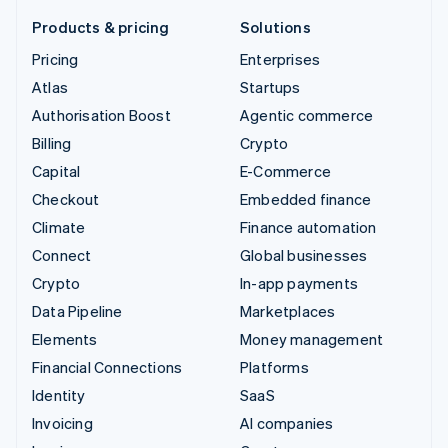
Products & pricing
Solutions
Pricing
Enterprises
Atlas
Startups
Authorisation Boost
Agentic commerce
Billing
Crypto
Capital
E-Commerce
Checkout
Embedded finance
Climate
Finance automation
Connect
Global businesses
Crypto
In-app payments
Data Pipeline
Marketplaces
Elements
Money management
Financial Connections
Platforms
Identity
SaaS
Invoicing
AI companies