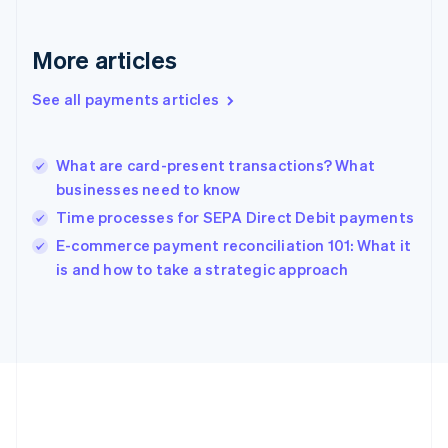
English
Greece
More articles
English
Hong Kong SAR, China
See all payments articles
English
简体中文
Hungary
English
India
What are card-present transactions? What
English
businesses need to know
Ireland
Time processes for SEPA Direct Debit payments
English
Italy
E-commerce payment reconciliation 101: What it
Italiano
English
is and how to take a strategic approach
Japan
日本語
English
Latvia
English
Liechtenstein
Deutsch
English
Lithuania
English
Luxembourg