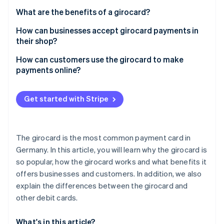
Partners
See what's ahead
Stripe App Marketplace
What are the benefits of a girocard?
Radar
How can businesses accept girocard payments in
Fraud prevention
their shop?
Atlas
Start-up incorporation
How can customers use the girocard to make
payments online?
Climate
Carbon removal
Identity
Get started with Stripe
Online identity verification
The girocard is the most common payment card in
Germany. In this article, you will learn why the girocard is
so popular, how the girocard works and what benefits it
Stripe Sessions 2026
See how Stripe is building the economic infrastructure 
offers businesses and customers. In addition, we also
Watch now
explain the differences between the girocard and
other debit cards.
What's in this article?