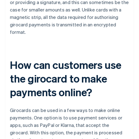
or providing a signature, and this can sometimes be the
case for smaller amounts as well. Unlike cards with a
magnetic strip, all the data required for authorising
girocard payments is transmitted in an encrypted
format.
How can customers use
the girocard to make
payments online?
Girocards can be used in a few ways to make online
payments. One option is to use payment services or
apps, such as PayPal or Klarna, that accept the
girocard. With this option, the payment is processed