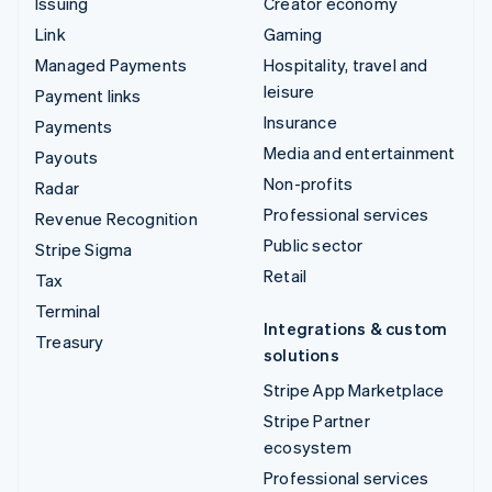
Issuing
Creator economy
Link
Gaming
Managed Payments
Hospitality, travel and
leisure
Payment links
Insurance
Payments
Media and entertainment
Payouts
Non-profits
Radar
Professional services
Revenue Recognition
Public sector
Stripe Sigma
Retail
Tax
Terminal
Integrations & custom
Treasury
solutions
Stripe App Marketplace
Stripe Partner
ecosystem
Professional services