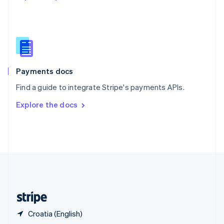
English
简体中文
Slovakia
English
Slovenia
English
Italiano
Spain
Español
English
Payments docs
Sweden
Find a guide to integrate Stripe's payments APIs.
Svenska
English
Switzerland
Explore the docs
Deutsch
Français
Italiano
English
Thailand
ไทย
English
United Arab Emirates
English
United Kingdom
English
United States
English
Español
简体中文
Croatia (English)