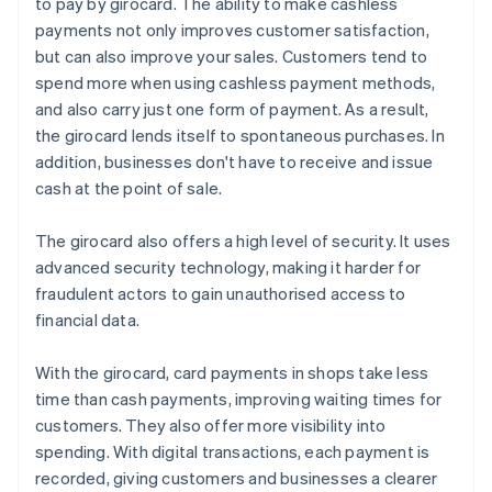
to pay by girocard. The ability to make cashless
payments not only improves customer satisfaction,
but can also improve your sales. Customers tend to
spend more when using cashless payment methods,
and also carry just one form of payment. As a result,
the girocard lends itself to spontaneous purchases. In
addition, businesses don't have to receive and issue
cash at the point of sale.
The girocard also offers a high level of security. It uses
advanced security technology, making it harder for
fraudulent actors to gain unauthorised access to
financial data.
With the girocard, card payments in shops take less
time than cash payments, improving waiting times for
customers. They also offer more visibility into
spending. With digital transactions, each payment is
recorded, giving customers and businesses a clearer