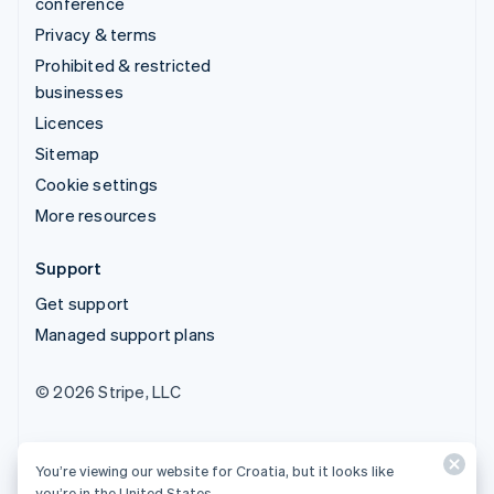
conference
Privacy & terms
Prohibited & restricted
businesses
Licences
Sitemap
Cookie settings
More resources
Support
Get support
Managed support plans
© 2026 Stripe, LLC
You’re viewing our website for Croatia, but it looks like
you’re in the United States.