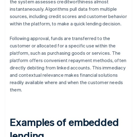
the system assesses creditworthiness almost
instantaneously. Algorithms pull data from multiple
sources, including credit scores and customer behavior
within the platform, to make a quick lending decision.
Following approval, funds are transferred to the
customer or allocated for a specific use within the
platform, such as purchasing goods or services. The
platform offers convenient repayment methods, often
directly debiting from linked accounts. This immediacy
and contextual relevance makes financial solutions
readily available where and when the customer needs
them.
Examples of embedded
lending