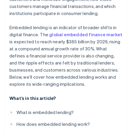
customers manage financial transactions, and which
institutions participate in consumer lending.
Embedded lending is an indicator of broader shifts in
digital finance. The
global embedded finance market
is expected to reach nearly $385 billion by 2029, rising
at a compound annual growth rate of 30%. What
defines a financial service provider is also changing,
and the ripple effects are felt by traditional lenders,
businesses, and customers across various industries.
Below, we’ll cover how embedded lending works and
explore its wide-ranging implications.
What’s in this article?
What is embedded lending?
How does embedded lending work?