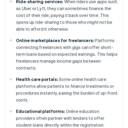
Ride-sharing services:
When riders use apps such
as Uber or Lyft, they can sometimes finance the
cost of their ride, paying it back over time. This
opens up ride-sharing to those who might not be
able to afford it otherwise.
Online marketplaces for freelancers:
Platforms
connecting freelancers with gigs can offer short-
term loans based on expected earnings. This helps
freelancers manage income gaps between
contracts.
Health care portals:
Some online health care
platforms allow patients to finance treatments or
procedures instantly, easing the burden of up-front
costs.
Educational platforms:
Online education
providers often partner with lenders to offer
student loans directly within the registration