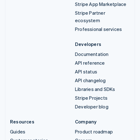
Stripe App Marketplace
Stripe Partner
ecosystem
Professional services
Developers
Documentation
API reference
API status
API changelog
Libraries and SDKs
Stripe Projects
Developer blog
Resources
Company
Guides
Product roadmap