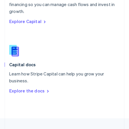
financing so you can manage cash flows and invest in
Portugal
Português
English
growth.
Romania
Explore Capital
English
Singapore
English
简体中文
Slovakia
English
Slovenia
English
Italiano
Capital docs
Spain
Español
English
Learn how Stripe Capital can help you grow your
Sweden
business.
Svenska
English
Switzerland
Explore the docs
Deutsch
Français
Italiano
English
Thailand
ไทย
English
United Arab Emirates
English
United Kingdom
English