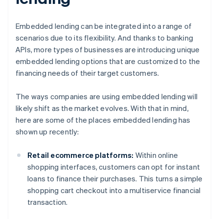
Embedded lending can be integrated into a range of
scenarios due to its flexibility. And thanks to banking
APIs, more types of businesses are introducing unique
embedded lending options that are customized to the
financing needs of their target customers.
The ways companies are using embedded lending will
likely shift as the market evolves. With that in mind,
here are some of the places embedded lending has
shown up recently:
Retail ecommerce platforms:
Within online
shopping interfaces, customers can opt for instant
loans to finance their purchases. This turns a simple
shopping cart checkout into a multiservice financial
transaction.