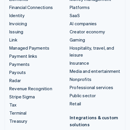
Financial Connections
Platforms
Identity
SaaS
Invoicing
AI companies
Issuing
Creator economy
Link
Gaming
Managed Payments
Hospitality, travel, and
leisure
Payment links
Insurance
Payments
Media and entertainment
Payouts
Nonprofits
Radar
Professional services
Revenue Recognition
Public sector
Stripe Sigma
Retail
Tax
Terminal
Integrations & custom
Treasury
solutions