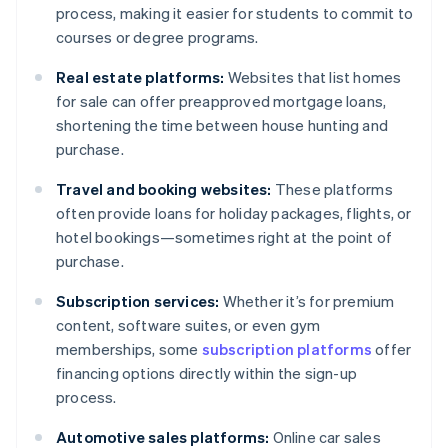
process, making it easier for students to commit to
courses or degree programs.
Real estate platforms:
Websites that list homes
for sale can offer preapproved mortgage loans,
shortening the time between house hunting and
purchase.
Travel and booking websites:
These platforms
often provide loans for holiday packages, flights, or
hotel bookings—sometimes right at the point of
purchase.
Subscription services:
Whether it’s for premium
content, software suites, or even gym
memberships, some
subscription platforms
offer
financing options directly within the sign-up
process.
Automotive sales platforms:
Online car sales