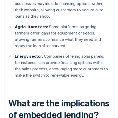
businesses may include financing options within
their website, allowing customers to secure auto
loans as they shop.
Agriculture tech:
Some platforms targeting
farmers offer loans for equipment or seeds,
allowing farmers to finance what they need and
repay the loan after harvest.
Energy sector:
Companies offering solar panels,
for instance, can provide financing options within
the sales process, encouraging more customers to
make the switch to renewable energy.
What are the implications
of embedded lending?