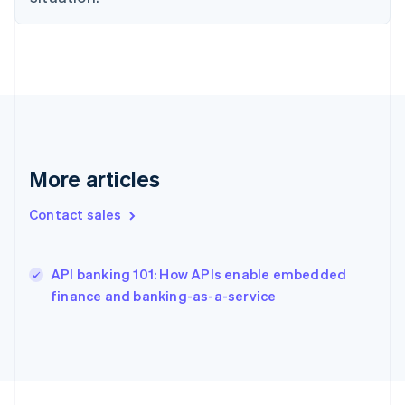
France
Français
English
Germany
Deutsch
English
Gibraltar
English
Greece
English
Hong Kong SAR, China
More articles
English
简体中文
Hungary
Contact sales
English
India
English
API banking 101: How APIs enable embedded
Ireland
English
finance and banking-as-a-service
Italy
Italiano
English
Japan
日本語
English
Latvia
English