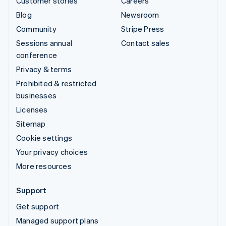
Customer stories
Careers
Blog
Newsroom
Community
Stripe Press
Sessions annual
Contact sales
conference
Privacy & terms
Prohibited & restricted
businesses
Licenses
Sitemap
Cookie settings
Your privacy choices
More resources
Support
Get support
Managed support plans