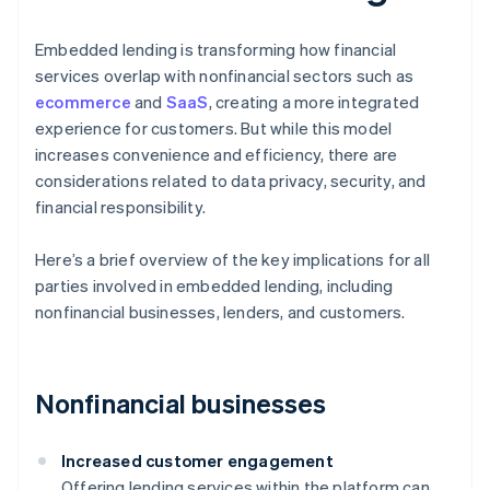
Embedded lending is transforming how financial
services overlap with nonfinancial sectors such as
ecommerce
and
SaaS
, creating a more integrated
experience for customers. But while this model
increases convenience and efficiency, there are
considerations related to data privacy, security, and
financial responsibility.
Here’s a brief overview of the key implications for all
parties involved in embedded lending, including
nonfinancial businesses, lenders, and customers.
Nonfinancial businesses
Increased customer engagement
Offering lending services within the platform can