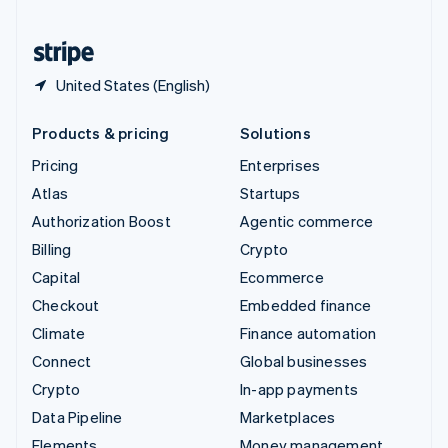
United States
English
Español
简体中文
United States (English)
Products & pricing
Solutions
Pricing
Enterprises
Atlas
Startups
Authorization Boost
Agentic commerce
Billing
Crypto
Capital
Ecommerce
Checkout
Embedded finance
Climate
Finance automation
Connect
Global businesses
Crypto
In-app payments
Data Pipeline
Marketplaces
Elements
Money management