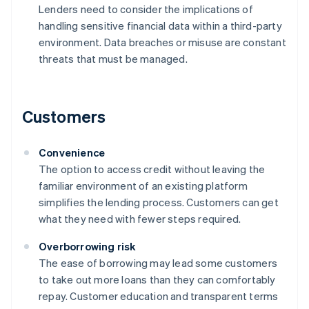
Lenders need to consider the implications of
handling sensitive financial data within a third-party
environment. Data breaches or misuse are constant
threats that must be managed.
Customers
Convenience
The option to access credit without leaving the
familiar environment of an existing platform
simplifies the lending process. Customers can get
what they need with fewer steps required.
Overborrowing risk
The ease of borrowing may lead some customers
to take out more loans than they can comfortably
repay. Customer education and transparent terms