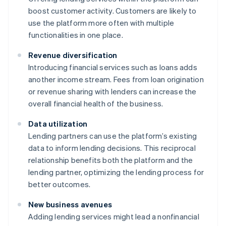
boost customer activity. Customers are likely to
use the platform more often with multiple
functionalities in one place.
Revenue diversification
Introducing financial services such as loans adds
another income stream. Fees from loan origination
or revenue sharing with lenders can increase the
overall financial health of the business.
Data utilization
Lending partners can use the platform’s existing
data to inform lending decisions. This reciprocal
relationship benefits both the platform and the
lending partner, optimizing the lending process for
better outcomes.
New business avenues
Adding lending services might lead a nonfinancial