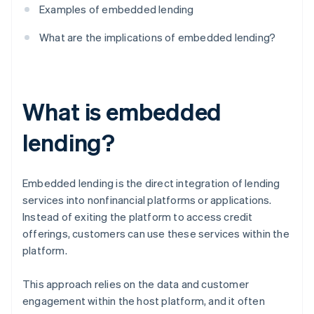
Examples of embedded lending
What are the implications of embedded lending?
What is embedded
lending?
Embedded lending is the direct integration of lending
services into nonfinancial platforms or applications.
Instead of exiting the platform to access credit
offerings, customers can use these services within the
platform.
This approach relies on the data and customer
engagement within the host platform, and it often