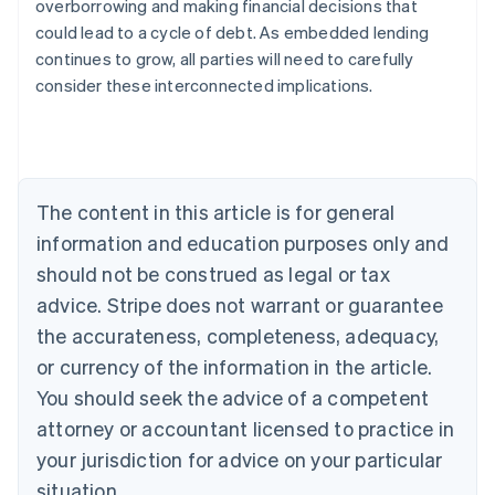
overborrowing and making financial decisions that
English
Austria
could lead to a cycle of debt. As embedded lending
Deutsch
English
continues to grow, all parties will need to carefully
Belgium
consider these interconnected implications.
Nederlands
Français
Deutsch
English
Brazil
Português
English
Bulgaria
English
Canada
The content in this article is for general
English
Français
information and education purposes only and
Croatia
should not be construed as legal or tax
English
Italiano
Cyprus
advice. Stripe does not warrant or guarantee
English
the accurateness, completeness, adequacy,
Czech Republic
English
or currency of the information in the article.
Denmark
You should seek the advice of a competent
English
Estonia
attorney or accountant licensed to practice in
English
your jurisdiction for advice on your particular
Finland
situation.
English
Svenska