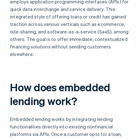
employs application programming interfaces (APIs) for
quick data interchange and service delivery. This
integrated style of offering loans or credit has gained
traction across various verticals such as ecommerce,
ride-sharing, and software-as-a-service (SaaS), among
others. The goal is to offer immediate, contextualized
financing solutions without sending customers
elsewhere.
How does embedded
lending work?
Embedded lending works by integrating lending
functionalities directly into existing nonfinancial
platforms via APIs. Once a customer opts for a loan,