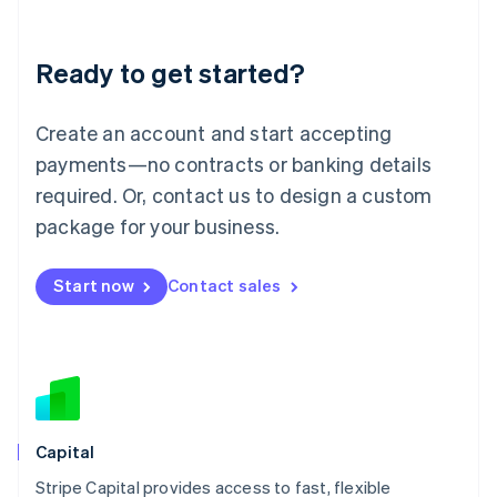
Liechtenstein
Deutsch
English
Ready to get started?
Lithuania
English
Luxembourg
Create an account and start accepting
Français
Deutsch
English
Mainland China
payments—no contracts or banking details
简体中文
English
required. Or, contact us to design a custom
Malaysia
package for your business.
English
简体中文
Malta
English
Start now
Contact sales
Mexico
Español
English
Netherlands
Nederlands
English
New Zealand
English
Norway
English
Capital
Poland
Stripe Capital provides access to fast, flexible
English