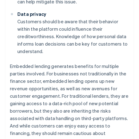
can help mitigate this issue.
Data privacy
Customers should be aware that their behavior
within the platform could influence their
creditworthiness. Knowledge of how personal data
informs loan decisions can be key for customers to
understand.
Embedded lending generates benefits for multiple
parties involved. For businesses not traditionally in the
finance sector, embedded lending opens up new
revenue opportunities, as well as new avenues for
customer engagement. For traditional lenders, they are
gaining access to a data-rich pool of new potential
borrowers, but they also are inheriting the risks
associated with data handling on third-party platforms.
And while customers can enjoy easy access to
financing, they should remain cautious about
Australia