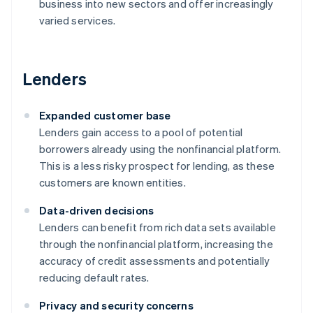
business into new sectors and offer increasingly
varied services.
Lenders
Expanded customer base
Lenders gain access to a pool of potential
borrowers already using the nonfinancial platform.
This is a less risky prospect for lending, as these
customers are known entities.
Data-driven decisions
Lenders can benefit from rich data sets available
through the nonfinancial platform, increasing the
accuracy of credit assessments and potentially
reducing default rates.
Privacy and security concerns