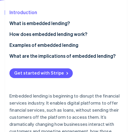
Partners
See what’s ahead
Stripe App Marketplace
Introduction
Radar
Fraud prevention
What is embedded lending?
Atlas
Startup incorporation
How does embedded lending work?
Climate
Examples of embedded lending
Carbon removal
What are the implications of embedded lending?
Identity
Online identity verification
Nonfinancial businesses
Get started with Stripe
Lenders
Customers
Stripe Sessions 2026
Embedded lending is beginning to disrupt the financial
See how Stripe is building the economic infrastructure 
services industry. It enables digital platforms to offer
Watch now
financial services, such as loans, without sending their
customers off the platform to access them. It’s
dramatically changing how businesses interact with
customers and monetize engagement, how those