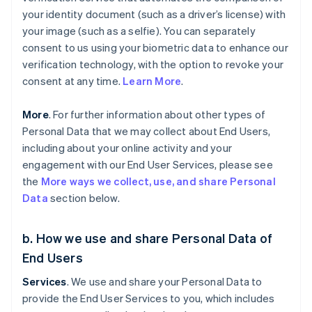
your identity document (such as a driver’s license) with
your image (such as a selfie). You can separately
consent to us using your biometric data to enhance our
verification technology, with the option to revoke your
consent at any time.
Learn More
.
More
. For further information about other types of
Personal Data that we may collect about End Users,
including about your online activity and your
engagement with our End User Services, please see
the
More ways we collect, use, and share Personal
Data
section below.
b. How we use and share Personal Data of
End Users
Services
. We use and share your Personal Data to
provide the End User Services to you, which includes