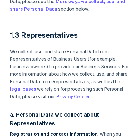
Data, please see the
More ways we collect, use, and
share Personal Data
section below.
1.3 Representatives
We collect, use, and share Personal Data from
Representatives of Business Users (for example,
business owners) to provide our Business Services. For
more information about how we collect, use, and share
Personal Data from Representatives, as well as the
legal bases
we rely on for processing such Personal
Data, please visit our
Privacy Center
.
a. Personal Data we collect about
Representatives
Registration and contact information
. When you