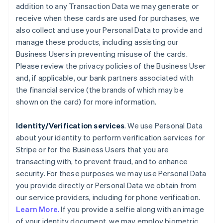
addition to any Transaction Data we may generate or
receive when these cards are used for purchases, we
also collect and use your Personal Data to provide and
manage these products, including assisting our
Business Users in preventing misuse of the cards.
Please review the privacy policies of the Business User
and, if applicable, our bank partners associated with
the financial service (the brands of which may be
shown on the card) for more information.
Identity/Verification services
. We use Personal Data
about your identity to perform verification services for
Stripe or for the Business Users that you are
transacting with, to prevent fraud, and to enhance
security. For these purposes we may use Personal Data
you provide directly or Personal Data we obtain from
our service providers, including for phone verification.
Learn More.
If you provide a selfie along with an image
of your identity document, we may employ biometric