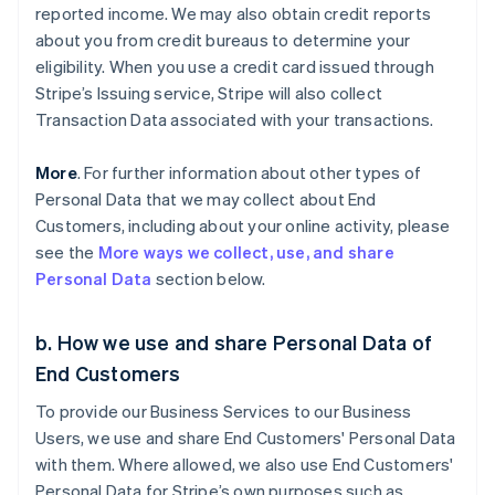
reported income. We may also obtain credit reports
about you from credit bureaus to determine your
eligibility. When you use a credit card issued through
Stripe’s Issuing service, Stripe will also collect
Transaction Data associated with your transactions.
More
. For further information about other types of
Personal Data that we may collect about End
Customers, including about your online activity, please
see the
More ways we collect, use, and share
Personal Data
section below.
b. How we use and share Personal Data of
End Customers
To provide our Business Services to our Business
Users, we use and share End Customers' Personal Data
with them. Where allowed, we also use End Customers'
Personal Data for Stripe’s own purposes such as