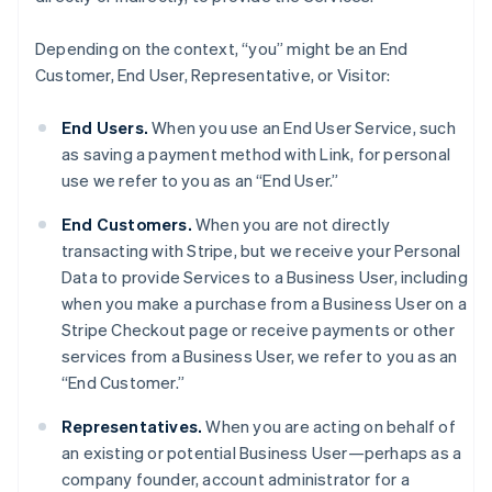
Depending on the context, “you” might be an End
Customer, End User, Representative, or Visitor:
End Users.
When you use an End User Service, such
as saving a payment method with Link, for personal
use we refer to you as an “End User.”
End Customers.
When you are not directly
transacting with Stripe, but we receive your Personal
Data to provide Services to a Business User, including
when you make a purchase from a Business User on a
Stripe Checkout page or receive payments or other
services from a Business User, we refer to you as an
“End Customer.”
Representatives.
When you are acting on behalf of
an existing or potential Business User—perhaps as a
company founder, account administrator for a