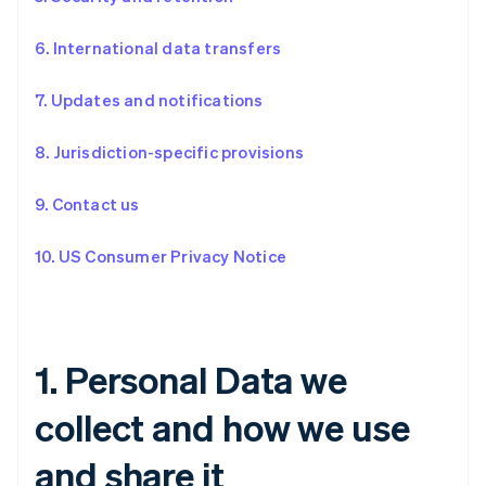
6. International data transfers
7. Updates and notifications
8. Jurisdiction-specific provisions
9. Contact us
10. US Consumer Privacy Notice
1. Personal Data we
collect and how we use
and share it