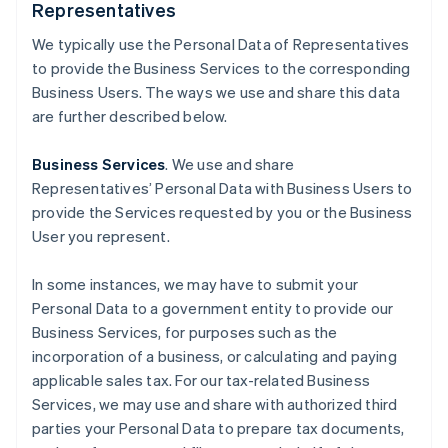
Representatives
We typically use the Personal Data of Representatives
to provide the Business Services to the corresponding
Business Users. The ways we use and share this data
are further described below.
Business Services
. We use and share
Representatives’ Personal Data with Business Users to
provide the Services requested by you or the Business
User you represent.
In some instances, we may have to submit your
Personal Data to a government entity to provide our
Business Services, for purposes such as the
incorporation of a business, or calculating and paying
applicable sales tax. For our tax-related Business
Services, we may use and share with authorized third
parties your Personal Data to prepare tax documents,