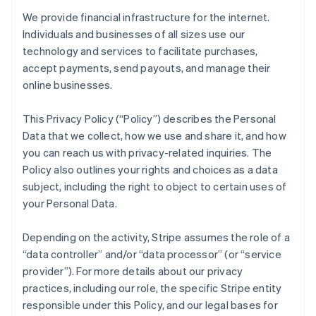
We provide financial infrastructure for the internet.
Individuals and businesses of all sizes use our
technology and services to facilitate purchases,
accept payments, send payouts, and manage their
online businesses.
This Privacy Policy (“Policy”) describes the Personal
Data that we collect, how we use and share it, and how
you can reach us with privacy-related inquiries. The
Policy also outlines your rights and choices as a data
subject, including the right to object to certain uses of
your Personal Data.
Depending on the activity, Stripe assumes the role of a
“data controller” and/or “data processor” (or “service
provider”). For more details about our privacy
practices, including our role, the specific Stripe entity
responsible under this Policy, and our legal bases for