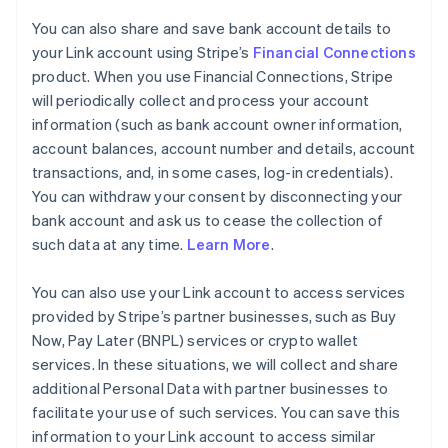
You can also share and save bank account details to
your Link account using Stripe’s
Financial Connections
product. When you use Financial Connections, Stripe
will periodically collect and process your account
information (such as bank account owner information,
account balances, account number and details, account
transactions, and, in some cases, log-in credentials).
You can withdraw your consent by disconnecting your
bank account and ask us to cease the collection of
such data at any time.
Learn More
.
You can also use your Link account to access services
provided by Stripe’s partner businesses, such as Buy
Now, Pay Later (BNPL) services or crypto wallet
services. In these situations, we will collect and share
additional Personal Data with partner businesses to
facilitate your use of such services. You can save this
information to your Link account to access similar