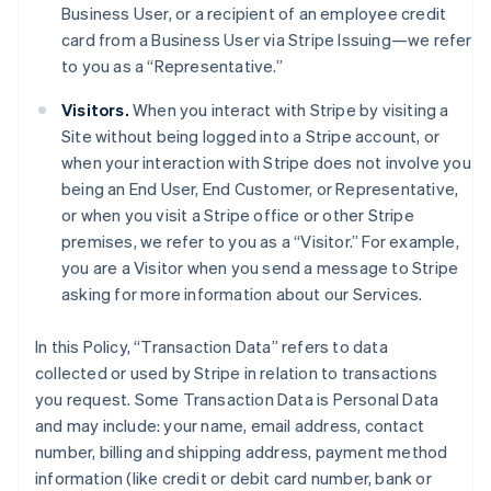
Business User, or a recipient of an employee credit
card from a Business User via Stripe Issuing—we refer
to you as a “Representative.”
Visitors.
When you interact with Stripe by visiting a
Site without being logged into a Stripe account, or
when your interaction with Stripe does not involve you
being an End User, End Customer, or Representative,
or when you visit a Stripe office or other Stripe
premises, we refer to you as a “Visitor.” For example,
you are a Visitor when you send a message to Stripe
asking for more information about our Services.
In this Policy, “Transaction Data” refers to data
collected or used by Stripe in relation to transactions
you request. Some Transaction Data is Personal Data
and may include: your name, email address, contact
number, billing and shipping address, payment method
information (like credit or debit card number, bank or