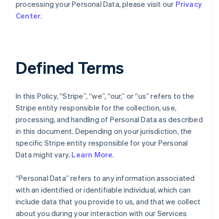
processing your Personal Data, please visit our
Privacy
Center
.
Defined Terms
In this Policy, “Stripe”, “we”, “our,” or “us” refers to the
Stripe entity responsible for the collection, use,
processing, and handling of Personal Data as described
in this document. Depending on your jurisdiction, the
specific Stripe entity responsible for your Personal
Data might vary.
Learn More
.
“Personal Data” refers to any information associated
with an identified or identifiable individual, which can
include data that you provide to us, and that we collect
about you during your interaction with our Services