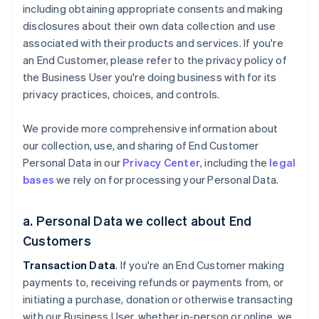
including obtaining appropriate consents and making
disclosures about their own data collection and use
associated with their products and services. If you're
an End Customer, please refer to the privacy policy of
the Business User you're doing business with for its
privacy practices, choices, and controls.
We provide more comprehensive information about
our collection, use, and sharing of End Customer
Personal Data in our
Privacy Center
, including the
legal
bases
we rely on for processing your Personal Data.
a. Personal Data we collect about End
Customers
Transaction Data
. If you're an End Customer making
payments to, receiving refunds or payments from, or
initiating a purchase, donation or otherwise transacting
with our Business User, whether in-person or online, we