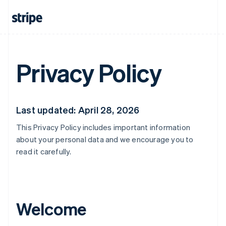
Privacy Policy
Last updated: April 28, 2026
This Privacy Policy includes important information
about your personal data and we encourage you to
read it carefully.
Welcome