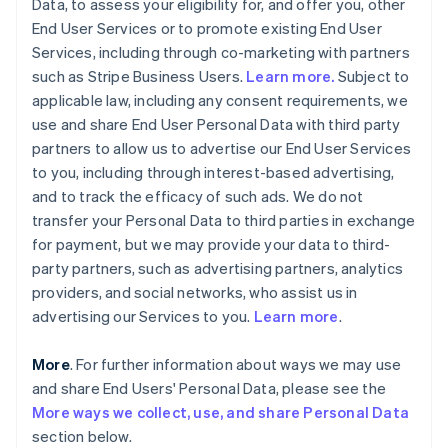
Data, to assess your eligibility for, and offer you, other
End User Services or to promote existing End User
Services, including through co-marketing with partners
such as Stripe Business Users.
Learn more.
Subject to
applicable law, including any consent requirements, we
use and share End User Personal Data with third party
partners to allow us to advertise our End User Services
to you, including through interest-based advertising,
and to track the efficacy of such ads. We do not
transfer your Personal Data to third parties in exchange
for payment, but we may provide your data to third-
party partners, such as advertising partners, analytics
providers, and social networks, who assist us in
advertising our Services to you.
Learn more
.
More
. For further information about ways we may use
and share End Users' Personal Data, please see the
More ways we collect, use, and share Personal Data
section below.