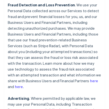
Fraud Detection and Loss Prevention
. We use your
Personal Data collected across our Services to detect
fraud and prevent financial losses for you, us, and our
Business Users and Financial Partners, including
detecting unauthorized purchases. We may provide
Business Users and Financial Partners, including those
that use our fraud prevention-related Business
Services (such as Stripe Radar), with Personal Data
about you (including your attempted transactions) so
that they can assess the fraud or loss risk associated
with the transaction. Learn more about how we may
use technology to assess the fraud risk associated
with an attempted transaction and what information we
share with Business Users and Financial Partners
here
and
here
.
Advertising
. Where permitted by applicable law, we
may use your Personal Data, including Transaction