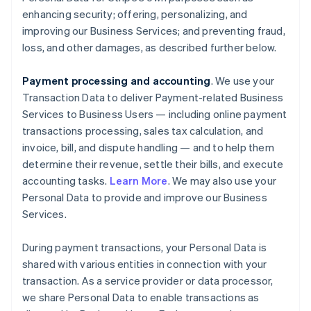
enhancing security; offering, personalizing, and
improving our Business Services; and preventing fraud,
loss, and other damages, as described further below.
Payment processing and accounting
. We use your
Transaction Data to deliver Payment-related Business
Services to Business Users — including online payment
transactions processing, sales tax calculation, and
invoice, bill, and dispute handling — and to help them
determine their revenue, settle their bills, and execute
accounting tasks.
Learn More
. We may also use your
Personal Data to provide and improve our Business
Services.
During payment transactions, your Personal Data is
shared with various entities in connection with your
transaction. As a service provider or data processor,
we share Personal Data to enable transactions as