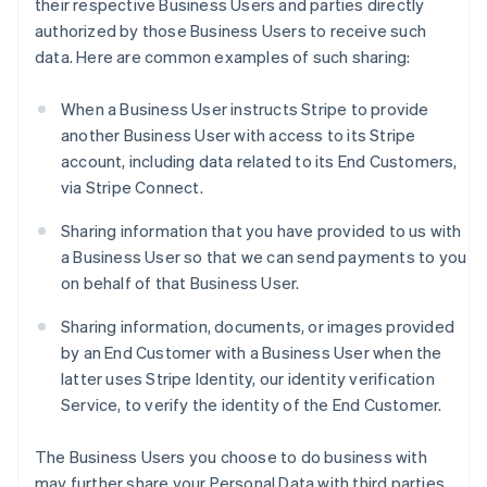
their respective Business Users and parties directly
authorized by those Business Users to receive such
data. Here are common examples of such sharing:
When a Business User instructs Stripe to provide
another Business User with access to its Stripe
account, including data related to its End Customers,
via Stripe Connect.
Sharing information that you have provided to us with
a Business User so that we can send payments to you
on behalf of that Business User.
Sharing information, documents, or images provided
by an End Customer with a Business User when the
latter uses Stripe Identity, our identity verification
Service, to verify the identity of the End Customer.
The Business Users you choose to do business with
may further share your Personal Data with third parties