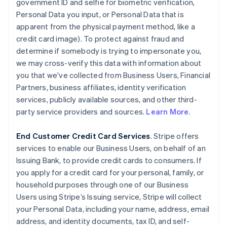
government ID and selfie for biometric verification,
Personal Data you input, or Personal Data that is
apparent from the physical payment method, like a
credit card image). To protect against fraud and
determine if somebody is trying to impersonate you,
we may cross-verify this data with information about
you that we've collected from Business Users, Financial
Partners, business affiliates, identity verification
services, publicly available sources, and other third-
party service providers and sources.
Learn More
.
End Customer Credit Card Services
. Stripe offers
services to enable our Business Users, on behalf of an
Issuing Bank, to provide credit cards to consumers. If
you apply for a credit card for your personal, family, or
household purposes through one of our Business
Users using Stripe’s Issuing service, Stripe will collect
your Personal Data, including your name, address, email
address, and identity documents, tax ID, and self-