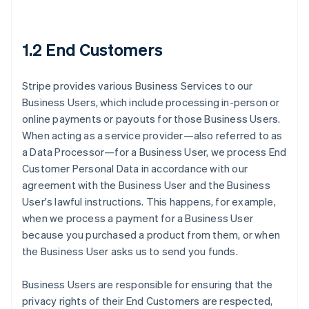
1.2 End Customers
Stripe provides various Business Services to our
Business Users, which include processing in-person or
online payments or payouts for those Business Users.
When acting as a service provider—also referred to as
a Data Processor—for a Business User, we process End
Customer Personal Data in accordance with our
agreement with the Business User and the Business
User's lawful instructions. This happens, for example,
when we process a payment for a Business User
because you purchased a product from them, or when
the Business User asks us to send you funds.
Business Users are responsible for ensuring that the
privacy rights of their End Customers are respected,