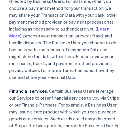
directed by Business Users. For instance, when you
choose a payment method for your transaction, we
may share your Transaction Data with your bank, other
payment method provider, or payment processor(s),
including as necessary to authenticate you (
Learn
More
), process your transaction, prevent fraud, and
handle disputes. The Business User you choose to do
business with also receives Transaction Data and
might share the data with others. Please review your
merchant’s, bank’s, and payment method provider’s
privacy policies for more information about how they
use and share your Personal Data.
Financial services
. Certain Business Users leverage
our Services to offer financial services to you via Stripe
or our Financial Partners. For example, a Business User
may issue a card product with which you can purchase
goods and services. Such cards could carry the brand
of Stripe, the bank partner, and/or the Business User. In