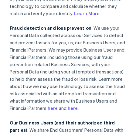
technology to compare and calculate whether they
match and verify your identity.
Learn More
.
Fraud detection and loss prevention.
We use your
Personal Data collected across our Services to detect
and prevent losses for you, us, our Business Users, and
Financial Partners. We may provide Business Users and
Financial Partners, including those using our fraud
prevention-related Business Services, with your
Personal Data (including your attempted transactions)
to help them assess the fraud or loss risk. Learn more
about how we may use technology to assess the fraud
risk associated with an attempted transaction and
what information we share with Business Users and
Financial Partners
here
and
here
.
Our Business Users (and their authorized third
parties).
We share End Customers' Personal Data with