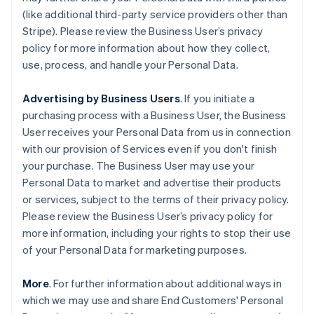
(like additional third-party service providers other than
Stripe). Please review the Business User’s privacy
policy for more information about how they collect,
use, process, and handle your Personal Data.
Advertising by Business Users
. If you initiate a
purchasing process with a Business User, the Business
User receives your Personal Data from us in connection
with our provision of Services even if you don't finish
your purchase. The Business User may use your
Personal Data to market and advertise their products
or services, subject to the terms of their privacy policy.
Please review the Business User’s privacy policy for
more information, including your rights to stop their use
of your Personal Data for marketing purposes.
More
. For further information about additional ways in
which we may use and share End Customers' Personal