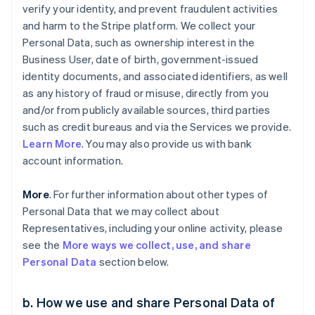
verify your identity, and prevent fraudulent activities
and harm to the Stripe platform. We collect your
Personal Data, such as ownership interest in the
Business User, date of birth, government-issued
identity documents, and associated identifiers, as well
as any history of fraud or misuse, directly from you
and/or from publicly available sources, third parties
such as credit bureaus and via the Services we provide.
Learn More
. You may also provide us with bank
account information.
More
. For further information about other types of
Personal Data that we may collect about
Representatives, including your online activity, please
see the
More ways we collect, use, and share
Personal Data
section below.
b. How we use and share Personal Data of