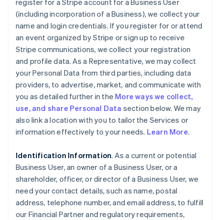
register for a Stripe account for a Business User
(including incorporation of a Business), we collect your
name and login credentials. If you register for or attend
an event organized by Stripe or sign up to receive
Stripe communications, we collect your registration
and profile data. As a Representative, we may collect
your Personal Data from third parties, including data
providers, to advertise, market, and communicate with
you as detailed further in the
More ways we collect,
use, and share Personal Data
section below. We may
also link a location with you to tailor the Services or
information effectively to your needs.
Learn More
.
Identification Information
. As a current or potential
Business User, an owner of a Business User, or a
shareholder, officer, or director of a Business User, we
need your contact details, such as name, postal
address, telephone number, and email address, to fulfill
our Financial Partner and regulatory requirements,