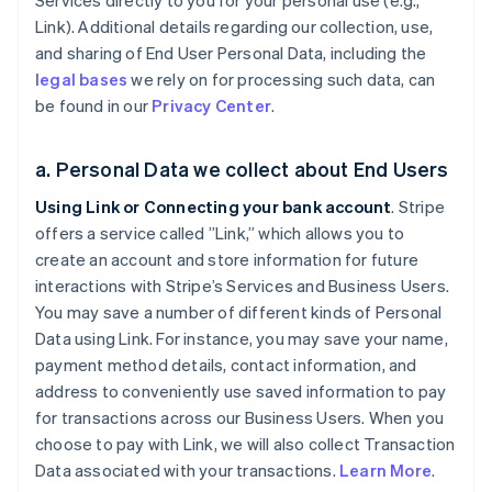
Services directly to you for your personal use (e.g.,
Link). Additional details regarding our collection, use,
and sharing of End User Personal Data, including the
legal bases
we rely on for processing such data, can
be found in our
Privacy Center
.
a. Personal Data we collect about End Users
Using Link or Connecting your bank account
. Stripe
offers a service called ”Link,” which allows you to
create an account and store information for future
interactions with Stripe’s Services and Business Users.
You may save a number of different kinds of Personal
Data using Link. For instance, you may save your name,
payment method details, contact information, and
address to conveniently use saved information to pay
for transactions across our Business Users. When you
choose to pay with Link, we will also collect Transaction
Data associated with your transactions.
Learn More
.