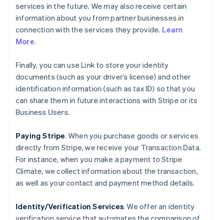
services in the future. We may also receive certain
information about you from partner businesses in
connection with the services they provide.
Learn
More
.
Finally, you can use Link to store your identity
documents (such as your driver’s license) and other
identification information (such as tax ID) so that you
can share them in future interactions with Stripe or its
Business Users.
Paying Stripe
. When you purchase goods or services
directly from Stripe, we receive your Transaction Data.
For instance, when you make a payment to Stripe
Climate, we collect information about the transaction,
as well as your contact and payment method details.
Identity/Verification Services
. We offer an identity
verification service that automates the comparison of