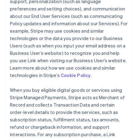
support, personalization (such as language
preferences and setting choices), and communication
about our End User Services (such as communicating
Policy updates and information about our Services). For
example, Stripe may use cookies and similar
technologies or the data you provide to our Business
Users (such as when you input your email address on a
Business User’s website) to recognize you and help
you use Link when visiting our Business User’s website.
Learn more about how we use cookies and similar
technologies in Stripe’s
Cookie Policy
.
When you buy eligible digital goods or services using
Stripe Managed Payments, Stripe acts as Merchant of
Record and collects Transaction Data and certain
order-level details to provide the services, such as
subscription status, fulfillment status, tax amounts,
refund or chargeback information, and support
interactions. For any subscription purchase, a Link