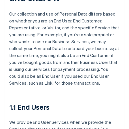
Our collection and use of Personal Data differs based
on whether you are an End User, End Customer,
Representative, or Visitor, and the specific Service that
you are using. For example, if you're a sole proprietor
who wants to use our Business Services, we may
collect your Personal Data to onboard your business; at
the same time, you might also be an End Customer if
you've bought goods from another Business User that
is using our Services for payment processing. You
could also be an End User if you used our End User
Services, such as Link, for those transactions.
1.1 End Users
We provide End User Services when we provide the