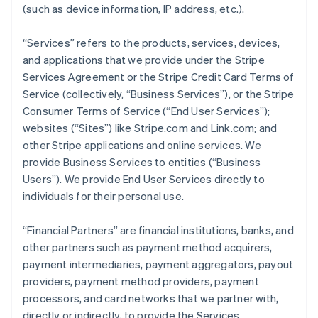
(such as device information, IP address, etc.).
“Services” refers to the products, services, devices,
and applications that we provide under the Stripe
Services Agreement or the Stripe Credit Card Terms of
Service (collectively, “Business Services”), or the Stripe
Consumer Terms of Service (“End User Services”);
websites (“Sites”) like Stripe.com and Link.com; and
other Stripe applications and online services. We
provide Business Services to entities (“Business
Users”). We provide End User Services directly to
individuals for their personal use.
“Financial Partners” are financial institutions, banks, and
other partners such as payment method acquirers,
payment intermediaries, payment aggregators, payout
providers, payment method providers, payment
processors, and card networks that we partner with,
directly or indirectly, to provide the Services.