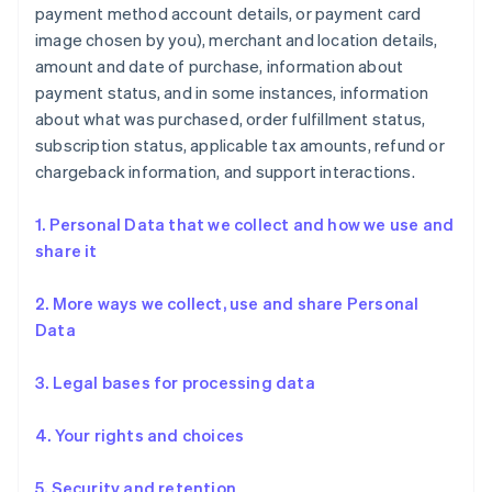
payment method account details, or payment card
image chosen by you), merchant and location details,
amount and date of purchase, information about
payment status, and in some instances, information
about what was purchased, order fulfillment status,
subscription status, applicable tax amounts, refund or
chargeback information, and support interactions.
1. Personal Data that we collect and how we use and
share it
2. More ways we collect, use and share Personal
Data
3. Legal bases for processing data
4. Your rights and choices
5. Security and retention