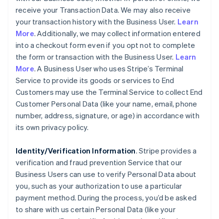
receive your Transaction Data. We may also receive
your transaction history with the Business User.
Learn
More
. Additionally, we may collect information entered
into a checkout form even if you opt not to complete
the form or transaction with the Business User.
Learn
More
. A Business User who uses Stripe’s Terminal
Service to provide its goods or services to End
Customers may use the Terminal Service to collect End
Customer Personal Data (like your name, email, phone
number, address, signature, or age) in accordance with
its own privacy policy.
Identity/Verification Information
. Stripe provides a
verification and fraud prevention Service that our
Business Users can use to verify Personal Data about
you, such as your authorization to use a particular
payment method. During the process, you’d be asked
to share with us certain Personal Data (like your