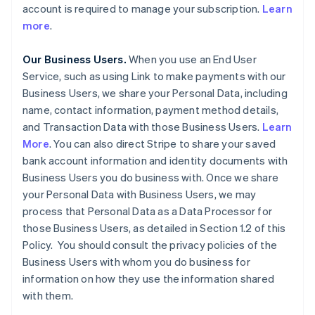
account is required to manage your subscription.
Learn
more
.
Our Business Users.
When you use an End User
Service, such as using Link to make payments with our
Business Users, we share your Personal Data, including
name, contact information, payment method details,
and Transaction Data with those Business Users.
Learn
More
. You can also direct Stripe to share your saved
bank account information and identity documents with
Business Users you do business with. Once we share
your Personal Data with Business Users, we may
process that Personal Data as a Data Processor for
those Business Users, as detailed in Section 1.2 of this
Policy. You should consult the privacy policies of the
Business Users with whom you do business for
information on how they use the information shared
with them.