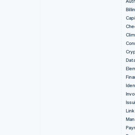
Auth
Billi
Capi
Che
Cli
Con
Cry
Data
Ele
Fina
Iden
Invo
Issu
Link
Man
Paym