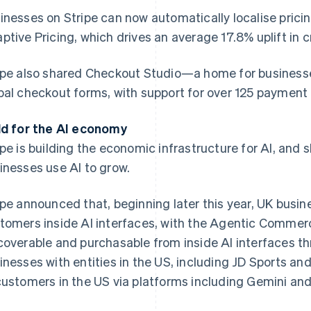
inesses on Stripe can now automatically localise pricin
ptive Pricing, which drives an average 17.8% uplift in 
ipe also shared Checkout Studio—a home for businesses 
bal checkout forms, with support for over 125 payment 
ld for the AI economy
ipe is building the economic infrastructure for AI, and 
inesses use AI to grow.
ipe announced that, beginning later this year, UK busines
tomers inside AI interfaces, with the Agentic Comm
coverable and purchasable from inside AI interfaces th
inesses with entities in the US, including JD Sports and
customers in the US via platforms including Gemini and