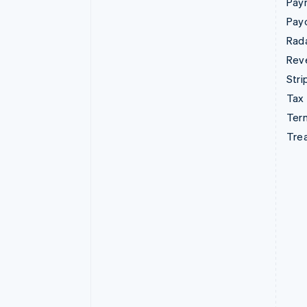
Pay
Pay
Rad
Rev
Stri
Tax
Term
Tre