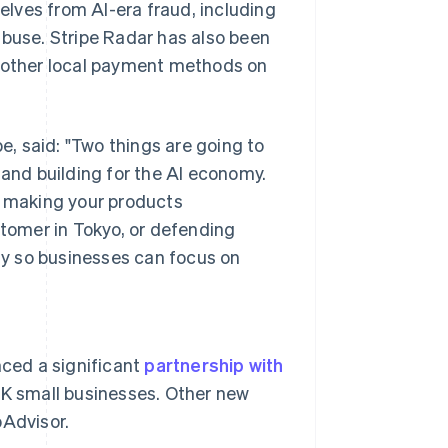
lves from AI-era fraud, including
abuse. Stripe Radar has also been
l other local payment methods on
, said: "Two things are going to
 and building for the AI economy.
s making your products
stomer in Tokyo, or defending
y so businesses can focus on
Singapore
English
简体中文
ced a significant
partnership with
Slovakia
UK small businesses. Other new
English
Slovenia
pAdvisor.
English
Italiano