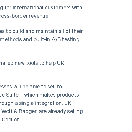
g for international customers with
cross-border revenue.
to build and maintain all of their
methods and built-in A/B testing.
shared new tools to help UK
ses will be able to sell to
erce Suite—which makes products
rough a single integration. UK
 Wolf & Badger, are already selling
 Copilot.