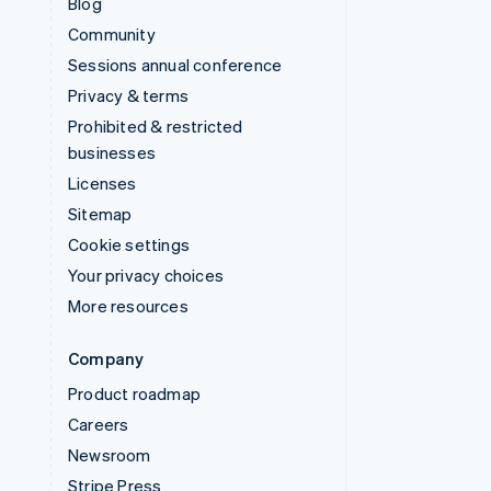
Blog
Community
Sessions annual conference
Privacy & terms
Prohibited & restricted
businesses
Licenses
Sitemap
Cookie settings
Your privacy choices
More resources
Company
Product roadmap
Careers
Newsroom
Stripe Press