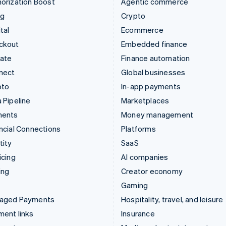
orization Boost
Agentic commerce
ng
Crypto
tal
Ecommerce
ckout
Embedded finance
mate
Finance automation
nect
Global businesses
pto
In-app payments
 Pipeline
Marketplaces
ments
Money management
ncial Connections
Platforms
tity
SaaS
icing
AI companies
ing
Creator economy
Gaming
aged Payments
Hospitality, travel, and leisure
ent links
Insurance