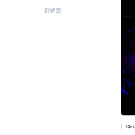
Accelerated checkout
Financial Connections
Linked financial account data
Cleo