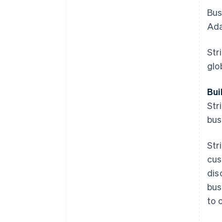
Bus
Ada
Str
glo
Bui
Str
bus
Str
cus
dis
bus
to 