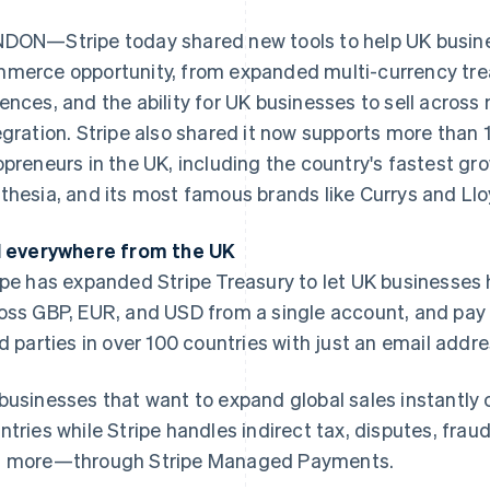
DON—Stripe today shared new tools to help UK business
merce opportunity, from expanded multi-currency trea
ences, and the ability for UK businesses to sell across 
egration. Stripe also shared it now supports more than 
opreneurs in the UK, including the country's fastest gr
thesia, and its most famous brands like Currys and Ll
l everywhere from the UK
ipe has expanded Stripe Treasury to let UK businesses
oss GBP, EUR, and USD from a single account, and pay o
rd parties in over 100 countries with just an email addre
businesses that want to expand global sales instantly 
ntries while Stripe handles indirect tax, disputes, frau
 more—through Stripe Managed Payments.