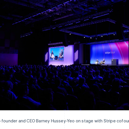
 founder and CEO Barney Hussey-Yeo on stage with Stripe cofoun