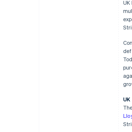
UK 
mul
exp
Str
Con
def
Tod
pur
aga
gro
Australia
UK 
English
The
Austria
Llo
Deutsch
English
Belgium
Str
Nederlands
Français
Deutsch
English