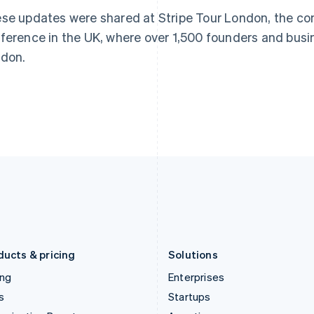
Greece
Malaysia
se updates were shared at Stripe Tour London, the c
English
English
简体中文
Hong Kong SAR, China
Malta
ference in the UK, where over 1,500 founders and busi
English
简体中文
English
don.
Hungary
Mexico
English
Español
English
India
Netherlands
English
Nederlands
English
Ireland
New Zealand
English
English
Italy
Norway
Italiano
English
English
Japan
Poland
日本語
English
English
Latvia
Portugal
English
Português
English
Liechtenstein
Romania
Deutsch
English
English
ducts & pricing
Solutions
ing
Enterprises
s
Startups