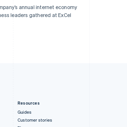
Spain
ompany’s annual internet economy
Español
English
Sweden
ness leaders gathered at ExCel
Svenska
English
Switzerland
Deutsch
Français
Italiano
English
Thailand
ไทย
English
United Arab Emirates
English
United Kingdom
English
United States
English
Español
简体中文
Resources
Guides
Customer stories