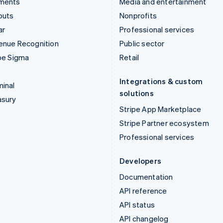
ments
Media and entertainment
outs
Nonprofits
ar
Professional services
enue Recognition
Public sector
pe Sigma
Retail
Integrations & custom
inal
solutions
asury
Stripe App Marketplace
Stripe Partner ecosystem
Professional services
Developers
Documentation
API reference
API status
API changelog