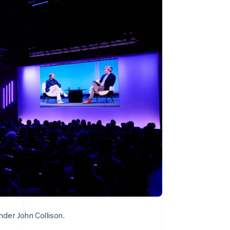
Stripe Sessions 2026
See how Stripe is
building the economic
infrastructure for AI.
Watch now
der John Collison.