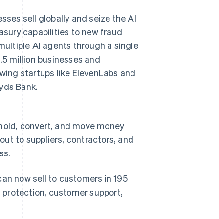
es sell globally and seize the AI
sury capabilities to new fraud
multiple AI agents through a single
1.5 million businesses and
owing startups like ElevenLabs and
oyds Bank.
 hold, convert, and move money
ut to suppliers, contractors, and
ss.
can now sell to customers in 195
d protection, customer support,