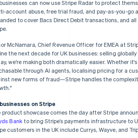
businesses can now use Stripe Radar to protect themse
ti-account abuse, free trial fraud, and pay-as-you-go 
anded to cover Bacs Direct Debit transactions, and al
ipe.
or McNamara, Chief Revenue Officer for EMEA at Stripe
ine the next decade for UK businesses: selling globally
ay, we're making both dramatically easier. Whether it'
chasable through AI agents, localising pricing for a cu
inst new forms of fraud—Stripe handles the complexit
wth."
businesses on Stripe
France
Lithuania
Français
English
English
 product showcase comes the day after Stripe announ
Germany
Luxembourg
yds Bank
to bring Stripe’s payments infrastructure to 
Deutsch
English
Français
Deutsch
English
Gibraltar
Mainland China
ipe customers in the UK include Currys, Wayve, and Tri
English
简体中文
English