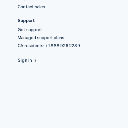
Contact sales
Support
Get support
Managed support plans
CA residents:
+1 888 926 2289
Sign in