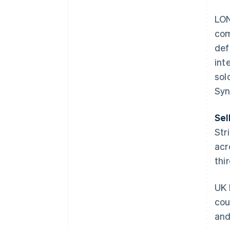
LON
com
def
int
sol
Syn
Sel
Str
acr
thi
UK 
cou
and