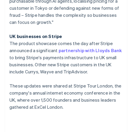
purchasable through AI agents, localising pricing for a
Poland
customer in Tokyo or defending against new forms of
English
fraud – Stripe handles the complexity so businesses
Portugal
can focus on growth."
Português
English
Romania
English
UK businesses on Stripe
Singapore
The product showcase comes the day after Stripe
English
简体中文
announced a significant
partnership with Lloyds Bank
Slovakia
to bring Stripe's payments infrastructure to UK small
English
businesses. Other new Stripe customers in the UK
Slovenia
include Currys, Wayve and TripAdvisor.
English
Italiano
Spain
Español
English
These updates were shared at Stripe Tour London, the
Sweden
company's annual internet economy conference in the
Svenska
English
UK, where over 1,500 founders and business leaders
Switzerland
gathered at ExCel London.
Deutsch
Français
Italiano
English
Thailand
ไทย
English
United Arab Emirates
English