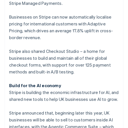
Stripe Managed Payments.
Finland
English
Svenska
Businesses on Stripe can now automatically localise
France
pricing for international customers with Adaptive
Français
English
Germany
Pricing, which drives an average 17.8% uplift in cross-
Deutsch
English
border revenue.
Gibraltar
English
Stripe also shared Checkout Studio – a home for
Greece
businesses to build and maintain all of their global
English
Hong Kong SAR, China
checkout forms, with support for over 125 payment
English
简体中文
methods and built-in A/B testing.
Hungary
English
Build for the AI economy
India
Stripe is building the economic infrastructure for AI, and
English
Ireland
shared new tools to help UK businesses use AI to grow.
English
Italy
Stripe announced that, beginning later this year, UK
Italiano
English
businesses will be able to sell to customers inside AI
Japan
interfaces, with the Agentic Commerce Suite – which
日本語
English