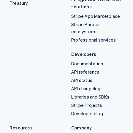
Treasury
solutions
Stripe App Marketplace
Stripe Partner
ecosystem
Professional services
Developers
Documentation
API reference
API status
API changelog
Libraries and SDKs
Stripe Projects
Developer blog
Resources
Company