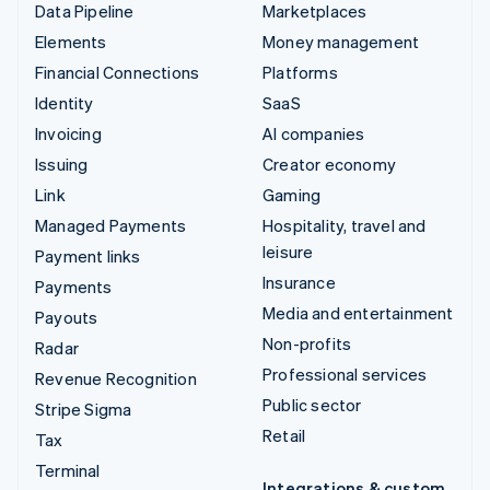
Data Pipeline
Marketplaces
Elements
Money management
Financial Connections
Platforms
Identity
SaaS
Invoicing
AI companies
Issuing
Creator economy
Link
Gaming
Managed Payments
Hospitality, travel and
leisure
Payment links
Insurance
Payments
Media and entertainment
Payouts
Non-profits
Radar
Professional services
Revenue Recognition
Public sector
Stripe Sigma
Retail
Tax
Terminal
Integrations & custom