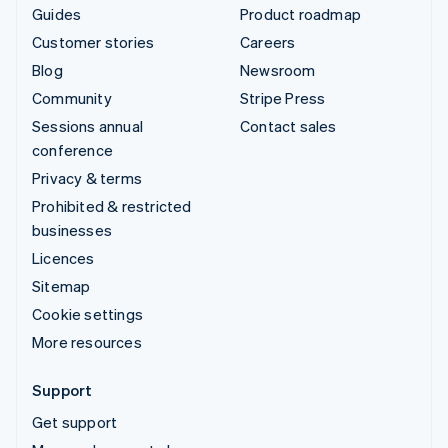
Guides
Product roadmap
Customer stories
Careers
Blog
Newsroom
Community
Stripe Press
Sessions annual
Contact sales
conference
Privacy & terms
Prohibited & restricted
businesses
Licences
Sitemap
Cookie settings
More resources
Support
Get support