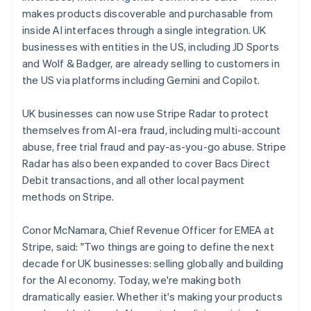
Latvia
makes products discoverable and purchasable from
English
inside AI interfaces through a single integration. UK
Liechtenstein
businesses with entities in the US, including JD Sports
Deutsch
English
and Wolf & Badger, are already selling to customers in
Lithuania
the US via platforms including Gemini and Copilot.
English
Luxembourg
UK businesses can now use Stripe Radar to protect
Français
Deutsch
English
Mainland China
themselves from AI-era fraud, including multi-account
简体中文
English
abuse, free trial fraud and pay-as-you-go abuse. Stripe
Malaysia
Radar has also been expanded to cover Bacs Direct
English
简体中文
Debit transactions, and all other local payment
Malta
methods on Stripe.
English
Mexico
Español
English
Conor McNamara, Chief Revenue Officer for EMEA at
Netherlands
Stripe, said: "Two things are going to define the next
Nederlands
English
decade for UK businesses: selling globally and building
New Zealand
for the AI economy. Today, we're making both
English
Norway
dramatically easier. Whether it's making your products
English