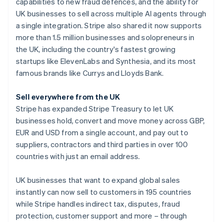
Partners
capabilities to new fraud defences, and the ability for
See what's ahead
Stripe App Marketplace
Australia
UK businesses to sell across multiple AI agents through
Radar
English
a single integration. Stripe also shared it now supports
Fraud prevention
Austria
more than 1.5 million businesses and solopreneurs in
Deutsch
English
Atlas
the UK, including the country's fastest growing
Belgium
Start-up incorporation
startups like ElevenLabs and Synthesia, and its most
Nederlands
Français
Deutsch
English
Climate
Brazil
famous brands like Currys and Lloyds Bank.
Carbon removal
Português
English
Bulgaria
Identity
Sell everywhere from the UK
English
Online identity verification
Stripe has expanded Stripe Treasury to let UK
Canada
businesses hold, convert and move money across GBP,
English
Français
Croatia
EUR and USD from a single account, and pay out to
English
Italiano
suppliers, contractors and third parties in over 100
Cyprus
countries with just an email address.
Stripe Sessions 2026
English
See how Stripe is building the economic infrastructure 
Czech Republic
UK businesses that want to expand global sales
Watch now
English
Denmark
instantly can now sell to customers in 195 countries
English
while Stripe handles indirect tax, disputes, fraud
Estonia
protection, customer support and more – through
English