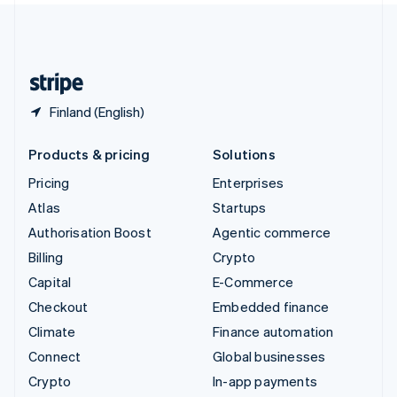
United Kingdom
English
United States
English
Español
简体中文
Finland (English)
Products & pricing
Solutions
Pricing
Enterprises
Atlas
Startups
Authorisation Boost
Agentic commerce
Billing
Crypto
Capital
E-Commerce
Checkout
Embedded finance
Climate
Finance automation
Connect
Global businesses
Crypto
In-app payments