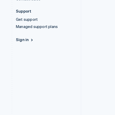
Support
Get support
Managed support plans
Sign in