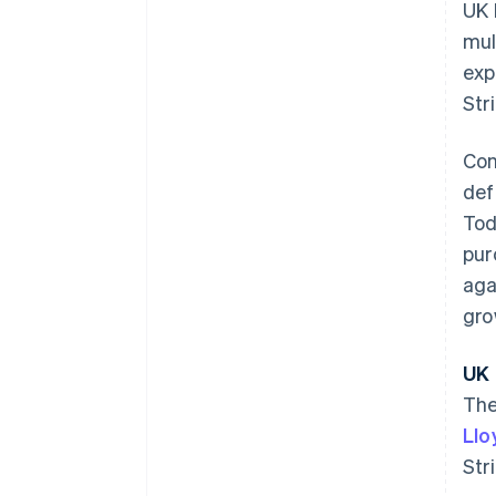
UK 
mul
exp
Str
Con
def
Tod
pur
aga
gro
Australia
UK 
English
The
Austria
Llo
Deutsch
English
Belgium
Str
Nederlands
Français
Deutsch
English