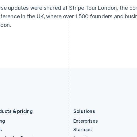
Greece
Malaysia
se updates were shared at Stripe Tour London, the c
English
English
简体中文
Hong Kong SAR, China
Malta
ference in the UK, where over 1,500 founders and busi
English
简体中文
English
don.
Hungary
Mexico
English
Español
English
India
Netherlands
English
Nederlands
English
Ireland
New Zealand
English
English
Italy
Norway
Italiano
English
English
Japan
Poland
日本語
English
English
Latvia
Portugal
English
Português
English
Liechtenstein
Romania
Deutsch
English
English
ducts & pricing
Solutions
ing
Enterprises
s
Startups