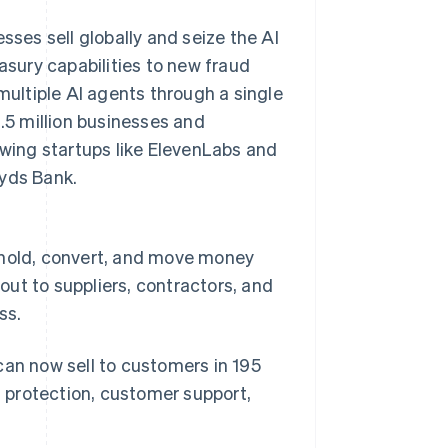
es sell globally and seize the AI
sury capabilities to new fraud
multiple AI agents through a single
1.5 million businesses and
owing startups like ElevenLabs and
oyds Bank.
 hold, convert, and move money
ut to suppliers, contractors, and
ss.
can now sell to customers in 195
d protection, customer support,