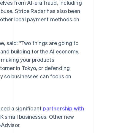
lves from AI-era fraud, including
abuse. Stripe Radar has also been
l other local payment methods on
, said: "Two things are going to
 and building for the AI economy.
s making your products
stomer in Tokyo, or defending
y so businesses can focus on
Singapore
English
简体中文
ced a significant
partnership with
Slovakia
UK small businesses. Other new
English
Slovenia
pAdvisor.
English
Italiano