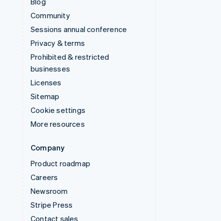
Blog
Community
Sessions annual conference
Privacy & terms
Prohibited & restricted
businesses
Licenses
Sitemap
Cookie settings
More resources
Company
Product roadmap
Careers
Newsroom
Stripe Press
Contact sales