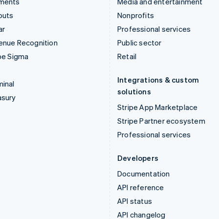
ments
Media and entertainment
outs
Nonprofits
ar
Professional services
enue Recognition
Public sector
pe Sigma
Retail
Integrations & custom
inal
solutions
asury
Stripe App Marketplace
Stripe Partner ecosystem
Professional services
Developers
Documentation
API reference
API status
API changelog