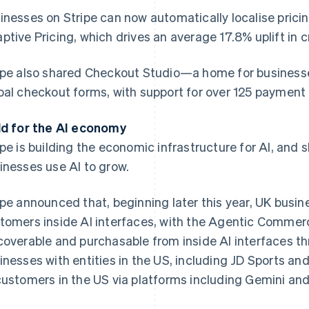
inesses on Stripe can now automatically localise pricin
ptive Pricing, which drives an average 17.8% uplift in 
ipe also shared Checkout Studio—a home for businesses 
bal checkout forms, with support for over 125 payment 
ld for the AI economy
ipe is building the economic infrastructure for AI, and 
inesses use AI to grow.
ipe announced that, beginning later this year, UK busines
tomers inside AI interfaces, with the Agentic Comm
coverable and purchasable from inside AI interfaces th
inesses with entities in the US, including JD Sports and
customers in the US via platforms including Gemini and