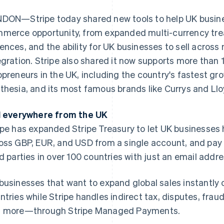
DON—Stripe today shared new tools to help UK business
merce opportunity, from expanded multi-currency trea
ences, and the ability for UK businesses to sell across 
egration. Stripe also shared it now supports more than 
opreneurs in the UK, including the country's fastest gr
thesia, and its most famous brands like Currys and Ll
l everywhere from the UK
ipe has expanded Stripe Treasury to let UK businesses
oss GBP, EUR, and USD from a single account, and pay o
rd parties in over 100 countries with just an email addre
businesses that want to expand global sales instantly 
ntries while Stripe handles indirect tax, disputes, frau
 more—through Stripe Managed Payments.