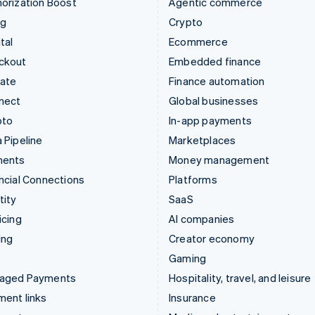
orization Boost
Agentic commerce
ng
Crypto
tal
Ecommerce
ckout
Embedded finance
mate
Finance automation
nect
Global businesses
pto
In-app payments
 Pipeline
Marketplaces
ments
Money management
ncial Connections
Platforms
tity
SaaS
icing
AI companies
ing
Creator economy
Gaming
aged Payments
Hospitality, travel, and leisure
ent links
Insurance