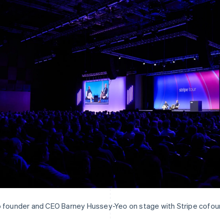
 founder and CEO Barney Hussey-Yeo on stage with Stripe cofoun