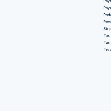
Pay
Pay
Rad
Rev
Stri
Tax
Term
Tre