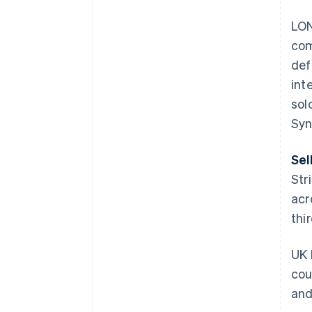
LON
com
def
int
sol
Syn
Sel
Str
acr
thi
UK 
cou
and