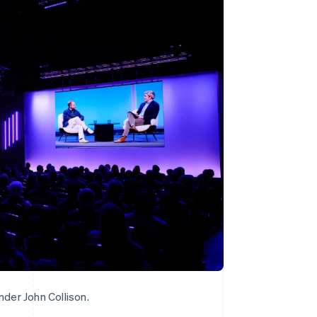
Stripe Sessions 2026
See how Stripe is
building the economic
infrastructure for AI.
Watch now
der John Collison.