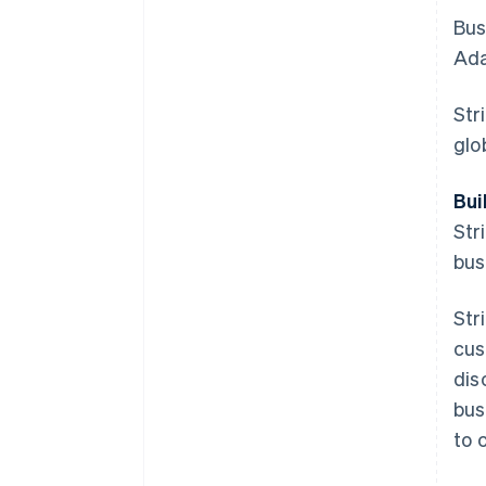
Bus
Ada
Str
glo
Bui
Str
bus
Str
cus
dis
bus
to 