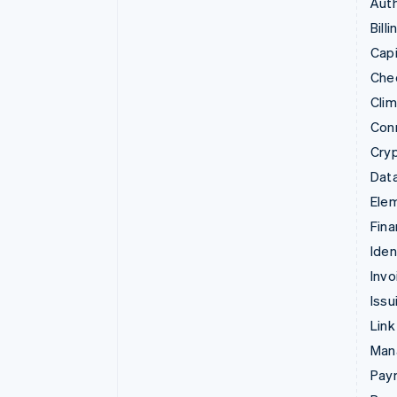
Auth
Billi
Capi
Che
Cli
Con
Cry
Data
Ele
Fina
Iden
Invo
Issu
Link
Man
Paym