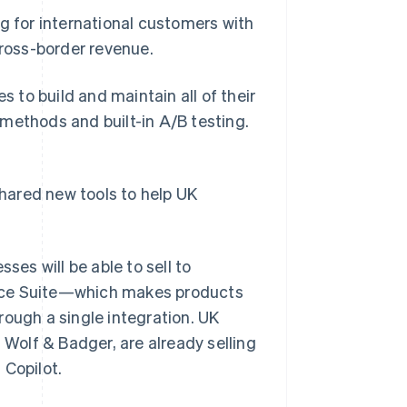
g for international customers with
cross-border revenue.
to build and maintain all of their
methods and built-in A/B testing.
shared new tools to help UK
ses will be able to sell to
erce Suite—which makes products
rough a single integration. UK
 Wolf & Badger, are already selling
 Copilot.