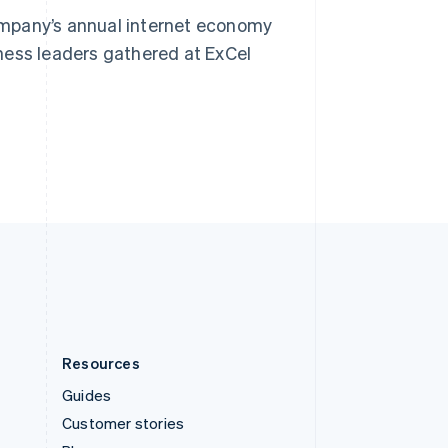
Spain
ompany’s annual internet economy
Español
English
Sweden
ness leaders gathered at ExCel
Svenska
English
Switzerland
Deutsch
Français
Italiano
English
Thailand
ไทย
English
United Arab Emirates
English
United Kingdom
English
United States
English
Español
简体中文
Resources
Guides
Customer stories