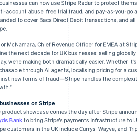
businesses can now use Stripe Radar to protect themse
ti-account abuse, free trial fraud, and pay-as-you-go 
anded to cover Bacs Direct Debit transactions, and al
ipe.
or McNamara, Chief Revenue Officer for EMEA at Stripe
ine the next decade for UK businesses: selling globally
ay, we're making both dramatically easier. Whether it'
chasable through AI agents, localising pricing for a cu
inst new forms of fraud—Stripe handles the complexit
wth."
businesses on Stripe
France
Lithuania
Français
English
English
 product showcase comes the day after Stripe announ
Germany
Luxembourg
yds Bank
to bring Stripe’s payments infrastructure to 
Deutsch
English
Français
Deutsch
English
Gibraltar
Mainland China
ipe customers in the UK include Currys, Wayve, and Tri
English
简体中文
English