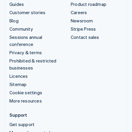
Guides
Product roadmap
Customer stories
Careers
Blog
Newsroom
Community
Stripe Press
Sessions annual
Contact sales
conference
Privacy & terms
Prohibited & restricted
businesses
Licences
Sitemap
Cookie settings
More resources
Support
Get support