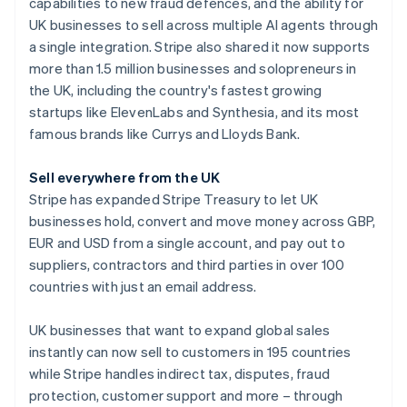
Partners
capabilities to new fraud defences, and the ability for
See what's ahead
Stripe App Marketplace
Australia
UK businesses to sell across multiple AI agents through
Radar
English
a single integration. Stripe also shared it now supports
Fraud prevention
Austria
more than 1.5 million businesses and solopreneurs in
Deutsch
English
Atlas
the UK, including the country's fastest growing
Belgium
Start-up incorporation
startups like ElevenLabs and Synthesia, and its most
Nederlands
Français
Deutsch
English
Climate
Brazil
famous brands like Currys and Lloyds Bank.
Carbon removal
Português
English
Bulgaria
Identity
Sell everywhere from the UK
English
Online identity verification
Stripe has expanded Stripe Treasury to let UK
Canada
businesses hold, convert and move money across GBP,
English
Français
Croatia
EUR and USD from a single account, and pay out to
English
Italiano
suppliers, contractors and third parties in over 100
Cyprus
countries with just an email address.
Stripe Sessions 2026
English
See how Stripe is building the economic infrastructure 
Czech Republic
UK businesses that want to expand global sales
Watch now
English
Denmark
instantly can now sell to customers in 195 countries
English
while Stripe handles indirect tax, disputes, fraud
Estonia
protection, customer support and more – through
English