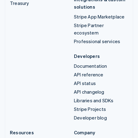
Treasury
solutions
Stripe App Marketplace
Stripe Partner
ecosystem
Professional services
Developers
Documentation
API reference
API status
API changelog
Libraries and SDKs
Stripe Projects
Developer blog
Resources
Company