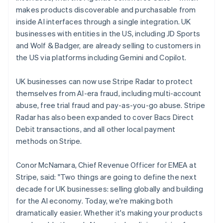
Latvia
makes products discoverable and purchasable from
English
inside AI interfaces through a single integration. UK
Liechtenstein
businesses with entities in the US, including JD Sports
Deutsch
English
and Wolf & Badger, are already selling to customers in
Lithuania
the US via platforms including Gemini and Copilot.
English
Luxembourg
UK businesses can now use Stripe Radar to protect
Français
Deutsch
English
Mainland China
themselves from AI-era fraud, including multi-account
简体中文
English
abuse, free trial fraud and pay-as-you-go abuse. Stripe
Malaysia
Radar has also been expanded to cover Bacs Direct
English
简体中文
Debit transactions, and all other local payment
Malta
methods on Stripe.
English
Mexico
Español
English
Conor McNamara, Chief Revenue Officer for EMEA at
Netherlands
Stripe, said: "Two things are going to define the next
Nederlands
English
decade for UK businesses: selling globally and building
New Zealand
for the AI economy. Today, we're making both
English
Norway
dramatically easier. Whether it's making your products
English