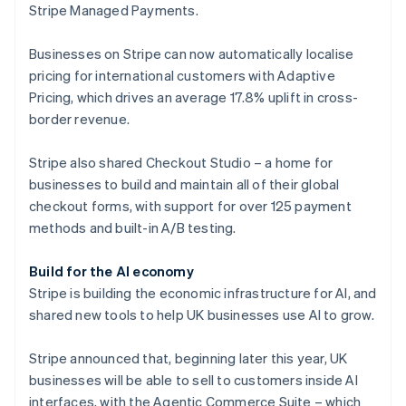
Stripe Managed Payments.
Finland
English
Svenska
Businesses on Stripe can now automatically localise
France
pricing for international customers with Adaptive
Français
English
Germany
Pricing, which drives an average 17.8% uplift in cross-
Deutsch
English
border revenue.
Gibraltar
English
Stripe also shared Checkout Studio – a home for
Greece
businesses to build and maintain all of their global
English
Hong Kong SAR, China
checkout forms, with support for over 125 payment
English
简体中文
methods and built-in A/B testing.
Hungary
English
Build for the AI economy
India
Stripe is building the economic infrastructure for AI, and
English
Ireland
shared new tools to help UK businesses use AI to grow.
English
Italy
Stripe announced that, beginning later this year, UK
Italiano
English
businesses will be able to sell to customers inside AI
Japan
interfaces, with the Agentic Commerce Suite – which
日本語
English