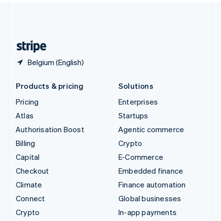
United Kingdom
English
United States
English
Español
简体中文
Belgium (English)
Products & pricing
Solutions
Pricing
Enterprises
Atlas
Startups
Authorisation Boost
Agentic commerce
Billing
Crypto
Capital
E-Commerce
Checkout
Embedded finance
Climate
Finance automation
Connect
Global businesses
Crypto
In-app payments