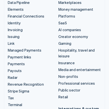
Data Pipeline
Marketplaces
Elements
Money management
Financial Connections
Platforms
Identity
SaaS
Invoicing
AI companies
Issuing
Creator economy
Link
Gaming
Managed Payments
Hospitality, travel and
leisure
Payment links
Insurance
Payments
Media and entertainment
Payouts
Non-profits
Radar
Professional services
Revenue Recognition
Public sector
Stripe Sigma
Retail
Tax
Terminal
Integrations & custom