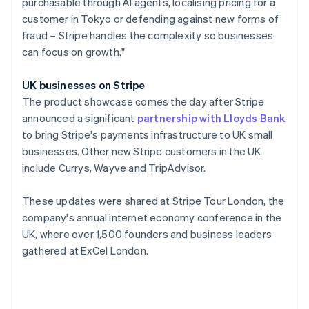
purchasable through AI agents, localising pricing for a
Poland
customer in Tokyo or defending against new forms of
English
fraud – Stripe handles the complexity so businesses
Portugal
can focus on growth."
Português
English
Romania
English
UK businesses on Stripe
Singapore
The product showcase comes the day after Stripe
English
简体中文
announced a significant
partnership with Lloyds Bank
Slovakia
to bring Stripe's payments infrastructure to UK small
English
businesses. Other new Stripe customers in the UK
Slovenia
include Currys, Wayve and TripAdvisor.
English
Italiano
Spain
Español
English
These updates were shared at Stripe Tour London, the
Sweden
company's annual internet economy conference in the
Svenska
English
UK, where over 1,500 founders and business leaders
Switzerland
gathered at ExCel London.
Deutsch
Français
Italiano
English
Thailand
ไทย
English
United Arab Emirates
English