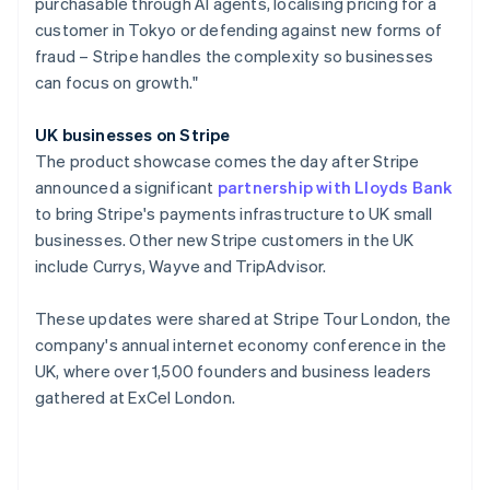
purchasable through AI agents, localising pricing for a
Poland
customer in Tokyo or defending against new forms of
English
fraud – Stripe handles the complexity so businesses
Portugal
can focus on growth."
Português
English
Romania
English
UK businesses on Stripe
Singapore
The product showcase comes the day after Stripe
English
简体中文
announced a significant
partnership with Lloyds Bank
Slovakia
to bring Stripe's payments infrastructure to UK small
English
businesses. Other new Stripe customers in the UK
Slovenia
include Currys, Wayve and TripAdvisor.
English
Italiano
Spain
Español
English
These updates were shared at Stripe Tour London, the
Sweden
company's annual internet economy conference in the
Svenska
English
UK, where over 1,500 founders and business leaders
Switzerland
gathered at ExCel London.
Deutsch
Français
Italiano
English
Thailand
ไทย
English
United Arab Emirates
English