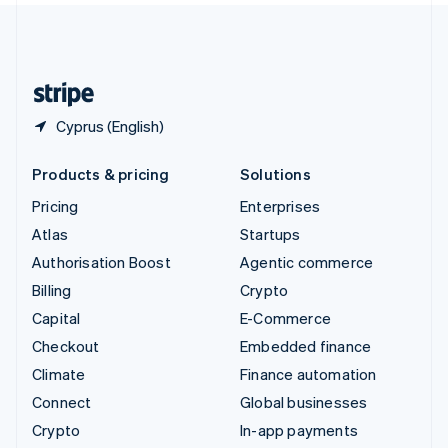
United Kingdom
English
United States
English
Español
简体中文
Cyprus (English)
Products & pricing
Solutions
Pricing
Enterprises
Atlas
Startups
Authorisation Boost
Agentic commerce
Billing
Crypto
Capital
E-Commerce
Checkout
Embedded finance
Climate
Finance automation
Connect
Global businesses
Crypto
In-app payments