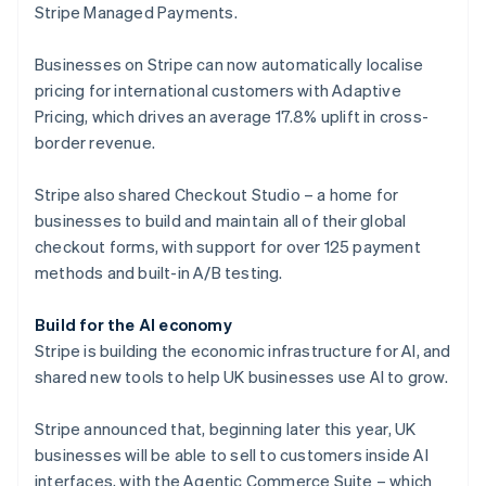
Stripe Managed Payments.
Finland
English
Svenska
Businesses on Stripe can now automatically localise
France
pricing for international customers with Adaptive
Français
English
Germany
Pricing, which drives an average 17.8% uplift in cross-
Deutsch
English
border revenue.
Gibraltar
English
Stripe also shared Checkout Studio – a home for
Greece
businesses to build and maintain all of their global
English
Hong Kong SAR, China
checkout forms, with support for over 125 payment
English
简体中文
methods and built-in A/B testing.
Hungary
English
Build for the AI economy
India
Stripe is building the economic infrastructure for AI, and
English
Ireland
shared new tools to help UK businesses use AI to grow.
English
Italy
Stripe announced that, beginning later this year, UK
Italiano
English
businesses will be able to sell to customers inside AI
Japan
interfaces, with the Agentic Commerce Suite – which
日本語
English