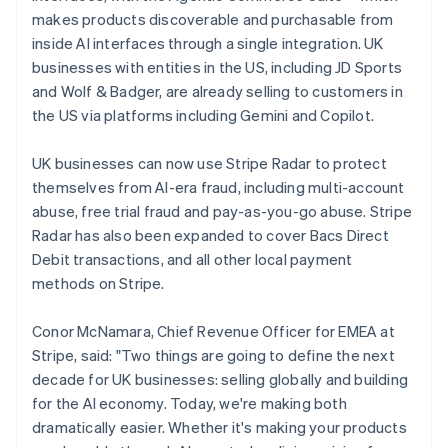
Latvia
makes products discoverable and purchasable from
English
inside AI interfaces through a single integration. UK
Liechtenstein
businesses with entities in the US, including JD Sports
Deutsch
English
and Wolf & Badger, are already selling to customers in
Lithuania
the US via platforms including Gemini and Copilot.
English
Luxembourg
UK businesses can now use Stripe Radar to protect
Français
Deutsch
English
Mainland China
themselves from AI-era fraud, including multi-account
简体中文
English
abuse, free trial fraud and pay-as-you-go abuse. Stripe
Malaysia
Radar has also been expanded to cover Bacs Direct
English
简体中文
Debit transactions, and all other local payment
Malta
methods on Stripe.
English
Mexico
Español
English
Conor McNamara, Chief Revenue Officer for EMEA at
Netherlands
Stripe, said: "Two things are going to define the next
Nederlands
English
decade for UK businesses: selling globally and building
New Zealand
for the AI economy. Today, we're making both
English
Norway
dramatically easier. Whether it's making your products
English