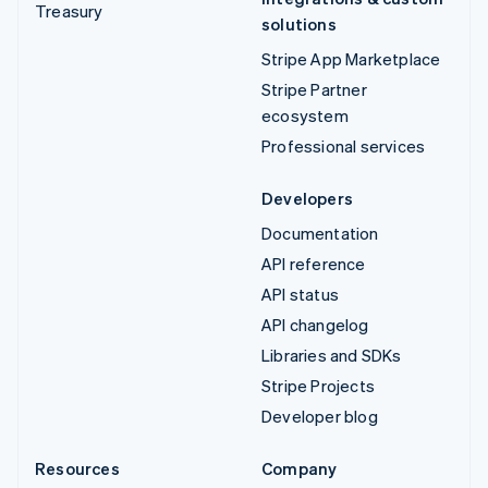
Treasury
solutions
Stripe App Marketplace
Stripe Partner
ecosystem
Professional services
Developers
Documentation
API reference
API status
API changelog
Libraries and SDKs
Stripe Projects
Developer blog
Resources
Company