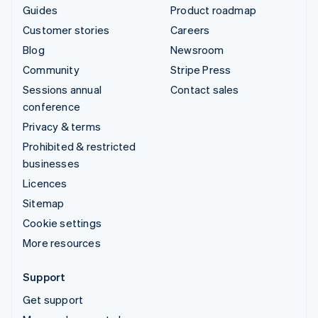
Guides
Product roadmap
Customer stories
Careers
Blog
Newsroom
Community
Stripe Press
Sessions annual
Contact sales
conference
Privacy & terms
Prohibited & restricted
businesses
Licences
Sitemap
Cookie settings
More resources
Support
Get support