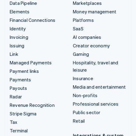
Data Pipeline
Marketplaces
Elements
Money management
Financial Connections
Platforms
Identity
SaaS
Invoicing
AI companies
Issuing
Creator economy
Link
Gaming
Managed Payments
Hospitality, travel and
leisure
Payment links
Insurance
Payments
Media and entertainment
Payouts
Non-profits
Radar
Professional services
Revenue Recognition
Public sector
Stripe Sigma
Retail
Tax
Terminal
Integrations & custom