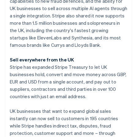
Partners
capabilities to new fraud defences, and the ability for
See what's ahead
Stripe App Marketplace
Australia
UK businesses to sell across multiple AI agents through
Radar
English
a single integration. Stripe also shared it now supports
Fraud prevention
Austria
more than 1.5 million businesses and solopreneurs in
Deutsch
English
Atlas
the UK, including the country's fastest growing
Belgium
Start-up incorporation
startups like ElevenLabs and Synthesia, and its most
Nederlands
Français
Deutsch
English
Climate
Brazil
famous brands like Currys and Lloyds Bank.
Carbon removal
Português
English
Bulgaria
Identity
Sell everywhere from the UK
English
Online identity verification
Stripe has expanded Stripe Treasury to let UK
Canada
businesses hold, convert and move money across GBP,
English
Français
Croatia
EUR and USD from a single account, and pay out to
English
Italiano
suppliers, contractors and third parties in over 100
Cyprus
countries with just an email address.
Stripe Sessions 2026
English
See how Stripe is building the economic infrastructure 
Czech Republic
UK businesses that want to expand global sales
Watch now
English
Denmark
instantly can now sell to customers in 195 countries
English
while Stripe handles indirect tax, disputes, fraud
Estonia
protection, customer support and more – through
English