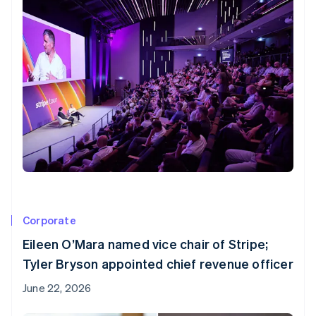
Partners
Stripe App Marketplace
Stripe Sessions 2026
See how Stripe is building the economic infrastructure f
Watch now
Corporate
Eileen O’Mara named vice chair of Stripe;
Tyler Bryson appointed chief revenue officer
June 22, 2026