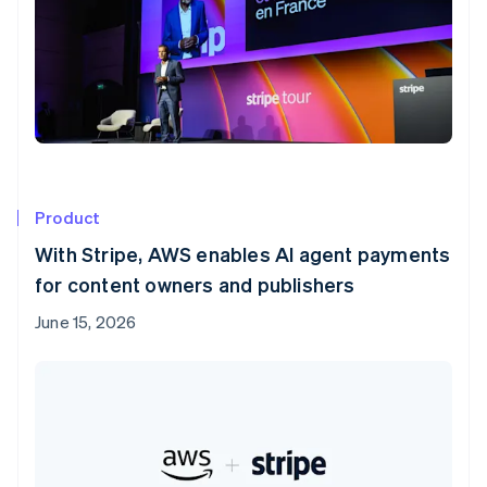
Product
With Stripe, AWS enables AI agent payments
for content owners and publishers
June 15, 2026