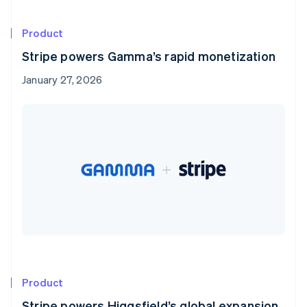
Product
Stripe powers Gamma’s rapid monetization
January 27, 2026
Product
Stripe powers Higgsfield’s global expansion