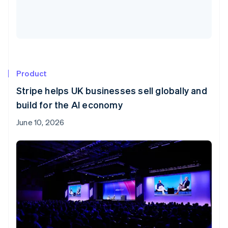
Product
Stripe helps UK businesses sell globally and
build for the AI economy
June 10, 2026