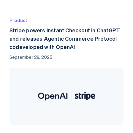
Product
Stripe powers Instant Checkout in ChatGPT
and releases Agentic Commerce Protocol
codeveloped with OpenAI
September 29, 2025