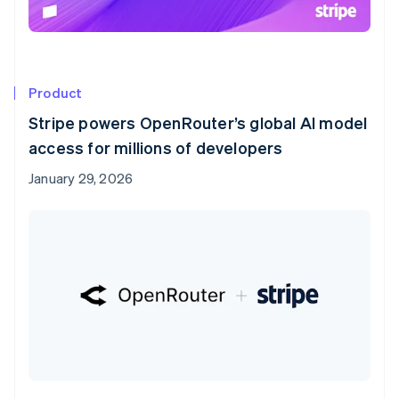
Product
Stripe powers OpenRouter’s global AI model
access for millions of developers
January 29, 2026