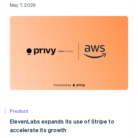
May 7, 2026
Product
ElevenLabs expands its use of Stripe to
accelerate its growth