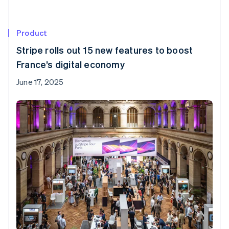
Product
Stripe rolls out 15 new features to boost
France’s digital economy
June 17, 2025