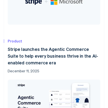
Product
Stripe launches the Agentic Commerce
Suite to help every business thrive in the AI-
enabled commerce era
December 11, 2025