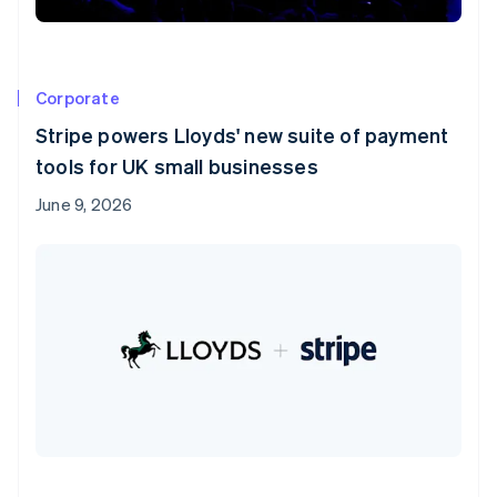
Corporate
Stripe powers Lloyds' new suite of payment
tools for UK small businesses
June 9, 2026