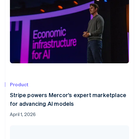
Product
Stripe powers Mercor’s expert marketplace
for advancing AI models
April 1, 2026