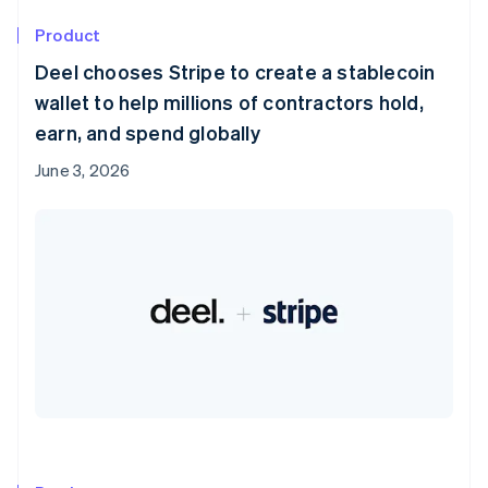
Product
Deel chooses Stripe to create a stablecoin
wallet to help millions of contractors hold,
earn, and spend globally
June 3, 2026