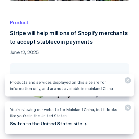
Product
Stripe will help millions of Shopify merchants
to accept stablecoin payments
June 12, 2025
Products and services displayed on this site are for
information only, and are not available in mainland China.
You’re viewing our website for Mainland China, but it looks
like you’re in the United States.
Switch to the United States site