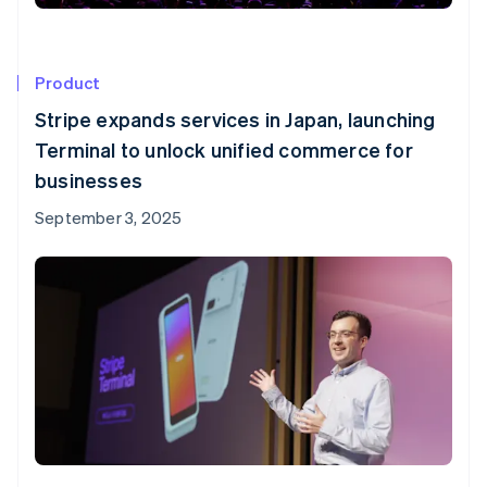
Product
Stripe expands services in Japan, launching
Terminal to unlock unified commerce for
businesses
September 3, 2025