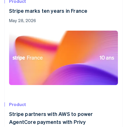
Product
Stripe marks ten years in France
May 28, 2026
Product
Stripe partners with AWS to power
AgentCore payments with Privy