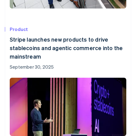
Product
Stripe launches new products to drive
stablecoins and agentic commerce into the
mainstream
September 30, 2025