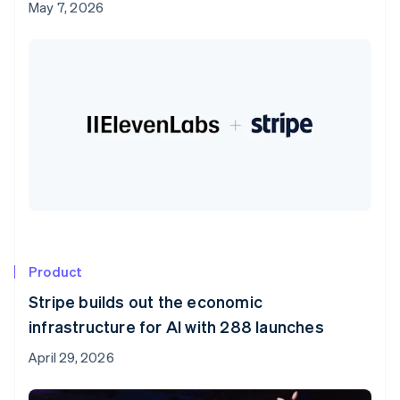
May 7, 2026
Product
Stripe builds out the economic
infrastructure for AI with 288 launches
April 29, 2026