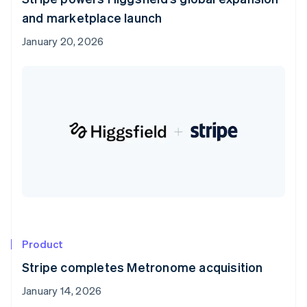
and marketplace launch
January 20, 2026
Product
Stripe completes Metronome acquisition
January 14, 2026