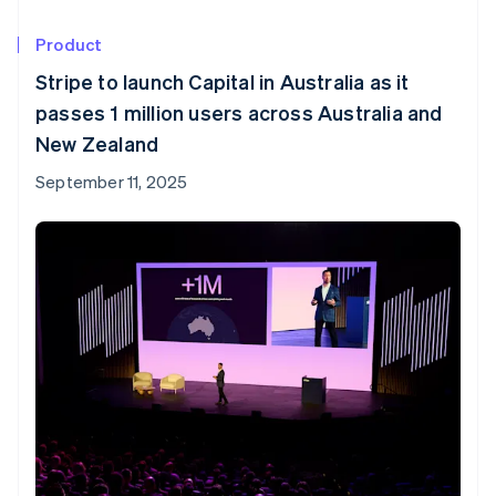
Product
Stripe to launch Capital in Australia as it
passes 1 million users across Australia and
New Zealand
September 11, 2025