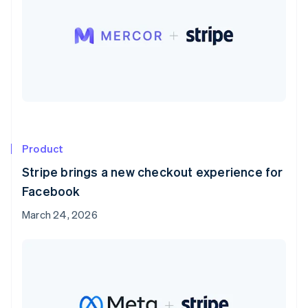
Product
Stripe brings a new checkout experience for
Facebook
March 24, 2026