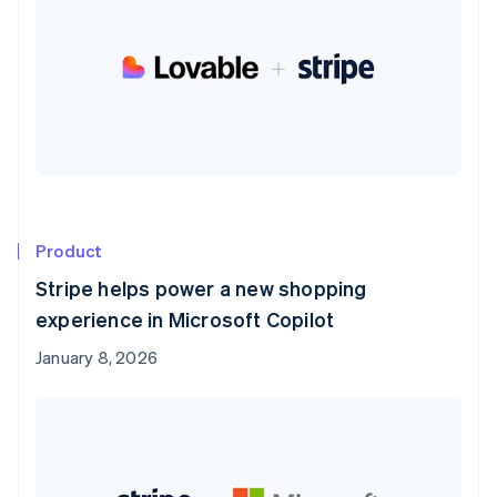
Product
Stripe helps power a new shopping
experience in Microsoft Copilot
January 8, 2026