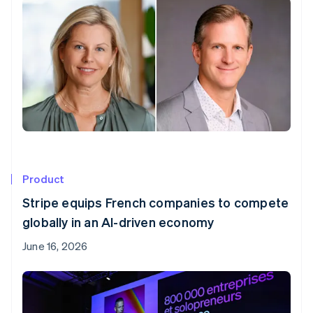
Product
Stripe equips French companies to compete
globally in an AI-driven economy
June 16, 2026