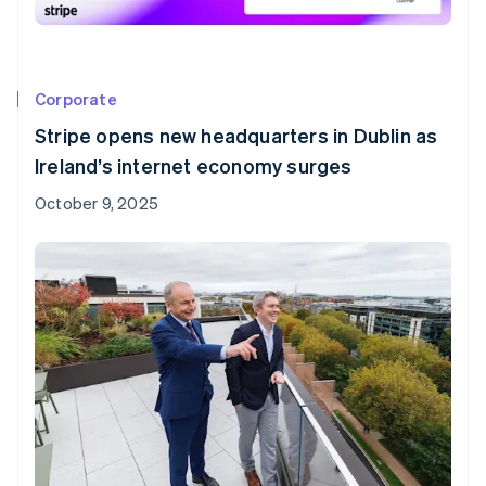
Corporate
Stripe opens new headquarters in Dublin as
Ireland’s internet economy surges
October 9, 2025