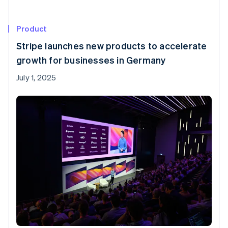
Product
Stripe launches new products to accelerate
growth for businesses in Germany
July 1, 2025