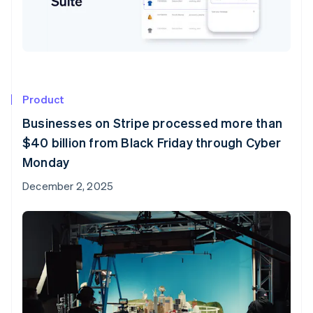
Product
Businesses on Stripe processed more than
$40 billion from Black Friday through Cyber
Monday
December 2, 2025