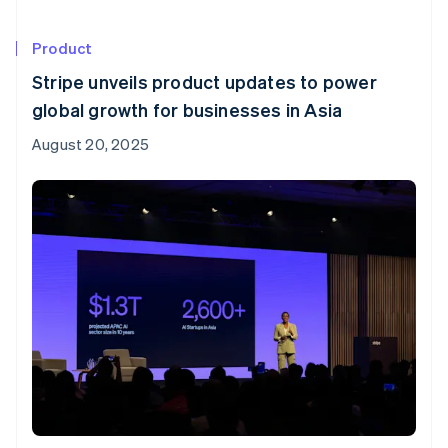
Product
Stripe unveils product updates to power
global growth for businesses in Asia
August 20, 2025