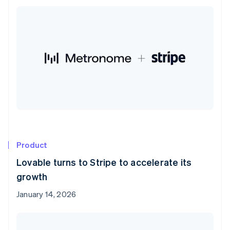
Product
Lovable turns to Stripe to accelerate its
growth
January 14, 2026