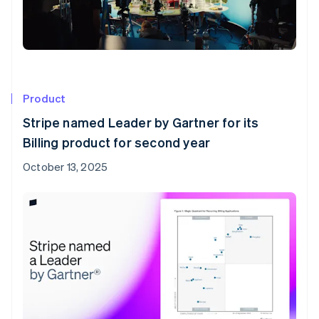
Product
Stripe named Leader by Gartner for its
Billing product for second year
October 13, 2025