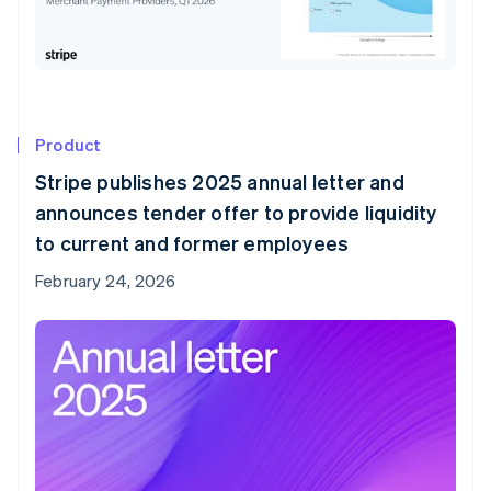
Product
Stripe publishes 2025 annual letter and
announces tender offer to provide liquidity
to current and former employees
February 24, 2026