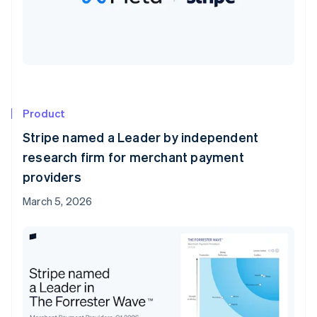
Product
Stripe named a Leader by independent
research firm for merchant payment
providers
March 5, 2026