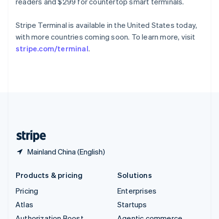
Spain
readers and $299 for countertop smart terminals.
Español
English
Sweden
Stripe Terminal is available in the United States today,
Svenska
English
with more countries coming soon. To learn more, visit
Switzerland
stripe.com/terminal
.
Deutsch
Français
Italiano
English
Thailand
ไทย
English
United Arab Emirates
English
United Kingdom
English
United States
English
Español
简体中文
Mainland China (English)
Products & pricing
Solutions
Pricing
Enterprises
Atlas
Startups
Authorization Boost
Agentic commerce