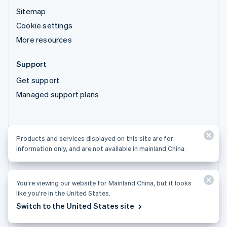
Sitemap
Cookie settings
More resources
Support
Get support
Managed support plans
Products and services displayed on this site are for
Products and services displayed on this site are for
information only, and are not available in mainland China.
information only, and are not available in mainland China.
You’re viewing our website for Mainland China, but it looks
© 2026 Stripe, LLC
like you’re in the United States.
Switch to the United States site