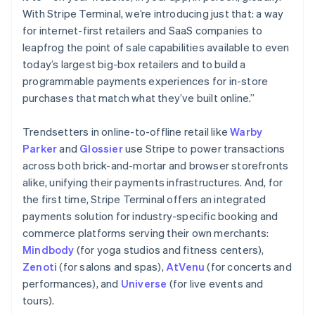
With Stripe Terminal, we’re introducing just that: a way
for internet-first retailers and SaaS companies to
leapfrog the point of sale capabilities available to even
today’s largest big-box retailers and to build a
programmable payments experiences for in-store
purchases that match what they’ve built online.”
Trendsetters in online-to-offline retail like
Warby
Australia
Parker
and
Glossier
use Stripe to power transactions
English
across both brick-and-mortar and browser storefronts
Austria
alike, unifying their payments infrastructures. And, for
Deutsch
English
the first time, Stripe Terminal offers an integrated
Belgium
payments solution for industry-specific booking and
Nederlands
Français
Deutsch
English
Brazil
commerce platforms serving their own merchants:
Português
English
Mindbody
(for yoga studios and fitness centers),
Bulgaria
Zenoti
(for salons and spas),
AtVenu
(for concerts and
English
performances), and
Universe
(for live events and
Canada
tours).
English
Français