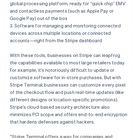
Hungary
global processing platform, ready for “quick chip” EMV
English
and contactless payments (such as Apple Pay or
India
Google Pay) out of the box
English
Ireland
3. Software for managing and monitoring connected
English
devices across multiple locations or connected
Italy
accounts—right from the Stripe dashboard
Italiano
English
Japan
With these tools, businesses on Stripe can leapfrog
日本語
English
Latvia
the capabilities available to most large retailers today.
English
For example, it’s notoriously difficult to update or
Liechtenstein
customize software for in-store purchases. But with
Deutsch
English
Stripe Terminal, businesses can customize every pixel
Lithuania
of the checkout flow and push real-time updates (like
English
different designs or location-specific promotions).
Luxembourg
Stripe’s cloud-based security architecture also
Français
Deutsch
English
Mainland China
minimizes PCI scope and offers end-to-end encryption
简体中文
English
that hardens defenses against hackers.
Malaysia
English
简体中文
“Stripe Terminal offers a way for companies and