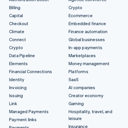
Billing
Crypto
Capital
Ecommerce
Checkout
Embedded finance
Climate
Finance automation
Connect
Global businesses
Crypto
In-app payments
Data Pipeline
Marketplaces
Elements
Money management
Financial Connections
Platforms
Identity
SaaS
Invoicing
AI companies
Issuing
Creator economy
Link
Gaming
Managed Payments
Hospitality, travel, and
leisure
Payment links
Insurance
Payments