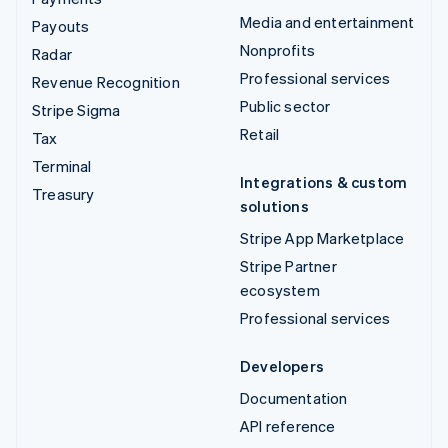
Media and entertainment
Payouts
Nonprofits
Radar
Professional services
Revenue Recognition
Public sector
Stripe Sigma
Retail
Tax
Terminal
Integrations & custom
Treasury
solutions
Stripe App Marketplace
Stripe Partner
ecosystem
Professional services
Developers
Documentation
API reference