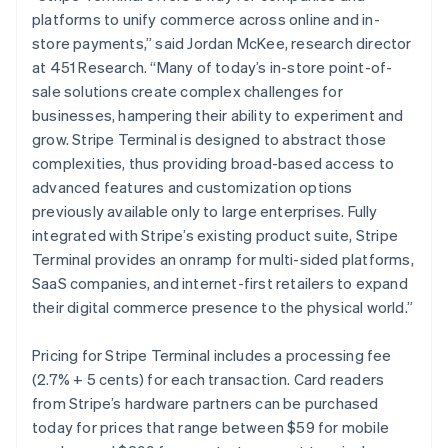
Malta
platforms to unify commerce across online and in-
English
Mexico
store payments,” said Jordan McKee, research director
Español
English
at 451 Research. “Many of today’s in-store point-of-
Netherlands
sale solutions create complex challenges for
Nederlands
English
businesses, hampering their ability to experiment and
New Zealand
grow. Stripe Terminal is designed to abstract those
English
Norway
complexities, thus providing broad-based access to
English
advanced features and customization options
Poland
previously available only to large enterprises. Fully
English
integrated with Stripe’s existing product suite, Stripe
Portugal
Terminal provides an onramp for multi-sided platforms,
Português
English
Romania
SaaS companies, and internet-first retailers to expand
English
their digital commerce presence to the physical world.”
Singapore
English
简体中文
Pricing for Stripe Terminal includes a processing fee
Slovakia
(2.7% + 5 cents) for each transaction. Card readers
English
from Stripe’s hardware partners can be purchased
Slovenia
today for prices that range between $59 for mobile
English
Italiano