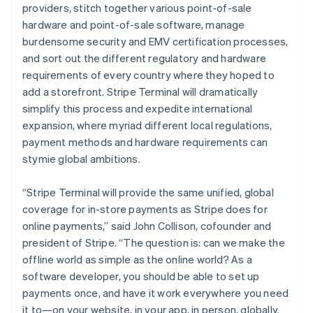
providers, stitch together various point-of-sale
hardware and point-of-sale software, manage
burdensome security and EMV certification processes,
and sort out the different regulatory and hardware
requirements of every country where they hoped to
add a storefront. Stripe Terminal will dramatically
simplify this process and expedite international
expansion, where myriad different local regulations,
payment methods and hardware requirements can
stymie global ambitions.
“Stripe Terminal will provide the same unified, global
coverage for in-store payments as Stripe does for
online payments,” said John Collison, cofounder and
president of Stripe. “The question is: can we make the
offline world as simple as the online world? As a
software developer, you should be able to set up
payments once, and have it work everywhere you need
it to—on your website, in your app, in person, globally.