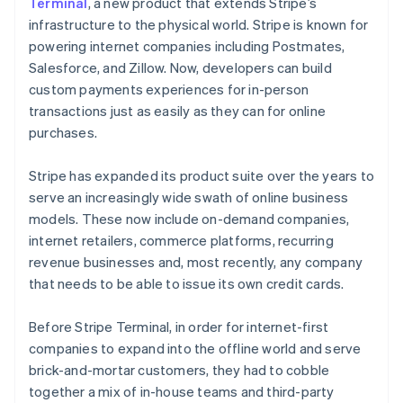
Partners
Terminal
, a new product that extends Stripe’s
Stripe App Marketplace
infrastructure to the physical world. Stripe is known for
powering internet companies including Postmates,
Salesforce, and Zillow. Now, developers can build
Stripe Sessions 2026
custom payments experiences for in-person
See how Stripe is building the economic infrastructure f
transactions just as easily as they can for online
Watch now
purchases.
Stripe has expanded its product suite over the years to
serve an increasingly wide swath of online business
models. These now include on-demand companies,
internet retailers, commerce platforms, recurring
revenue businesses and, most recently, any company
that needs to be able to issue its own credit cards.
Before Stripe Terminal, in order for internet-first
companies to expand into the offline world and serve
brick-and-mortar customers, they had to cobble
together a mix of in-house teams and third-party