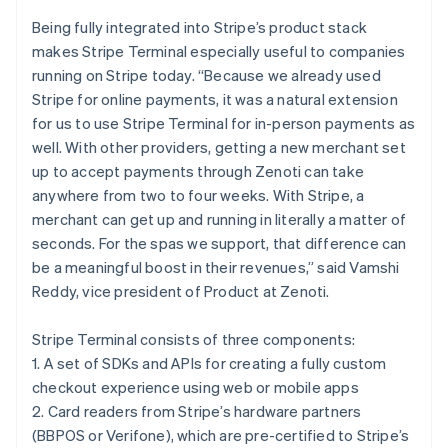
Croatia
English
Italiano
Being fully integrated into Stripe’s product stack
Cyprus
makes Stripe Terminal especially useful to companies
English
running on Stripe today. “Because we already used
Czech Republic
Stripe for online payments, it was a natural extension
English
Denmark
for us to use Stripe Terminal for in-person payments as
English
well. With other providers, getting a new merchant set
Estonia
up to accept payments through Zenoti can take
English
anywhere from two to four weeks. With Stripe, a
Finland
merchant can get up and running in literally a matter of
English
Svenska
seconds. For the spas we support, that difference can
France
be a meaningful boost in their revenues,” said Vamshi
Français
English
Germany
Reddy, vice president of Product at Zenoti.
Deutsch
English
Gibraltar
Stripe Terminal consists of three components:
English
1. A set of SDKs and APIs for creating a fully custom
Greece
checkout experience using web or mobile apps
English
Hong Kong SAR, China
2. Card readers from Stripe’s hardware partners
English
简体中文
(BBPOS or Verifone), which are pre-certified to Stripe’s