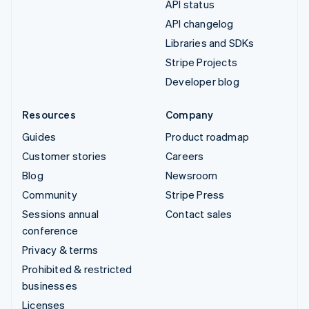
API status
API changelog
Libraries and SDKs
Stripe Projects
Developer blog
Resources
Company
Guides
Product roadmap
Customer stories
Careers
Blog
Newsroom
Community
Stripe Press
Sessions annual
Contact sales
conference
Privacy & terms
Prohibited & restricted
businesses
Licenses