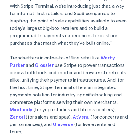
With Stripe Terminal, we’re introducing just that: a way
for internet-first retailers and SaaS companies to
leapfrog the point of sale capabilities available to even
today’s largest big-box retailers and to build a
programmable payments experiences for in-store
purchases that match what they’ve built online.”
Trendsetters in online-to-offline retail like
Warby
Australia
Parker
and
Glossier
use Stripe to power transactions
English
across both brick-and-mortar and browser storefronts
Austria
alike, unifying their payments infrastructures. And, for
Deutsch
English
the first time, Stripe Terminal offers an integrated
Belgium
payments solution for industry-specific booking and
Nederlands
Français
Deutsch
English
Brazil
commerce platforms serving their own merchants:
Português
English
Mindbody
(for yoga studios and fitness centers),
Bulgaria
Zenoti
(for salons and spas),
AtVenu
(for concerts and
English
performances), and
Universe
(for live events and
Canada
tours).
English
Français