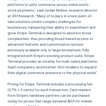
Malta
platforms to unify commerce across online and in-
English
Mexico
store payments,” said Jordan McKee, research director
Español
English
at 451 Research. “Many of today’s in-store point-of-
Netherlands
sale solutions create complex challenges for
Nederlands
English
businesses, hampering their ability to experiment and
New Zealand
grow. Stripe Terminal is designed to abstract those
English
Norway
complexities, thus providing broad-based access to
English
advanced features and customization options
Poland
previously available only to large enterprises. Fully
English
integrated with Stripe’s existing product suite, Stripe
Portugal
Terminal provides an onramp for multi-sided platforms,
Português
English
Romania
SaaS companies, and internet-first retailers to expand
English
their digital commerce presence to the physical world.”
Singapore
English
简体中文
Pricing for Stripe Terminal includes a processing fee
Slovakia
(2.7% + 5 cents) for each transaction. Card readers
English
from Stripe’s hardware partners can be purchased
Slovenia
today for prices that range between $59 for mobile
English
Italiano