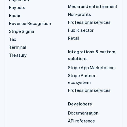
Media and entertainment
Payouts
Non-profits
Radar
Professional services
Revenue Recognition
Public sector
Stripe Sigma
Retail
Tax
Terminal
Integrations & custom
Treasury
solutions
Stripe App Marketplace
Stripe Partner
ecosystem
Professional services
Developers
Documentation
API reference