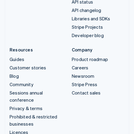
API status
API changelog
Libraries and SDKs
Stripe Projects
Developer blog
Resources
Company
Guides
Product roadmap
Customer stories
Careers
Blog
Newsroom
Community
Stripe Press
Sessions annual
Contact sales
conference
Privacy & terms
Prohibited & restricted
businesses
Licences