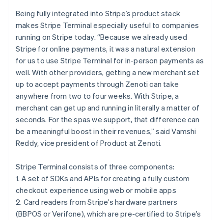
Croatia
English
Italiano
Being fully integrated into Stripe’s product stack
Cyprus
makes Stripe Terminal especially useful to companies
English
running on Stripe today. “Because we already used
Czech Republic
Stripe for online payments, it was a natural extension
English
Denmark
for us to use Stripe Terminal for in-person payments as
English
well. With other providers, getting a new merchant set
Estonia
up to accept payments through Zenoti can take
English
anywhere from two to four weeks. With Stripe, a
Finland
merchant can get up and running in literally a matter of
English
Svenska
seconds. For the spas we support, that difference can
France
be a meaningful boost in their revenues,” said Vamshi
Français
English
Germany
Reddy, vice president of Product at Zenoti.
Deutsch
English
Gibraltar
Stripe Terminal consists of three components:
English
1. A set of SDKs and APIs for creating a fully custom
Greece
checkout experience using web or mobile apps
English
Hong Kong SAR, China
2. Card readers from Stripe’s hardware partners
English
简体中文
(BBPOS or Verifone), which are pre-certified to Stripe’s