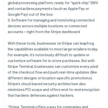
Hungary
global processing platform, ready for “quick chip” EMV
English
and contactless payments (such as Apple Pay or
India
Google Pay) out of the box
English
Ireland
3. Software for managing and monitoring connected
English
devices across multiple locations or connected
Italy
accounts—right from the Stripe dashboard
Italiano
English
Japan
With these tools, businesses on Stripe can leapfrog
日本語
English
Latvia
the capabilities available to most large retailers today.
English
For example, it’s notoriously difficult to update or
Liechtenstein
customize software for in-store purchases. But with
Deutsch
English
Stripe Terminal, businesses can customize every pixel
Lithuania
of the checkout flow and push real-time updates (like
English
different designs or location-specific promotions).
Luxembourg
Stripe’s cloud-based security architecture also
Français
Deutsch
English
Mainland China
minimizes PCI scope and offers end-to-end encryption
简体中文
English
that hardens defenses against hackers.
Malaysia
English
简体中文
“Stripe Terminal offers a way for companies and