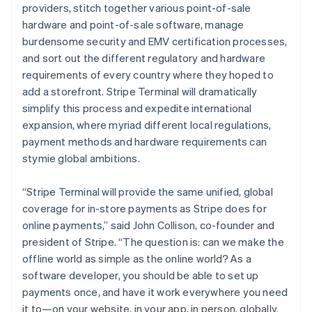
providers, stitch together various point-of-sale
hardware and point-of-sale software, manage
burdensome security and EMV certification processes,
and sort out the different regulatory and hardware
requirements of every country where they hoped to
add a storefront. Stripe Terminal will dramatically
simplify this process and expedite international
expansion, where myriad different local regulations,
payment methods and hardware requirements can
stymie global ambitions.
“Stripe Terminal will provide the same unified, global
coverage for in-store payments as Stripe does for
online payments,” said John Collison, co-founder and
president of Stripe. “The question is: can we make the
offline world as simple as the online world? As a
software developer, you should be able to set up
payments once, and have it work everywhere you need
it to—on your website, in your app, in person, globally.