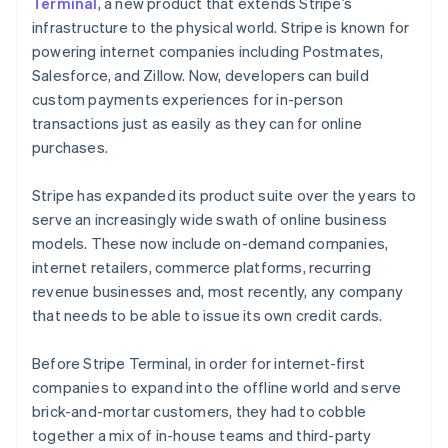
Partners
Terminal
, a new product that extends Stripe’s
See what's ahead
Stripe App Marketplace
infrastructure to the physical world. Stripe is known for
Radar
powering internet companies including Postmates,
Fraud prevention
Salesforce, and Zillow. Now, developers can build
Atlas
custom payments experiences for in-person
Start-up incorporation
transactions just as easily as they can for online
Climate
purchases.
Carbon removal
Identity
Stripe has expanded its product suite over the years to
Online identity verification
serve an increasingly wide swath of online business
models. These now include on-demand companies,
internet retailers, commerce platforms, recurring
revenue businesses and, most recently, any company
that needs to be able to issue its own credit cards.
Stripe Sessions 2026
See how Stripe is building the economic infrastructure 
Before Stripe Terminal, in order for internet-first
Watch now
companies to expand into the offline world and serve
brick-and-mortar customers, they had to cobble
together a mix of in-house teams and third-party