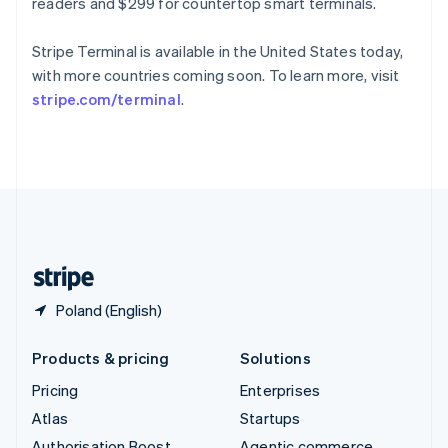
Spain
readers and $299 for countertop smart terminals.
Español
English
Sweden
Stripe Terminal is available in the United States today,
Svenska
English
with more countries coming soon. To learn more, visit
Switzerland
stripe.com/terminal
.
Deutsch
Français
Italiano
English
Thailand
ไทย
English
United Arab Emirates
English
United Kingdom
English
United States
English
Español
简体中文
Poland (English)
Products & pricing
Solutions
Pricing
Enterprises
Atlas
Startups
Authorisation Boost
Agentic commerce