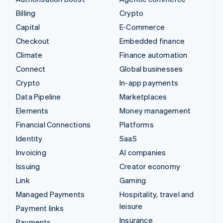
Billing
Crypto
Capital
E-Commerce
Checkout
Embedded finance
Climate
Finance automation
Connect
Global businesses
Crypto
In-app payments
Data Pipeline
Marketplaces
Elements
Money management
Financial Connections
Platforms
Identity
SaaS
Invoicing
AI companies
Issuing
Creator economy
Link
Gaming
Managed Payments
Hospitality, travel and
leisure
Payment links
Insurance
Payments