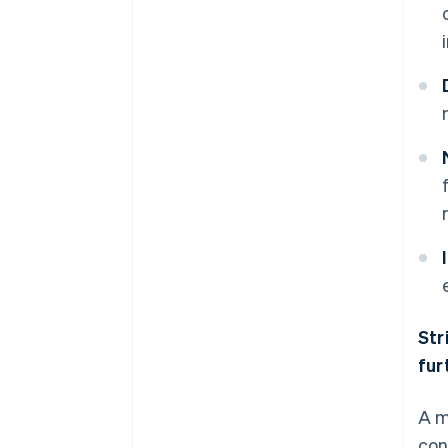
Str
fur
A m
con