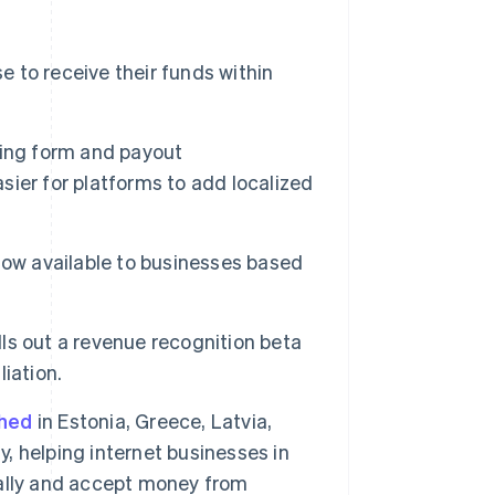
 to receive their funds within
rding form and payout
asier for platforms to add localized
now available to businesses based
lls out a revenue recognition beta
Singapore
iation.
English
简体中文
Slovakia
ched
in Estonia, Greece, Latvia,
English
Slovenia
y, helping internet businesses in
English
Italiano
obally and accept money from
Spain