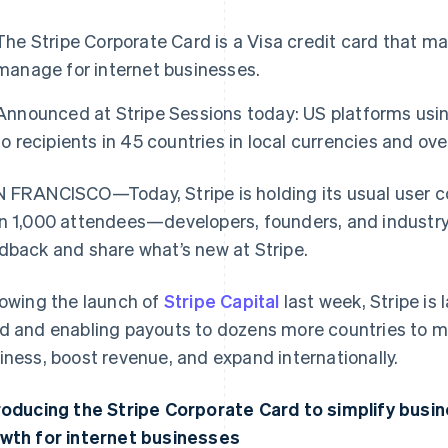
The Stripe Corporate Card is a Visa credit card that m
manage for internet businesses.
Announced at Stripe Sessions today: US platforms us
to recipients in 45 countries in local currencies and ov
 FRANCISCO—Today, Stripe is holding its usual user 
n 1,000 attendees—developers, founders, and industr
dback and share what’s new at Stripe.
lowing the launch of
Stripe Capital
last week, Stripe is
d and enabling payouts to dozens more countries to mak
iness, boost revenue, and expand internationally.
roducing the Stripe Corporate Card to simplify busi
wth for internet businesses