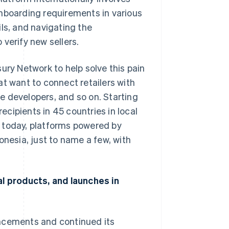
onboarding requirements in various
ls, and navigating the
verify new sellers.
ury Network to help solve this pain
at want to connect retailers with
e developers, and so on. Starting
cipients in 45 countries in local
 today, platforms powered by
onesia, just to name a few, with
al products, and launches in
uncements and continued its