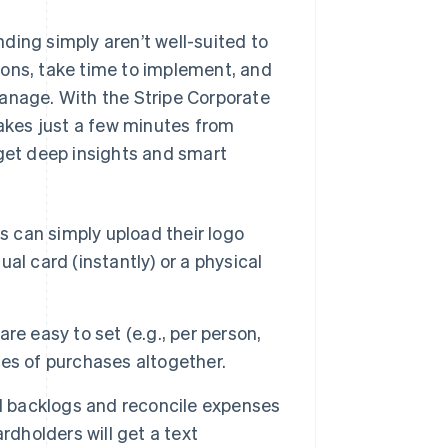
ding simply aren’t well-suited to
ions, take time to implement, and
manage. With the Stripe Corporate
takes just a few minutes from
 get deep insights and smart
 can simply upload their logo
ual card (instantly) or a physical
re easy to set (e.g., per person,
ries of purchases altogether.
 backlogs and reconcile expenses
rdholders will get a text