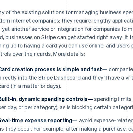
y of the existing solutions for managing business spen
ern internet companies: they require lengthy applicat
 yet another service or integration for companies to 
d, businesses on Stripe can get started right away: it 
ning up to having a card you can use online, and users
trols over their cards. More details:
Card creation process is simple and fast—
companies
directly into the Stripe Dashboard and they’ll have a virt
card (in a matter or days).
Built-in, dynamic spending controls—
spending limits a
per day, or per category), as is blocking certain catego
Real-time expense reporting—
avoid expense-related
as they occur. For example, after making a purchase, ca