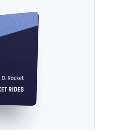
Stripe Sessions 2026
See how Stripe is
building the economic
infrastructure for AI.
Watch now