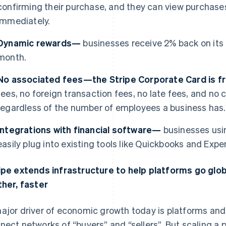
confirming their purchase, and they can view purchases
immediately.
Dynamic rewards—
businesses receive 2% back on its
month.
No associated fees—the Stripe Corporate Card is 
fees, no foreign transaction fees, no late fees, and n
regardless of the number of employees a business has.
Integrations with financial software—
businesses usi
easily plug into existing tools like Quickbooks and Expen
ipe extends infrastructure to help platforms go glo
ther, faster
ajor driver of economic growth today is platforms a
nect networks of “buyers” and “sellers”. But scaling a p