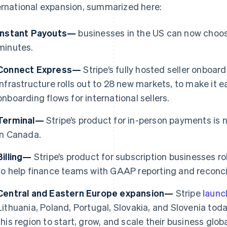
ernational expansion, summarized here:
Instant Payouts—
businesses in the US can now choose
minutes.
Connect Express—
Stripe’s fully hosted seller onboa
infrastructure rolls out to 28 new markets, to make it e
onboarding flows for international sellers.
Terminal—
Stripe’s product for in-person payments is 
in Canada.
Billing—
Stripe’s product for subscription businesses ro
France
Lithuania
to help finance teams with GAAP reporting and reconcil
Français
English
English
Germany
Luxembourg
Central and Eastern Europe expansion—
Stripe
laun
Deutsch
English
Français
Deutsch
English
Gibraltar
Mainland China
Lithuania, Poland, Portugal, Slovakia, and Slovenia toda
English
简体中文
English
this region to start, grow, and scale their business gl
Greece
Malaysia