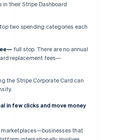
 in their Stripe Dashboard
 top two spending categories each
free—
full stop. There are no annual
o card replacement fees—
ng the Stripe Corporate Card can
sify.
bal in few clicks and move money
nd marketplaces—businesses that
latform internationally involves