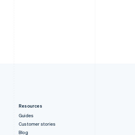
Español
English
Sweden
Svenska
English
Switzerland
Deutsch
Français
Italiano
English
Thailand
ไทย
English
United Arab Emirates
English
United Kingdom
English
United States
English
Español
简体中文
Resources
Guides
Customer stories
Blog