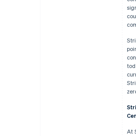
sig
cou
com
Str
poi
con
tod
cur
Str
zer
Str
Cen
At 