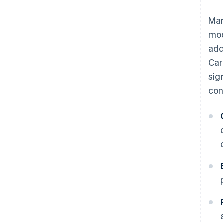
Man
mod
add
Car
sig
con