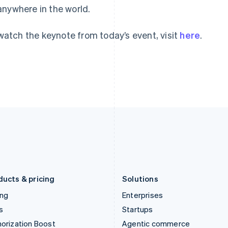
anywhere in the world.
English
English
简体中文
Hong Kong SAR, China
Malta
English
简体中文
English
watch the keynote from today’s event, visit
here
.
Hungary
Mexico
English
Español
English
India
Netherlands
English
Nederlands
English
Ireland
New Zealand
English
English
Italy
Norway
Italiano
English
English
Japan
Poland
日本語
English
English
Latvia
Portugal
English
Português
English
Liechtenstein
Romania
Deutsch
English
English
ducts & pricing
Solutions
ing
Enterprises
s
Startups
orization Boost
Agentic commerce