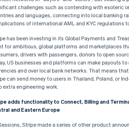
nificant challenges such as contending with esoteric 
ntries and languages, connecting into local banking rai
plications of international AML and KYC regulations to 
ipe has been investing in its Global Payments and Treas
nt for ambitious, global platforms and marketplaces th
sumers, drivers with passengers, donors to open sourc
ay, US businesses and platforms can make payouts to re
rencies and over local bank networks. That means that
ipe can send money to users in Thailand, Poland, or Ind
o extra engineering work.
ipe adds functionality to Connect, Billing and Termin
tral and Eastern Europe
Sessions, Stripe made a series of other product anno