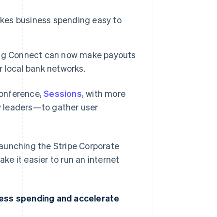
akes business spending easy to
ing Connect can now make payouts
er local bank networks.
conference,
Sessions
, with more
y leaders—to gather user
 launching the Stripe Corporate
e it easier to run an internet
ness spending and accelerate