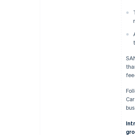
SAN
tha
fee
Fol
Car
bus
Int
gro