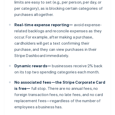
limits are easy to set (e.g., per person, per day, or
per category), as is blocking certain categories of
purchases altogether.
Real-time expense reporting—
avoid expense-
related backlogs and reconcile expenses as they
occur. For example, after making a purchase,
cardholders will get a text confirming their
purchase, and they can view purchases in their
Stripe Dashboard immediately.
Australia
Dynamic rewards—
businesses receive 2% back
English
on its top two spending categories each month.
Austria
Deutsch
English
No associated fees—the Stripe Corporate Card
Belgium
is free—
full stop. There are no annual fees, no
Nederlands
Français
Deutsch
English
foreign transaction fees, no late fees, and no card
Brazil
replacement fees—regardless of the number of
Português
English
Bulgaria
employees a business has.
English