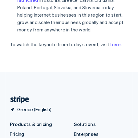
Slovenia
Poland, Portugal, Slovakia, and Slovenia today,
English
Italiano
Spain
helping internet businesses in this region to start,
Español
English
grow, and scale their business globally and accept
Sweden
money from anywhere in the world.
Svenska
English
Switzerland
To watch the keynote from today’s event, visit
here
.
Deutsch
Français
Italiano
English
Thailand
ไทย
English
United Arab Emirates
English
United Kingdom
English
United States
English
Español
简体中文
Greece (English)
Products & pricing
Solutions
Pricing
Enterprises