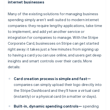
internet businesses
Many of the existing solutions for managing business
spending simply aren’t well-suited to modern internet
companies: they require lengthy applications, take time
to implement, and add yet another service or
integration for companies to manage. With the Stripe
Corporate Card, businesses on Stripe can get started
right away: it takes just a few minutes from signing up
to having a card you can use online, and users get deep
insights and smart controls over their cards. More
details:
Card creation process is simple and fast—
companies can simply upload their logo directly into
the Stripe Dashboard and they’ll have a virtual card
(instantly) or a physical card (in a matter or days).
Built-in, dynamic spending controls—
spending