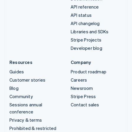
API reference
API status
API changelog
Libraries and SDKs
Stripe Projects
Developer blog
Resources
Company
Guides
Product roadmap
Customer stories
Careers
Blog
Newsroom
Community
Stripe Press
Sessions annual
Contact sales
conference
Privacy & terms
Prohibited & restricted