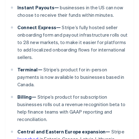
Malaysia
Instant Payouts—
businesses in the US can now
English
简体中文
Malta
choose to receive their funds within minutes.
English
Mexico
Connect Express—
Stripe’s fully hosted seller
Español
English
onboarding form and payout infrastructure rolls out
Netherlands
to 28 new markets, to make it easier for platforms
Nederlands
English
to add localized onboarding flows for international
New Zealand
sellers.
English
Norway
Terminal—
Stripe’s product for in-person
English
Poland
payments is now available to businesses based in
English
Canada.
Portugal
Português
English
Billing—
Stripe’s product for subscription
Romania
businesses rolls out a revenue recognition beta to
English
help finance teams with GAAP reporting and
Singapore
reconciliation.
English
简体中文
Slovakia
Central and Eastern Europe expansion—
Stripe
English
launched
in Estonia, Greece, Latvia, Lithuania,