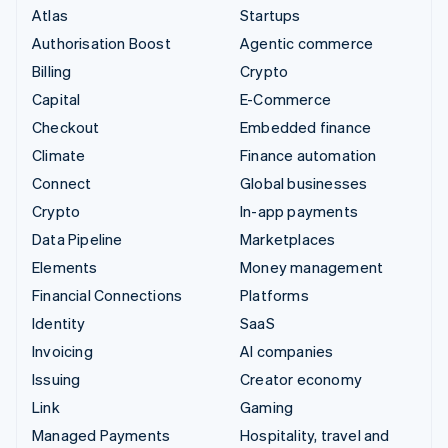
Atlas
Startups
Authorisation Boost
Agentic commerce
Billing
Crypto
Capital
E-Commerce
Checkout
Embedded finance
Climate
Finance automation
Connect
Global businesses
Crypto
In-app payments
Data Pipeline
Marketplaces
Elements
Money management
Financial Connections
Platforms
Identity
SaaS
Invoicing
AI companies
Issuing
Creator economy
Link
Gaming
Managed Payments
Hospitality, travel and