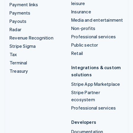
leisure
Payment links
Insurance
Payments
Media and entertainment
Payouts
Non-profits
Radar
Professional services
Revenue Recognition
Public sector
Stripe Sigma
Retail
Tax
Terminal
Integrations & custom
Treasury
solutions
Stripe App Marketplace
Stripe Partner
ecosystem
Professional services
Developers
Documentation