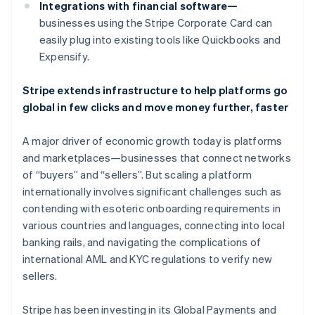
Canada
Integrations with financial software—
English
Français
businesses using the Stripe Corporate Card can
Croatia
easily plug into existing tools like Quickbooks and
English
Italiano
Expensify.
Cyprus
English
Czech Republic
Stripe extends infrastructure to help platforms go
English
global in few clicks and move money further, faster
Denmark
English
A major driver of economic growth today is platforms
Estonia
and marketplaces—businesses that connect networks
English
Finland
of “buyers” and “sellers”. But scaling a platform
English
Svenska
internationally involves significant challenges such as
France
contending with esoteric onboarding requirements in
Français
English
various countries and languages, connecting into local
Germany
banking rails, and navigating the complications of
Deutsch
English
international AML and KYC regulations to verify new
Gibraltar
sellers.
English
Greece
English
Stripe has been investing in its Global Payments and