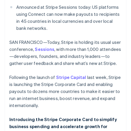
Partners
Fraud prevention
Stripe App Marketplace
Announced at Stripe Sessions today: US platforms
Atlas
using Connect can now make payouts to recipients
Start-up incorporation
in 45 countries in local currencies and over local
Climate
bank networks.
Carbon removal
Identity
SAN FRANCISCO—Today, Stripe is holding its usual user
Online identity verification
conference,
Sessions
, with more than 1,000 attendees
—developers, founders, and industry leaders—to
gather user feedback and share what’s new at Stripe.
Following the launch of
Stripe Capital
last week, Stripe
Stripe Sessions 2026
is launching the Stripe Corporate Card and enabling
See how Stripe is building the economic infrastructure 
Watch now
payouts to dozens more countries to make it easier to
run an internet business, boost revenue, and expand
internationally.
Introducing the Stripe Corporate Card to simplify
business spending and accelerate growth for