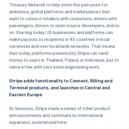
Hong Kong SAR, China
Treasury Network to help solve this pain point for
English
简体中文
ambitious, global platforms and marketplaces that
Hungary
want to connect retailers with consumers, drivers with
English
India
passengers, donors to open source developers, and so
English
on. Starting today, US businesses and platforms can
Ireland
make payouts to recipients in 45 countries in local
English
currencies and over local bank networks. That means
Italy
that today, platforms powered by Stripe can send
Italiano
English
Japan
money to users in Thailand, Poland, or Indonesia, just to
日本語
English
name a few, with zero extra engineering work.
Latvia
English
Stripe adds functionality to Connect, Billing and
Liechtenstein
Terminal products, and launches in Central and
Deutsch
English
Eastern Europe
Lithuania
English
Luxembourg
At Sessions, Stripe made a series of other product
Français
Deutsch
English
announcements and continued its international
Mainland China
expansion, summarized here:
简体中文
English