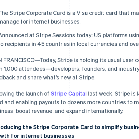
The Stripe Corporate Card is a Visa credit card that m
manage for internet businesses.
Announced at Stripe Sessions today: US platforms us
to recipients in 45 countries in local currencies and ov
 FRANCISCO—Today, Stripe is holding its usual user 
n 1,000 attendees—developers, founders, and industr
dback and share what’s new at Stripe.
lowing the launch of
Stripe Capital
last week, Stripe is
d and enabling payouts to dozens more countries to mak
iness, boost revenue, and expand internationally.
roducing the Stripe Corporate Card to simplify busi
wth for internet businesses