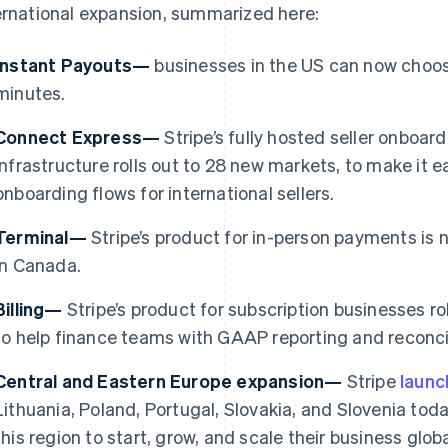
ernational expansion, summarized here:
Instant Payouts—
businesses in the US can now choose
minutes.
Connect Express—
Stripe’s fully hosted seller onboa
infrastructure rolls out to 28 new markets, to make it e
onboarding flows for international sellers.
Terminal—
Stripe’s product for in-person payments is 
in Canada.
Billing—
Stripe’s product for subscription businesses ro
France
Lithuania
to help finance teams with GAAP reporting and reconcil
Français
English
English
Germany
Luxembourg
Central and Eastern Europe expansion—
Stripe
laun
Deutsch
English
Français
Deutsch
English
Gibraltar
Mainland China
Lithuania, Poland, Portugal, Slovakia, and Slovenia toda
English
简体中文
English
this region to start, grow, and scale their business gl
Greece
Malaysia