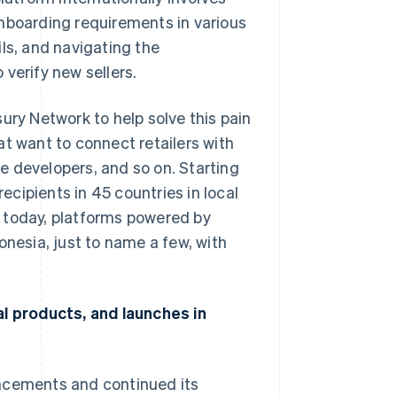
onboarding requirements in various
ls, and navigating the
verify new sellers.
ury Network to help solve this pain
at want to connect retailers with
e developers, and so on. Starting
cipients in 45 countries in local
 today, platforms powered by
onesia, just to name a few, with
al products, and launches in
uncements and continued its