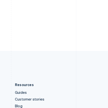
Español
English
Sweden
Svenska
English
Switzerland
Deutsch
Français
Italiano
English
Thailand
ไทย
English
United Arab Emirates
English
United Kingdom
English
United States
English
Español
简体中文
Resources
Guides
Customer stories
Blog