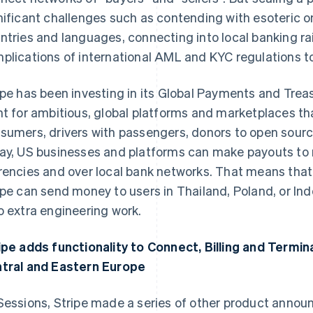
nificant challenges such as contending with esoteric 
ntries and languages, connecting into local banking rai
plications of international AML and KYC regulations to 
ipe has been investing in its Global Payments and Treas
nt for ambitious, global platforms and marketplaces th
sumers, drivers with passengers, donors to open sourc
ay, US businesses and platforms can make payouts to re
rencies and over local bank networks. That means that
ipe can send money to users in Thailand, Poland, or Ind
o extra engineering work.
ipe adds functionality to Connect, Billing and Termin
tral and Eastern Europe
Sessions, Stripe made a series of other product anno