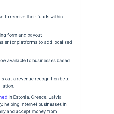
 to receive their funds within
rding form and payout
asier for platforms to add localized
now available to businesses based
lls out a revenue recognition beta
Singapore
iation.
English
简体中文
Slovakia
ched
in Estonia, Greece, Latvia,
English
Slovenia
y, helping internet businesses in
English
Italiano
obally and accept money from
Spain