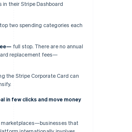
 in their Stripe Dashboard
 top two spending categories each
free—
full stop. There are no annual
o card replacement fees—
ng the Stripe Corporate Card can
sify.
bal in few clicks and move money
nd marketplaces—businesses that
latform internationally involves