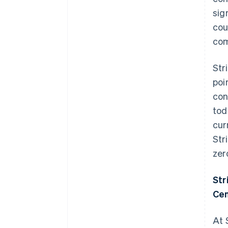
sig
cou
com
Str
poi
con
tod
cur
Str
zer
Str
Cen
At 