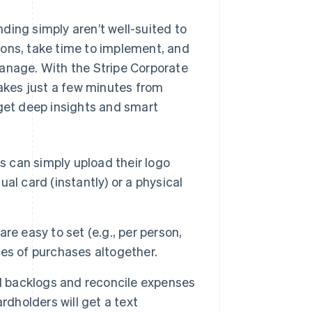
ding simply aren’t well-suited to
ions, take time to implement, and
manage. With the Stripe Corporate
takes just a few minutes from
 get deep insights and smart
 can simply upload their logo
ual card (instantly) or a physical
re easy to set (e.g., per person,
ries of purchases altogether.
 backlogs and reconcile expenses
rdholders will get a text