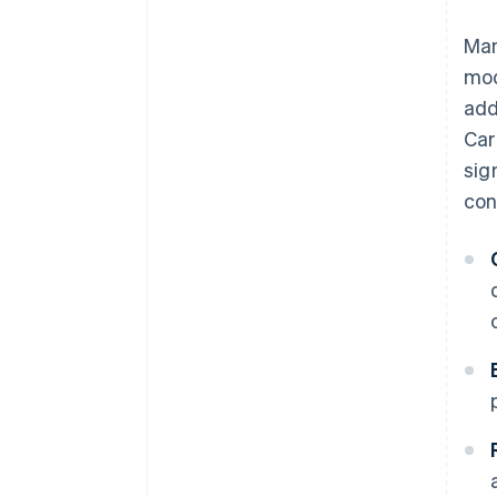
Man
mod
add
Car
sig
con