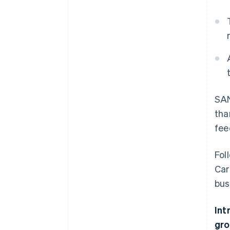
SAN
tha
fee
Fol
Car
bus
Int
gro