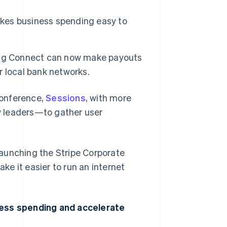
akes business spending easy to
ing Connect can now make payouts
er local bank networks.
conference,
Sessions
, with more
y leaders—to gather user
 launching the Stripe Corporate
e it easier to run an internet
ness spending and accelerate