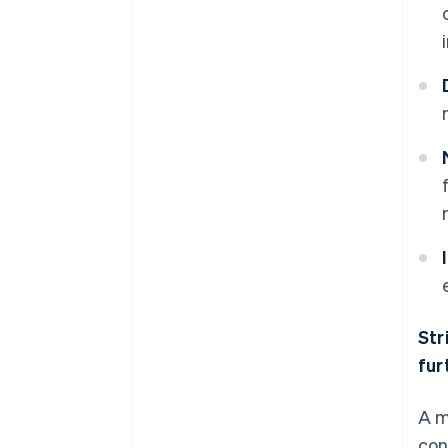
Str
fur
A m
con