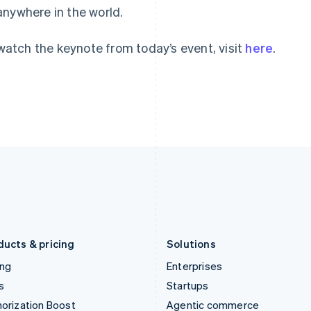
anywhere in the world.
English
English
简体中文
Hong Kong SAR, China
Malta
English
简体中文
English
watch the keynote from today’s event, visit
here
.
Hungary
Mexico
English
Español
English
India
Netherlands
English
Nederlands
English
Ireland
New Zealand
English
English
Italy
Norway
Italiano
English
English
Japan
Poland
日本語
English
English
Latvia
Portugal
English
Português
English
Liechtenstein
Romania
Deutsch
English
English
ducts & pricing
Solutions
ing
Enterprises
s
Startups
orization Boost
Agentic commerce