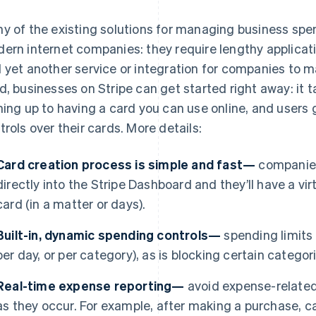
y of the existing solutions for managing business spen
ern internet companies: they require lengthy applicat
 yet another service or integration for companies to 
d, businesses on Stripe can get started right away: it 
ning up to having a card you can use online, and users
trols over their cards. More details:
Card creation process is simple and fast—
companies
directly into the Stripe Dashboard and they’ll have a virt
card (in a matter or days).
Built-in, dynamic spending controls—
spending limits a
per day, or per category), as is blocking certain catego
Real-time expense reporting—
avoid expense-related
as they occur. For example, after making a purchase, ca