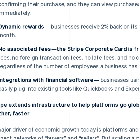
confirming their purchase, and they can view purchases
immediately.
Dynamic rewards—
businesses receive 2% back on its
month.
No associated fees—the Stripe Corporate Card is 
fees, no foreign transaction fees, no late fees, and n
regardless of the number of employees a business has.
Integrations with financial software—
businesses usi
easily plug into existing tools like Quickbooks and Expen
ipe extends infrastructure to help platforms go glo
ther, faster
ajor driver of economic growth today is platforms a
nect networks of “buyers” and “sellers”. But scaling a p