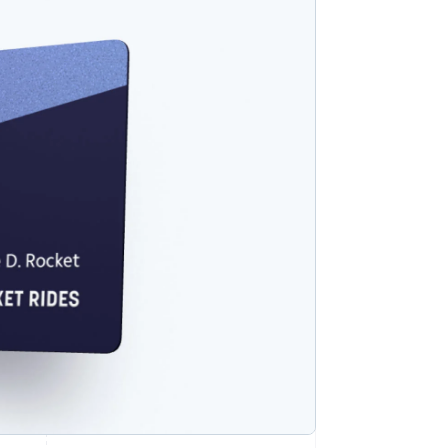
Stripe Sessions 2026
See how Stripe is
building the economic
infrastructure for AI.
Watch now