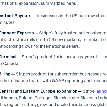
ernational expansion, summarized here:
Instant Payouts—
businesses in the US can now choose
minutes.
Connect Express—
Stripe’s fully hosted seller onboa
infrastructure rolls out to 28 new markets, to make it e
onboarding flows for international sellers.
Terminal—
Stripe’s product for in-person payments is 
in Canada.
Billing—
Stripe’s product for subscription businesses ro
France
Lithuania
to help finance teams with GAAP reporting and reconcil
Français
English
English
Germany
Luxembourg
Central and Eastern Europe expansion—
Stripe
laun
Deutsch
English
Français
Deutsch
English
Gibraltar
Mainland China
Lithuania, Poland, Portugal, Slovakia, and Slovenia toda
English
简体中文
English
this region to start, grow, and scale their business gl
Greece
Malaysia