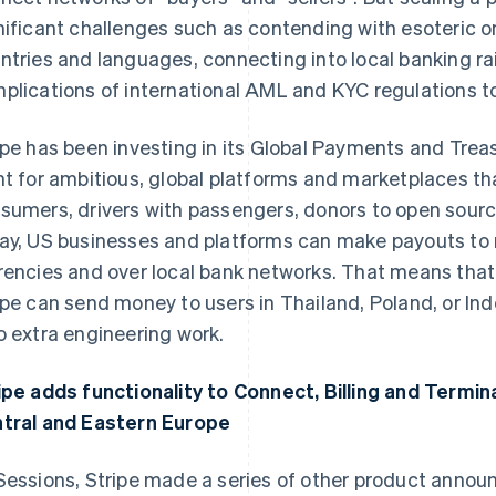
nificant challenges such as contending with esoteric 
ntries and languages, connecting into local banking rai
plications of international AML and KYC regulations to 
ipe has been investing in its Global Payments and Treas
nt for ambitious, global platforms and marketplaces th
sumers, drivers with passengers, donors to open sourc
ay, US businesses and platforms can make payouts to re
rencies and over local bank networks. That means that
ipe can send money to users in Thailand, Poland, or Ind
o extra engineering work.
ipe adds functionality to Connect, Billing and Termin
tral and Eastern Europe
Sessions, Stripe made a series of other product anno