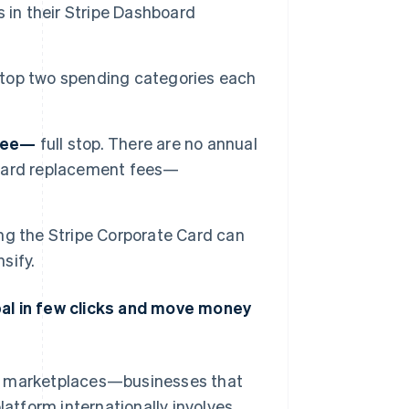
 in their Stripe Dashboard
 top two spending categories each
free—
full stop. There are no annual
o card replacement fees—
ng the Stripe Corporate Card can
sify.
bal in few clicks and move money
nd marketplaces—businesses that
latform internationally involves