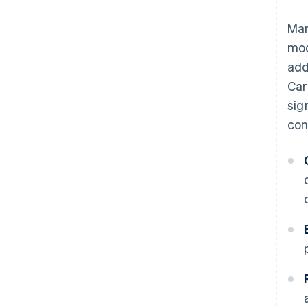
Man
mod
add
Car
sig
con