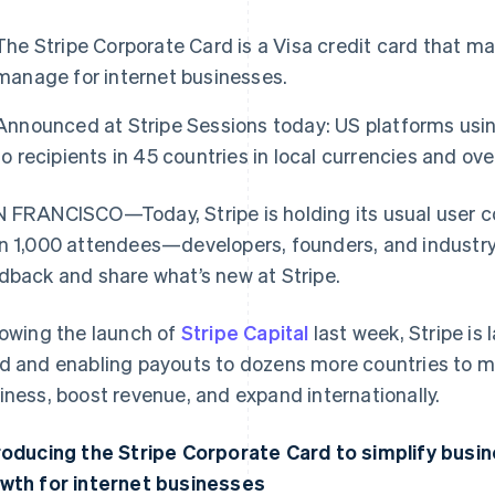
The Stripe Corporate Card is a Visa credit card that m
manage for internet businesses.
Announced at Stripe Sessions today: US platforms us
to recipients in 45 countries in local currencies and ov
 FRANCISCO—Today, Stripe is holding its usual user 
n 1,000 attendees—developers, founders, and industr
dback and share what’s new at Stripe.
lowing the launch of
Stripe Capital
last week, Stripe is
d and enabling payouts to dozens more countries to mak
iness, boost revenue, and expand internationally.
roducing the Stripe Corporate Card to simplify busi
wth for internet businesses