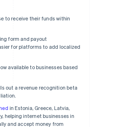
 to receive their funds within
rding form and payout
asier for platforms to add localized
now available to businesses based
lls out a revenue recognition beta
Singapore
iation.
English
简体中文
Slovakia
ched
in Estonia, Greece, Latvia,
English
Slovenia
y, helping internet businesses in
English
Italiano
obally and accept money from
Spain