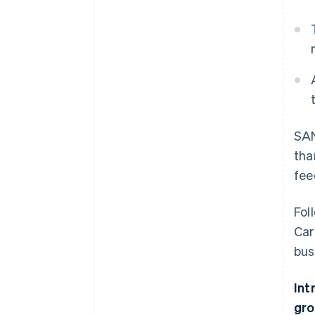
SAN
tha
fee
Fol
Car
bus
Int
gro