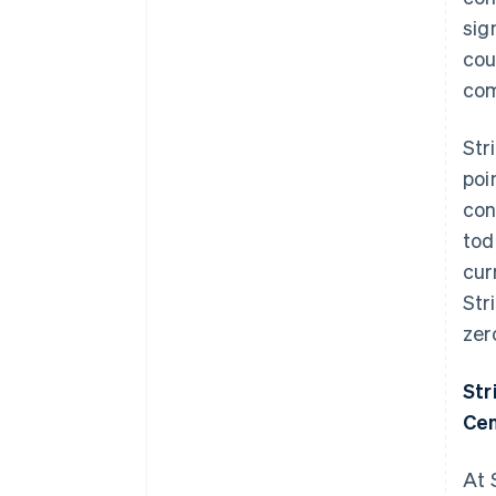
sig
cou
com
Str
poi
con
tod
cur
Str
zer
Str
Cen
At 