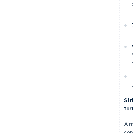
Str
fur
A m
con