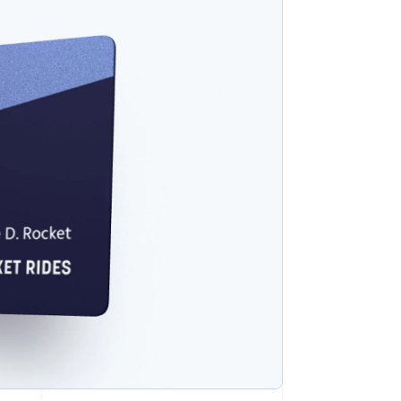
Stripe Sessions 2026
See how Stripe is
building the economic
infrastructure for AI.
Watch now