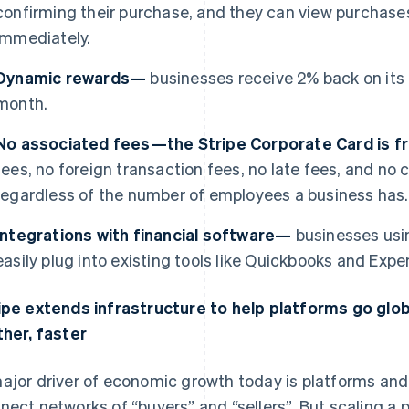
confirming their purchase, and they can view purchases
immediately.
Dynamic rewards—
businesses receive 2% back on its
month.
No associated fees—the Stripe Corporate Card is 
fees, no foreign transaction fees, no late fees, and n
regardless of the number of employees a business has.
Integrations with financial software—
businesses usi
easily plug into existing tools like Quickbooks and Expen
ipe extends infrastructure to help platforms go glo
ther, faster
ajor driver of economic growth today is platforms a
nect networks of “buyers” and “sellers”. But scaling a p