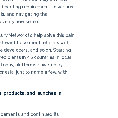
onboarding requirements in various
ls, and navigating the
verify new sellers.
ury Network to help solve this pain
at want to connect retailers with
e developers, and so on. Starting
cipients in 45 countries in local
 today, platforms powered by
onesia, just to name a few, with
al products, and launches in
uncements and continued its