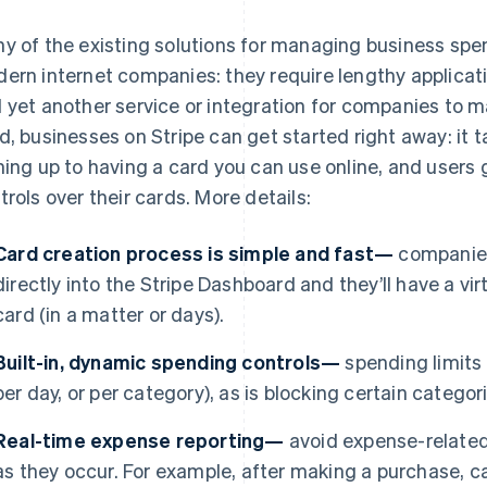
y of the existing solutions for managing business spen
ern internet companies: they require lengthy applicat
 yet another service or integration for companies to 
d, businesses on Stripe can get started right away: it 
ning up to having a card you can use online, and users
trols over their cards. More details:
Card creation process is simple and fast—
companies
directly into the Stripe Dashboard and they’ll have a virt
card (in a matter or days).
Built-in, dynamic spending controls—
spending limits a
per day, or per category), as is blocking certain catego
Real-time expense reporting—
avoid expense-related
as they occur. For example, after making a purchase, ca