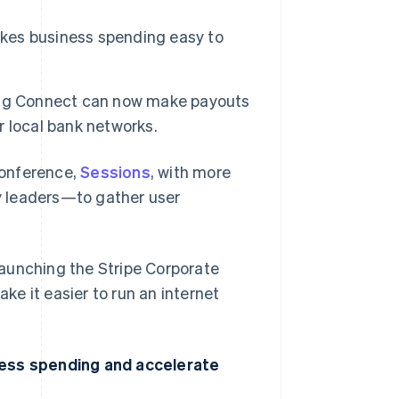
akes business spending easy to
ing Connect can now make payouts
er local bank networks.
conference,
Sessions
, with more
y leaders—to gather user
 launching the Stripe Corporate
e it easier to run an internet
ness spending and accelerate