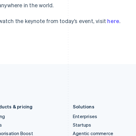
anywhere in the world.
English
English
简体中文
Hong Kong SAR, China
Malta
English
简体中文
English
watch the keynote from today’s event, visit
here
.
Hungary
Mexico
English
Español
English
India
Netherlands
English
Nederlands
English
Ireland
New Zealand
English
English
Italy
Norway
Italiano
English
English
Japan
Poland
日本語
English
English
Latvia
Portugal
English
Português
English
Liechtenstein
Romania
Deutsch
English
English
ducts & pricing
Solutions
ing
Enterprises
s
Startups
orisation Boost
Agentic commerce