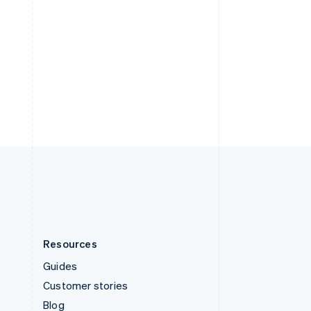
Español
English
Sweden
Svenska
English
Switzerland
Deutsch
Français
Italiano
English
Thailand
ไทย
English
United Arab Emirates
English
United Kingdom
English
United States
English
Español
简体中文
Resources
Guides
Customer stories
Blog