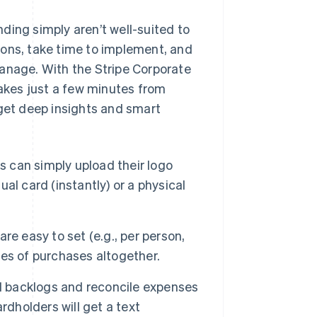
ding simply aren’t well-suited to
ions, take time to implement, and
manage. With the Stripe Corporate
takes just a few minutes from
 get deep insights and smart
 can simply upload their logo
ual card (instantly) or a physical
re easy to set (e.g., per person,
ries of purchases altogether.
 backlogs and reconcile expenses
rdholders will get a text