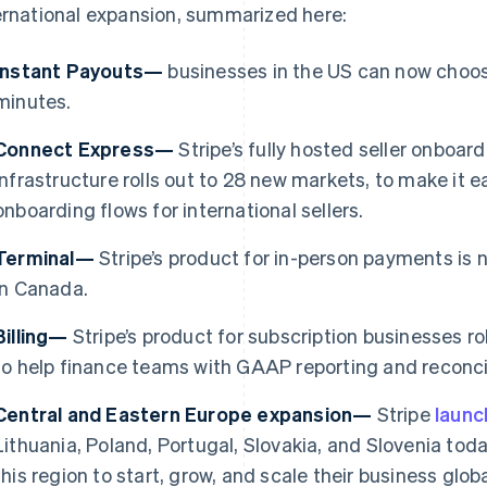
ernational expansion, summarized here:
Instant Payouts—
businesses in the US can now choose
minutes.
Connect Express—
Stripe’s fully hosted seller onboa
infrastructure rolls out to 28 new markets, to make it e
onboarding flows for international sellers.
Terminal—
Stripe’s product for in-person payments is 
in Canada.
Billing—
Stripe’s product for subscription businesses ro
France
Lithuania
to help finance teams with GAAP reporting and reconcil
Français
English
English
Germany
Luxembourg
Central and Eastern Europe expansion—
Stripe
laun
Deutsch
English
Français
Deutsch
English
Gibraltar
Mainland China
Lithuania, Poland, Portugal, Slovakia, and Slovenia toda
English
简体中文
English
this region to start, grow, and scale their business gl
Greece
Malaysia