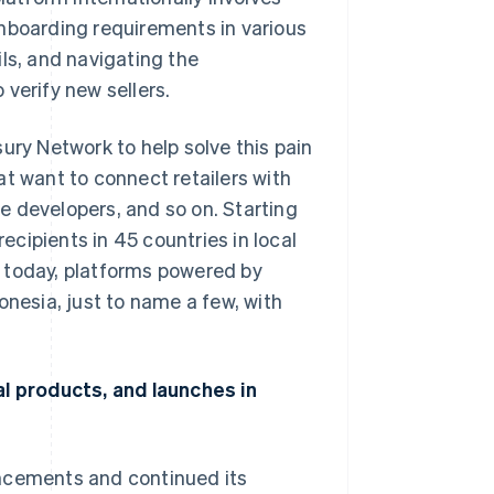
onboarding requirements in various
ls, and navigating the
verify new sellers.
ury Network to help solve this pain
at want to connect retailers with
e developers, and so on. Starting
cipients in 45 countries in local
 today, platforms powered by
onesia, just to name a few, with
al products, and launches in
uncements and continued its