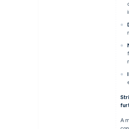
Str
fur
A m
con