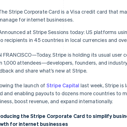
The Stripe Corporate Card is a Visa credit card that m
manage for internet businesses.
Announced at Stripe Sessions today: US platforms us
to recipients in 45 countries in local currencies and ov
 FRANCISCO—Today, Stripe is holding its usual user 
n 1,000 attendees—developers, founders, and industr
dback and share what’s new at Stripe.
lowing the launch of
Stripe Capital
last week, Stripe is
d and enabling payouts to dozens more countries to mak
iness, boost revenue, and expand internationally.
roducing the Stripe Corporate Card to simplify busi
wth for internet businesses