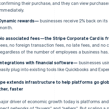
confirming their purchase, and they can view purchases
immediately.
Dynamic rewards—
businesses receive 2% back on its
month.
No associated fees—the Stripe Corporate Card is 
fees, no foreign transaction fees, no late fees, and n
regardless of the number of employees a business has.
Integrations with financial software—
businesses usi
easily plug into existing tools like Quickbooks and Expen
ipe extends infrastructure to help platforms go glo
ther, faster
ajor driver of economic growth today is platforms a
nect networks of “buyers” and “sellers”. But scaling a p