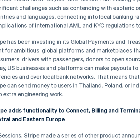
nificant challenges such as contending with esoteric 
ntries and languages, connecting into local banking rai
plications of international AML and KYC regulations to 
ipe has been investing in its Global Payments and Treas
nt for ambitious, global platforms and marketplaces th
sumers, drivers with passengers, donors to open sourc
ay, US businesses and platforms can make payouts to re
rencies and over local bank networks. That means that
ipe can send money to users in Thailand, Poland, or Ind
o extra engineering work.
ipe adds functionality to Connect, Billing and Termin
tral and Eastern Europe
Sessions, Stripe made a series of other product anno