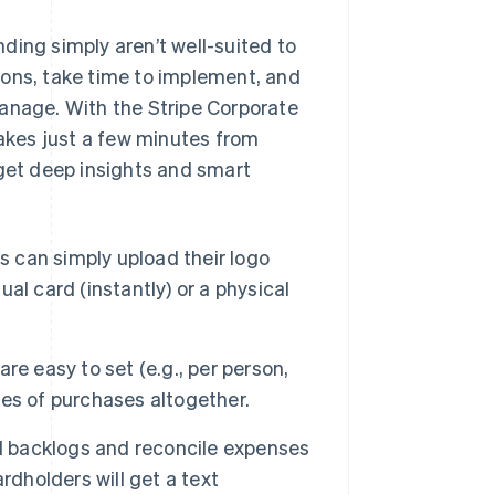
ding simply aren’t well-suited to
ions, take time to implement, and
manage. With the Stripe Corporate
takes just a few minutes from
 get deep insights and smart
 can simply upload their logo
ual card (instantly) or a physical
re easy to set (e.g., per person,
ries of purchases altogether.
 backlogs and reconcile expenses
rdholders will get a text