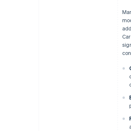
Man
mod
add
Car
sig
con