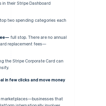
 in their Stripe Dashboard
 top two spending categories each
free—
full stop. There are no annual
o card replacement fees—
ng the Stripe Corporate Card can
sify.
bal in few clicks and move money
nd marketplaces—businesses that
latform internationally involves