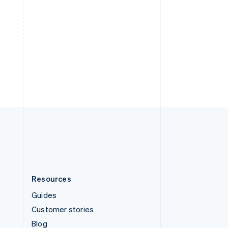
Español
English
Sweden
Svenska
English
Switzerland
Deutsch
Français
Italiano
English
Thailand
ไทย
English
United Arab Emirates
English
United Kingdom
English
United States
English
Español
简体中文
Resources
Guides
Customer stories
Blog