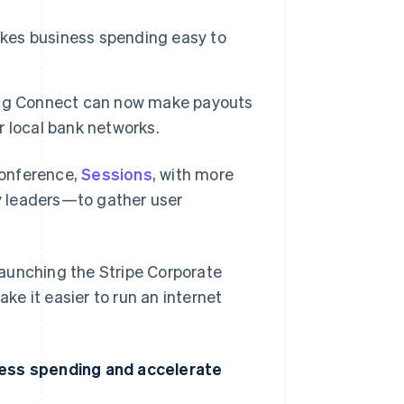
akes business spending easy to
ing Connect can now make payouts
er local bank networks.
conference,
Sessions
, with more
y leaders—to gather user
 launching the Stripe Corporate
e it easier to run an internet
ness spending and accelerate