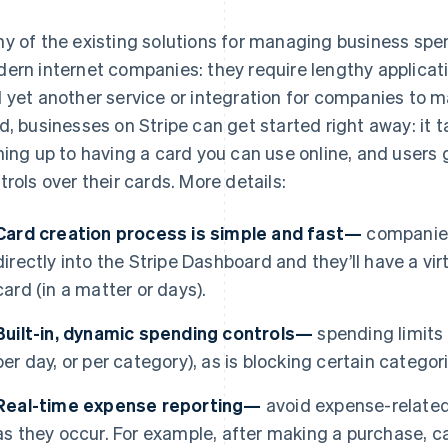
y of the existing solutions for managing business spen
ern internet companies: they require lengthy applicat
 yet another service or integration for companies to 
d, businesses on Stripe can get started right away: it 
ning up to having a card you can use online, and users
trols over their cards. More details:
Card creation process is simple and fast—
companies
directly into the Stripe Dashboard and they’ll have a virt
card (in a matter or days).
Built-in, dynamic spending controls—
spending limits a
per day, or per category), as is blocking certain catego
Real-time expense reporting—
avoid expense-related
as they occur. For example, after making a purchase, ca