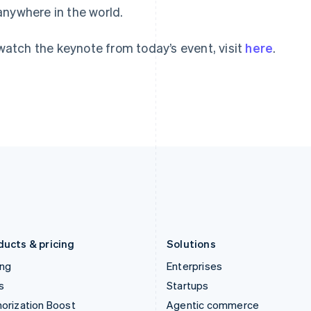
anywhere in the world.
English
English
简体中文
Hong Kong SAR, China
Malta
English
简体中文
English
watch the keynote from today’s event, visit
here
.
Hungary
Mexico
English
Español
English
India
Netherlands
English
Nederlands
English
Ireland
New Zealand
English
English
Italy
Norway
Italiano
English
English
Japan
Poland
日本語
English
English
Latvia
Portugal
English
Português
English
Liechtenstein
Romania
Deutsch
English
English
ducts & pricing
Solutions
ing
Enterprises
s
Startups
orization Boost
Agentic commerce