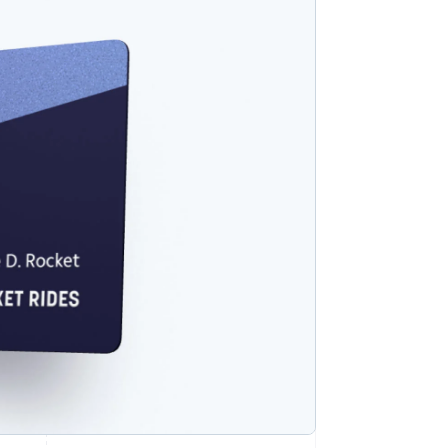
Stripe Sessions 2026
See how Stripe is
building the economic
infrastructure for AI.
Watch now