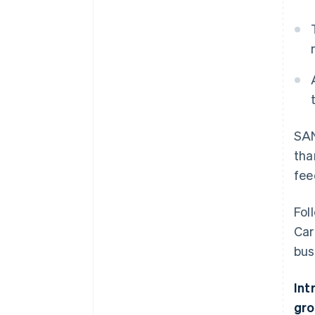
SAN
tha
fee
Fol
Car
bus
Int
gro