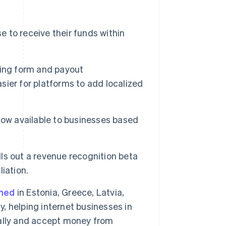
 to receive their funds within
rding form and payout
asier for platforms to add localized
now available to businesses based
lls out a revenue recognition beta
Singapore
iation.
English
简体中文
Slovakia
ched
in Estonia, Greece, Latvia,
English
Slovenia
y, helping internet businesses in
English
Italiano
obally and accept money from
Spain