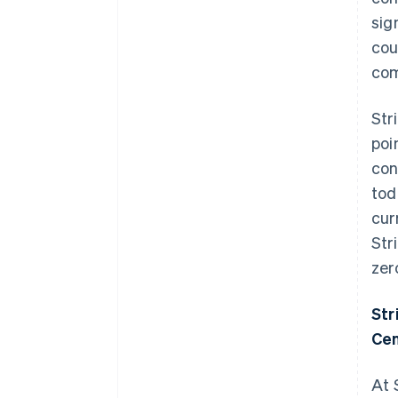
sig
cou
com
Str
poi
con
tod
cur
Str
zer
Str
Cen
At 