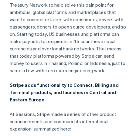
Italien
Treasury Network to help solve this pain point for
Italiano
English
ambitious, global platforms and marketplaces that
Japan
want to connect retailers with consumers, drivers with
日本語
English
Kanada
passengers, donors to open source developers, and so
English
Français
on. Starting today, US businesses and platforms can
Kroatien
make payouts to recipients in 45 countries in local
English
Italiano
currencies and over local bank networks. That means
Lettland
that today, platforms powered by Stripe can send
English
Liechtenstein
money to users in Thailand, Poland, or Indonesia, just to
Deutsch
English
name a few, with zero extra engineering work.
Litauen
English
Stripe adds functionality to Connect, Billing and
Luxemburg
Terminal products, and launches in Central and
Français
Deutsch
English
Eastern Europe
Malaysia
English
简体中文
Malta
At Sessions, Stripe made a series of other product
English
announcements and continued its international
Mexiko
expansion, summarized here:
Español
English