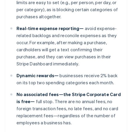
limits are easy to set (e.g., per person, per day, or
per category), as is blocking certain categories of
purchases altogether.
Real-time expense reporting—
avoid expense-
related backlogs and reconcile expenses as they
occur. For example, after making a purchase,
cardholders will get a text confirming their
purchase, and they can view purchases in their
Stripe Dashboard immediately.
Australien
Dynamic rewards—
businesses receive 2% back
English
on its top two spending categories each month.
Belgien
Nederlands
Français
Deutsch
English
No associated fees—the Stripe Corporate Card
Brasilien
is free—
full stop. There are no annual fees, no
Português
English
foreign transaction fees, no late fees, and no card
Bulgarien
replacement fees—regardless of the number of
English
Cypern
employees a business has.
English