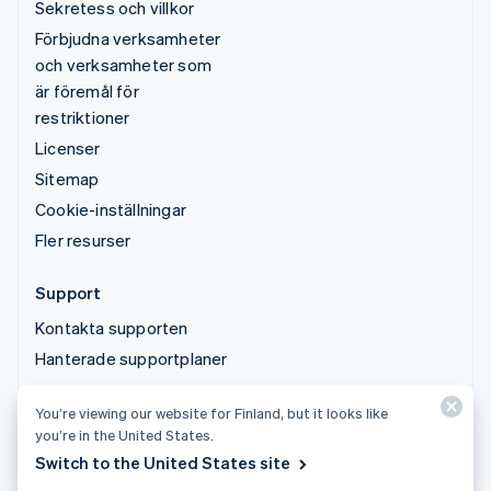
Sekretess och villkor
Förbjudna verksamheter
och verksamheter som
är föremål för
restriktioner
Licenser
Sitemap
Cookie-inställningar
Fler resurser
Support
Kontakta supporten
Hanterade supportplaner
You’re viewing our website for Finland, but it looks like
© 2026 Stripe, LLC
you’re in the United States.
Switch to the United States site