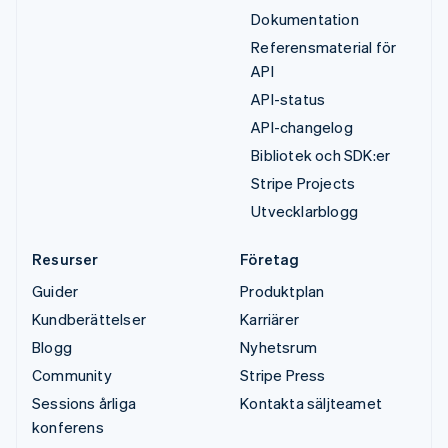
Dokumentation
Referensmaterial för
API
API-status
API-changelog
Bibliotek och SDK:er
Stripe Projects
Utvecklarblogg
Resurser
Företag
Guider
Produktplan
Kundberättelser
Karriärer
Blogg
Nyhetsrum
Community
Stripe Press
Sessions årliga
Kontakta säljteamet
konferens