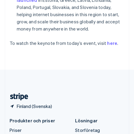
Storbritannien
Poland, Portugal, Slovakia, and Slovenia today,
English
Sverige
helping internet businesses in this region to start,
Svenska
English
grow, and scale their business globally and accept
Thailand
money from anywhere in the world.
ไทย
English
Tjeckien
To watch the keynote from today’s event, visit
here
.
English
Tyskland
Deutsch
English
Ungern
English
USA
English
Español
简体中文
Österrike
Deutsch
English
Finland (Svenska)
Produkter och priser
Lösningar
Priser
Storföretag