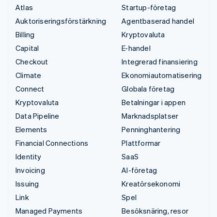
Atlas
Startup-företag
Auktoriseringsförstärkning
Agentbaserad handel
Billing
Kryptovaluta
Capital
E-handel
Checkout
Integrerad finansiering
Climate
Ekonomiautomatisering
Connect
Globala företag
Kryptovaluta
Betalningar i appen
Data Pipeline
Marknadsplatser
Elements
Penninghantering
Financial Connections
Plattformar
Identity
SaaS
Invoicing
AI-företag
Issuing
Kreatörsekonomi
Link
Spel
Managed Payments
Besöksnäring, resor