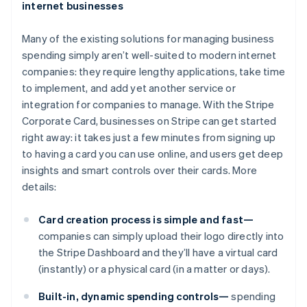
internet businesses
Many of the existing solutions for managing business
spending simply aren’t well-suited to modern internet
companies: they require lengthy applications, take time
to implement, and add yet another service or
integration for companies to manage. With the Stripe
Corporate Card, businesses on Stripe can get started
right away: it takes just a few minutes from signing up
to having a card you can use online, and users get deep
insights and smart controls over their cards. More
details:
Card creation process is simple and fast—
companies can simply upload their logo directly into
the Stripe Dashboard and they’ll have a virtual card
(instantly) or a physical card (in a matter or days).
Built-in, dynamic spending controls—
spending