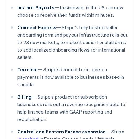
Nederländerna
Instant Payouts—
businesses in the US can now
Nederlands
English
Norge
choose to receive their funds within minutes.
English
Nya Zeeland
Connect Express—
Stripe’s fully hosted seller
English
onboarding form and payout infrastructure rolls out
Polen
to 28 new markets, to make it easier for platforms
English
to add localized onboarding flows for international
Portugal
sellers.
Português
English
Rumänien
Terminal—
Stripe’s product for in-person
English
Schweiz
payments is now available to businesses based in
Deutsch
Français
Italiano
English
Canada.
Singapore
English
简体中文
Billing—
Stripe’s product for subscription
Slovakien
businesses rolls out a revenue recognition beta to
English
help finance teams with GAAP reporting and
Slovenien
reconciliation.
English
Italiano
Spanien
Central and Eastern Europe expansion—
Stripe
Español
English
launched
in Estonia, Greece, Latvia, Lithuania,