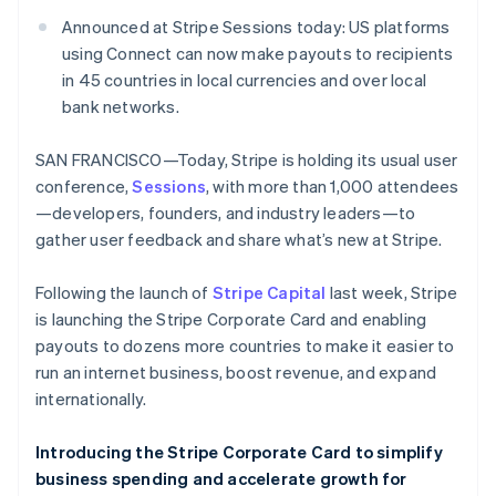
Identitetsverifiering online
Partner
Announced at Stripe Sessions today: US platforms
Stripe App Marketplace
using Connect can now make payouts to recipients
in 45 countries in local currencies and over local
bank networks.
Stripe Sessions 2026
Se hur Stripe bygger den ekonomiska inf
SAN FRANCISCO—Today, Stripe is holding its usual user
Titta nu
conference,
Sessions
, with more than 1,000 attendees
—developers, founders, and industry leaders—to
gather user feedback and share what’s new at Stripe.
Following the launch of
Stripe Capital
last week, Stripe
is launching the Stripe Corporate Card and enabling
payouts to dozens more countries to make it easier to
run an internet business, boost revenue, and expand
internationally.
Introducing the Stripe Corporate Card to simplify
business spending and accelerate growth for