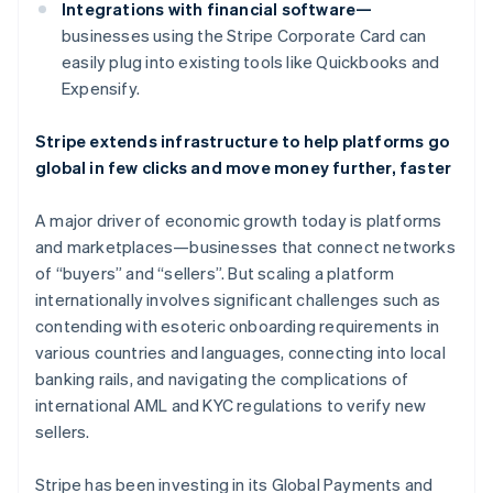
Danmark
Integrations with financial software—
English
businesses using the Stripe Corporate Card can
Estland
easily plug into existing tools like Quickbooks and
English
Expensify.
Fastlandskina
简体中文
English
Finland
Stripe extends infrastructure to help platforms go
English
Svenska
global in few clicks and move money further, faster
Frankrike
Français
English
A major driver of economic growth today is platforms
Förenade Arabemiraten
and marketplaces—businesses that connect networks
English
Gibraltar
of “buyers” and “sellers”. But scaling a platform
English
internationally involves significant challenges such as
Grekland
contending with esoteric onboarding requirements in
English
various countries and languages, connecting into local
Hongkong SAR, Kina
banking rails, and navigating the complications of
English
简体中文
international AML and KYC regulations to verify new
Indien
sellers.
English
Irland
English
Stripe has been investing in its Global Payments and