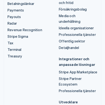
och fritid
Betalningslänkar
Försäkringsbolag
Payments
Media och
Payouts
underhållning
Radar
Ideella organisationer
Revenue Recognition
Professionella tjänster
Stripe Sigma
Offentlig sektor
Tax
Detaljhandel
Terminal
Treasury
Integrationer och
anpassade lösningar
Stripe App Marketplace
Stripe Partner
Ecosystem
Professionella tjänster
Utvecklare