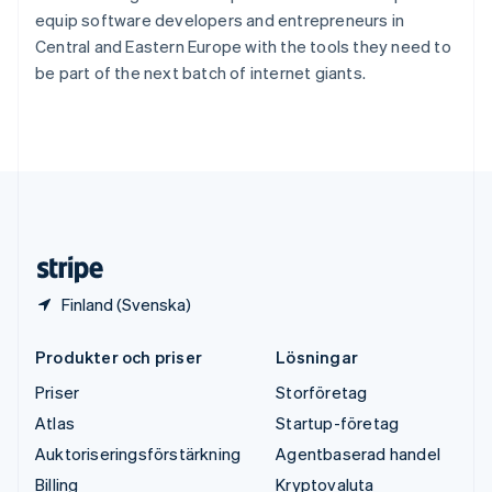
Thailand
equip software developers and entrepreneurs in
ไทย
English
Central and Eastern Europe with the tools they need to
Tjeckien
be part of the next batch of internet giants.
English
Tyskland
Deutsch
English
Ungern
English
USA
English
Español
简体中文
Österrike
Deutsch
English
Finland (Svenska)
Produkter och priser
Lösningar
Priser
Storföretag
Atlas
Startup-företag
Auktoriseringsförstärkning
Agentbaserad handel
Billing
Kryptovaluta