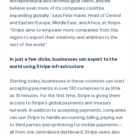
entrepreneurial and technological talent, and we
Identitetsverifiering online
Kanada
Partner
believe even more of its companies could be
English
Français
Stripe App Marketplace
Kroatien
expanding globally,” says Felix Huber, Head of Central
English
Italiano
and Eastern Europe, Middle East, and Africa, at Stripe.
Lettland
“Stripe aims to empower more companies from this
English
region to export their creativity and ambition to the
Stripe Sessions 2026
Liechtenstein
Se hur Stripe bygger den ekonomiska inf
rest of the world.”
Deutsch
English
Titta nu
Litauen
English
In just a few clicks, businesses can export to the
Luxemburg
world using Stripe infrastructure
Français
Deutsch
English
Malaysia
Starting today, businesses in these countries can start
English
简体中文
accepting payments in over 130 currencies in as little
Malta
as 10 minutes. For the first time, Stripe is giving them
English
Mexiko
access to Stripe’s global payments and treasury
Español
English
network. In addition to accepting payments, companies
Nederländerna
can use Stripe to handle accounting, billing, paying out
Nederlands
English
to third parties and optimizing for mobile payments—
Norge
all from one centralized dashboard. Stripe users also
English