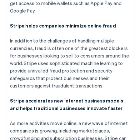
Nya Zeeland
get access to mobile wallets such as Apple Pay and
English
Google Pay.
Polen
English
Stripe helps companies minimize online fraud
Portugal
Português
English
Rumänien
In addition to the challenges of handling multiple
English
currencies, fraud is often one of the greatest blockers
Schweiz
for businesses looking to sell to consumers around the
Deutsch
Français
Italiano
English
world. Stripe uses sophisticated machine learning to
Singapore
provide unrivalled fraud protection and security
English
简体中文
Slovakien
safeguards that protect businesses and their
English
customers against fraudulent transactions.
Slovenien
English
Italiano
Stripe accelerates new internet business models
Spanien
and helps traditional businesses innovate faster
Español
English
Storbritannien
As more activities move online, a new wave of internet
English
Sverige
companies is growing, including marketplaces,
Svenska
English
crowdfunding and subscription businesses. Stripe can