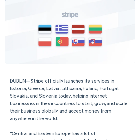
Godkännandeoptimeringar
Recognition
Företag
Fastlandskina
Plattformar
Erbjud
Link
Automatiserad
简体中文
English
SaaS
användningsbaserad
Accelererad kassaprocess
redovisning
Produktplan
Finland
fakturering
Financial Connections
Stripe Sigma
Sessions årliga
Utfärda stablecoin-
English
Svenska
Länkade finanskontodata
Anpassade
konferens
stödda kort
Frankrike
rapporter
Karriärer
Tillhandahåll och
Français
English
Efter bransch
Data Pipeline
Nyhetsrum
hantera tjänster med
Förenade Arabemiraten
Datasynkronisering
Stripe Press
agenter
English
AI-företag
Gibraltar
Kreatörsekonomi
English
Spel
Besöksnäring, resor
Kontakt
Grekland
Mer
Resurser
och fritid
English
Product roadmap
Försäkringsbolag
Kontakta säljteamet
Hongkong SAR, Kina
DUBLIN—Stripe officially launches its services in
Se vad som kommer härnäst
Media och
Appintegrationer
Bli partner
English
简体中文
Estonia, Greece, Latvia, Lithuania, Poland, Portugal,
underhållning
Kodexempel
Radar
Indien
Ideella organisationer
Utvecklarblogg
Slovakia, and Slovenia today, helping internet
Bedrägeribekämpning
Professionella tjänster
API-status
English
businesses in these countries to start, grow, and scale
Offentlig sektor
Irland
Atlas
their business globally and accept money from
Detaljhandel
Bolagsbildning för startups
English
Italien
anywhere in the world.
Climate
Italiano
English
Koldioxidinfångning
Japan
“Central and Eastern Europe has a lot of
Ecosystem
Identity
日本語
English