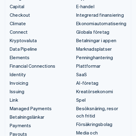
Capital
E-handel
Checkout
Integrerad finansiering
Climate
Ekonomiautomatisering
Connect
Globala företag
Kryptovaluta
Betalningar i appen
Data Pipeline
Marknadsplatser
Elements
Penninghantering
Financial Connections
Plattformar
Identity
SaaS
Invoicing
AI-företag
Issuing
Kreatörsekonomi
Link
Spel
Managed Payments
Besöksnäring, resor
och fritid
Betalningslänkar
Försäkringsbolag
Payments
Media och
Payouts