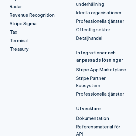
underhållning
Radar
Ideella organisationer
Revenue Recognition
Professionella tjänster
Stripe Sigma
Offentlig sektor
Tax
Detaljhandel
Terminal
Treasury
Integrationer och
anpassade lösningar
Stripe App Marketplace
Stripe Partner
Ecosystem
Professionella tjänster
Utvecklare
Dokumentation
Referensmaterial för
API