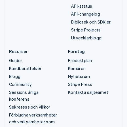
API-status
API-changelog
Bibliotek och SDK:er
Stripe Projects
Utvecklarblogg
Resurser
Företag
Guider
Produktplan
Kundberättelser
Karriärer
Blogg
Nyhetsrum
Community
Stripe Press
Sessions årliga
Kontakta säljteamet
konferens
Sekretess och villkor
Förbjudna verksamheter
och verksamheter som