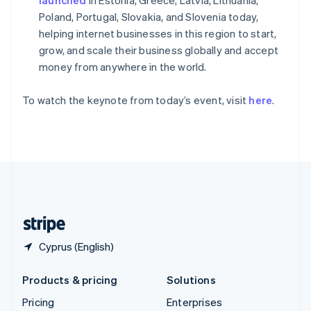
Slovenia
Poland, Portugal, Slovakia, and Slovenia today,
English
Italiano
Spain
helping internet businesses in this region to start,
Español
English
grow, and scale their business globally and accept
Sweden
money from anywhere in the world.
Svenska
English
Switzerland
To watch the keynote from today’s event, visit
here
.
Deutsch
Français
Italiano
English
Thailand
ไทย
English
United Arab Emirates
English
United Kingdom
English
United States
English
Español
简体中文
Cyprus (English)
Products & pricing
Solutions
Pricing
Enterprises