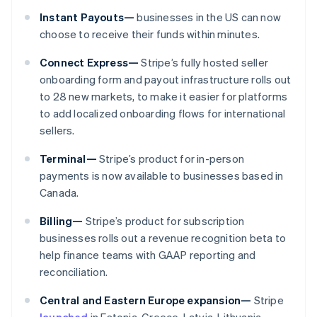
Malaysia
Instant Payouts—
businesses in the US can now
English
简体中文
Malta
choose to receive their funds within minutes.
English
Mexico
Connect Express—
Stripe’s fully hosted seller
Español
English
onboarding form and payout infrastructure rolls out
Netherlands
to 28 new markets, to make it easier for platforms
Nederlands
English
to add localized onboarding flows for international
New Zealand
sellers.
English
Norway
Terminal—
Stripe’s product for in-person
English
Poland
payments is now available to businesses based in
English
Canada.
Portugal
Português
English
Billing—
Stripe’s product for subscription
Romania
businesses rolls out a revenue recognition beta to
English
help finance teams with GAAP reporting and
Singapore
reconciliation.
English
简体中文
Slovakia
Central and Eastern Europe expansion—
Stripe
English
launched
in Estonia, Greece, Latvia, Lithuania,