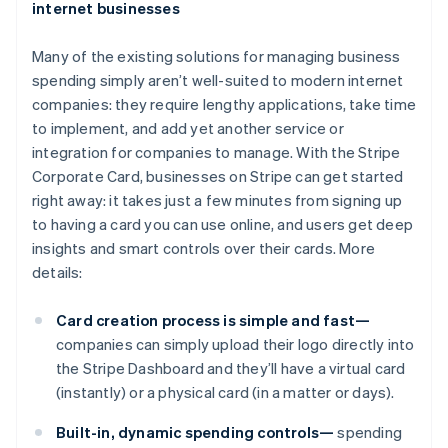
internet businesses
Many of the existing solutions for managing business
spending simply aren’t well-suited to modern internet
companies: they require lengthy applications, take time
to implement, and add yet another service or
integration for companies to manage. With the Stripe
Corporate Card, businesses on Stripe can get started
right away: it takes just a few minutes from signing up
to having a card you can use online, and users get deep
insights and smart controls over their cards. More
details:
Card creation process is simple and fast—
companies can simply upload their logo directly into
the Stripe Dashboard and they’ll have a virtual card
(instantly) or a physical card (in a matter or days).
Built-in, dynamic spending controls—
spending