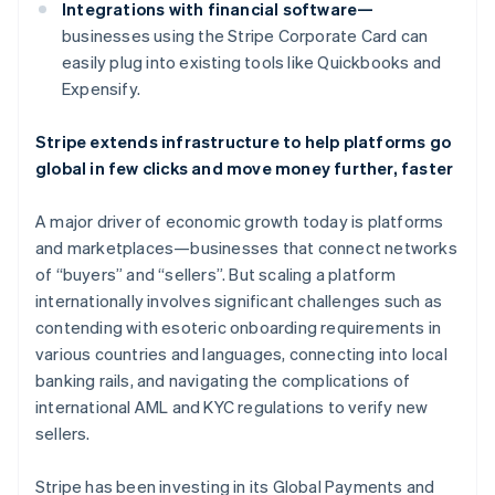
Canada
Integrations with financial software—
English
Français
businesses using the Stripe Corporate Card can
Croatia
easily plug into existing tools like Quickbooks and
English
Italiano
Expensify.
Cyprus
English
Czech Republic
Stripe extends infrastructure to help platforms go
English
global in few clicks and move money further, faster
Denmark
English
A major driver of economic growth today is platforms
Estonia
and marketplaces—businesses that connect networks
English
Finland
of “buyers” and “sellers”. But scaling a platform
English
Svenska
internationally involves significant challenges such as
France
contending with esoteric onboarding requirements in
Français
English
various countries and languages, connecting into local
Germany
banking rails, and navigating the complications of
Deutsch
English
international AML and KYC regulations to verify new
Gibraltar
sellers.
English
Greece
English
Stripe has been investing in its Global Payments and