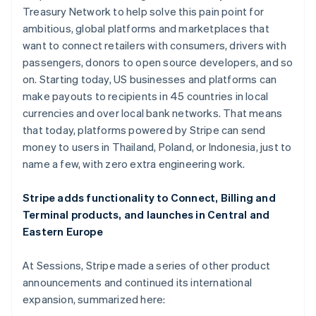
Hong Kong SAR, China
Treasury Network to help solve this pain point for
English
简体中文
ambitious, global platforms and marketplaces that
Hungary
want to connect retailers with consumers, drivers with
English
India
passengers, donors to open source developers, and so
English
on. Starting today, US businesses and platforms can
Ireland
make payouts to recipients in 45 countries in local
English
currencies and over local bank networks. That means
Italy
that today, platforms powered by Stripe can send
Italiano
English
Japan
money to users in Thailand, Poland, or Indonesia, just to
日本語
English
name a few, with zero extra engineering work.
Latvia
English
Stripe adds functionality to Connect, Billing and
Liechtenstein
Terminal products, and launches in Central and
Deutsch
English
Eastern Europe
Lithuania
English
Luxembourg
At Sessions, Stripe made a series of other product
Français
Deutsch
English
announcements and continued its international
Mainland China
expansion, summarized here:
简体中文
English