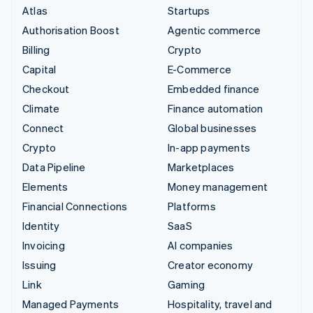
Atlas
Startups
Authorisation Boost
Agentic commerce
Billing
Crypto
Capital
E-Commerce
Checkout
Embedded finance
Climate
Finance automation
Connect
Global businesses
Crypto
In-app payments
Data Pipeline
Marketplaces
Elements
Money management
Financial Connections
Platforms
Identity
SaaS
Invoicing
AI companies
Issuing
Creator economy
Link
Gaming
Managed Payments
Hospitality, travel and