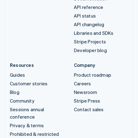
API reference
API status
API changelog
Libraries and SDKs
Stripe Projects
Developer blog
Resources
Company
Guides
Product roadmap
Customer stories
Careers
Blog
Newsroom
Community
Stripe Press
Sessions annual
Contact sales
conference
Privacy & terms
Prohibited & restricted