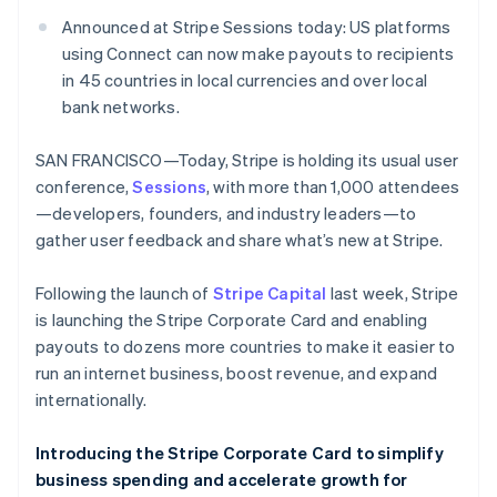
Partners
See what's ahead
Stripe App Marketplace
Announced at Stripe Sessions today: US platforms
Radar
using Connect can now make payouts to recipients
Fraud prevention
in 45 countries in local currencies and over local
Atlas
bank networks.
Start-up incorporation
Climate
SAN FRANCISCO—Today, Stripe is holding its usual user
Carbon removal
conference,
Sessions
, with more than 1,000 attendees
Identity
—developers, founders, and industry leaders—to
Online identity verification
gather user feedback and share what’s new at Stripe.
Following the launch of
Stripe Capital
last week, Stripe
is launching the Stripe Corporate Card and enabling
payouts to dozens more countries to make it easier to
Stripe Sessions 2026
run an internet business, boost revenue, and expand
See how Stripe is building the economic infrastructure 
internationally.
Watch now
Introducing the Stripe Corporate Card to simplify
business spending and accelerate growth for