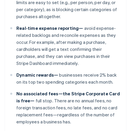
limits are easy to set (e.g., per person, per day, or
per category), as is blocking certain categories of
purchases altogether.
Real-time expense reporting—
avoid expense-
related backlogs and reconcile expenses as they
occur. For example, after making a purchase,
cardholders will get a text confirming their
purchase, and they can view purchases in their
Stripe Dashboard immediately.
Australia
Dynamic rewards—
businesses receive 2% back
English
on its top two spending categories each month.
Austria
Deutsch
English
No associated fees—the Stripe Corporate Card
Belgium
is free—
full stop. There are no annual fees, no
Nederlands
Français
Deutsch
English
foreign transaction fees, no late fees, and no card
Brazil
replacement fees—regardless of the number of
Português
English
Bulgaria
employees a business has.
English