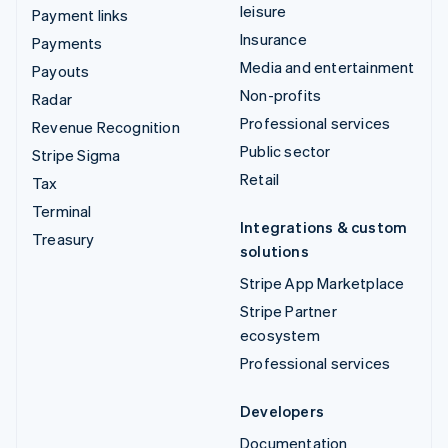
leisure
Payment links
Insurance
Payments
Media and entertainment
Payouts
Non-profits
Radar
Professional services
Revenue Recognition
Public sector
Stripe Sigma
Retail
Tax
Terminal
Integrations & custom
Treasury
solutions
Stripe App Marketplace
Stripe Partner
ecosystem
Professional services
Developers
Documentation