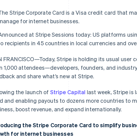
The Stripe Corporate Card is a Visa credit card that m
manage for internet businesses.
Announced at Stripe Sessions today: US platforms us
to recipients in 45 countries in local currencies and ov
 FRANCISCO—Today, Stripe is holding its usual user 
n 1,000 attendees—developers, founders, and industr
dback and share what’s new at Stripe.
lowing the launch of
Stripe Capital
last week, Stripe is
d and enabling payouts to dozens more countries to mak
iness, boost revenue, and expand internationally.
roducing the Stripe Corporate Card to simplify busi
wth for internet businesses