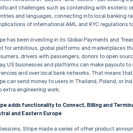
nificant challenges such as contending with esoteric 
ntries and languages, connecting into local banking rai
plications of international AML and KYC regulations to 
ipe has been investing in its Global Payments and Treas
nt for ambitious, global platforms and marketplaces th
sumers, drivers with passengers, donors to open sourc
ay, US businesses and platforms can make payouts to re
rencies and over local bank networks. That means that
ipe can send money to users in Thailand, Poland, or Ind
o extra engineering work.
ipe adds functionality to Connect, Billing and Termin
tral and Eastern Europe
Sessions, Stripe made a series of other product anno