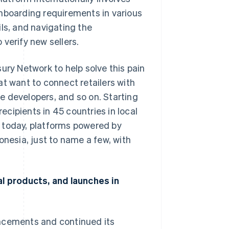
onboarding requirements in various
ls, and navigating the
verify new sellers.
ury Network to help solve this pain
at want to connect retailers with
e developers, and so on. Starting
cipients in 45 countries in local
 today, platforms powered by
onesia, just to name a few, with
al products, and launches in
uncements and continued its