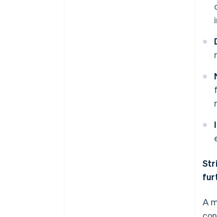
Str
fur
A m
con