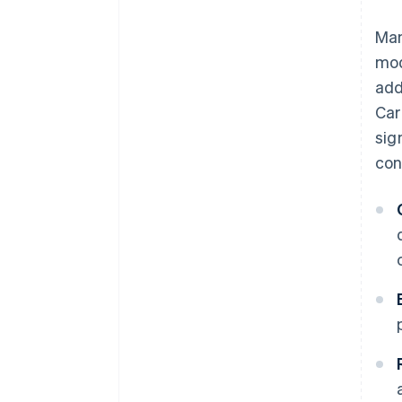
Man
mod
add
Car
sig
con