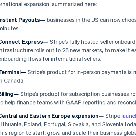
ernational expansion, summarized here:
Instant Payouts—
businesses in the US can now choose
minutes.
Connect Express—
Stripe’s fully hosted seller onboa
infrastructure rolls out to 28 new markets, to make it e
onboarding flows for international sellers.
Terminal—
Stripe’s product for in-person payments is 
in Canada.
Billing—
Stripe’s product for subscription businesses ro
France
Lithuania
to help finance teams with GAAP reporting and reconcil
Français
English
English
Germany
Luxembourg
Central and Eastern Europe expansion—
Stripe
laun
Deutsch
English
Français
Deutsch
English
Gibraltar
Mainland China
Lithuania, Poland, Portugal, Slovakia, and Slovenia toda
English
简体中文
English
this region to start, grow, and scale their business gl
Greece
Malaysia