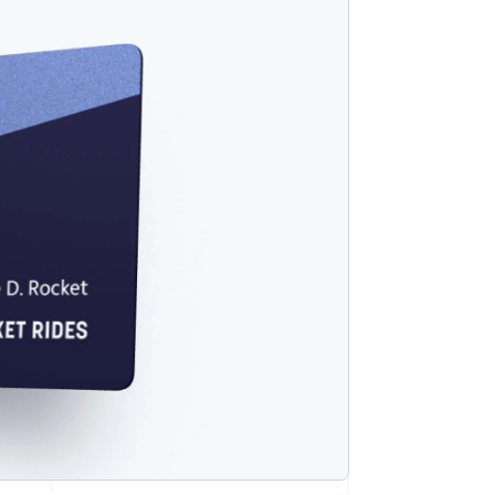
Stripe Sessions 2026
See how Stripe is
building the economic
infrastructure for AI.
Watch now