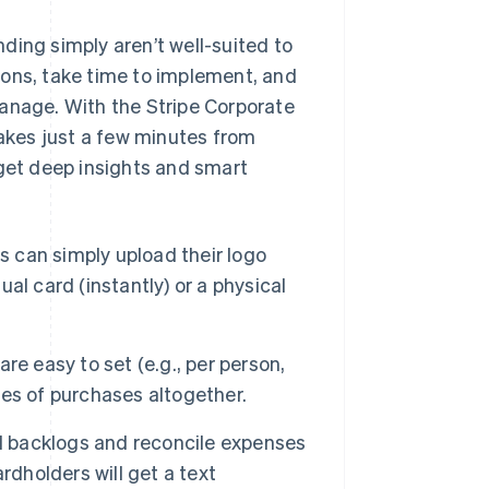
ding simply aren’t well-suited to
ions, take time to implement, and
manage. With the Stripe Corporate
takes just a few minutes from
 get deep insights and smart
 can simply upload their logo
ual card (instantly) or a physical
re easy to set (e.g., per person,
ries of purchases altogether.
 backlogs and reconcile expenses
rdholders will get a text