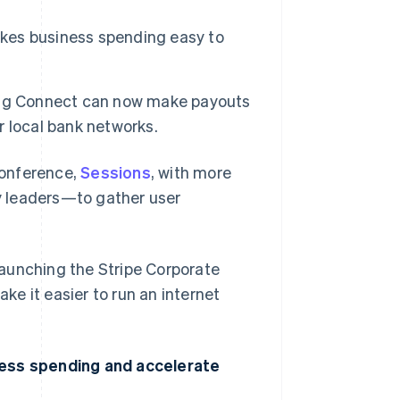
akes business spending easy to
ing Connect can now make payouts
er local bank networks.
conference,
Sessions
, with more
y leaders—to gather user
 launching the Stripe Corporate
e it easier to run an internet
ness spending and accelerate