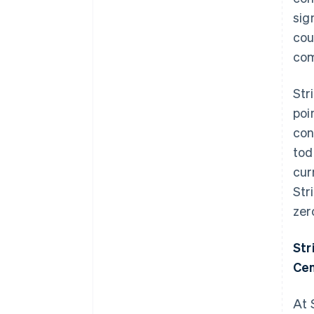
sig
cou
com
Str
poi
con
tod
cur
Str
zer
Str
Cen
At 