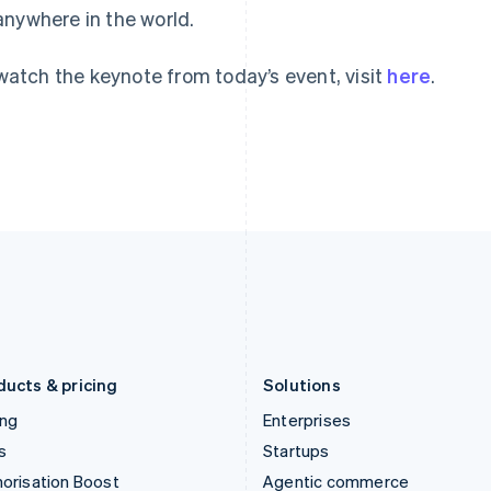
anywhere in the world.
English
English
简体中文
Hong Kong SAR, China
Malta
English
简体中文
English
watch the keynote from today’s event, visit
here
.
Hungary
Mexico
English
Español
English
India
Netherlands
English
Nederlands
English
Ireland
New Zealand
English
English
Italy
Norway
Italiano
English
English
Japan
Poland
日本語
English
English
Latvia
Portugal
English
Português
English
Liechtenstein
Romania
Deutsch
English
English
ducts & pricing
Solutions
ing
Enterprises
s
Startups
orisation Boost
Agentic commerce