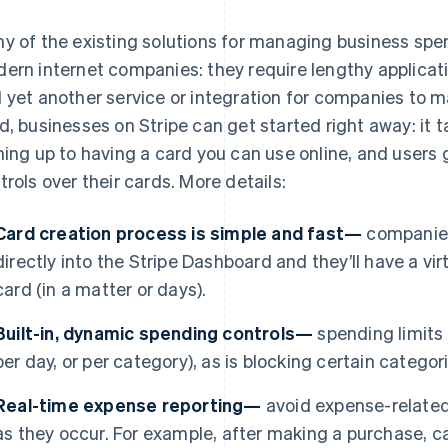
y of the existing solutions for managing business spen
ern internet companies: they require lengthy applicat
 yet another service or integration for companies to 
d, businesses on Stripe can get started right away: it 
ning up to having a card you can use online, and users
trols over their cards. More details:
Card creation process is simple and fast—
companies
directly into the Stripe Dashboard and they’ll have a virt
card (in a matter or days).
Built-in, dynamic spending controls—
spending limits a
per day, or per category), as is blocking certain catego
Real-time expense reporting—
avoid expense-related
as they occur. For example, after making a purchase, ca