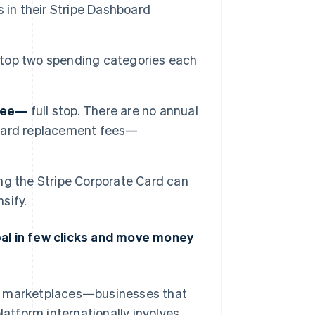
 in their Stripe Dashboard
 top two spending categories each
free—
full stop. There are no annual
o card replacement fees—
ng the Stripe Corporate Card can
sify.
bal in few clicks and move money
nd marketplaces—businesses that
latform internationally involves