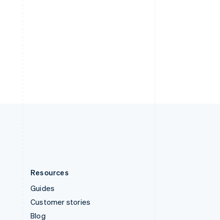
Español
English
Sweden
Svenska
English
Switzerland
Deutsch
Français
Italiano
English
Thailand
ไทย
English
United Arab Emirates
English
United Kingdom
English
United States
English
Español
简体中文
Resources
Guides
Customer stories
Blog