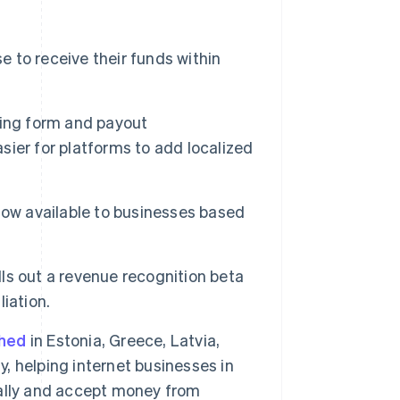
 to receive their funds within
rding form and payout
asier for platforms to add localized
now available to businesses based
lls out a revenue recognition beta
Singapore
iation.
English
简体中文
Slovakia
ched
in Estonia, Greece, Latvia,
English
Slovenia
y, helping internet businesses in
English
Italiano
obally and accept money from
Spain