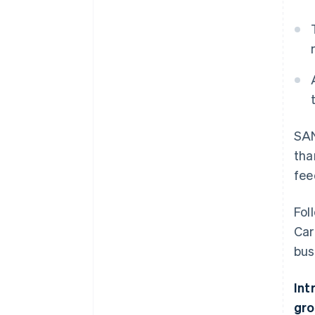
SAN
tha
fee
Fol
Car
bus
Int
gro