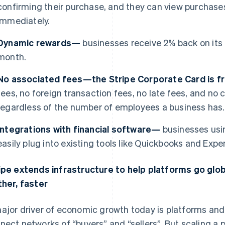
confirming their purchase, and they can view purchases
immediately.
Dynamic rewards—
businesses receive 2% back on its
month.
No associated fees—the Stripe Corporate Card is 
fees, no foreign transaction fees, no late fees, and n
regardless of the number of employees a business has.
Integrations with financial software—
businesses usi
easily plug into existing tools like Quickbooks and Expen
ipe extends infrastructure to help platforms go glo
ther, faster
ajor driver of economic growth today is platforms a
nect networks of “buyers” and “sellers”. But scaling a p