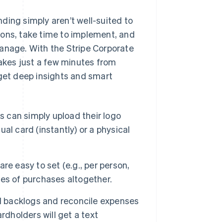
ding simply aren’t well-suited to
ions, take time to implement, and
manage. With the Stripe Corporate
takes just a few minutes from
 get deep insights and smart
 can simply upload their logo
ual card (instantly) or a physical
re easy to set (e.g., per person,
ries of purchases altogether.
 backlogs and reconcile expenses
rdholders will get a text