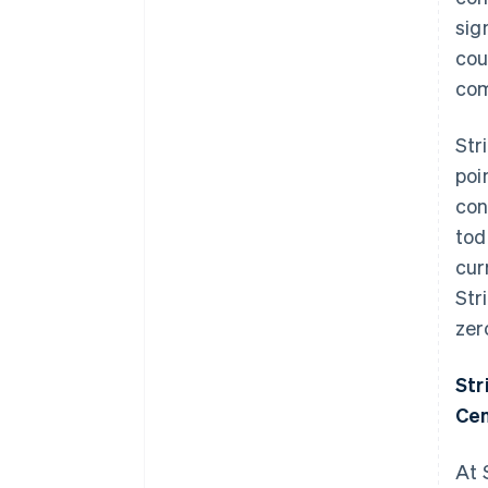
sig
cou
com
Str
poi
con
tod
cur
Str
zer
Str
Cen
At 