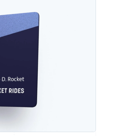
Stripe Sessions 2026
See how Stripe is
building the economic
infrastructure for AI.
Watch now