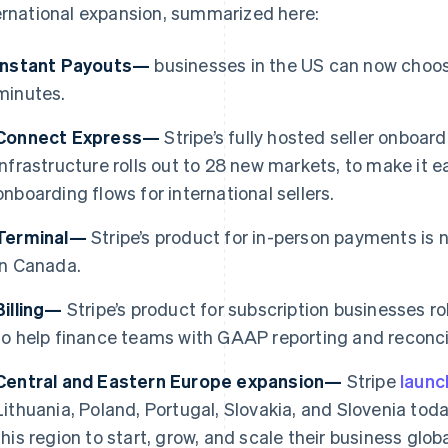
ernational expansion, summarized here:
Instant Payouts—
businesses in the US can now choose
minutes.
Connect Express—
Stripe’s fully hosted seller onboa
infrastructure rolls out to 28 new markets, to make it e
onboarding flows for international sellers.
Terminal—
Stripe’s product for in-person payments is 
in Canada.
Billing—
Stripe’s product for subscription businesses ro
France
Lithuania
to help finance teams with GAAP reporting and reconcil
Français
English
English
Germany
Luxembourg
Central and Eastern Europe expansion—
Stripe
laun
Deutsch
English
Français
Deutsch
English
Gibraltar
Mainland China
Lithuania, Poland, Portugal, Slovakia, and Slovenia toda
English
简体中文
English
this region to start, grow, and scale their business gl
Greece
Malaysia