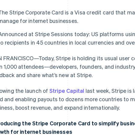
The Stripe Corporate Card is a Visa credit card that m
manage for internet businesses.
Announced at Stripe Sessions today: US platforms us
to recipients in 45 countries in local currencies and ov
 FRANCISCO—Today, Stripe is holding its usual user 
n 1,000 attendees—developers, founders, and industr
dback and share what’s new at Stripe.
lowing the launch of
Stripe Capital
last week, Stripe is
d and enabling payouts to dozens more countries to mak
iness, boost revenue, and expand internationally.
roducing the Stripe Corporate Card to simplify busi
wth for internet businesses