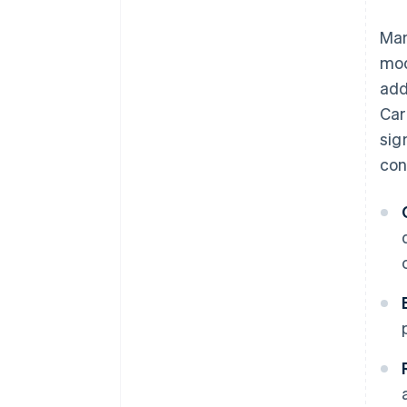
Man
mod
add
Car
sig
con