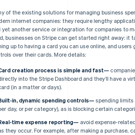
y of the existing solutions for managing business spen
ern internet companies: they require lengthy applicat
 yet another service or integration for companies to 
d, businesses on Stripe can get started right away: it 
ning up to having a card you can use online, and users
trols over their cards. More details:
Card creation process is simple and fast—
companies
directly into the Stripe Dashboard and they’ll have a virt
card (in a matter or days).
Built-in, dynamic spending controls—
spending limits a
per day, or per category), as is blocking certain catego
Real-time expense reporting—
avoid expense-related
as they occur. For example, after making a purchase, ca