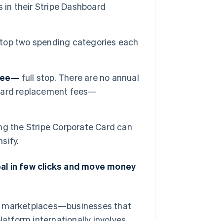
 in their Stripe Dashboard
 top two spending categories each
free—
full stop. There are no annual
o card replacement fees—
ng the Stripe Corporate Card can
sify.
bal in few clicks and move money
nd marketplaces—businesses that
latform internationally involves