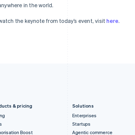
anywhere in the world.
English
English
简体中文
Hong Kong SAR, China
Malta
English
简体中文
English
watch the keynote from today’s event, visit
here
.
Hungary
Mexico
English
Español
English
India
Netherlands
English
Nederlands
English
Ireland
New Zealand
English
English
Italy
Norway
Italiano
English
English
Japan
Poland
日本語
English
English
Latvia
Portugal
English
Português
English
Liechtenstein
Romania
Deutsch
English
English
ducts & pricing
Solutions
ing
Enterprises
s
Startups
orisation Boost
Agentic commerce