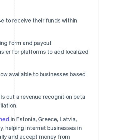
 to receive their funds within
rding form and payout
asier for platforms to add localized
now available to businesses based
lls out a revenue recognition beta
Singapore
iation.
English
简体中文
Slovakia
ched
in Estonia, Greece, Latvia,
English
Slovenia
y, helping internet businesses in
English
Italiano
obally and accept money from
Spain