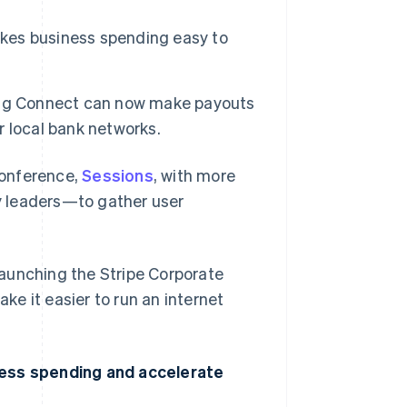
akes business spending easy to
ing Connect can now make payouts
er local bank networks.
conference,
Sessions
, with more
y leaders—to gather user
 launching the Stripe Corporate
e it easier to run an internet
ness spending and accelerate