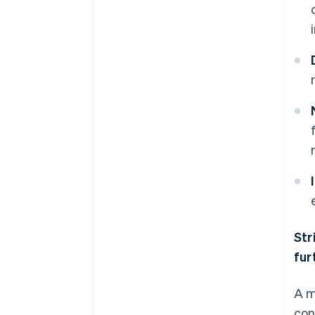
Str
fur
A m
con