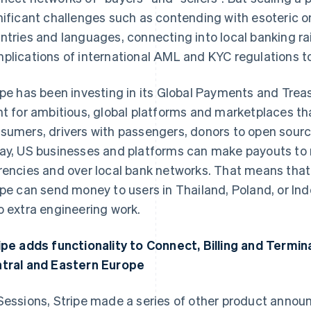
nificant challenges such as contending with esoteric 
ntries and languages, connecting into local banking rai
plications of international AML and KYC regulations to 
ipe has been investing in its Global Payments and Treas
nt for ambitious, global platforms and marketplaces th
sumers, drivers with passengers, donors to open sourc
ay, US businesses and platforms can make payouts to re
rencies and over local bank networks. That means that
ipe can send money to users in Thailand, Poland, or Ind
o extra engineering work.
ipe adds functionality to Connect, Billing and Termin
tral and Eastern Europe
Sessions, Stripe made a series of other product anno