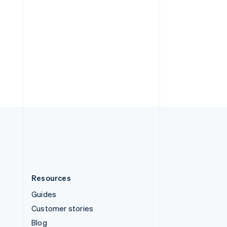
Español
English
Sweden
Svenska
English
Switzerland
Deutsch
Français
Italiano
English
Thailand
ไทย
English
United Arab Emirates
English
United Kingdom
English
United States
English
Español
简体中文
Resources
Guides
Customer stories
Blog