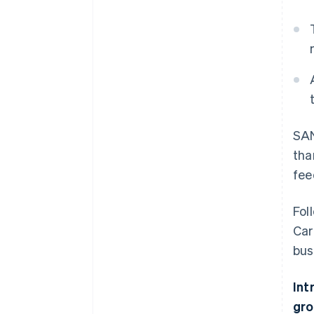
SAN
tha
fee
Fol
Car
bus
Int
gro