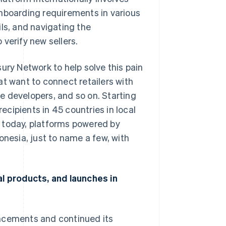
onboarding requirements in various
ls, and navigating the
verify new sellers.
ury Network to help solve this pain
at want to connect retailers with
e developers, and so on. Starting
cipients in 45 countries in local
 today, platforms powered by
onesia, just to name a few, with
al products, and launches in
uncements and continued its