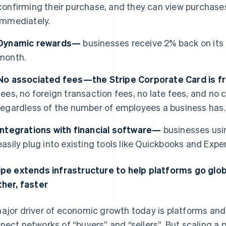
confirming their purchase, and they can view purchases
immediately.
Dynamic rewards—
businesses receive 2% back on its
month.
No associated fees—the Stripe Corporate Card is 
fees, no foreign transaction fees, no late fees, and n
regardless of the number of employees a business has.
Integrations with financial software—
businesses usi
easily plug into existing tools like Quickbooks and Expen
ipe extends infrastructure to help platforms go glo
ther, faster
ajor driver of economic growth today is platforms a
nect networks of “buyers” and “sellers”. But scaling a p