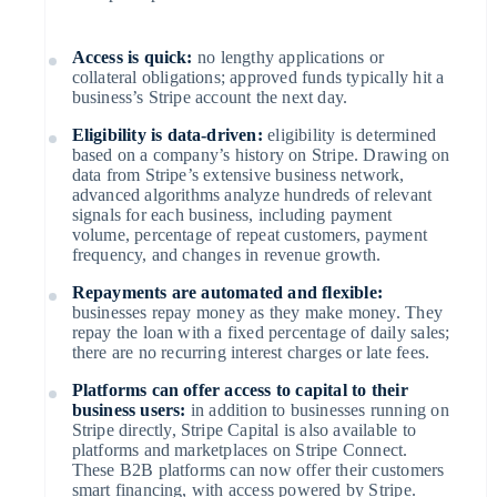
Startup incorporation
Access is quick:
no lengthy applications or
Climate
collateral obligations; approved funds typically hit a
business’s Stripe account the next day.
Carbon removal
Australia
English
Eligibility is data-driven:
eligibility is determined
Austria
Identity
based on a company’s history on Stripe. Drawing on
Deutsch
English
data from Stripe’s extensive business network,
Belgium
Online identity verification
advanced algorithms analyze hundreds of relevant
Nederlands
Français
Deutsch
English
signals for each business, including payment
Brazil
volume, percentage of repeat customers, payment
Português
English
frequency, and changes in revenue growth.
Bulgaria
English
Repayments are automated and flexible:
Canada
businesses repay money as they make money. They
English
Français
repay the loan with a fixed percentage of daily sales;
Stripe Sessions 2026
Croatia
there are no recurring interest charges or late fees.
See how Stripe is building the economic infrastructure for 
English
Italiano
Watch now
Cyprus
Platforms can offer access to capital to their
English
business users:
in addition to businesses running on
Czech Republic
Stripe directly, Stripe Capital is also available to
English
platforms and marketplaces on Stripe Connect.
Denmark
These B2B platforms can now offer their customers
English
smart financing, with access powered by Stripe.
Estonia