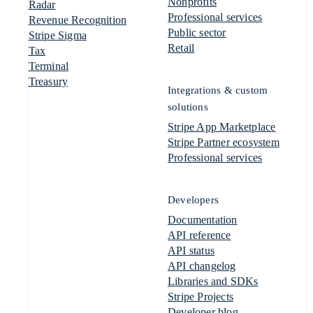
Nonprofits
Radar
Professional services
Revenue Recognition
Public sector
Stripe Sigma
Retail
Tax
Terminal
Treasury
Integrations & custom
solutions
Stripe App Marketplace
Stripe Partner ecosystem
Professional services
Developers
Documentation
API reference
API status
API changelog
Libraries and SDKs
Stripe Projects
Developer blog