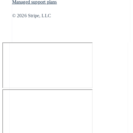
Managed support plans
© 2026 Stripe, LLC