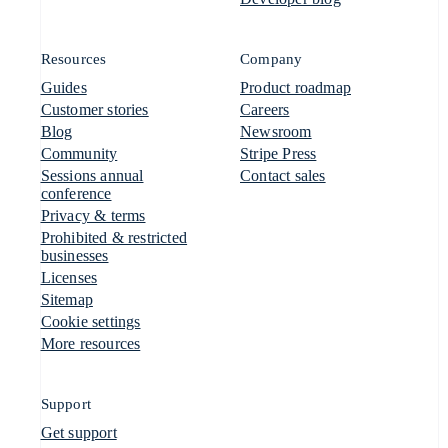
Resources
Company
Guides
Product roadmap
Customer stories
Careers
Blog
Newsroom
Community
Stripe Press
Sessions annual
Contact sales
conference
Privacy & terms
Prohibited & restricted
businesses
Licenses
Sitemap
Cookie settings
More resources
Support
Get support