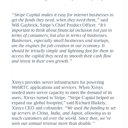
English
Finland
English
Svenska
“Stripe Capital makes it easy for internet businesses to
get the funds they need, when they need them,”
said
France
Will Gaybrick, Stripe’s Chief Product Officer.
“It’s
Français
English
Germany
important to think about financial inclusion not just in
Deutsch
English
terms of consumers, but also in terms of businesses.
Gibraltar
Businesses, especially small businesses and startups,
English
are the engines for job creation in our economy. It
Greece
should be trivially simple and lightning fast for them to
English
access the capital they need to smooth their cash flow
Hong Kong SAR, China
and invest in their own growth.”
English
简体中文
Hungary
English
India
Xirsys provides server infrastructure for powering
English
WebRTC applications and services. When Xirsys
Ireland
needed more server capacity to meet the demand of its
English
users, Xirsys turned to Stripe. “Stripe Capital helped us
Italy
expand our global footprint,” said Richard Blakely,
Italiano
English
Japan
Xirsys CEO and cofounder.
“We used the funding to set
日本語
English
up servers in China, India, and Japan, allowing us to
Latvia
reach customers all over the world. Since then, we’ve
English
seen our annual revenue more than double.”
Liechtenstein