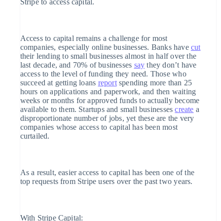
Stripe to access capital.
Stripe App Marketplace
Acceptance
Data sync
optimizations
Link
Access to capital remains a challenge for most
companies, especially online businesses. Banks have
cut
Accelerated
their lending to small businesses almost in half over the
checkout
last decade, and 70% of businesses
say
they don’t have
access to the level of funding they need. Those who
succeed at getting loans
report
spending more than 25
hours on applications and paperwork, and then waiting
weeks or months for approved funds to actually become
available to them. Startups and small businesses
create
a
More
disproportionate number of jobs, yet these are the very
companies whose access to capital has been most
Product roadmap
curtailed.
See what’s ahead
Radar
As a result, easier access to capital has been one of the
top requests from Stripe users over the past two years.
Fraud prevention
Atlas
With Stripe Capital: