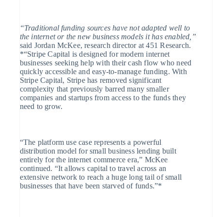
Deutsch
English
Lithuania
English
“Traditional funding sources have not adapted well to
Luxembourg
the internet or the new business models it has enabled,”
Français
Deutsch
English
said Jordan McKee, research director at 451 Research.
Mainland China
*“Stripe Capital is designed for modern internet
简体中文
English
businesses seeking help with their cash flow who need
Malaysia
quickly accessible and easy-to-manage funding. With
English
简体中文
Stripe Capital, Stripe has removed significant
Malta
complexity that previously barred many smaller
English
companies and startups from access to the funds they
Mexico
need to grow.
Español
English
Netherlands
Nederlands
English
New Zealand
“The platform use case represents a powerful
English
Norway
distribution model for small business lending built
English
entirely for the internet commerce era,” McKee
Poland
continued. “It allows capital to travel across an
English
extensive network to reach a huge long tail of small
Portugal
businesses that have been starved of funds.”*
Português
English
Romania
English