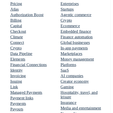
Pricing
Enterprises
Atlas
Startups
Authorization Boost
Agentic commerce
Billing
Crypto
Capital
Ecommerce
Checkout
Embedded finance
Climate
Finance automation
Connect
Global businesses
Crypto
In-app payments
Data Pipeline
Marketplaces
Elements
Money management
Financial Connections
Platforms
Identity
SaaS
Invoicing
AI companies
Issuing
Creator economy
Link
Gaming
Managed Payments
Hospitality, travel, and
leisure
Payment links
Insurance
Payments
Media and entertainment
Payouts