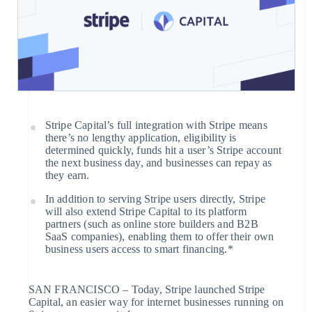
Company
payments
Platforms
Issue stablecoin-backed cards
Invoicing
SaaS
Provision and manage services
Checkout
Product roadmap
with agents
One-time or
Sessions annual conference
Prebuilt
recurring
Careers
payment UIs
Newsroom
Tax
By industry
Stripe Press
Elements
Resources
Sales tax &
AI companies
Flexible UI
VAT
Creator economy
App integrations
Stripe Capital’s full integration with Stripe means
components
automation
Gaming
Code samples
there’s no lengthy application, eligibility is
Contact
Revenue
Hospitality, travel, and leisure
Developers blog
determined quickly, funds hit a user’s Stripe account
Payment
Recognition
Insurance
API status
the next business day, and businesses can repay as
methods
Contact sales
Media and entertainment
they earn.
Accounting
Become a partner
Nonprofits
Access to
automation
In addition to serving Stripe users directly, Stripe
Professional services
125+
will also extend Stripe Capital to its platform
Public sector
Stripe Sigma
partners (such as online store builders and B2B
Retail
Terminal
SaaS companies), enabling them to offer their own
business users access to smart financing.*
In-person
Custom
payments
reports
Ecosystem
Authorization
Data Pipeline
SAN FRANCISCO – Today, Stripe launched Stripe
Boost
Capital, an easier way for internet businesses running on
Partners