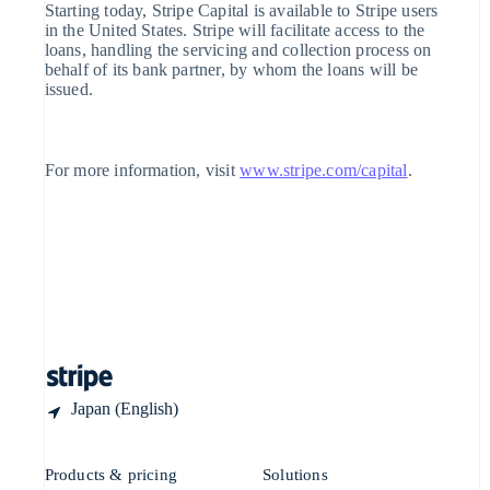
Singapore
Starting today, Stripe Capital is available to Stripe users
English
简体中文
in the United States. Stripe will facilitate access to the
Slovakia
loans, handling the servicing and collection process on
English
behalf of its bank partner, by whom the loans will be
Slovenia
issued.
English
Italiano
Spain
Español
English
Sweden
For more information, visit
www.stripe.com/capital
.
Svenska
English
Switzerland
Deutsch
Français
Italiano
English
Thailand
ไทย
English
United Arab Emirates
English
United Kingdom
English
United States
English
Español
简体中文
Japan (English)
Products & pricing
Solutions