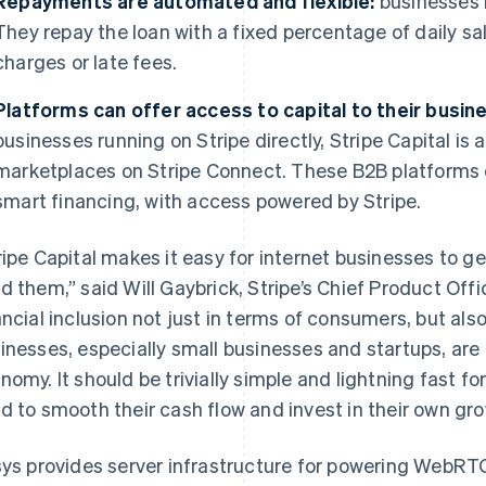
Repayments are automated and flexible:
businesses 
They repay the loan with a fixed percentage of daily sal
charges or late fees.
Platforms can offer access to capital to their busin
businesses running on Stripe directly, Stripe Capital is 
marketplaces on Stripe Connect. These B2B platforms 
smart financing, with access powered by Stripe.
ripe Capital makes it easy for internet businesses to g
d them,”
said Will Gaybrick, Stripe’s Chief Product Offi
ancial inclusion not just in terms of consumers, but als
inesses, especially small businesses and startups, are 
nomy. It should be trivially simple and lightning fast f
d to smooth their cash flow and invest in their own gro
sys provides server infrastructure for powering WebRT