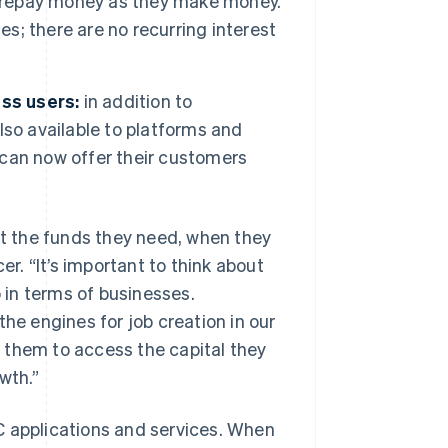
repay money as they make money.
es; there are no recurring interest
ess users:
in addition to
also available to platforms and
can now offer their customers
et the funds they need, when they
cer.
“It’s important to think about
o in terms of businesses.
the engines for job creation in our
or them to access the capital they
wth.”
C applications and services. When