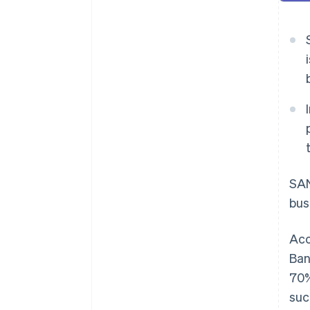
SAN
bus
Acc
Ban
70%
suc