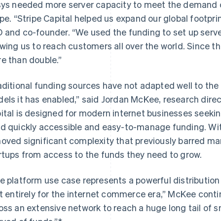
sys needed more server capacity to meet the demand of
ipe. “Stripe Capital helped us expand our global footprin
 and co-founder.
“We used the funding to set up server
owing us to reach customers all over the world. Since t
e than double.”
aditional funding sources have not adapted well to the
els it has enabled,”
said Jordan McKee, research direc
ital is designed for modern internet businesses seekin
d quickly accessible and easy-to-manage funding. With
oved significant complexity that previously barred m
rtups from access to the funds they need to grow.
e platform use case represents a powerful distribution
lt entirely for the internet commerce era,” McKee continu
France
Lithuania
oss an extensive network to reach a huge long tail of 
Français
English
English