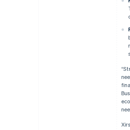
“St
nee
fin
Bus
eco
nee
Xir