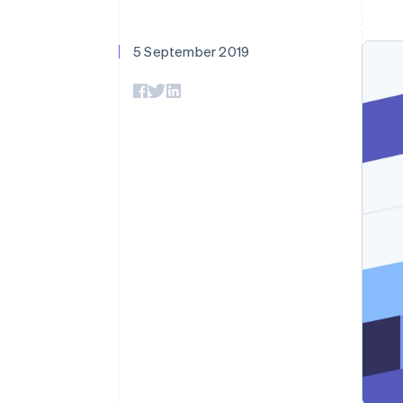
Accelerated checkout
Financial Connections
Linked financial account data
5 September 2019