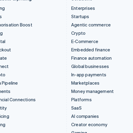
ing
Enterprises
s
Startups
orisation Boost
Agentic commerce
ng
Crypto
tal
E-Commerce
ckout
Embedded finance
mate
Finance automation
nect
Global businesses
pto
In-app payments
 Pipeline
Marketplaces
ments
Money management
ncial Connections
Platforms
tity
SaaS
icing
AI companies
ing
Creator economy
Gaming