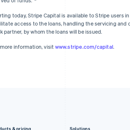
rved of funds.”*
Germany
Luxembourg
Deutsch
English
Français
Deutsch
English
Gibraltar
Mainland China
rting today, Stripe Capital is available to Stripe users in
English
简体中文
English
ilitate access to the loans, handling the servicing and c
Greece
Malaysia
k partner, by whom the loans will be issued.
English
English
简体中文
Hong Kong SAR, China
Malta
English
简体中文
English
 more information, visit
www.stripe.com/capital
.
Hungary
Mexico
English
Español
English
India
Netherlands
English
Nederlands
English
Ireland
New Zealand
English
English
Italy
Norway
Italiano
English
English
Japan
Poland
日本語
English
English
Latvia
Portugal
English
Português
English
Liechtenstein
Romania
Deutsch
English
English
ducts & pricing
Solutions