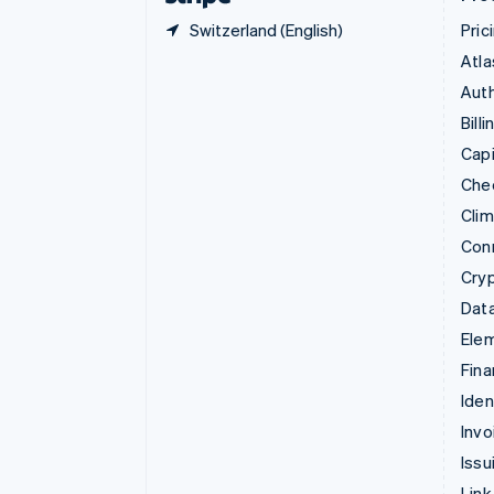
Switzerland (English)
Pric
Atla
Auth
Billi
Capi
Che
Cli
Con
Cry
Data
Ele
Fina
Iden
Invo
Issu
Link