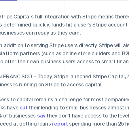
Stripe Capital’s full integration with Stripe means there’s
is determined quickly, funds hit a user’s Stripe account
businesses can repay as they earn.
In addition to serving Stripe users directly, Stripe will a
platform partners (such as online store builders and 
to offer their own business users access to smart finan
 FRANCISCO – Today, Stripe launched Stripe Capital, a
inesses running on Stripe to access capital.
ess to capital remains a challenge for most companies,
ks have
cut
their lending to small businesses almost in
 of businesses
say
they don’t have access to the leve
ceed at getting loans
report
spending more than 25 ho