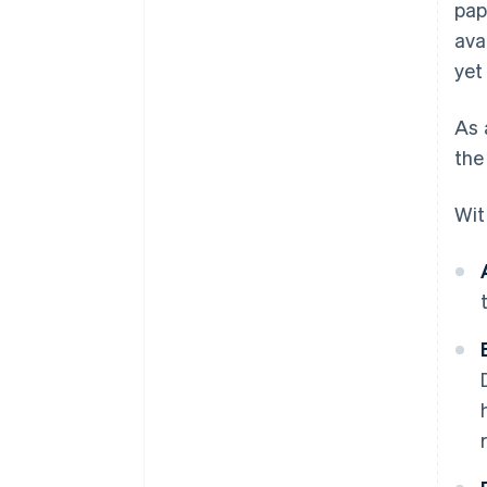
pap
ava
yet
As 
the
Wit