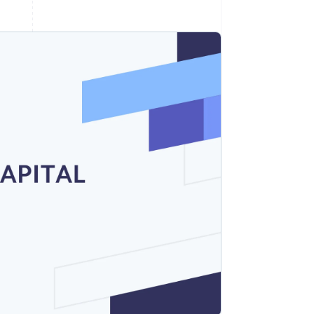
Stripe Sessions 2026
See how Stripe is
building the economic
infrastructure for AI.
Watch now