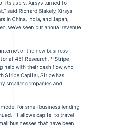
 its users, Xirsys turned to
t,” said Richard Blakely, Xirsys
s in China, India, and Japan,
hen, we’ve seen our annual revenue
 internet or the new business
tor at 451 Research. *“Stripe
g help with their cash flow who
 Stripe Capital, Stripe has
any smaller companies and
 model for small business lending
ed. “It allows capital to travel
Singapore
small businesses that have been
English
简体中文