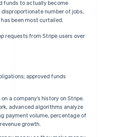
d funds to actually become
 disproportionate number of jobs,
 has been most curtailed.
top requests from Stripe users over
obligations; approved funds
 on a company’s history on Stripe.
ork, advanced algorithms analyze
ding payment volume, percentage of
 revenue growth.