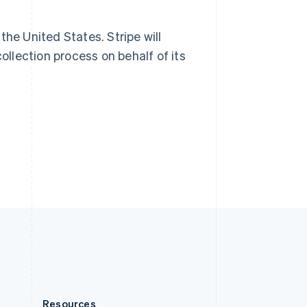
Slovakia
English
Slovenia
 the United States. Stripe will
English
Italiano
ollection process on behalf of its
Spain
Español
English
Sweden
Svenska
English
Switzerland
Deutsch
Français
Italiano
English
Thailand
ไทย
English
United Arab Emirates
English
United Kingdom
English
United States
English
Español
简体中文
Resources