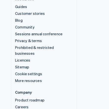
Guides
Customer stories
Blog
Community
Sessions annual conference
Privacy & terms
Prohibited & restricted
businesses
Licences
Sitemap
Cookie settings
More resources
Company
Product roadmap
Careers