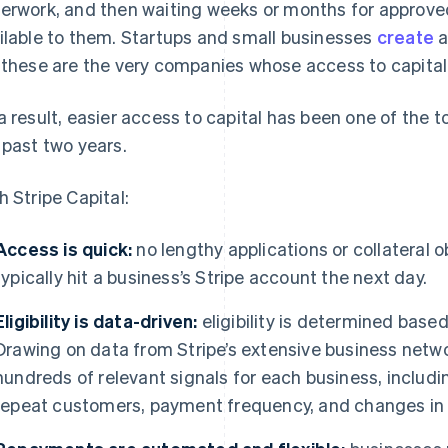
erwork, and then waiting weeks or months for approve
ilable to them. Startups and small businesses
create
a
 these are the very companies whose access to capital
a result, easier access to capital has been one of the 
 past two years.
h Stripe Capital:
Access is quick:
no lengthy applications or collateral 
typically hit a business’s Stripe account the next day.
Eligibility is data-driven:
eligibility is determined based
Drawing on data from Stripe’s extensive business netw
hundreds of relevant signals for each business, inclu
repeat customers, payment frequency, and changes in