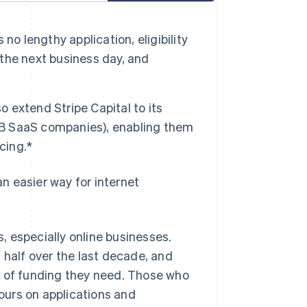
 no lengthy application, eligibility
 the next business day, and
lso extend Stripe Capital to its
B2B SaaS companies), enabling them
cing.*
n easier way for internet
 especially online businesses.
 half over the last decade, and
l of funding they need. Those who
urs on applications and