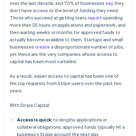
over the last decade, and 70% of businesses
say
they
don’t have access to the level of funding they need.
Those who succeed at getting loans
report
spending
more than 25 hours on applications and paperwork, and
then waiting weeks or months for approved funds to
actually become available to them. Startups and small
businesses
create
a disproportionate number of jobs,
yet these are the very companies whose access to
capital has been most curtailed.
As a result, easier access to capital has been one of
the top requests from Stripe users over the past two
years.
With Stripe Capital:
Australia
Access is quick:
no lengthy applications or
English
collateral obligations; approved funds typically hit a
Austria
business’s Stripe account the next day.