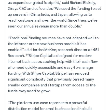
us expand our global footprint,” said Richard Blakely,
Lithuania
Xirsys CEO and cofounder.
“We used the funding to set
English
up servers in China, India, and Japan, allowing us to
Luxembourg
reach customers all over the world. Since then, we’ve
Français
Deutsch
English
Mainland China
seen our annual revenue more than double.”
简体中文
English
Malaysia
“Traditional funding sources have not adapted well to
English
简体中文
the internet or the new business models it has
Malta
enabled,”
said Jordan McKee, research director at 451
English
Mexico
Research. *“Stripe Capital is designed for modern
Español
English
internet businesses seeking help with their cash flow
Netherlands
who need quickly accessible and easy-to-manage
Nederlands
English
funding. With Stripe Capital, Stripe has removed
New Zealand
significant complexity that previously barred many
English
Norway
smaller companies and startups from access to the
English
funds they need to grow.
Poland
English
“The platform use case represents a powerful
Portugal
distribution model for small business lending built
Português
English