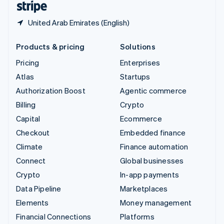
United Arab Emirates (English)
Products & pricing
Solutions
Pricing
Enterprises
Atlas
Startups
Authorization Boost
Agentic commerce
Billing
Crypto
Capital
Ecommerce
Checkout
Embedded finance
Climate
Finance automation
Connect
Global businesses
Crypto
In-app payments
Data Pipeline
Marketplaces
Elements
Money management
Financial Connections
Platforms