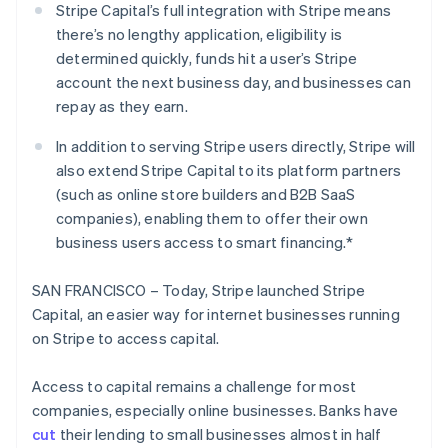
Partners
Stripe Capital’s full integration with Stripe means
Stripe App Marketplace
there’s no lengthy application, eligibility is
determined quickly, funds hit a user’s Stripe
account the next business day, and businesses can
Stripe Sessions 2026
repay as they earn.
See how Stripe is building the economic infrastructure 
Watch now
In addition to serving Stripe users directly, Stripe will
also extend Stripe Capital to its platform partners
(such as online store builders and B2B SaaS
companies), enabling them to offer their own
business users access to smart financing.*
SAN FRANCISCO – Today, Stripe launched Stripe
Capital, an easier way for internet businesses running
on Stripe to access capital.
Access to capital remains a challenge for most
companies, especially online businesses. Banks have
cut
their lending to small businesses almost in half