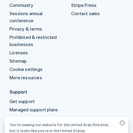
Community
Stripe Press
Sessions annual
Contact sales
conference
Privacy & terms
Prohibited & restricted
businesses
Licenses
Sitemap
Cookie settings
More resources
Support
Get support
Managed support plans
You’re viewing our website for the United Arab Emirates,
© 2026 Stripe, LLC
but it looks like you’re in the United States.