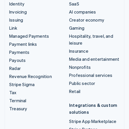
Identity
SaaS
Invoicing
AI companies
Issuing
Creator economy
Link
Gaming
Managed Payments
Hospitality, travel, and
leisure
Payment links
Insurance
Payments
Media and entertainment
Payouts
Nonprofits
Radar
Professional services
Revenue Recognition
Public sector
Stripe Sigma
Retail
Tax
Terminal
Integrations & custom
Treasury
solutions
Stripe App Marketplace