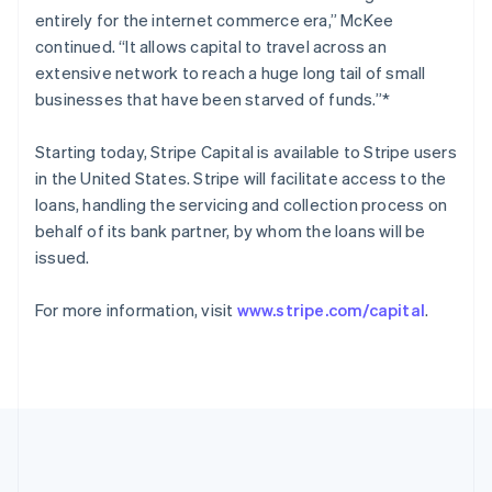
Romania
entirely for the internet commerce era,” McKee
English
continued. “It allows capital to travel across an
Singapore
extensive network to reach a huge long tail of small
English
简体中文
businesses that have been starved of funds.”*
Slovakia
English
Starting today, Stripe Capital is available to Stripe users
Slovenia
in the United States. Stripe will facilitate access to the
English
Italiano
Spain
loans, handling the servicing and collection process on
Español
English
behalf of its bank partner, by whom the loans will be
Sweden
issued.
Svenska
English
Switzerland
For more information, visit
www.stripe.com/capital
.
Deutsch
Français
Italiano
English
Thailand
ไทย
English
United Arab Emirates
English
United Kingdom
English
United States
English
Español
简体中文