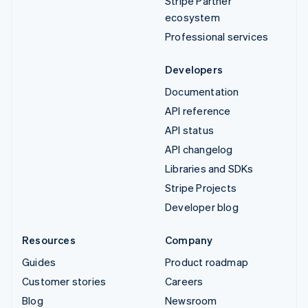
Stripe Partner
ecosystem
Professional services
Developers
Documentation
API reference
API status
API changelog
Libraries and SDKs
Stripe Projects
Developer blog
Resources
Company
Guides
Product roadmap
Customer stories
Careers
Blog
Newsroom