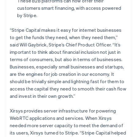
These B2B platforms can now offer their
Français
English
Germany
customers smart financing, with access powered
Deutsch
English
by Stripe.
Gibraltar
English
“Stripe Capital makes it easy for internet businesses
Greece
to get the funds they need, when they need them,”
English
Hong Kong SAR, China
said Will Gaybrick, Stripe’s Chief Product Officer.
“It’s
English
简体中文
important to think about financial inclusion not just in
Hungary
terms of consumers, but also in terms of businesses.
English
Businesses, especially small businesses and startups,
India
are the engines for job creation in our economy. It
English
Ireland
should be trivially simple and lightning fast for them to
English
access the capital they need to smooth their cash flow
Italy
and invest in their own growth.”
Italiano
English
Japan
Xirsys provides server infrastructure for powering
日本語
English
Latvia
WebRTC applications and services. When Xirsys
English
needed more server capacity to meet the demand of
Liechtenstein
its users, Xirsys turned to Stripe. “Stripe Capital helped
Deutsch
English