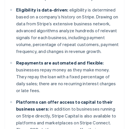
Deutsch
English
Belgium
Eligibility is data-driven:
eligibility is determined
Nederlands
Français
Deutsch
English
based on a company’s history on Stripe. Drawing on
Brazil
data from Stripe’s extensive business network,
Português
English
Bulgaria
advanced algorithms analyze hundreds of relevant
English
signals for each business, including payment
Canada
volume, percentage of repeat customers, payment
English
Français
frequency, and changes in revenue growth.
Croatia
English
Italiano
Repayments are automated and flexible:
Cyprus
businesses repay money as they make money.
English
Czech Republic
They repay the loan with a fixed percentage of
English
daily sales; there are no recurring interest charges
Denmark
or late fees.
English
Estonia
Platforms can offer access to capital to their
English
business users:
in addition to businesses running
Finland
on Stripe directly, Stripe Capital is also available to
English
Svenska
platforms and marketplaces on Stripe Connect.
France