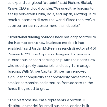
us expand our global footprint,” said Richard Blakely,
Lithuania
Xirsys CEO and co-founder.
“We used the funding to
English
set up servers in China, India, and Japan, allowing us to
Luxembourg
reach customers all over the world. Since then, we’ve
Français
Deutsch
English
Mainland China
seen our annual revenue more than double.”
简体中文
English
Malaysia
“Traditional funding sources have not adapted well to
English
简体中文
the internet or the new business models it has
Malta
enabled,”
said Jordan McKee, research director at 451
English
Mexico
Research. *“Stripe Capital is designed for modern
Español
English
internet businesses seeking help with their cash flow
Netherlands
who need quickly accessible and easy-to-manage
Nederlands
English
funding. With Stripe Capital, Stripe has removed
New Zealand
significant complexity that previously barred many
English
Norway
smaller companies and startups from access to the
English
funds they need to grow.
Poland
English
“The platform use case represents a powerful
Portugal
distribution model for small business lending built
Português
English