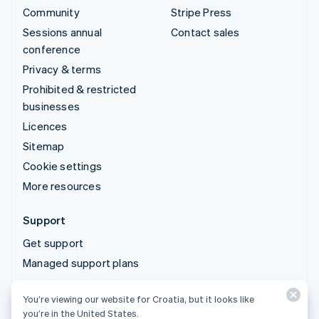
Community
Stripe Press
Sessions annual
Contact sales
conference
Privacy & terms
Prohibited & restricted
businesses
Licences
Sitemap
Cookie settings
More resources
Support
Get support
Managed support plans
You’re viewing our website for Croatia, but it looks like
© 2026 Stripe, LLC
you’re in the United States.