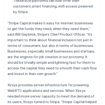
These B2B platforms can now offer their
Français
English
Germany
customers smart financing, with access powered
Deutsch
English
by Stripe.
Gibraltar
English
“Stripe Capital makes it easy for internet businesses
Greece
to get the funds they need, when they need them,”
English
Hong Kong SAR, China
said Will Gaybrick, Stripe’s Chief Product Officer.
“It’s
English
简体中文
important to think about financial inclusion not just in
Hungary
terms of consumers, but also in terms of businesses.
English
Businesses, especially small businesses and startups,
India
are the engines for job creation in our economy. It
English
Ireland
should be trivially simple and lightning fast for them to
English
access the capital they need to smooth their cash flow
Italy
and invest in their own growth.”
Italiano
English
Japan
Xirsys provides server infrastructure for powering
日本語
English
Latvia
WebRTC applications and services. When Xirsys
English
needed more server capacity to meet the demand of
Liechtenstein
its users, Xirsys turned to Stripe. “Stripe Capital helped
Deutsch
English