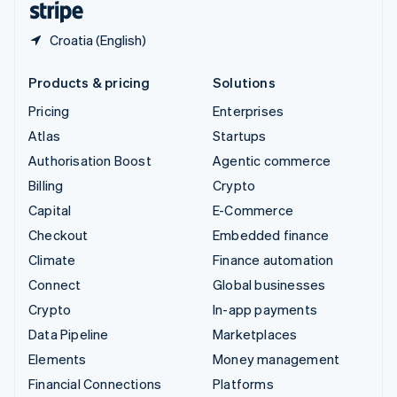
Croatia (English)
Products & pricing
Solutions
Pricing
Enterprises
Atlas
Startups
Authorisation Boost
Agentic commerce
Billing
Crypto
Capital
E-Commerce
Checkout
Embedded finance
Climate
Finance automation
Connect
Global businesses
Crypto
In-app payments
Data Pipeline
Marketplaces
Elements
Money management
Financial Connections
Platforms