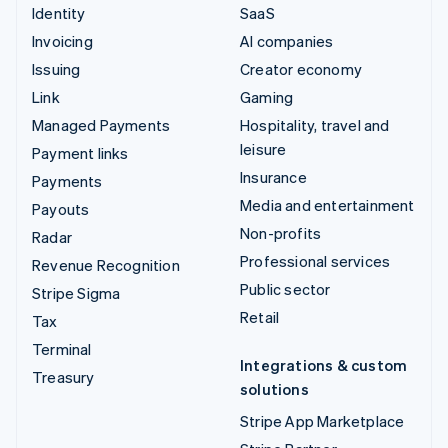
Identity
SaaS
Invoicing
AI companies
Issuing
Creator economy
Link
Gaming
Managed Payments
Hospitality, travel and
leisure
Payment links
Insurance
Payments
Media and entertainment
Payouts
Non-profits
Radar
Professional services
Revenue Recognition
Public sector
Stripe Sigma
Retail
Tax
Terminal
Integrations & custom
Treasury
solutions
Stripe App Marketplace