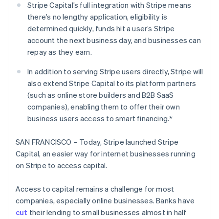
Partners
Stripe Capital’s full integration with Stripe means
See what's ahead
Stripe App Marketplace
there’s no lengthy application, eligibility is
Radar
determined quickly, funds hit a user’s Stripe
Fraud prevention
account the next business day, and businesses can
Atlas
repay as they earn.
Start-up incorporation
Climate
In addition to serving Stripe users directly, Stripe will
Carbon removal
also extend Stripe Capital to its platform partners
Identity
(such as online store builders and B2B SaaS
Online identity verification
companies), enabling them to offer their own
business users access to smart financing.*
SAN FRANCISCO – Today, Stripe launched Stripe
Capital, an easier way for internet businesses running
Stripe Sessions 2026
on Stripe to access capital.
See how Stripe is building the economic infrastructure 
Watch now
Access to capital remains a challenge for most
companies, especially online businesses. Banks have
cut
their lending to small businesses almost in half