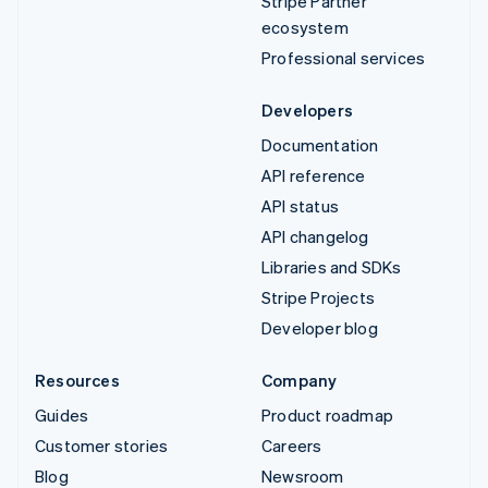
Stripe Partner
ecosystem
Professional services
Developers
Documentation
API reference
API status
API changelog
Libraries and SDKs
Stripe Projects
Developer blog
Resources
Company
Guides
Product roadmap
Customer stories
Careers
Blog
Newsroom