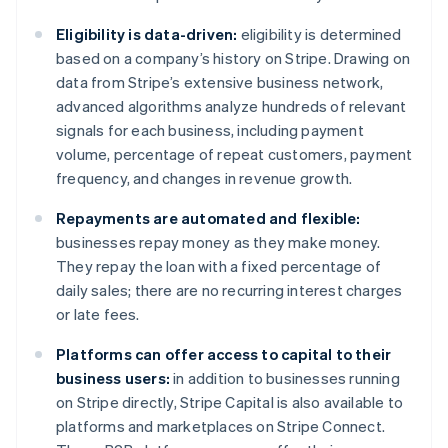
Deutsch
English
Belgium
Eligibility is data-driven:
eligibility is determined
Nederlands
Français
Deutsch
English
based on a company’s history on Stripe. Drawing on
Brazil
data from Stripe’s extensive business network,
Português
English
Bulgaria
advanced algorithms analyze hundreds of relevant
English
signals for each business, including payment
Canada
volume, percentage of repeat customers, payment
English
Français
frequency, and changes in revenue growth.
Croatia
English
Italiano
Repayments are automated and flexible:
Cyprus
businesses repay money as they make money.
English
Czech Republic
They repay the loan with a fixed percentage of
English
daily sales; there are no recurring interest charges
Denmark
or late fees.
English
Estonia
Platforms can offer access to capital to their
English
business users:
in addition to businesses running
Finland
on Stripe directly, Stripe Capital is also available to
English
Svenska
platforms and marketplaces on Stripe Connect.
France