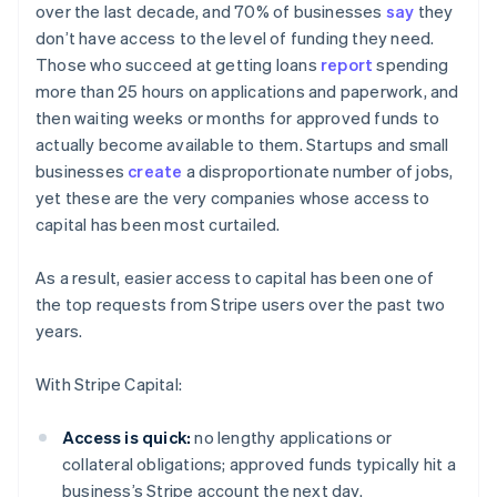
over the last decade, and 70% of businesses
say
they
don’t have access to the level of funding they need.
Those who succeed at getting loans
report
spending
more than 25 hours on applications and paperwork, and
then waiting weeks or months for approved funds to
actually become available to them. Startups and small
businesses
create
a disproportionate number of jobs,
yet these are the very companies whose access to
capital has been most curtailed.
As a result, easier access to capital has been one of
the top requests from Stripe users over the past two
years.
With Stripe Capital:
Australia
Access is quick:
no lengthy applications or
English
collateral obligations; approved funds typically hit a
Austria
business’s Stripe account the next day.