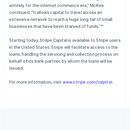
Romania
entirely for the internet commerce era,” McKee
English
continued. “It allows capital to travel across an
Singapore
extensive network to reach a huge long tail of small
English
简体中文
businesses that have been starved of funds.”*
Slovakia
English
Starting today, Stripe Capital is available to Stripe users
Slovenia
in the United States. Stripe will facilitate access to the
English
Italiano
Spain
loans, handling the servicing and collection process on
Español
English
behalf of its bank partner, by whom the loans will be
Sweden
issued.
Svenska
English
Switzerland
For more information, visit
www.stripe.com/capital
.
Deutsch
Français
Italiano
English
Thailand
ไทย
English
United Arab Emirates
English
United Kingdom
English
United States
English
Español
简体中文