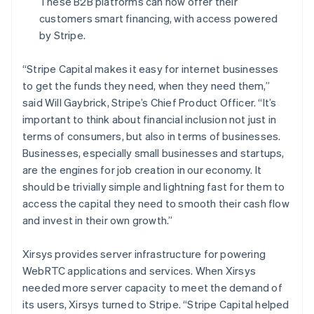
These B2B platforms can now offer their
Français
English
Germany
customers smart financing, with access powered
Deutsch
English
by Stripe.
Gibraltar
English
“Stripe Capital makes it easy for internet businesses
Greece
to get the funds they need, when they need them,”
English
Hong Kong SAR, China
said Will Gaybrick, Stripe’s Chief Product Officer.
“It’s
English
简体中文
important to think about financial inclusion not just in
Hungary
terms of consumers, but also in terms of businesses.
English
Businesses, especially small businesses and startups,
India
are the engines for job creation in our economy. It
English
Ireland
should be trivially simple and lightning fast for them to
English
access the capital they need to smooth their cash flow
Italy
and invest in their own growth.”
Italiano
English
Japan
Xirsys provides server infrastructure for powering
日本語
English
Latvia
WebRTC applications and services. When Xirsys
English
needed more server capacity to meet the demand of
Liechtenstein
its users, Xirsys turned to Stripe. “Stripe Capital helped
Deutsch
English