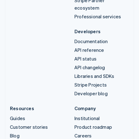
Stripe Partner
ecosystem
Professional services
Developers
Documentation
API reference
API status
API changelog
Libraries and SDKs
Stripe Projects
Developer blog
Resources
Company
Guides
Institutional
Customer stories
Product roadmap
Blog
Careers