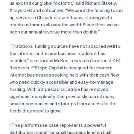
us expand our global footprint,” said Richard Blakely,
Lithuania
Xirsys CEO and cofounder.
“We used the funding to set
English
up servers in China, India, and Japan, allowing us to
Luxembourg
reach customers all over the world. Since then, we’ve
Français
Deutsch
English
Mainland China
seen our annual revenue more than double.”
简体中文
English
Malaysia
“Traditional funding sources have not adapted well to
English
简体中文
the internet or the new business models it has
Malta
enabled,”
said Jordan McKee, research director at 451
English
Mexico
Research. *“Stripe Capital is designed for modern
Español
English
internet businesses seeking help with their cash flow
Netherlands
who need quickly accessible and easy-to-manage
Nederlands
English
funding. With Stripe Capital, Stripe has removed
New Zealand
significant complexity that previously barred many
English
Norway
smaller companies and startups from access to the
English
funds they need to grow.
Poland
English
“The platform use case represents a powerful
Portugal
distribution model for small business lending built
Português
English