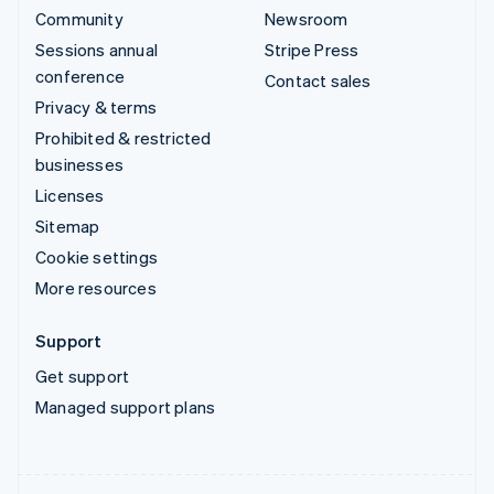
Community
Newsroom
Sessions annual
Stripe Press
conference
Contact sales
Privacy & terms
Prohibited & restricted
businesses
Licenses
Sitemap
Cookie settings
More resources
Support
Get support
Managed support plans