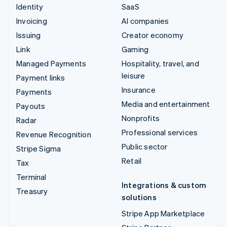
Identity
SaaS
Invoicing
AI companies
Issuing
Creator economy
Link
Gaming
Managed Payments
Hospitality, travel, and
leisure
Payment links
Insurance
Payments
Media and entertainment
Payouts
Nonprofits
Radar
Professional services
Revenue Recognition
Public sector
Stripe Sigma
Retail
Tax
Terminal
Integrations & custom
Treasury
solutions
Stripe App Marketplace