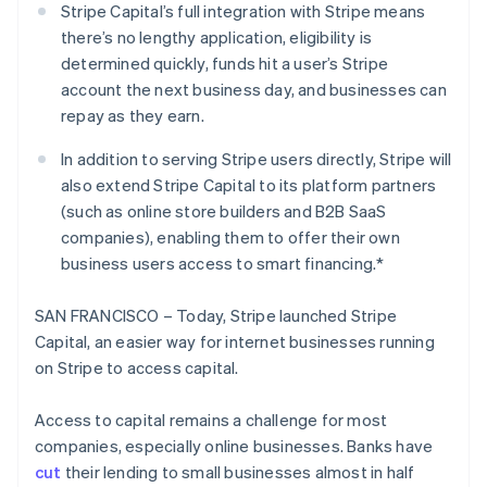
Partners
Stripe Capital’s full integration with Stripe means
Stripe App Marketplace
there’s no lengthy application, eligibility is
determined quickly, funds hit a user’s Stripe
account the next business day, and businesses can
Stripe Sessions 2026
repay as they earn.
See how Stripe is building the economic infrastructure 
Watch now
In addition to serving Stripe users directly, Stripe will
also extend Stripe Capital to its platform partners
(such as online store builders and B2B SaaS
companies), enabling them to offer their own
business users access to smart financing.*
SAN FRANCISCO – Today, Stripe launched Stripe
Capital, an easier way for internet businesses running
on Stripe to access capital.
Access to capital remains a challenge for most
companies, especially online businesses. Banks have
cut
their lending to small businesses almost in half