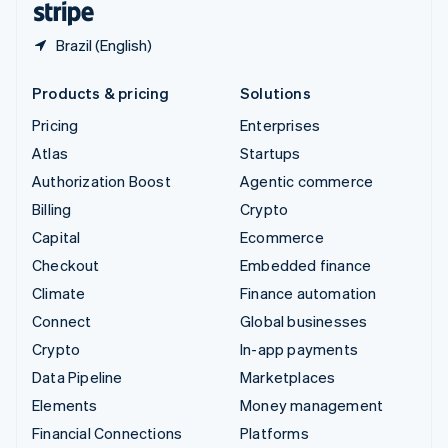
Brazil (English)
Products & pricing
Solutions
Pricing
Enterprises
Atlas
Startups
Authorization Boost
Agentic commerce
Billing
Crypto
Capital
Ecommerce
Checkout
Embedded finance
Climate
Finance automation
Connect
Global businesses
Crypto
In-app payments
Data Pipeline
Marketplaces
Elements
Money management
Financial Connections
Platforms