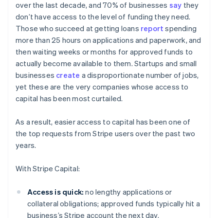
over the last decade, and 70% of businesses
say
they
don’t have access to the level of funding they need.
Those who succeed at getting loans
report
spending
more than 25 hours on applications and paperwork, and
then waiting weeks or months for approved funds to
actually become available to them. Startups and small
businesses
create
a disproportionate number of jobs,
yet these are the very companies whose access to
capital has been most curtailed.
As a result, easier access to capital has been one of
the top requests from Stripe users over the past two
years.
With Stripe Capital:
Australia
Access is quick:
no lengthy applications or
English
collateral obligations; approved funds typically hit a
Austria
business’s Stripe account the next day.