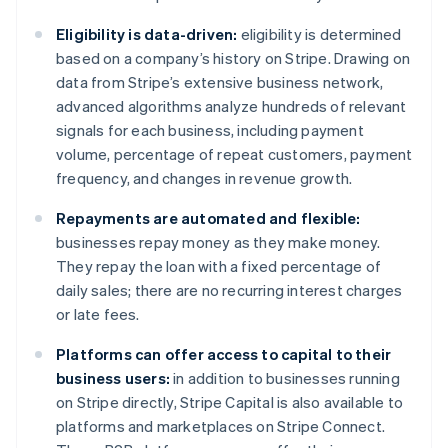
Deutsch
English
Belgium
Eligibility is data-driven:
eligibility is determined
Nederlands
Français
Deutsch
English
based on a company’s history on Stripe. Drawing on
Brazil
data from Stripe’s extensive business network,
Português
English
Bulgaria
advanced algorithms analyze hundreds of relevant
English
signals for each business, including payment
Canada
volume, percentage of repeat customers, payment
English
Français
frequency, and changes in revenue growth.
Croatia
English
Italiano
Repayments are automated and flexible:
Cyprus
businesses repay money as they make money.
English
Czech Republic
They repay the loan with a fixed percentage of
English
daily sales; there are no recurring interest charges
Denmark
or late fees.
English
Estonia
Platforms can offer access to capital to their
English
business users:
in addition to businesses running
Finland
on Stripe directly, Stripe Capital is also available to
English
Svenska
platforms and marketplaces on Stripe Connect.
France