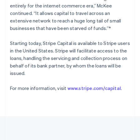
Romania
entirely for the internet commerce era,” McKee
English
continued. “It allows capital to travel across an
Singapore
extensive network to reach a huge long tail of small
English
简体中文
businesses that have been starved of funds.”*
Slovakia
English
Starting today, Stripe Capital is available to Stripe users
Slovenia
in the United States. Stripe will facilitate access to the
English
Italiano
Spain
loans, handling the servicing and collection process on
Español
English
behalf of its bank partner, by whom the loans will be
Sweden
issued.
Svenska
English
Switzerland
For more information, visit
www.stripe.com/capital
.
Deutsch
Français
Italiano
English
Thailand
ไทย
English
United Arab Emirates
English
United Kingdom
English
United States
English
Español
简体中文