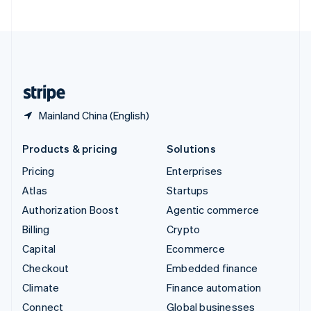
United Arab Emirates
English
United Kingdom
English
United States
English
Español
简体中文
Mainland China (English)
Products & pricing
Solutions
Pricing
Enterprises
Atlas
Startups
Authorization Boost
Agentic commerce
Billing
Crypto
Capital
Ecommerce
Checkout
Embedded finance
Climate
Finance automation
Connect
Global businesses