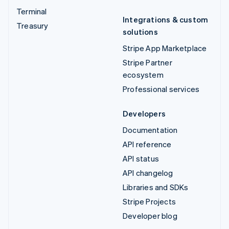
Terminal
Integrations & custom
Treasury
solutions
Stripe App Marketplace
Stripe Partner
ecosystem
Professional services
Developers
Documentation
API reference
API status
API changelog
Libraries and SDKs
Stripe Projects
Developer blog