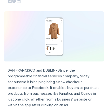
125+
automation
Revenue
SaaS
billing
Estonia
Authorization
Recognition
Product roadmap
Issue stablecoin-
English
Boost
Accounting
Sessions annual
backed cards
Finland
Acceptance
automation
conference
Provision and manage
optimizations
Stripe Sigma
English
Svenska
Careers
services with agents
By industry
Link
Custom
Newsroom
France
Accelerated
reports
Stripe Press
Français
English
checkout
Data Pipeline
AI companies
Germany
Data sync
Creator economy
Deutsch
English
Resources
Gaming
Gibraltar
Hospitality, travel, and
Contact
English
leisure
App integrations
Greece
Insurance
Code samples
Contact sales
More
Media and
Developers blog
English
Become a partner
Product roadmap
entertainment
API status
Hong Kong SAR, China
See what’s ahead
Nonprofits
English
简体中文
SAN FRANCISCO and DUBLIN–Stripe, the
Professional services
Hungary
Radar
programmable financial services company, today
Public sector
Fraud prevention
English
Retail
announced it is helping bring a new checkout
India
Atlas
experience to Facebook. It enables buyers to purchase
English
Startup incorporation
Ireland
products from businesses like Fanatics and Quince in
Climate
English
Ecosystem
just one click, whether from a business’ website or
Carbon removal
Italy
within the app after clicking on an ad.
Italiano
English