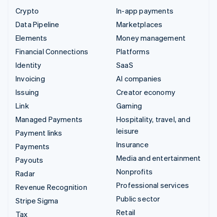
Crypto
In-app payments
Data Pipeline
Marketplaces
Elements
Money management
Financial Connections
Platforms
Identity
SaaS
Invoicing
AI companies
Issuing
Creator economy
Link
Gaming
Managed Payments
Hospitality, travel, and
leisure
Payment links
Insurance
Payments
Media and entertainment
Payouts
Nonprofits
Radar
Professional services
Revenue Recognition
Public sector
Stripe Sigma
Retail
Tax