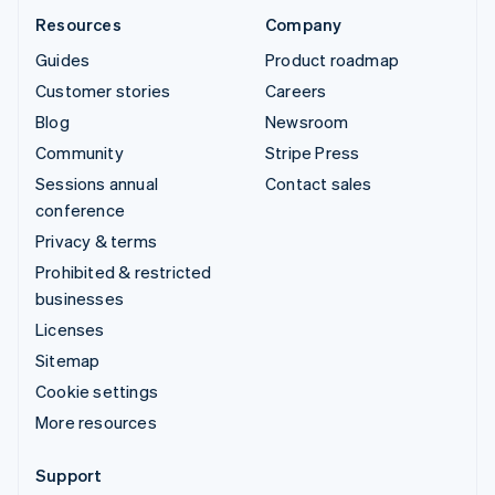
Resources
Company
Guides
Product roadmap
Customer stories
Careers
Blog
Newsroom
Community
Stripe Press
Sessions annual
Contact sales
conference
Privacy & terms
Prohibited & restricted
businesses
Licenses
Sitemap
Cookie settings
More resources
Support