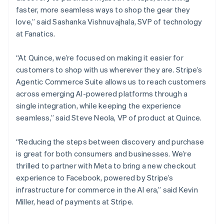
Norway
faster, more seamless ways to shop the gear they
English
love,” said Sashanka Vishnuvajhala, SVP of technology
Poland
at Fanatics.
English
Portugal
“At Quince, we’re focused on making it easier for
Português
English
Romania
customers to shop with us wherever they are. Stripe’s
English
Agentic Commerce Suite allows us to reach customers
Singapore
across emerging AI-powered platforms through a
English
简体中文
single integration, while keeping the experience
Slovakia
seamless,” said Steve Neola, VP of product at Quince.
English
Slovenia
“Reducing the steps between discovery and purchase
English
Italiano
Spain
is great for both consumers and businesses. We’re
Español
English
thrilled to partner with Meta to bring a new checkout
Sweden
experience to Facebook, powered by Stripe’s
Svenska
English
infrastructure for commerce in the AI era,” said Kevin
Switzerland
Miller, head of payments at Stripe.
Deutsch
Français
Italiano
English
Thailand
ไทย
English