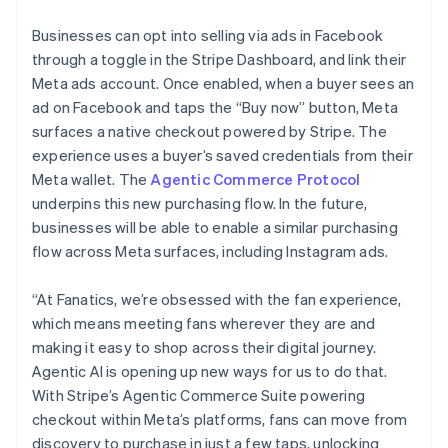
Partners
Japan
Stripe App Marketplace
Businesses can opt into selling via ads in Facebook
日本語
English
Latvia
through a toggle in the Stripe Dashboard, and link their
English
Meta ads account. Once enabled, when a buyer sees an
Stripe Sessions 2026
Liechtenstein
ad on Facebook and taps the “Buy now” button, Meta
See how Stripe is building the economic infrastructure f
Deutsch
English
Watch now
surfaces a native checkout powered by Stripe. The
Lithuania
experience uses a buyer’s saved credentials from their
English
Meta wallet. The
Agentic Commerce Protocol
Luxembourg
underpins this new purchasing flow. In the future,
Français
Deutsch
English
Mainland China
businesses will be able to enable a similar purchasing
简体中文
English
flow across Meta surfaces, including Instagram ads.
Malaysia
English
简体中文
“At Fanatics, we’re obsessed with the fan experience,
Malta
which means meeting fans wherever they are and
English
Mexico
making it easy to shop across their digital journey.
Español
English
Agentic AI is opening up new ways for us to do that.
Netherlands
With Stripe’s Agentic Commerce Suite powering
Nederlands
English
checkout within Meta’s platforms, fans can move from
New Zealand
discovery to purchase in just a few taps, unlocking
English