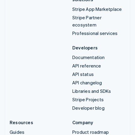
Stripe App Marketplace
Stripe Partner
ecosystem
Professional services
Developers
Documentation
API reference
API status
API changelog
Libraries and SDKs
Stripe Projects
Developer blog
Resources
Company
Guides
Product roadmap