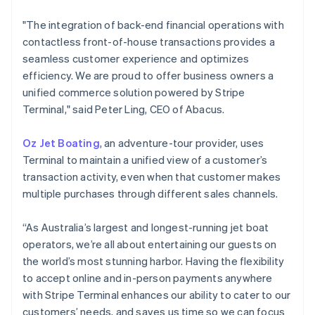
English
Svenska
"The integration of back-end financial operations with
France
contactless front-of-house transactions provides a
Français
English
Germany
seamless customer experience and optimizes
Deutsch
English
efficiency. We are proud to offer business owners a
Gibraltar
unified commerce solution powered by Stripe
English
Terminal," said Peter Ling, CEO of Abacus.
Greece
English
Hong Kong SAR, China
Oz Jet Boating
, an adventure-tour provider, uses
English
简体中文
Terminal to maintain a unified view of a customer’s
Hungary
transaction activity, even when that customer makes
English
multiple purchases through different sales channels.
India
English
Ireland
“As Australia’s largest and longest-running jet boat
English
operators, we’re all about entertaining our guests on
Italy
the world’s most stunning harbor. Having the flexibility
Italiano
English
to accept online and in-person payments anywhere
Japan
with Stripe Terminal enhances our ability to cater to our
日本語
English
Latvia
customers’ needs, and saves us time so we can focus