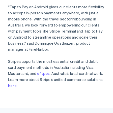
English
“Tap to Pay on Android gives our clients more flexibility
Portugal
to accept in-person payments anywhere, with just a
Português
English
Romania
mobile phone. With the travel sector rebounding in
English
Australia, we look forward to empowering our clients
Singapore
with payment tools like Stripe Terminal and Tap to Pay
English
简体中文
on Android to streamline operations and scale their
Slovakia
business,” said Dominique Oosthuizen, product
English
manager at FareHarbor.
Slovenia
English
Italiano
Spain
Stripe supports the most essential credit and debit
Español
English
card payment methods in Australia including Visa,
Sweden
Mastercard, and
eftpos
, Australia’s local card network.
Svenska
English
Learn more about Stripe’s unified commerce solutions
Switzerland
here
.
Deutsch
Français
Italiano
English
Thailand
ไทย
English
United Arab Emirates
English
United Kingdom