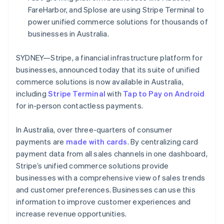
Partners
FareHarbor, and Splose are using Stripe Terminal to
Stripe App Marketplace
power unified commerce solutions for thousands of
businesses in Australia.
Stripe Sessions 2026
See how Stripe is building the economic infrastructure f
SYDNEY—Stripe, a financial infrastructure platform for
Watch now
businesses, announced today that its suite of unified
commerce solutions is now available in Australia,
including
Stripe Terminal
with
Tap to Pay on Android
for in-person contactless payments.
In Australia, over three-quarters of consumer
payments are
made with cards
. By centralizing card
payment data from all sales channels in one dashboard,
Stripe’s unified commerce solutions provide
businesses with a comprehensive view of sales trends
and customer preferences. Businesses can use this
information to improve customer experiences and
increase revenue opportunities.