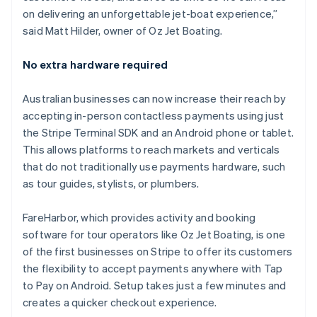
English
on delivering an unforgettable jet-boat experience,”
Liechtenstein
said Matt Hilder, owner of Oz Jet Boating.
Deutsch
English
Lithuania
No extra hardware required
English
Luxembourg
Australian businesses can now increase their reach by
Français
Deutsch
English
Mainland China
accepting in-person contactless payments using just
简体中文
English
the Stripe Terminal SDK and an Android phone or tablet.
Malaysia
This allows platforms to reach markets and verticals
English
简体中文
that do not traditionally use payments hardware, such
Malta
as tour guides, stylists, or plumbers.
English
Mexico
Español
English
FareHarbor, which provides activity and booking
Netherlands
software for tour operators like Oz Jet Boating, is one
Nederlands
English
of the first businesses on Stripe to offer its customers
New Zealand
the flexibility to accept payments anywhere with Tap
English
Norway
to Pay on Android. Setup takes just a few minutes and
English
creates a quicker checkout experience.
Poland