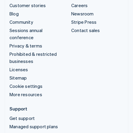
Customer stories
Careers
Blog
Newsroom
Community
Stripe Press
Sessions annual
Contact sales
conference
Privacy & terms
Prohibited & restricted
businesses
Licenses
Sitemap
Cookie settings
More resources
Support
Get support
Managed support plans