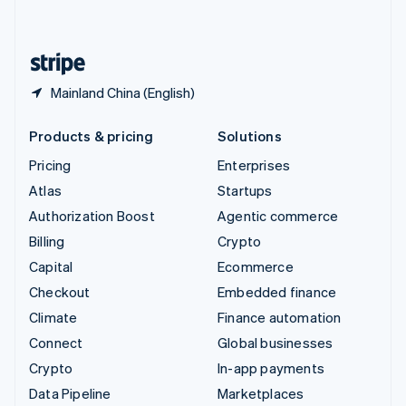
English
United States
English
Español
简体中文
Mainland China (English)
Products & pricing
Solutions
Pricing
Enterprises
Atlas
Startups
Authorization Boost
Agentic commerce
Billing
Crypto
Capital
Ecommerce
Checkout
Embedded finance
Climate
Finance automation
Connect
Global businesses
Crypto
In-app payments
Data Pipeline
Marketplaces