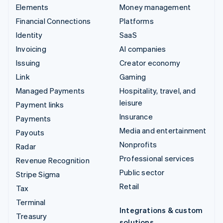
Elements
Money management
Financial Connections
Platforms
Identity
SaaS
Invoicing
AI companies
Issuing
Creator economy
Link
Gaming
Managed Payments
Hospitality, travel, and
leisure
Payment links
Insurance
Payments
Media and entertainment
Payouts
Nonprofits
Radar
Professional services
Revenue Recognition
Public sector
Stripe Sigma
Retail
Tax
Terminal
Integrations & custom
Treasury
solutions