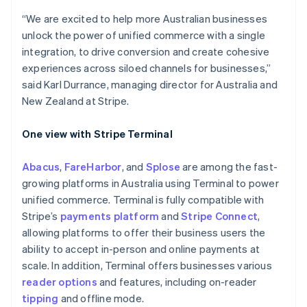
Australia
English
“We are excited to help more Australian businesses
Austria
unlock the power of unified commerce with a single
Deutsch
English
integration, to drive conversion and create cohesive
Belgium
experiences across siloed channels for businesses,”
Nederlands
Français
Deutsch
English
Brazil
said Karl Durrance, managing director for Australia and
Português
English
New Zealand at Stripe.
Bulgaria
English
One view with Stripe Terminal
Canada
English
Français
Croatia
Abacus
,
FareHarbor
, and
Splose
are among the fast-
English
Italiano
growing platforms in Australia using Terminal to power
Cyprus
unified commerce. Terminal is fully compatible with
English
Stripe’s
payments platform
and
Stripe Connect
,
Czech Republic
allowing platforms to offer their business users the
English
Denmark
ability to accept in-person and online payments at
English
scale. In addition, Terminal offers businesses various
Estonia
reader options
and features, including on-reader
English
tipping
and offline mode.
Finland