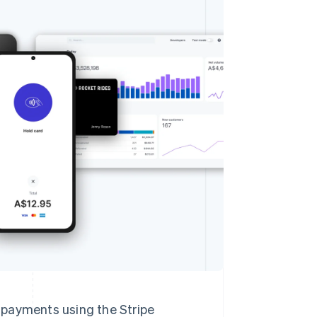
Stripe Sessions 2026
See how Stripe is
building the economic
infrastructure for AI.
Watch now
n payments using the Stripe