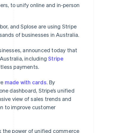
rs, to unify online and in-person
or, and Splose are using Stripe
ands of businesses in Australia.
usinesses, announced today that
 Australia, including
Stripe
ctless payments.
re
made with cards
. By
one dashboard, Stripe’s unified
ive view of sales trends and
on to improve customer
ck the power of unified commerce