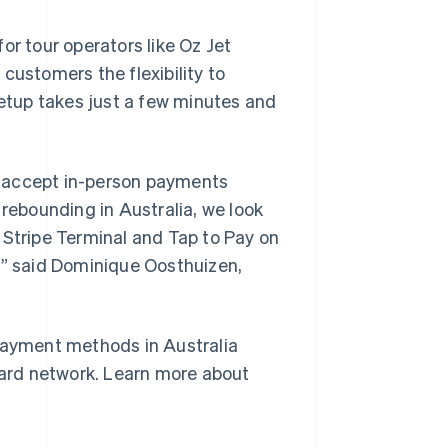
or tour operators like Oz Jet
s customers the flexibility to
tup takes just a few minutes and
to accept in-person payments
 rebounding in Australia, we look
Singapore
English
简体中文
 Stripe Terminal and Tap to Pay on
Slovakia
,” said Dominique Oosthuizen,
English
Slovenia
English
Italiano
Spain
 payment methods in Australia
Español
English
Sweden
 card network. Learn more about
Svenska
English
Switzerland
Deutsch
Français
Italiano
English
Thailand