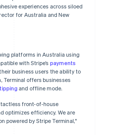
cohesive experiences across siloed
rector for Australia and New
ing platforms in Australia using
patible with Stripe’s
payments
their business users the ability to
n, Terminal offers businesses
tipping
and offline mode.
ntactless front-of-house
d optimizes efficiency. We are
on powered by Stripe Terminal,"