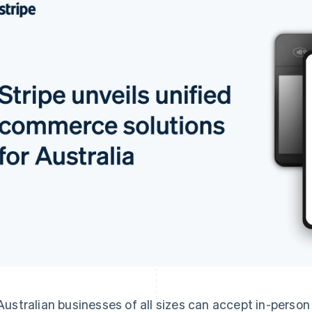
Australian businesses of all sizes can accept in-perso