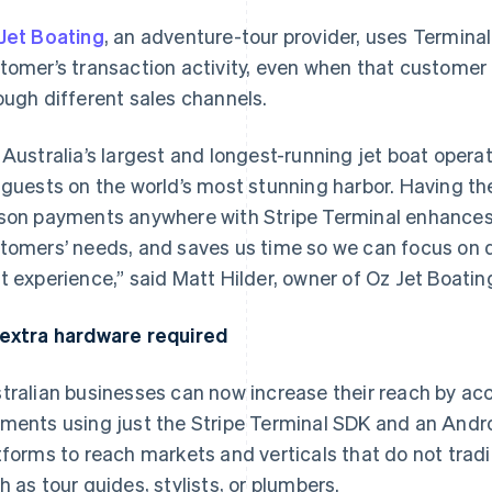
Jet Boating
, an adventure-tour provider, uses Terminal
tomer’s transaction activity, even when that custome
ough different sales channels.
 Australia’s largest and longest-running jet boat operat
 guests on the world’s most stunning harbor. Having the 
son payments anywhere with Stripe Terminal enhances ou
tomers’ needs, and saves us time so we can focus on de
t experience,” said Matt Hilder, owner of Oz Jet Boatin
extra hardware required
tralian businesses can now increase their reach by ac
ments using just the Stripe Terminal SDK and an Androi
tforms to reach markets and verticals that do not trad
h as tour guides, stylists, or plumbers.