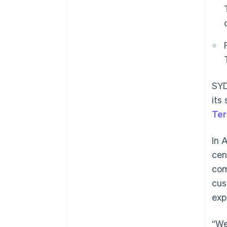
SYD
its
Ter
In 
cen
com
cus
exp
“We