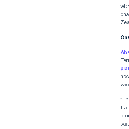
wit
cha
Zea
One
Ab
Ter
pla
acc
var
"Th
tra
pro
sai