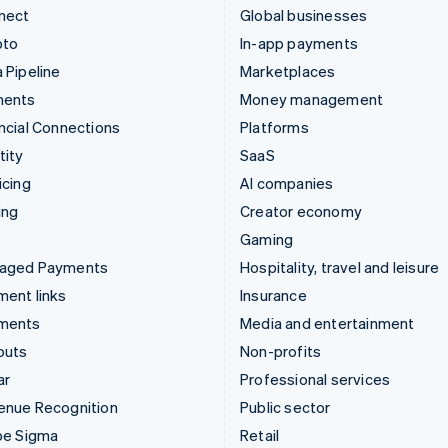
nect
Global businesses
pto
In-app payments
 Pipeline
Marketplaces
ments
Money management
ncial Connections
Platforms
tity
SaaS
icing
AI companies
ing
Creator economy
Gaming
aged Payments
Hospitality, travel and leisure
ent links
Insurance
ments
Media and entertainment
outs
Non-profits
ar
Professional services
enue Recognition
Public sector
pe Sigma
Retail