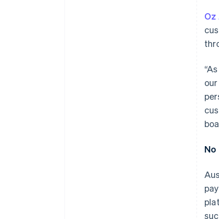
Oz 
cus
thr
“As
our
per
cus
boa
No 
Aus
pay
pla
suc