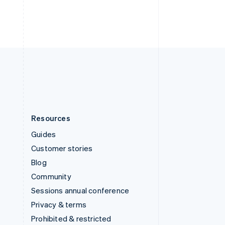
ไทย
English
United Arab Emirates
English
United Kingdom
English
United States
English
Español
简体中文
Resources
Guides
Customer stories
Blog
Community
Sessions annual conference
Privacy & terms
Prohibited & restricted