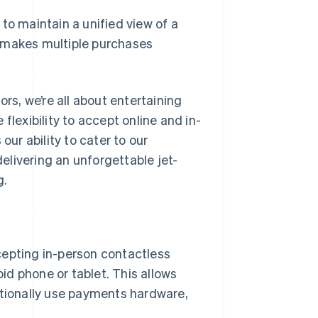
 to maintain a unified view of a
r makes multiple purchases
ors, we’re all about entertaining
flexibility to accept online and in-
r ability to cater to our
livering an unforgettable jet-
g.
cepting in-person contactless
d phone or tablet. This allows
itionally use payments hardware,