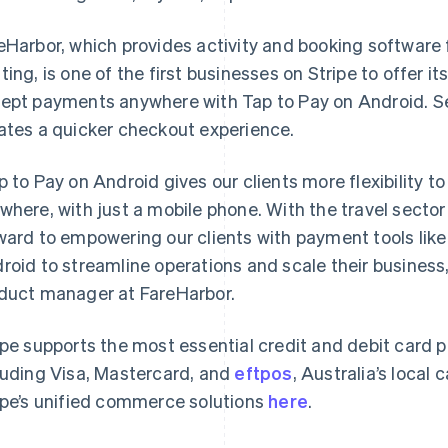
eHarbor, which provides activity and booking software f
ting, is one of the first businesses on Stripe to offer it
ept payments anywhere with Tap to Pay on Android. Se
ates a quicker checkout experience.
p to Pay on Android gives our clients more flexibility 
where, with just a mobile phone. With the travel sector
France
Lithuania
Français
English
English
ward to empowering our clients with payment tools like
Germany
Luxembourg
roid to streamline operations and scale their business
Deutsch
English
Français
Deutsch
English
Gibraltar
Mainland China
duct manager at FareHarbor.
English
简体中文
English
Greece
Malaysia
ipe supports the most essential credit and debit card
English
English
简体中文
Hong Kong SAR, China
Malta
luding Visa, Mastercard, and
eftpos
, Australia’s local
English
简体中文
English
ipe’s unified commerce solutions
here
.
Hungary
Mexico
English
Español
English
India
Netherlands