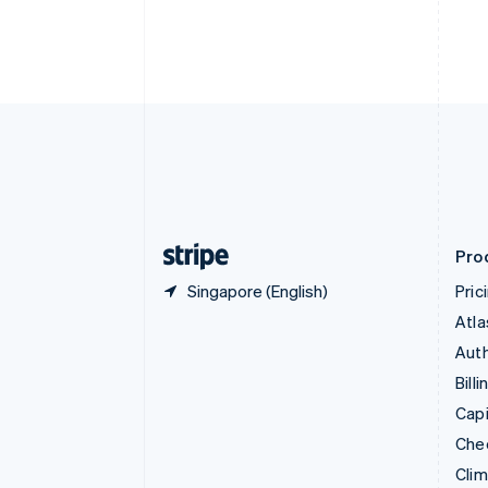
English
Italiano
Cyprus
English
Czech Republic
English
Denmark
English
Estonia
English
Finland
English
Svenska
Pro
Singapore (English)
Pric
Atla
Auth
Billi
Capi
Che
Cli