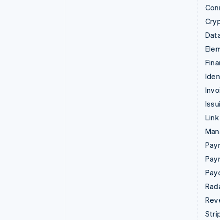
Con
Cry
Data
Ele
Fina
Iden
Invo
Issu
Link
Man
Paym
Pay
Pay
Rad
Rev
Stri