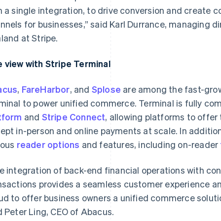
h a single integration, to drive conversion and create 
nnels for businesses,” said Karl Durrance, managing di
land at Stripe.
 view with Stripe Terminal
acus
,
FareHarbor
, and
Splose
are among the fast-grow
minal to power unified commerce. Terminal is fully com
tform
and
Stripe Connect
, allowing platforms to offer 
ept in-person and online payments at scale. In additio
ious
reader options
and features, including on-reader
e integration of back-end financial operations with co
nsactions provides a seamless customer experience an
ud to offer business owners a unified commerce soluti
d Peter Ling, CEO of Abacus.