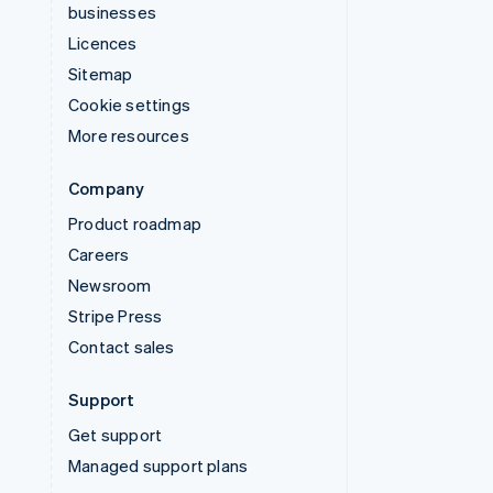
businesses
Licences
Sitemap
Cookie settings
More resources
Company
Product roadmap
Careers
Newsroom
Stripe Press
Contact sales
Support
Get support
Managed support plans