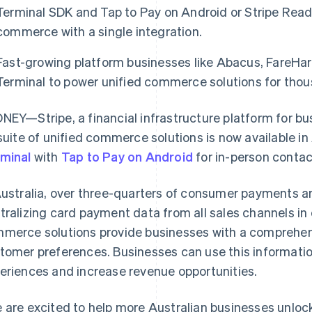
Terminal SDK and Tap to Pay on Android or Stripe Reade
commerce with a single integration.
Fast-growing platform businesses like Abacus, FareHarb
Terminal to power unified commerce solutions for thous
NEY—Stripe, a financial infrastructure platform for b
 suite of unified commerce solutions is now available in
minal
with
Tap to Pay on Android
for in-person conta
Australia, over three-quarters of consumer payments a
tralizing card payment data from all sales channels in 
merce solutions provide businesses with a comprehens
tomer preferences. Businesses can use this informati
eriences and increase revenue opportunities.
 are excited to help more Australian businesses unlo