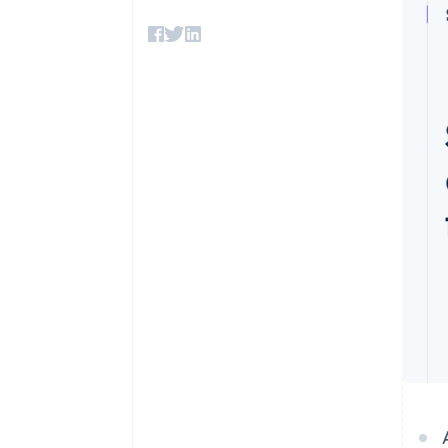
Accelerated checkout