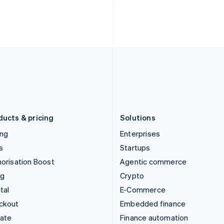
English
Nederlands
English
Ireland
New Zealand
English
English
Italy
Norway
Italiano
English
English
Japan
Poland
日本語
English
English
Latvia
Portugal
English
Português
English
Liechtenstein
Romania
Deutsch
English
English
ducts & pricing
Solutions
ing
Enterprises
s
Startups
orisation Boost
Agentic commerce
ng
Crypto
tal
E-Commerce
ckout
Embedded finance
mate
Finance automation