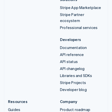
Stripe App Marketplace
Stripe Partner
ecosystem
Professional services
Developers
Documentation
API reference
API status
API changelog
Libraries and SDKs
Stripe Projects
Developer blog
Resources
Company
Guides
Product roadmap