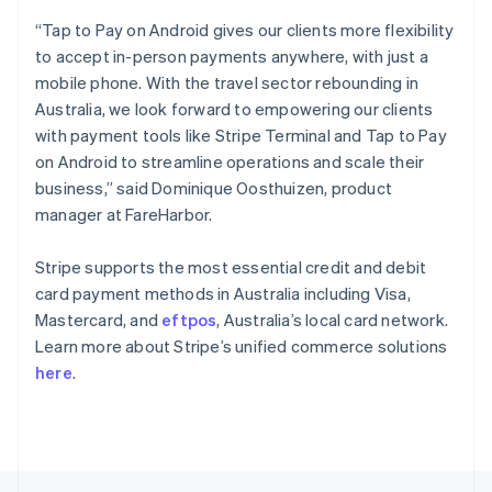
English
“Tap to Pay on Android gives our clients more flexibility
Portugal
to accept in-person payments anywhere, with just a
Português
English
Romania
mobile phone. With the travel sector rebounding in
English
Australia, we look forward to empowering our clients
Singapore
with payment tools like Stripe Terminal and Tap to Pay
English
简体中文
on Android to streamline operations and scale their
Slovakia
business,” said Dominique Oosthuizen, product
English
manager at FareHarbor.
Slovenia
English
Italiano
Spain
Stripe supports the most essential credit and debit
Español
English
card payment methods in Australia including Visa,
Sweden
Mastercard, and
eftpos
, Australia’s local card network.
Svenska
English
Learn more about Stripe’s unified commerce solutions
Switzerland
here
.
Deutsch
Français
Italiano
English
Thailand
ไทย
English
United Arab Emirates
English
United Kingdom