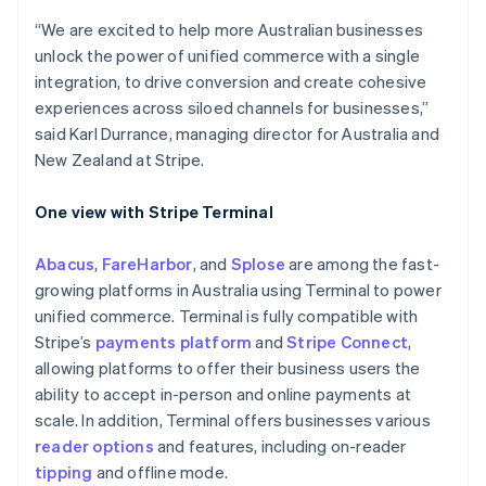
Australia
English
“We are excited to help more Australian businesses
Austria
unlock the power of unified commerce with a single
Deutsch
English
integration, to drive conversion and create cohesive
Belgium
experiences across siloed channels for businesses,”
Nederlands
Français
Deutsch
English
Brazil
said Karl Durrance, managing director for Australia and
Português
English
New Zealand at Stripe.
Bulgaria
English
One view with Stripe Terminal
Canada
English
Français
Croatia
Abacus
,
FareHarbor
, and
Splose
are among the fast-
English
Italiano
growing platforms in Australia using Terminal to power
Cyprus
unified commerce. Terminal is fully compatible with
English
Stripe’s
payments platform
and
Stripe Connect
,
Czech Republic
allowing platforms to offer their business users the
English
Denmark
ability to accept in-person and online payments at
English
scale. In addition, Terminal offers businesses various
Estonia
reader options
and features, including on-reader
English
tipping
and offline mode.
Finland