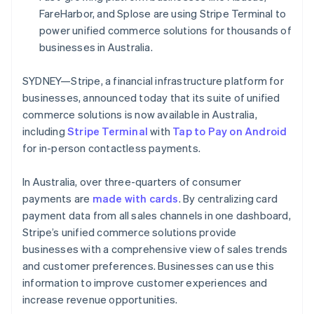
Partners
See what's ahead
FareHarbor, and Splose are using Stripe Terminal to
Stripe App Marketplace
power unified commerce solutions for thousands of
Radar
Fraud prevention
businesses in Australia.
Atlas
Start-up incorporation
SYDNEY—Stripe, a financial infrastructure platform for
businesses, announced today that its suite of unified
Climate
Carbon removal
commerce solutions is now available in Australia,
including
Stripe Terminal
with
Tap to Pay on Android
Identity
Online identity verification
for in-person contactless payments.
In Australia, over three-quarters of consumer
payments are
made with cards
. By centralizing card
payment data from all sales channels in one dashboard,
Stripe Sessions 2026
Stripe’s unified commerce solutions provide
See how Stripe is building the economic infrastructure 
businesses with a comprehensive view of sales trends
Watch now
and customer preferences. Businesses can use this
information to improve customer experiences and
increase revenue opportunities.