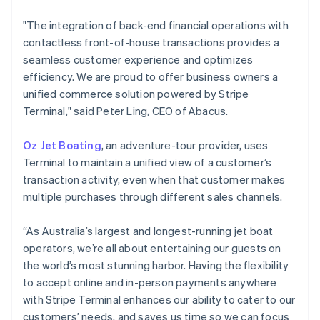
English
Svenska
"The integration of back-end financial operations with
France
contactless front-of-house transactions provides a
Français
English
Germany
seamless customer experience and optimizes
Deutsch
English
efficiency. We are proud to offer business owners a
Gibraltar
unified commerce solution powered by Stripe
English
Terminal," said Peter Ling, CEO of Abacus.
Greece
English
Hong Kong SAR, China
Oz Jet Boating
, an adventure-tour provider, uses
English
简体中文
Terminal to maintain a unified view of a customer’s
Hungary
transaction activity, even when that customer makes
English
multiple purchases through different sales channels.
India
English
Ireland
“As Australia’s largest and longest-running jet boat
English
operators, we’re all about entertaining our guests on
Italy
the world’s most stunning harbor. Having the flexibility
Italiano
English
to accept online and in-person payments anywhere
Japan
with Stripe Terminal enhances our ability to cater to our
日本語
English
Latvia
customers’ needs, and saves us time so we can focus