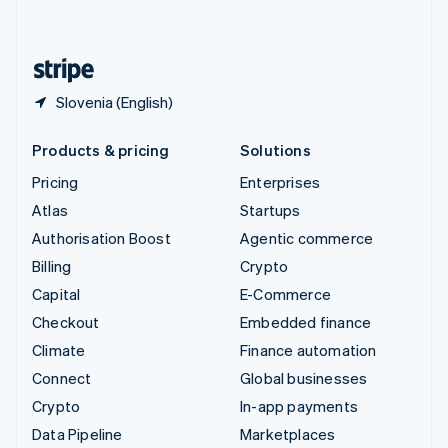
English
United States
English
Español
简体中文
Slovenia (English)
Products & pricing
Solutions
Pricing
Enterprises
Atlas
Startups
Authorisation Boost
Agentic commerce
Billing
Crypto
Capital
E-Commerce
Checkout
Embedded finance
Climate
Finance automation
Connect
Global businesses
Crypto
In-app payments
Data Pipeline
Marketplaces