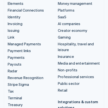
Elements
Money management
Financial Connections
Platforms
Identity
SaaS
Invoicing
AI companies
Issuing
Creator economy
Link
Gaming
Managed Payments
Hospitality, travel and
leisure
Payment links
Insurance
Payments
Media and entertainment
Payouts
Non-profits
Radar
Professional services
Revenue Recognition
Public sector
Stripe Sigma
Retail
Tax
Terminal
Integrations & custom
Treasury
solutions