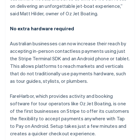
English
on delivering an unforgettable jet-boat experience,”
Liechtenstein
said Matt Hilder, owner of Oz Jet Boating.
Deutsch
English
Lithuania
No extra hardware required
English
Luxembourg
Australian businesses can now increase their reach by
Français
Deutsch
English
Mainland China
accepting in-person contactless payments using just
简体中文
English
the Stripe Terminal SDK and an Android phone or tablet.
Malaysia
This allows platforms to reach markets and verticals
English
简体中文
that do not traditionally use payments hardware, such
Malta
as tour guides, stylists, or plumbers.
English
Mexico
Español
English
FareHarbor, which provides activity and booking
Netherlands
software for tour operators like Oz Jet Boating, is one
Nederlands
English
of the first businesses on Stripe to offer its customers
New Zealand
the flexibility to accept payments anywhere with Tap
English
Norway
to Pay on Android. Setup takes just a few minutes and
English
creates a quicker checkout experience.
Poland