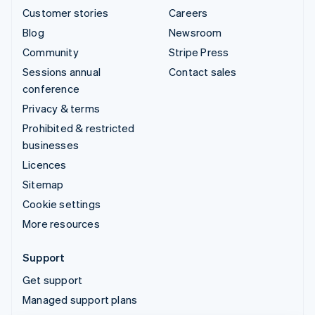
Customer stories
Careers
Blog
Newsroom
Community
Stripe Press
Sessions annual
Contact sales
conference
Privacy & terms
Prohibited & restricted
businesses
Licences
Sitemap
Cookie settings
More resources
Support
Get support
Managed support plans