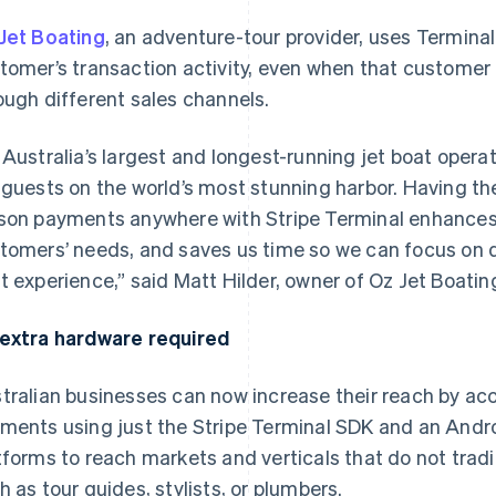
Jet Boating
, an adventure-tour provider, uses Terminal
tomer’s transaction activity, even when that custome
ough different sales channels.
 Australia’s largest and longest-running jet boat operat
 guests on the world’s most stunning harbor. Having the 
son payments anywhere with Stripe Terminal enhances ou
tomers’ needs, and saves us time so we can focus on de
t experience,” said Matt Hilder, owner of Oz Jet Boatin
extra hardware required
tralian businesses can now increase their reach by ac
ments using just the Stripe Terminal SDK and an Androi
tforms to reach markets and verticals that do not trad
h as tour guides, stylists, or plumbers.