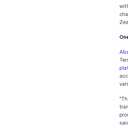
wit
cha
Zea
One
Ab
Ter
pla
acc
var
"Th
tra
pro
sai