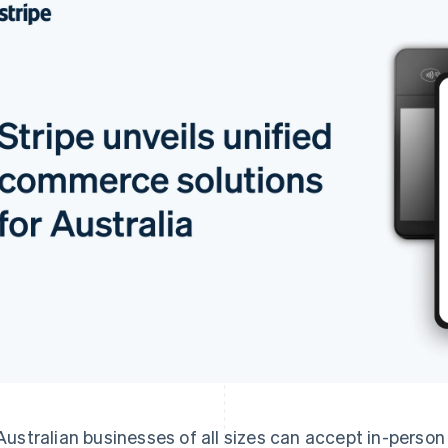
Australian businesses of all sizes can accept in-perso