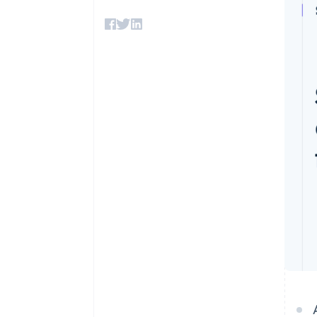
Accelerated checkout
Financial Connections
Linked financial account data