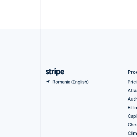
English
Italiano
Cyprus
English
Czech Republic
English
Denmark
English
Estonia
English
Finland
English
Svenska
Pro
Romania (English)
Pric
Atla
Auth
Billi
Capi
Che
Cli