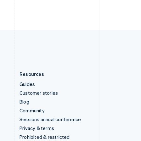
ไทย
English
United Arab Emirates
English
United Kingdom
English
United States
English
Español
简体中文
Resources
Guides
Customer stories
Blog
Community
Sessions annual conference
Privacy & terms
Prohibited & restricted