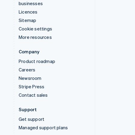
businesses
Licences
Sitemap
Cookie settings
More resources
Company
Product roadmap
Careers
Newsroom
Stripe Press
Contact sales
Support
Get support
Managed support plans