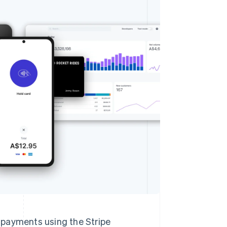
Stripe Sessions 2026
See how Stripe is
building the economic
infrastructure for AI.
Watch now
n payments using the Stripe