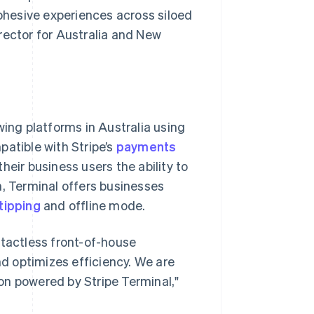
cohesive experiences across siloed
rector for Australia and New
ing platforms in Australia using
patible with Stripe’s
payments
their business users the ability to
n, Terminal offers businesses
tipping
and offline mode.
ntactless front-of-house
d optimizes efficiency. We are
on powered by Stripe Terminal,"