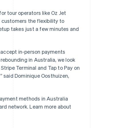
or tour operators like Oz Jet
s customers the flexibility to
tup takes just a few minutes and
to accept in-person payments
 rebounding in Australia, we look
Singapore
English
简体中文
 Stripe Terminal and Tap to Pay on
Slovakia
,” said Dominique Oosthuizen,
English
Slovenia
English
Italiano
Spain
 payment methods in Australia
Español
English
Sweden
 card network. Learn more about
Svenska
English
Switzerland
Deutsch
Français
Italiano
English
Thailand