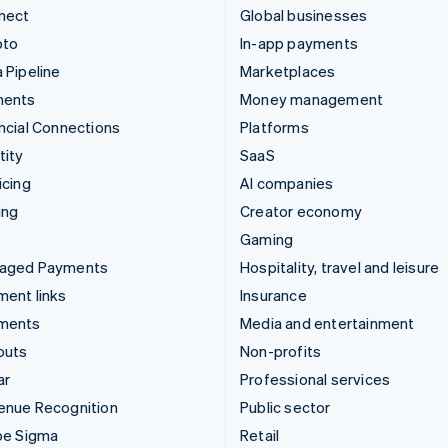
nect
Global businesses
pto
In-app payments
 Pipeline
Marketplaces
ments
Money management
ncial Connections
Platforms
tity
SaaS
icing
AI companies
ing
Creator economy
Gaming
aged Payments
Hospitality, travel and leisure
ent links
Insurance
ments
Media and entertainment
outs
Non-profits
ar
Professional services
enue Recognition
Public sector
pe Sigma
Retail