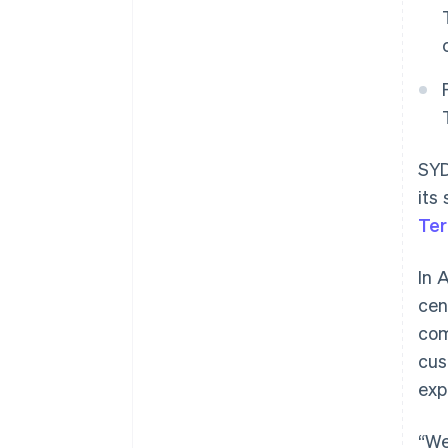
SYD
its
Ter
In 
cen
com
cus
exp
“We