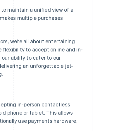
 to maintain a unified view of a
r makes multiple purchases
ors, we’re all about entertaining
flexibility to accept online and in-
r ability to cater to our
livering an unforgettable jet-
g.
cepting in-person contactless
d phone or tablet. This allows
itionally use payments hardware,