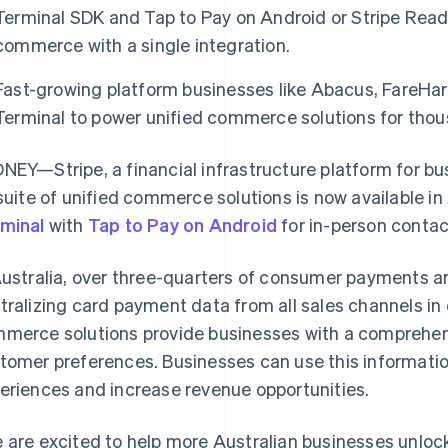
Terminal SDK and Tap to Pay on Android or Stripe Reade
commerce with a single integration.
Fast-growing platform businesses like Abacus, FareHarb
Terminal to power unified commerce solutions for thous
NEY—Stripe, a financial infrastructure platform for b
 suite of unified commerce solutions is now available in
minal
with
Tap to Pay on Android
for in-person conta
Australia, over three-quarters of consumer payments a
tralizing card payment data from all sales channels in 
merce solutions provide businesses with a comprehens
tomer preferences. Businesses can use this informati
eriences and increase revenue opportunities.
 are excited to help more Australian businesses unlo