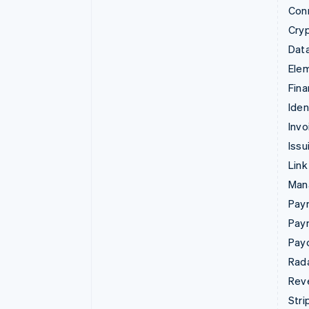
Con
Cry
Data
Ele
Fina
Iden
Invo
Issu
Link
Man
Paym
Pay
Pay
Rad
Rev
Stri