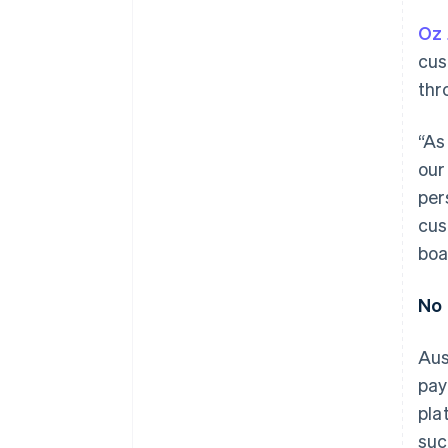
Oz 
cus
thr
“As
our
per
cus
boa
No 
Aus
pay
pla
suc