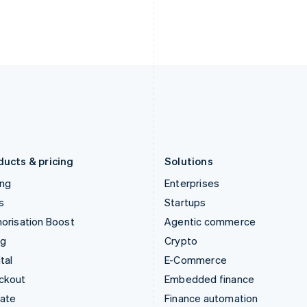
English
Nederlands
English
Ireland
New Zealand
English
English
Italy
Norway
Italiano
English
English
Japan
Poland
日本語
English
English
Latvia
Portugal
English
Português
English
Liechtenstein
Romania
Deutsch
English
English
ducts & pricing
Solutions
ing
Enterprises
s
Startups
orisation Boost
Agentic commerce
ng
Crypto
tal
E-Commerce
ckout
Embedded finance
mate
Finance automation