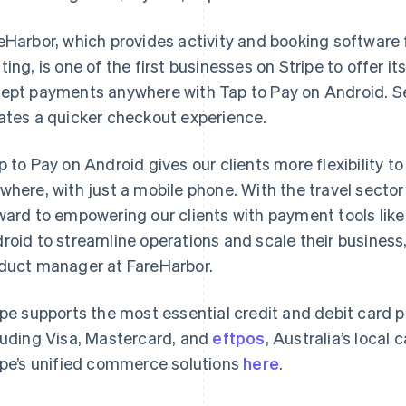
eHarbor, which provides activity and booking software f
ting, is one of the first businesses on Stripe to offer it
ept payments anywhere with Tap to Pay on Android. Se
ates a quicker checkout experience.
p to Pay on Android gives our clients more flexibility 
where, with just a mobile phone. With the travel sector
France
Lithuania
Français
English
English
ward to empowering our clients with payment tools like
Germany
Luxembourg
roid to streamline operations and scale their business
Deutsch
English
Français
Deutsch
English
Gibraltar
Mainland China
duct manager at FareHarbor.
English
简体中文
English
Greece
Malaysia
ipe supports the most essential credit and debit card
English
English
简体中文
Hong Kong SAR, China
Malta
luding Visa, Mastercard, and
eftpos
, Australia’s local
English
简体中文
English
ipe’s unified commerce solutions
here
.
Hungary
Mexico
English
Español
English
India
Netherlands