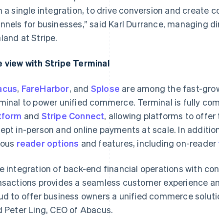
h a single integration, to drive conversion and create 
nnels for businesses,” said Karl Durrance, managing di
land at Stripe.
 view with Stripe Terminal
acus
,
FareHarbor
, and
Splose
are among the fast-grow
minal to power unified commerce. Terminal is fully com
tform
and
Stripe Connect
, allowing platforms to offer 
ept in-person and online payments at scale. In additio
ious
reader options
and features, including on-reader
e integration of back-end financial operations with co
nsactions provides a seamless customer experience an
ud to offer business owners a unified commerce soluti
d Peter Ling, CEO of Abacus.