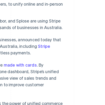
rs, to unify online and in-person
or, and Splose are using Stripe
ands of businesses in Australia.
usinesses, announced today that
 Australia, including
Stripe
ctless payments.
re
made with cards
. By
one dashboard, Stripe’s unified
ive view of sales trends and
on to improve customer
ck the power of unified commerce