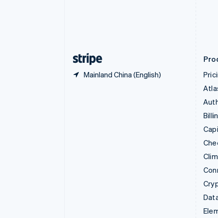
Denmark
English
Estonia
English
Finland
English
Svenska
Pro
Mainland China (English)
Pric
Atla
Auth
Billi
Capi
Che
Cli
Con
Cry
Data
Ele