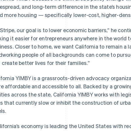
espread, and long-term difference in the state’s housin
ld more housing — specifically lower-cost, higher-dens
 Stripe, our goal is to lower economic barriers,” he cont
ing it easier for entrepreneurs anywhere in the world t
iness. Closer to home, we want California to remain a l
dworking people of all backgrounds can come to pursue
 create better lives for their families.”
ifornia YIMBY is a grassroots-driven advocacy organiz
e affordable and accessible to all. Backed by a growi
cities across the state, California YIMBY works with leg
es that currently slow or inhibit the construction of urban
ls.
lifornia’s economy is leading the United States with rec