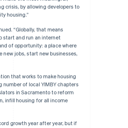
g crisis, by allowing developers to
ity housing.”
inued. “Globally, that means
o start and run an internet
and of opportunity: a place where
 new jobs, start new businesses,
ation that works to make housing
ng number of local YIMBY chapters
islators in Sacramento to reform
, infill housing for all income
ord growth year after year, but if