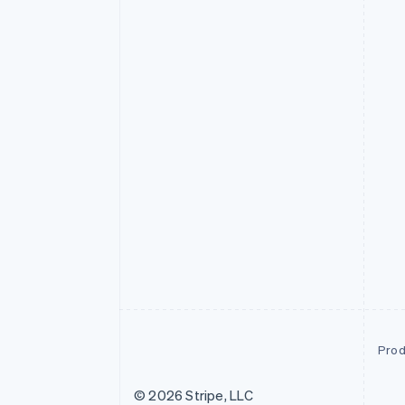
Prod
© 2026 Stripe, LLC