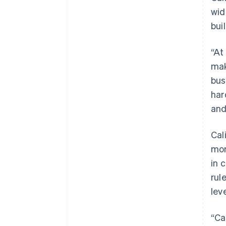
wid
bui
“At
mak
bus
har
and
Cal
mor
in 
rul
leve
“Ca