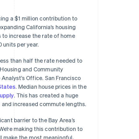
Stripe Sessions 2026
See how Stripe is
building the economic
 a $1 million contribution to
infrastructure for AI.
expanding California’s housing
Watch now
s to increase the rate of home
 units per year.
less than half the rate needed to
te Housing and Community
Analyst’s Office. San Francisco
States
. Median house prices in the
upply
. This has created a huge
n, and increased commute lengths.
icant barrier to the Bay Area’s
We’re making this contribution to
ll make the most meaningful,