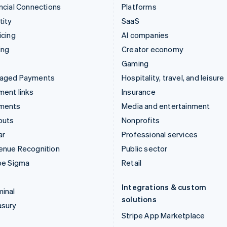
ncial Connections
Platforms
tity
SaaS
icing
AI companies
ing
Creator economy
Gaming
aged Payments
Hospitality, travel, and leisure
ent links
Insurance
ments
Media and entertainment
outs
Nonprofits
ar
Professional services
enue Recognition
Public sector
pe Sigma
Retail
Integrations & custom
inal
solutions
asury
Stripe App Marketplace