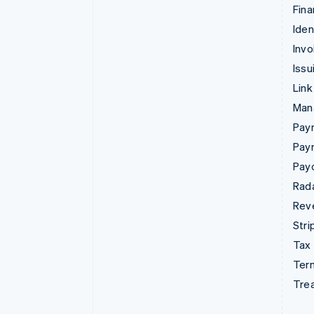
Fina
Iden
Invo
Issu
Link
Man
Paym
Pay
Pay
Rad
Rev
Stri
Tax
Term
Tre