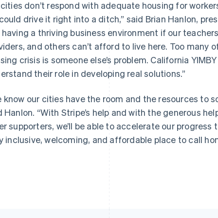
 cities don’t respond with adequate housing for workers i
could drive it right into a ditch,” said Brian Hanlon, pres
 having a thriving business environment if our teacher
viders, and others can’t afford to live here. Too many of 
France
Lithuania
Français
English
English
sing crisis is someone else’s problem. California YIMBY w
Germany
Luxembourg
erstand their role in developing real solutions.”
Deutsch
English
Français
Deutsch
English
Gibraltar
Mainland China
English
简体中文
English
 know our cities have the room and the resources to solv
Greece
Malaysia
d Hanlon. “With Stripe’s help and with the generous h
English
English
简体中文
Hong Kong SAR, China
Malta
er supporters, we’ll be able to accelerate our progres
English
简体中文
English
ly inclusive, welcoming, and affordable place to call ho
Hungary
Mexico
English
Español
English
India
Netherlands
English
Nederlands
English
Ireland
New Zealand
English
English
Italy
Norway
Italiano
English
English