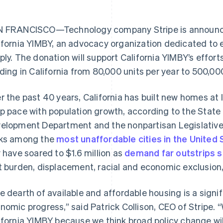
 FRANCISCO—Technology company Stripe is announcing
ifornia YIMBY, an advocacy organization dedicated to 
ply. The donation will support California YIMBY’s effort
lding in California from 80,000 units per year to 500,000
r the past 40 years, California has built new homes at 
p pace with population growth, according to the Sta
elopment Department and the nonpartisan Legislative 
ks among the
most unaffordable cities in the United 
y have soared to $1.6 million as
demand far outstrips s
t burden, displacement, racial and economic exclusio
e dearth of available and affordable housing is a signif
nomic progress,” said Patrick Collison, CEO of Stripe. “
ifornia YIMBY because we think broad policy change wi