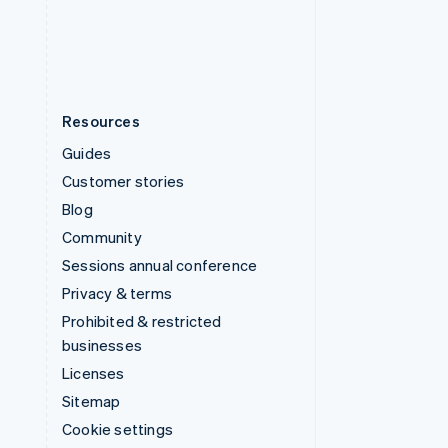
United States
English
Español
简体中文
Resources
Guides
Customer stories
Blog
Community
Sessions annual conference
Privacy & terms
Prohibited & restricted
businesses
Licenses
Sitemap
Cookie settings