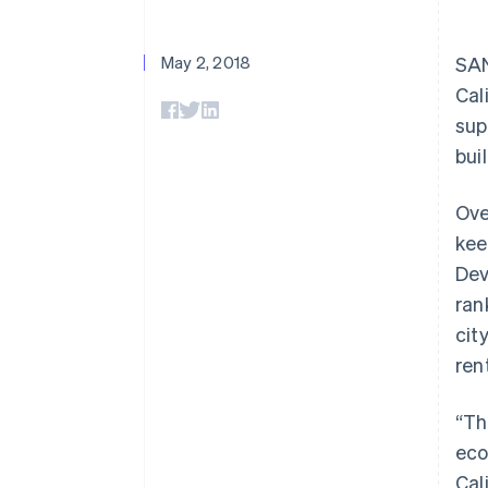
May 2, 2018
SAN
Cal
sup
bui
Ove
kee
Dev
ran
cit
ren
“Th
eco
Cal