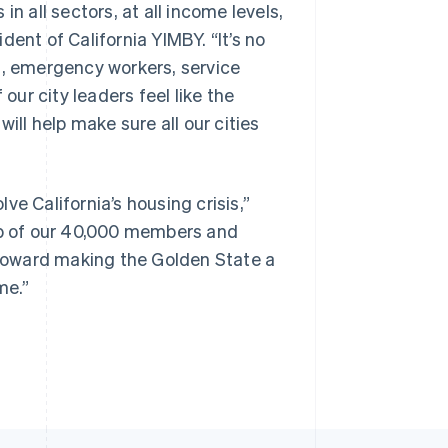
n all sectors, at all income levels,
ident of California YIMBY. “It’s no
s, emergency workers, service
our city leaders feel like the
Singapore
English
简体中文
ill help make sure all our cities
Slovakia
English
Slovenia
English
Italiano
e California’s housing crisis,”
Spain
elp of our 40,000 members and
Español
English
Sweden
s toward making the Golden State a
Svenska
English
me.”
Switzerland
Deutsch
Français
Italiano
English
Thailand
ไทย
English
United Arab Emirates
English
United Kingdom
English