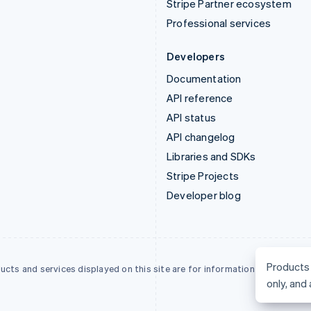
Stripe Partner ecosystem
Professional services
Developers
Documentation
API reference
API status
API changelog
Libraries and SDKs
Stripe Projects
Developer blog
Products 
ucts and services displayed on this site are for information only, and are 
only, and 