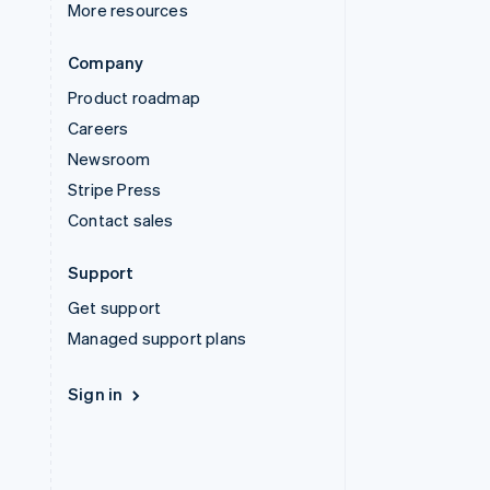
More resources
Company
Product roadmap
Careers
Newsroom
Stripe Press
Contact sales
Support
Get support
Managed support plans
Sign in