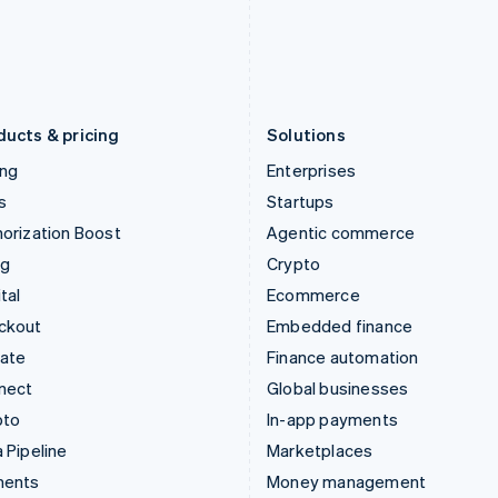
Japan
Poland
日本語
English
English
Latvia
Portugal
English
Português
English
Liechtenstein
Romania
Deutsch
English
English
ducts & pricing
Solutions
ing
Enterprises
s
Startups
orization Boost
Agentic commerce
ng
Crypto
tal
Ecommerce
ckout
Embedded finance
mate
Finance automation
nect
Global businesses
pto
In-app payments
 Pipeline
Marketplaces
ments
Money management