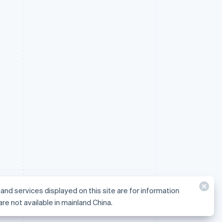
and services displayed on this site are for information
not available in mainland China.
are not available in mainland China.