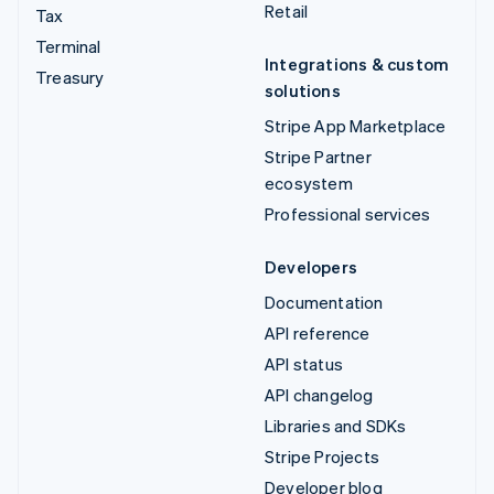
Retail
Tax
Terminal
Integrations & custom
Treasury
solutions
Stripe App Marketplace
Stripe Partner
ecosystem
Professional services
Developers
Documentation
API reference
API status
API changelog
Libraries and SDKs
Stripe Projects
Developer blog