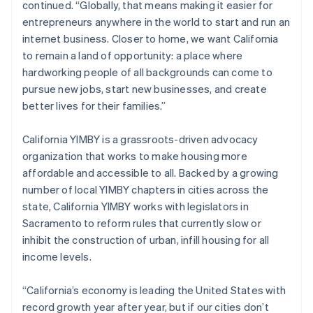
continued. “Globally, that means making it easier for
Italiano
English
entrepreneurs anywhere in the world to start and run an
Japan
internet business. Closer to home, we want California
日本語
English
Latvia
to remain a land of opportunity: a place where
English
hardworking people of all backgrounds can come to
Liechtenstein
pursue new jobs, start new businesses, and create
Deutsch
English
better lives for their families.”
Lithuania
English
California YIMBY is a grassroots-driven advocacy
Luxembourg
organization that works to make housing more
Français
Deutsch
English
Mainland China
affordable and accessible to all. Backed by a growing
简体中文
English
number of local YIMBY chapters in cities across the
Malaysia
state, California YIMBY works with legislators in
English
简体中文
Sacramento to reform rules that currently slow or
Malta
inhibit the construction of urban, infill housing for all
English
Mexico
income levels.
Español
English
Netherlands
“California’s economy is leading the United States with
Nederlands
English
record growth year after year, but if our cities don’t
New Zealand