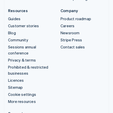
Resources
Company
Guides
Product roadmap
Customer stories
Careers
Blog
Newsroom
Community
Stripe Press
Sessions annual
Contact sales
conference
Privacy & terms
Prohibited & restricted
businesses
Licences
Sitemap
Cookie settings
More resources