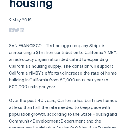
housing
components
automation
Revenue
SaaS
billing
Payment
Recognition
Product roadmap
Issue stablecoin-
methods
Accounting
Sessions annual
backed cards
Access to
automation
conference
2 May 2018
Provision and manage
125+
Stripe Sigma
Careers
Australia
services with agents
By industry
Terminal
Custom
Newsroom
English
In-person
reports
Stripe Press
Austria
payments
Data Pipeline
AI companies
Deutsch
English
Authorization
Data sync
Creator economy
SAN FRANCISCO—Technology company Stripe is
Belgium
Resources
Boost
Gaming
announcing a $1 million contribution to California YIMBY,
Nederlands
Français
Deutsch
English
Acceptance
Hospitality, travel and
Contact
Brazil
an advocacy organization dedicated to expanding
optimisations
leisure
App integrations
Link
Insurance
Code samples
Português
English
California’s housing supply. The donation will support
Contact sales
Accelerated
Media and
Developers blog
Bulgaria
Become a partner
California YIMBY’s efforts to increase the rate of home
entertainment
API status
checkout
English
building in California from 80,000 units per year to
Non-profits
Financial
Canada
Professional services
Connections
500,000 units per year.
English
Français
Public sector
Linked
Croatia
Retail
financial
English
Italiano
Over the past 40 years, California has built new homes
account data
Cyprus
at less than half the rate needed to keep pace with
English
population growth, according to the State Housing and
Czech Republic
Ecosystem
Community Development Department and the
More
English
Product roadmap
Denmark
nonpartisan Legislative Analyst’s Office. San Francisco