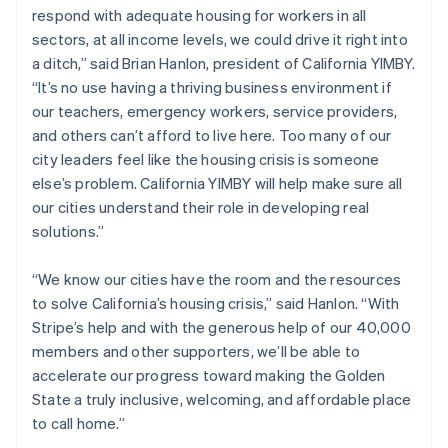
respond with adequate housing for workers in all
English
Norway
sectors, at all income levels, we could drive it right into
English
a ditch,” said Brian Hanlon, president of California YIMBY.
Poland
“It’s no use having a thriving business environment if
English
our teachers, emergency workers, service providers,
Portugal
and others can’t afford to live here. Too many of our
Português
English
Romania
city leaders feel like the housing crisis is someone
English
else’s problem. California YIMBY will help make sure all
Singapore
our cities understand their role in developing real
English
简体中文
solutions.”
Slovakia
English
“We know our cities have the room and the resources
Slovenia
to solve California’s housing crisis,” said Hanlon. “With
English
Italiano
Spain
Stripe’s help and with the generous help of our 40,000
Español
English
members and other supporters, we’ll be able to
Sweden
accelerate our progress toward making the Golden
Svenska
English
State a truly inclusive, welcoming, and affordable place
Switzerland
to call home.”
Deutsch
Français
Italiano
English
Thailand