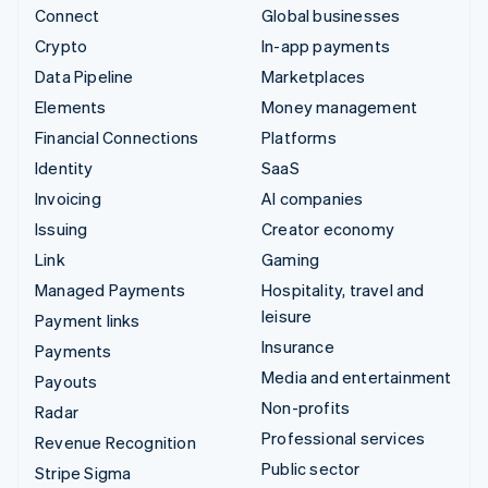
Connect
Global businesses
Crypto
In-app payments
Data Pipeline
Marketplaces
Elements
Money management
Financial Connections
Platforms
Identity
SaaS
Invoicing
AI companies
Issuing
Creator economy
Link
Gaming
Managed Payments
Hospitality, travel and
leisure
Payment links
Insurance
Payments
Media and entertainment
Payouts
Non-profits
Radar
Professional services
Revenue Recognition
Public sector
Stripe Sigma