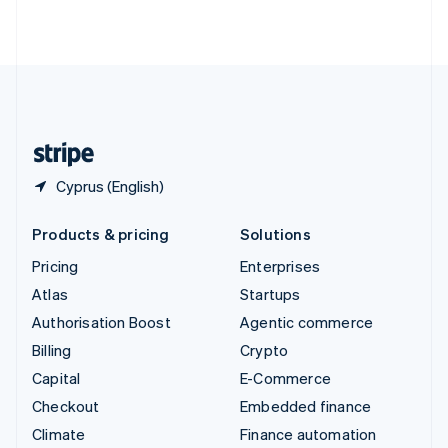
ไทย
English
United Arab Emirates
English
United Kingdom
English
United States
English
Español
简体中文
Cyprus (English)
Products & pricing
Solutions
Pricing
Enterprises
Atlas
Startups
Authorisation Boost
Agentic commerce
Billing
Crypto
Capital
E-Commerce
Checkout
Embedded finance
Climate
Finance automation