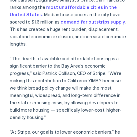
Partners
See what's ahead
Stripe App Marketplace
English
ranks among the
most unaffordable cities in the
Estonia
Radar
United States
. Median house prices in the city have
English
Fraud prevention
soared to $1.6 million as
demand far outstrips supply
.
Finland
Atlas
This has created a huge rent burden, displacement,
English
Svenska
Start-up incorporation
racial and economic exclusion, and increased commute
France
Climate
lengths.
Français
English
Carbon removal
Germany
Deutsch
English
“The dearth of available and affordable housing is a
Identity
Gibraltar
Online identity verification
significant barrier to the Bay Area’s economic
English
progress,” said Patrick Collison, CEO of Stripe. “We’re
Greece
making this contribution to California YIMBY because
English
Hong Kong SAR, China
we think broad policy change will make the most
English
简体中文
meaningful, widespread, and long-term difference in
Stripe Sessions 2026
Hungary
the state’s housing crisis, by allowing developers to
See how Stripe is building the economic infrastructure 
English
build more housing — specifically lower-cost, higher-
Watch now
India
density housing.”
English
Ireland
English
“At Stripe, our goal is to lower economic barriers,” he
Italy