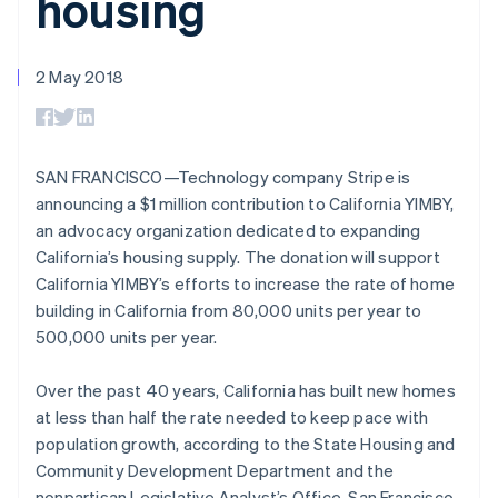
housing
components
automation
Revenue
SaaS
billing
Payment
Recognition
Product roadmap
Issue stablecoin-
methods
Accounting
Sessions annual
backed cards
Access to
automation
conference
2 May 2018
Provision and manage
125+
Stripe Sigma
Careers
Australia
services with agents
By industry
Terminal
Custom
Newsroom
English
In-person
reports
Stripe Press
Austria
payments
Data Pipeline
AI companies
Deutsch
English
Authorization
Data sync
Creator economy
SAN FRANCISCO—Technology company Stripe is
Belgium
Resources
Boost
Gaming
announcing a $1 million contribution to California YIMBY,
Nederlands
Français
Deutsch
English
Acceptance
Hospitality, travel and
Contact
Brazil
an advocacy organization dedicated to expanding
optimisations
leisure
App integrations
Link
Insurance
Code samples
Português
English
California’s housing supply. The donation will support
Contact sales
Accelerated
Media and
Developers blog
Bulgaria
Become a partner
California YIMBY’s efforts to increase the rate of home
entertainment
API status
checkout
English
building in California from 80,000 units per year to
Non-profits
Financial
Canada
Professional services
Connections
500,000 units per year.
English
Français
Public sector
Linked
Croatia
Retail
financial
English
Italiano
Over the past 40 years, California has built new homes
account data
Cyprus
at less than half the rate needed to keep pace with
English
population growth, according to the State Housing and
Czech Republic
Ecosystem
Community Development Department and the
More
English
Product roadmap
Denmark
nonpartisan Legislative Analyst’s Office. San Francisco