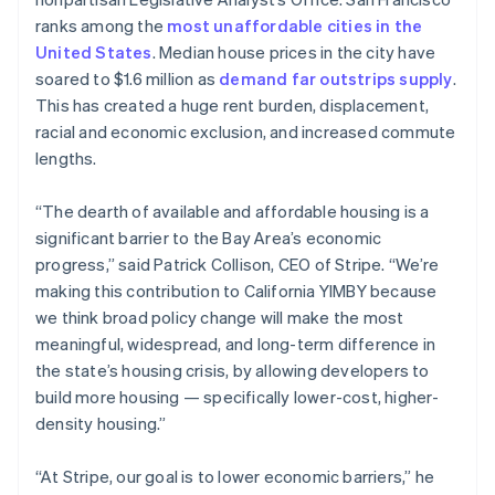
Partners
See what's ahead
Stripe App Marketplace
English
ranks among the
most unaffordable cities in the
Estonia
Radar
United States
. Median house prices in the city have
English
Fraud prevention
soared to $1.6 million as
demand far outstrips supply
.
Finland
Atlas
This has created a huge rent burden, displacement,
English
Svenska
Start-up incorporation
racial and economic exclusion, and increased commute
France
Climate
lengths.
Français
English
Carbon removal
Germany
Deutsch
English
“The dearth of available and affordable housing is a
Identity
Gibraltar
Online identity verification
significant barrier to the Bay Area’s economic
English
progress,” said Patrick Collison, CEO of Stripe. “We’re
Greece
making this contribution to California YIMBY because
English
Hong Kong SAR, China
we think broad policy change will make the most
English
简体中文
meaningful, widespread, and long-term difference in
Stripe Sessions 2026
Hungary
the state’s housing crisis, by allowing developers to
See how Stripe is building the economic infrastructure 
English
build more housing — specifically lower-cost, higher-
Watch now
India
density housing.”
English
Ireland
English
“At Stripe, our goal is to lower economic barriers,” he
Italy