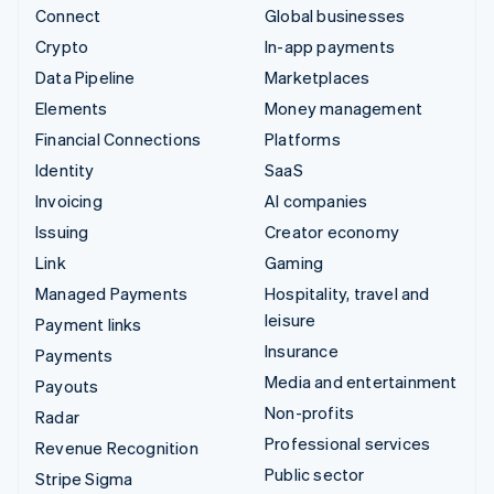
Connect
Global businesses
Crypto
In-app payments
Data Pipeline
Marketplaces
Elements
Money management
Financial Connections
Platforms
Identity
SaaS
Invoicing
AI companies
Issuing
Creator economy
Link
Gaming
Managed Payments
Hospitality, travel and
leisure
Payment links
Insurance
Payments
Media and entertainment
Payouts
Non-profits
Radar
Professional services
Revenue Recognition
Public sector
Stripe Sigma