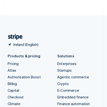
ไทย
English
United Arab Emirates
English
United Kingdom
English
United States
English
Español
简体中文
Ireland (English)
Products & pricing
Solutions
Pricing
Enterprises
Atlas
Startups
Authorisation Boost
Agentic commerce
Billing
Crypto
Capital
E-Commerce
Checkout
Embedded finance
Climate
Finance automation