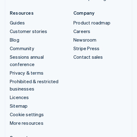
Resources
Company
Guides
Product roadmap
Customer stories
Careers
Blog
Newsroom
Community
Stripe Press
Sessions annual
Contact sales
conference
Privacy & terms
Prohibited & restricted
businesses
Licences
Sitemap
Cookie settings
More resources