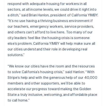
respond with adequate housing for workers in all
English
Norway
sectors, at all income levels, we could drive it right into
English
a ditch,” said Brian Hanlon, president of California YIMBY.
Poland
“It’s no use having a thriving business environment if
English
our teachers, emergency workers, service providers,
Portugal
and others can’t afford to live here. Too many of our
Português
English
Romania
city leaders feel like the housing crisis is someone
English
else’s problem. California YIMBY will help make sure all
Singapore
our cities understand their role in developing real
English
简体中文
solutions.”
Slovakia
English
“We know our cities have the room and the resources
Slovenia
to solve California’s housing crisis,” said Hanlon. “With
English
Italiano
Spain
Stripe’s help and with the generous help of our 40,000
Español
English
members and other supporters, we’ll be able to
Sweden
accelerate our progress toward making the Golden
Svenska
English
State a truly inclusive, welcoming, and affordable place
Switzerland
to call home.”
Deutsch
Français
Italiano
English
Thailand