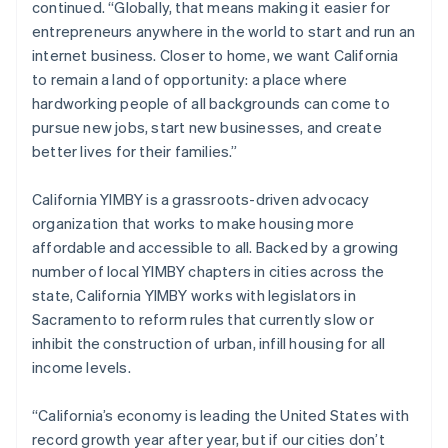
continued. “Globally, that means making it easier for
Italiano
English
entrepreneurs anywhere in the world to start and run an
Japan
internet business. Closer to home, we want California
日本語
English
Latvia
to remain a land of opportunity: a place where
English
hardworking people of all backgrounds can come to
Liechtenstein
pursue new jobs, start new businesses, and create
Deutsch
English
better lives for their families.”
Lithuania
English
California YIMBY is a grassroots-driven advocacy
Luxembourg
organization that works to make housing more
Français
Deutsch
English
Mainland China
affordable and accessible to all. Backed by a growing
简体中文
English
number of local YIMBY chapters in cities across the
Malaysia
state, California YIMBY works with legislators in
English
简体中文
Sacramento to reform rules that currently slow or
Malta
inhibit the construction of urban, infill housing for all
English
Mexico
income levels.
Español
English
Netherlands
“California’s economy is leading the United States with
Nederlands
English
record growth year after year, but if our cities don’t
New Zealand