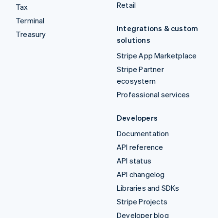
Retail
Tax
Terminal
Integrations & custom
Treasury
solutions
Stripe App Marketplace
Stripe Partner
ecosystem
Professional services
Developers
Documentation
API reference
API status
API changelog
Libraries and SDKs
Stripe Projects
Developer blog