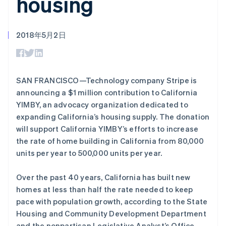
housing
接入 125+ 种支
加密货币
Stripe Sigma
产品路线图
SaaS
付方式
自定义报告
购买
Sessions 年度大会
Terminal
Data Pipeline
招聘
线下支付
数据同步
资讯中心
2018年5月2日
Authorization
资源
Stripe Press
阿联酋
Boost
按行业
English
支付成功率优
应用集成
爱尔兰
化
AI 企业
代码示例
English
Link
创作者经济
开发者博客
联系
SAN FRANCISCO—Technology company Stripe is
爱沙尼亚
加速结账
游戏
API 状态
announcing a $1 million contribution to California
English
Financial
酒店、旅游与休闲
联系销售
奥地利
YIMBY, an advocacy organization dedicated to
Connections
保险
成为合作伙伴
关联金融账户
媒体与娱乐
Deutsch
English
expanding California’s housing supply. The donation
数据
非营利组织
澳大利亚
will support California YIMBY’s efforts to increase
专业服务
English
the rate of home building in California from 80,000
公共部门
巴西
零售
units per year to 500,000 units per year.
Português
English
保加利亚
更多
Product roadmap
English
Over the past 40 years, California has built new
了解未来规划
比利时
生态系统
homes at less than half the rate needed to keep
Nederlands
Français
Deutsch
English
Radar
pace with population growth, according to the State
波兰
合作伙伴
欺诈防范
Housing and Community Development Department
English
Stripe App Marketplace
Atlas
丹麦
and the nonpartisan Legislative Analyst’s Office.