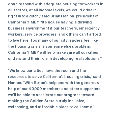
don’t respond with adequate housing for workers in
English
斯洛伐克
all sectors, at all income levels, we could drive it
English
right into a ditch,” said Brian Hanlon, president of
斯洛文尼亚
California YIMBY. “It’s no use having a thriving
English
Italiano
business environment if our teachers, emergency
泰国
workers, service providers, and others can’t afford
ไทย
English
希腊
to live here. Too many of our city leaders feel like
English
the housing crisis is someone else’s problem.
西班牙
California YIMBY will help make sure all our cities
Español
English
understand their role in developing real solutions.”
新加坡
English
简体中文
“We know our cities have the room and the
新西兰
resources to solve California’s housing crisis,” said
English
匈牙利
Hanlon. “With Stripe’s help and with the generous
English
help of our 40,000 members and other supporters,
意大利
we’ll be able to accelerate our progress toward
Italiano
English
making the Golden State a truly inclusive,
印度
welcoming, and affordable place to call home.”
English
英国