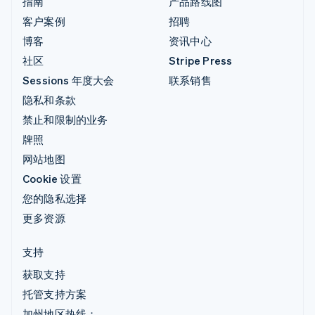
指南
产品路线图
客户案例
招聘
博客
资讯中心
社区
Stripe Press
Sessions 年度大会
联系销售
隐私和条款
禁止和限制的业务
牌照
网站地图
Cookie 设置
您的隐私选择
更多资源
支持
获取支持
托管支持方案
加州地区热线：