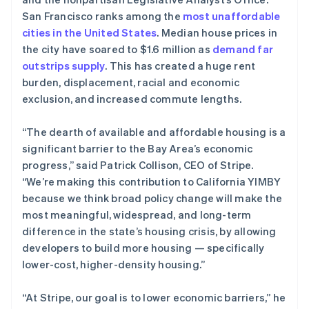
初创企业注册
English
San Francisco ranks among the
most unaffordable
德国
cities in the United States
Climate
. Median house prices in
Deutsch
English
碳移除
the city have soared to $1.6 million as
demand far
法国
outstrips supply
. This has created a huge rent
Identity
Français
English
在线身份验证
burden, displacement, racial and economic
芬兰
exclusion, and increased commute lengths.
English
Svenska
荷兰
Nederlands
English
“The dearth of available and affordable housing is a
加拿大
significant barrier to the Bay Area’s economic
English
Français
Stripe Sessions 2026
progress,” said Patrick Collison, CEO of Stripe.
捷克
了解 Stripe 如何为 AI 构建经济基础设施。
“We’re making this contribution to California YIMBY
立即观看
English
克罗地亚
because we think broad policy change will make the
English
Italiano
most meaningful, widespread, and long-term
拉脱维亚
difference in the state’s housing crisis, by allowing
English
developers to build more housing — specifically
立陶宛
lower-cost, higher-density housing.”
English
列支敦士登
Deutsch
English
“At Stripe, our goal is to lower economic barriers,” he
卢森堡