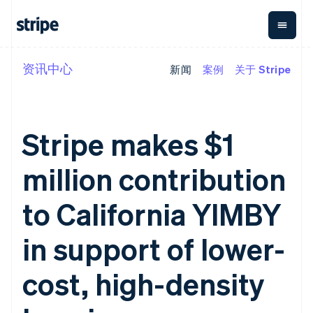
资讯中心
新闻
案例
关于 Stripe
按企业阶段
文档
学习
支付
营收
资金管理
平台
易市
大型企业
Stripe 文档
博客
Payments
Billing
Treasury
初创企业
API 参考文档
客户案例
在线支付
经常性收入
Con
库与 SDK
指南
Stripe makes $1
企业财务
Managed
Metronome
Stripe Apps
Payments
按用量计费
Global
平台
备案商家解决
Payouts
Subscriptions
Capi
million contribution
按应用场景
方案
平
支持
向第三方
订阅管理
Payment links
客户
指南
智能体商务
打款
Invoicing
Trea
to California YIMBY
加密货币
获取支持
无代码支付
一次性或定期
Capital
平
电子商务
接受线上付款
托管支持方案
企业融资
Checkout
账单
嵌入
嵌入式金融
实施预置结账流程
专业服务
in support of lower-
预构建支付界
Crypto
Tax
融服
财务自动化
构建平台或交易市场
钱包、稳
面
销售税和增值
Iss
全球化企业
管理订阅
定币发行
Elements
税自动化
实体
cost, high-density
应用内支付
提供按用量计费
灵活的 UI 组件
和发卡基
Crypto
Revenue
虚拟
交易市场
发行稳定币支持的支付卡
Onramp
Payment
Recognition
础设施
公司
资金管理
通过智能体配置和管理服
可嵌入的
methods
会计自动化
平台
务