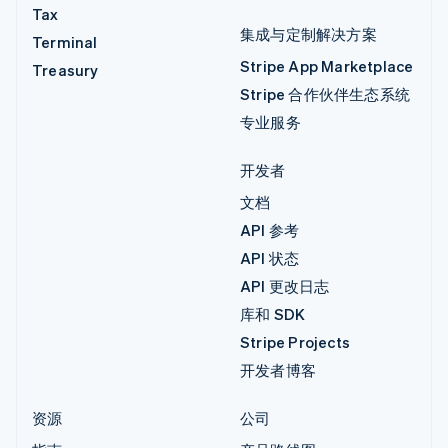
Tax
集成与定制解决方案
Terminal
Stripe App Marketplace
Treasury
Stripe 合作伙伴生态系统
专业服务
开发者
文档
API 参考
API 状态
API 更改日志
库和 SDK
Stripe Projects
开发者博客
资源
公司