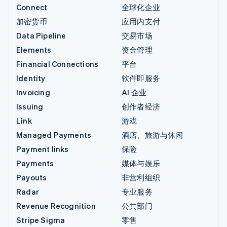
Connect
全球化企业
加密货币
应用内支付
Data Pipeline
交易市场
Elements
资金管理
Financial Connections
平台
Identity
软件即服务
Invoicing
AI 企业
Issuing
创作者经济
Link
游戏
Managed Payments
酒店、旅游与休闲
Payment links
保险
Payments
媒体与娱乐
Payouts
非营利组织
Radar
专业服务
Revenue Recognition
公共部门
Stripe Sigma
零售