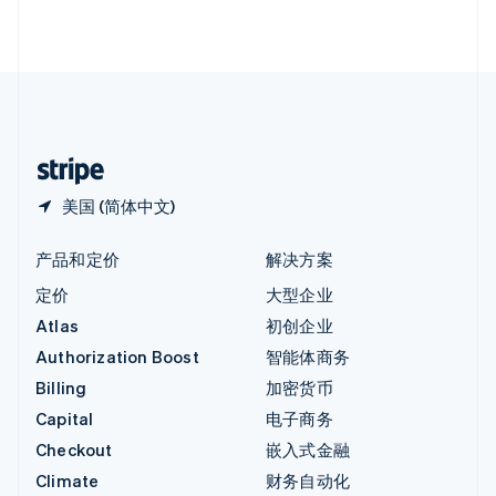
English
直布罗陀
English
中国内地
简体中文
English
中国香港特别行政区
English
简体中文
美国 (简体中文)
产品和定价
解决方案
定价
大型企业
Atlas
初创企业
Authorization Boost
智能体商务
Billing
加密货币
Capital
电子商务
Checkout
嵌入式金融
Climate
财务自动化