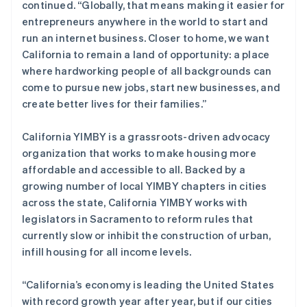
continued. “Globally, that means making it easier for
Français
Deutsch
English
entrepreneurs anywhere in the world to start and
罗马尼亚
run an internet business. Closer to home, we want
English
马尔他
California to remain a land of opportunity: a place
English
where hardworking people of all backgrounds can
马来西亚
come to pursue new jobs, start new businesses, and
English
简体中文
create better lives for their families.”
美国
English
Español
简体中文
California YIMBY is a grassroots-driven advocacy
墨西哥
organization that works to make housing more
Español
English
挪威
affordable and accessible to all. Backed by a
English
growing number of local YIMBY chapters in cities
葡萄牙
across the state, California YIMBY works with
Português
English
legislators in Sacramento to reform rules that
日本
currently slow or inhibit the construction of urban,
日本語
English
瑞典
infill housing for all income levels.
Svenska
English
瑞士
“California’s economy is leading the United States
Deutsch
Français
Italiano
English
with record growth year after year, but if our cities
塞浦路斯