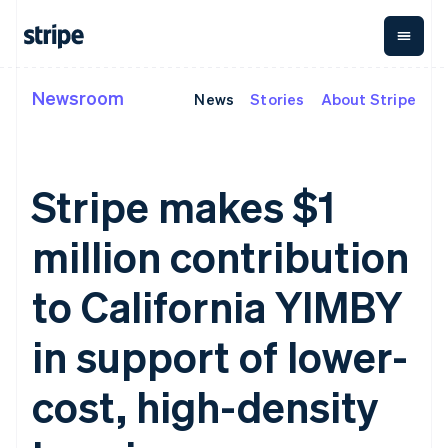
Newsroom
News
Stories
About Stripe
By stage
Documentation
Learn
Payments
Revenue
Money
management
Enterprises
Stripe docs
Blog
Payments
Billing
Startups
API reference
Customer stories
Online
Recurring
Global
Libraries and SDKs
Guides
Stripe makes $1
payments
revenue
Payouts
Stripe Apps
Managed
Metronome
Payouts to
Payments
Usage-based
third parties
million contribution
By use case
Merchant of
billing
Crypto
Support
record
Subscriptions
Wallet,
Guides
Agentic commerce
solution
Payment links
stablecoin
to California YIMBY
Crypto
Get support
Subscription
issuing and
Crypto On-
E-commerce
Accept online
Managed support plans
No-code
management
ramp
card
Embedded finance
payments
in support of lower-
payments
Invoicing
Embeddable
infrastructure
Finance automation
Implement a prebuilt
Professional services
Checkout
One-time or
Cryptocurrency
Global businesses
checkout
Prebuilt
recurring
purchases
cost, high-density
In-app payments
Build a platform or
payment UIs
Tax
Marketplaces
marketplace
Elements
Sales tax &
Money management
Manage subscriptions
Flexible UI
VAT
Company
Platforms
Offer usage-based