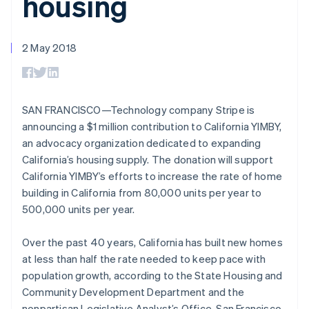
housing
components
automation
Revenue
SaaS
billing
Payment
Recognition
Product roadmap
Issue stablecoin-
methods
Accounting
Sessions annual
backed cards
Access to
automation
conference
2 May 2018
Provision and manage
125+
Stripe Sigma
Careers
Australia
services with agents
By industry
Terminal
Custom
Newsroom
English
In-person
reports
Stripe Press
Austria
payments
Data Pipeline
AI companies
Deutsch
English
Authorization
Data sync
Creator economy
SAN FRANCISCO—Technology company Stripe is
Belgium
Resources
Boost
Gaming
announcing a $1 million contribution to California YIMBY,
Nederlands
Français
Deutsch
English
Acceptance
Hospitality, travel and
Contact
Brazil
an advocacy organization dedicated to expanding
optimisations
leisure
App integrations
Link
Insurance
Code samples
Português
English
California’s housing supply. The donation will support
Contact sales
Accelerated
Media and
Developers blog
Bulgaria
Become a partner
California YIMBY’s efforts to increase the rate of home
entertainment
API status
checkout
English
building in California from 80,000 units per year to
Non-profits
Financial
Canada
Professional services
Connections
500,000 units per year.
English
Français
Public sector
Linked
Croatia
Retail
financial
English
Italiano
Over the past 40 years, California has built new homes
account data
Cyprus
at less than half the rate needed to keep pace with
English
population growth, according to the State Housing and
Czech Republic
Ecosystem
Community Development Department and the
More
English
Product roadmap
Denmark
nonpartisan Legislative Analyst’s Office. San Francisco