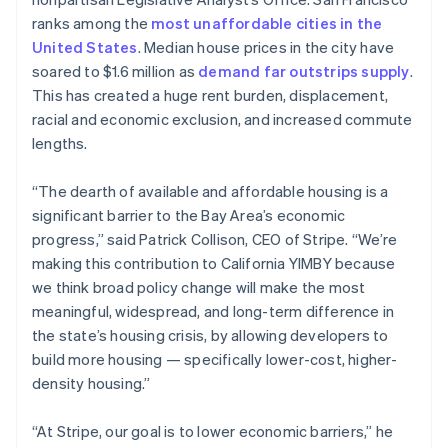
Partners
See what's ahead
Stripe App Marketplace
English
ranks among the
most unaffordable cities in the
Estonia
Radar
United States
. Median house prices in the city have
English
Fraud prevention
soared to $1.6 million as
demand far outstrips supply
.
Finland
Atlas
This has created a huge rent burden, displacement,
English
Svenska
Start-up incorporation
racial and economic exclusion, and increased commute
France
Climate
lengths.
Français
English
Carbon removal
Germany
Deutsch
English
“The dearth of available and affordable housing is a
Identity
Gibraltar
Online identity verification
significant barrier to the Bay Area’s economic
English
progress,” said Patrick Collison, CEO of Stripe. “We’re
Greece
making this contribution to California YIMBY because
English
Hong Kong SAR, China
we think broad policy change will make the most
English
简体中文
meaningful, widespread, and long-term difference in
Stripe Sessions 2026
Hungary
the state’s housing crisis, by allowing developers to
See how Stripe is building the economic infrastructure 
English
build more housing — specifically lower-cost, higher-
Watch now
India
density housing.”
English
Ireland
English
“At Stripe, our goal is to lower economic barriers,” he
Italy