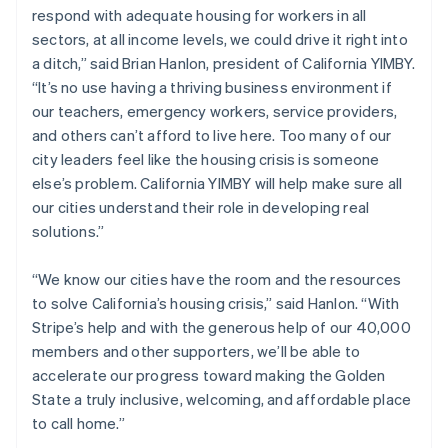
respond with adequate housing for workers in all
English
Norway
sectors, at all income levels, we could drive it right into
English
a ditch,” said Brian Hanlon, president of California YIMBY.
Poland
“It’s no use having a thriving business environment if
English
our teachers, emergency workers, service providers,
Portugal
and others can’t afford to live here. Too many of our
Português
English
Romania
city leaders feel like the housing crisis is someone
English
else’s problem. California YIMBY will help make sure all
Singapore
our cities understand their role in developing real
English
简体中文
solutions.”
Slovakia
English
“We know our cities have the room and the resources
Slovenia
to solve California’s housing crisis,” said Hanlon. “With
English
Italiano
Spain
Stripe’s help and with the generous help of our 40,000
Español
English
members and other supporters, we’ll be able to
Sweden
accelerate our progress toward making the Golden
Svenska
English
State a truly inclusive, welcoming, and affordable place
Switzerland
to call home.”
Deutsch
Français
Italiano
English
Thailand