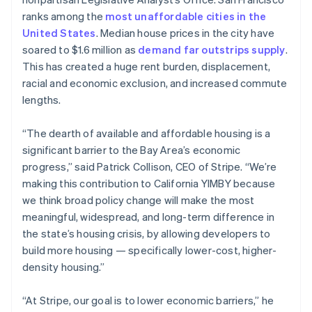
Stripe App Marketplace
English
ranks among the
most unaffordable cities in the
Estonia
United States
. Median house prices in the city have
English
soared to $1.6 million as
demand far outstrips supply
.
Finland
Stripe Sessions 2026
This has created a huge rent burden, displacement,
English
Svenska
See how Stripe is building the economic infrastructure f
racial and economic exclusion, and increased commute
France
Watch now
lengths.
Français
English
Germany
Deutsch
English
“The dearth of available and affordable housing is a
Gibraltar
significant barrier to the Bay Area’s economic
English
progress,” said Patrick Collison, CEO of Stripe. “We’re
Greece
making this contribution to California YIMBY because
English
Hong Kong SAR, China
we think broad policy change will make the most
English
简体中文
meaningful, widespread, and long-term difference in
Hungary
the state’s housing crisis, by allowing developers to
English
build more housing — specifically lower-cost, higher-
India
density housing.”
English
Ireland
English
“At Stripe, our goal is to lower economic barriers,” he
Italy