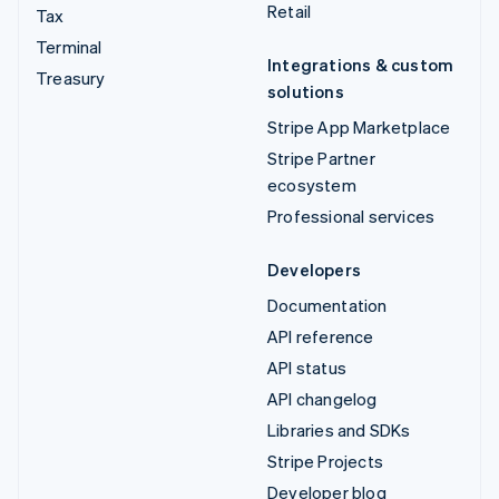
Retail
Tax
Terminal
Integrations & custom
Treasury
solutions
Stripe App Marketplace
Stripe Partner
ecosystem
Professional services
Developers
Documentation
API reference
API status
API changelog
Libraries and SDKs
Stripe Projects
Developer blog