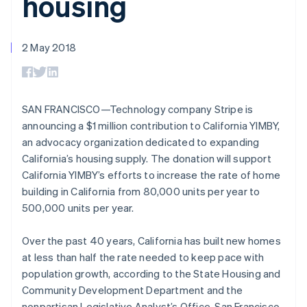
housing
125+
automation
Revenue
billing
Authorization
Recognition
Product roadmap
Issue stablecoin-
Boost
Accounting
Sessions annual
backed cards
Acceptance
automation
conference
2 May 2018
Provision and manage
optimisations
By industry
Stripe Sigma
Careers
Australia
services with agents
Link
Custom
Newsroom
English
Accelerated
reports
AI companies
Stripe Press
Austria
checkout
Data Pipeline
Creator economy
Deutsch
English
Data sync
Gaming
SAN FRANCISCO—Technology company Stripe is
Belgium
Resources
Hospitality, travel and
announcing a $1 million contribution to California YIMBY,
Nederlands
Français
Deutsch
English
leisure
Contact
Brazil
an advocacy organization dedicated to expanding
Insurance
App integrations
Media and
Code samples
Português
English
California’s housing supply. The donation will support
Contact sales
More
entertainment
Developers blog
Bulgaria
Become a partner
California YIMBY’s efforts to increase the rate of home
Product roadmap
Non-profits
API status
English
See what's ahead
building in California from 80,000 units per year to
Professional services
Canada
Public sector
500,000 units per year.
Radar
English
Français
Retail
Fraud prevention
Croatia
English
Italiano
Over the past 40 years, California has built new homes
Atlas
Cyprus
Start-up incorporation
at less than half the rate needed to keep pace with
English
Ecosystem
population growth, according to the State Housing and
Climate
Czech Republic
Community Development Department and the
Carbon removal
English
Partners
Denmark
nonpartisan Legislative Analyst’s Office. San Francisco