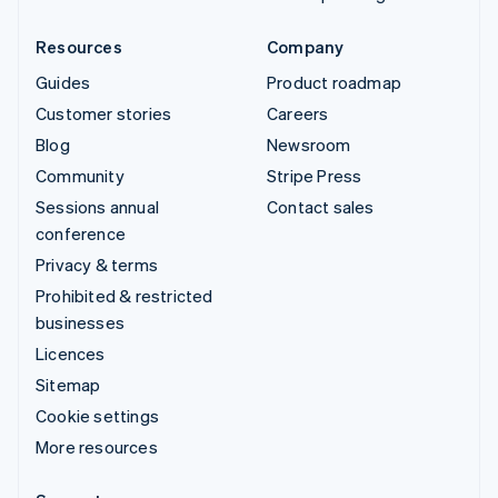
Resources
Company
Guides
Product roadmap
Customer stories
Careers
Blog
Newsroom
Community
Stripe Press
Sessions annual
Contact sales
conference
Privacy & terms
Prohibited & restricted
businesses
Licences
Sitemap
Cookie settings
More resources