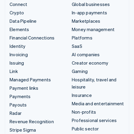
Connect
Global businesses
Crypto
In-app payments
Data Pipeline
Marketplaces
Elements
Money management
Financial Connections
Platforms
Identity
SaaS
Invoicing
AI companies
Issuing
Creator economy
Link
Gaming
Managed Payments
Hospitality, travel and
leisure
Payment links
Insurance
Payments
Media and entertainment
Payouts
Non-profits
Radar
Professional services
Revenue Recognition
Public sector
Stripe Sigma