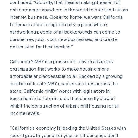
continued. “Globally, that means making it easier for
Italiano
English
entrepreneurs anywhere in the world to start and run an
Japan
internet business. Closer to home, we want California
日本語
English
Latvia
to remain a land of opportunity: a place where
English
hardworking people of all backgrounds can come to
Liechtenstein
pursue new jobs, start new businesses, and create
Deutsch
English
better lives for their families.”
Lithuania
English
California YIMBY is a grassroots-driven advocacy
Luxembourg
organization that works to make housing more
Français
Deutsch
English
Mainland China
affordable and accessible to all. Backed by a growing
简体中文
English
number of local YIMBY chapters in cities across the
Malaysia
state, California YIMBY works with legislators in
English
简体中文
Sacramento to reform rules that currently slow or
Malta
inhibit the construction of urban, infill housing for all
English
Mexico
income levels.
Español
English
Netherlands
“California’s economy is leading the United States with
Nederlands
English
record growth year after year, but if our cities don’t
New Zealand