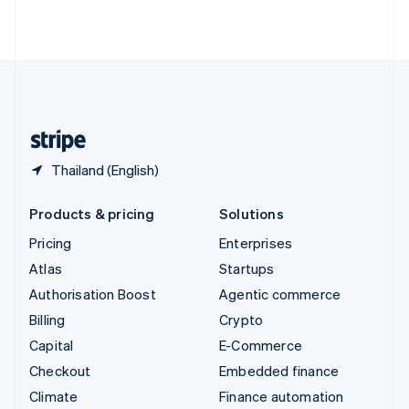
ไทย
English
United Arab Emirates
English
United Kingdom
English
United States
English
Español
简体中文
Thailand (English)
Products & pricing
Solutions
Pricing
Enterprises
Atlas
Startups
Authorisation Boost
Agentic commerce
Billing
Crypto
Capital
E-Commerce
Checkout
Embedded finance
Climate
Finance automation