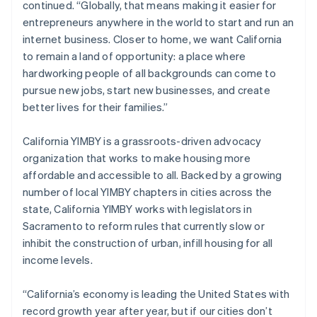
continued. “Globally, that means making it easier for
Italiano
English
entrepreneurs anywhere in the world to start and run an
Japan
internet business. Closer to home, we want California
日本語
English
Latvia
to remain a land of opportunity: a place where
English
hardworking people of all backgrounds can come to
Liechtenstein
pursue new jobs, start new businesses, and create
Deutsch
English
better lives for their families.”
Lithuania
English
California YIMBY is a grassroots-driven advocacy
Luxembourg
organization that works to make housing more
Français
Deutsch
English
Mainland China
affordable and accessible to all. Backed by a growing
简体中文
English
number of local YIMBY chapters in cities across the
Malaysia
state, California YIMBY works with legislators in
English
简体中文
Sacramento to reform rules that currently slow or
Malta
inhibit the construction of urban, infill housing for all
English
Mexico
income levels.
Español
English
Netherlands
“California’s economy is leading the United States with
Nederlands
English
record growth year after year, but if our cities don’t
New Zealand