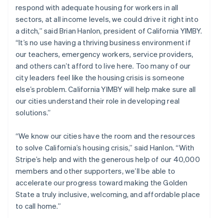
respond with adequate housing for workers in all
English
Norway
sectors, at all income levels, we could drive it right into
English
a ditch,” said Brian Hanlon, president of California YIMBY.
Poland
“It’s no use having a thriving business environment if
English
our teachers, emergency workers, service providers,
Portugal
and others can’t afford to live here. Too many of our
Português
English
Romania
city leaders feel like the housing crisis is someone
English
else’s problem. California YIMBY will help make sure all
Singapore
our cities understand their role in developing real
English
简体中文
solutions.”
Slovakia
English
“We know our cities have the room and the resources
Slovenia
to solve California’s housing crisis,” said Hanlon. “With
English
Italiano
Spain
Stripe’s help and with the generous help of our 40,000
Español
English
members and other supporters, we’ll be able to
Sweden
accelerate our progress toward making the Golden
Svenska
English
State a truly inclusive, welcoming, and affordable place
Switzerland
to call home.”
Deutsch
Français
Italiano
English
Thailand