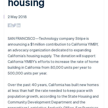
housing
components
automation
Revenue
SaaS
billing
Payment
Recognition
Product roadmap
Issue stablecoin-
methods
Accounting
Sessions annual
backed cards
Access to
automation
conference
2 May 2018
Provision and manage
125+
Stripe Sigma
Careers
Australia
services with agents
By industry
Terminal
Custom
Newsroom
English
In-person
reports
Stripe Press
Austria
payments
Data Pipeline
AI companies
Deutsch
English
Authorization
Data sync
Creator economy
SAN FRANCISCO—Technology company Stripe is
Belgium
Resources
Boost
Gaming
announcing a $1 million contribution to California YIMBY,
Nederlands
Français
Deutsch
English
Acceptance
Hospitality, travel and
Contact
Brazil
an advocacy organization dedicated to expanding
optimisations
leisure
App integrations
Link
Insurance
Code samples
Português
English
California’s housing supply. The donation will support
Contact sales
Accelerated
Media and
Developers blog
Bulgaria
Become a partner
California YIMBY’s efforts to increase the rate of home
entertainment
API status
checkout
English
building in California from 80,000 units per year to
Non-profits
Canada
Professional services
500,000 units per year.
English
Français
Public sector
Croatia
Retail
English
Italiano
More
Over the past 40 years, California has built new homes
Cyprus
Product roadmap
at less than half the rate needed to keep pace with
See what's ahead
English
population growth, according to the State Housing and
Czech Republic
Ecosystem
Radar
Community Development Department and the
English
Fraud prevention
Denmark
nonpartisan Legislative Analyst’s Office. San Francisco