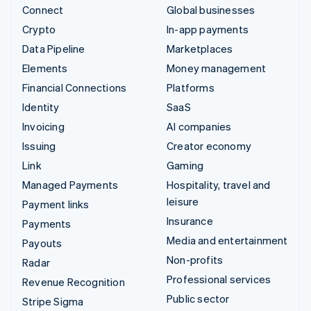
Connect
Global businesses
Crypto
In-app payments
Data Pipeline
Marketplaces
Elements
Money management
Financial Connections
Platforms
Identity
SaaS
Invoicing
AI companies
Issuing
Creator economy
Link
Gaming
Managed Payments
Hospitality, travel and
leisure
Payment links
Insurance
Payments
Media and entertainment
Payouts
Non-profits
Radar
Professional services
Revenue Recognition
Public sector
Stripe Sigma