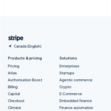
ไทย
English
United Arab Emirates
English
United Kingdom
English
United States
English
Español
简体中文
Canada (English)
Products & pricing
Solutions
Pricing
Enterprises
Atlas
Startups
Authorisation Boost
Agentic commerce
Billing
Crypto
Capital
E-Commerce
Checkout
Embedded finance
Climate
Finance automation