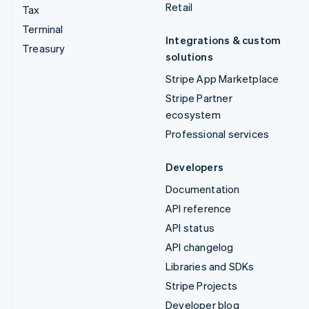
Retail
Tax
Terminal
Integrations & custom
Treasury
solutions
Stripe App Marketplace
Stripe Partner
ecosystem
Professional services
Developers
Documentation
API reference
API status
API changelog
Libraries and SDKs
Stripe Projects
Developer blog