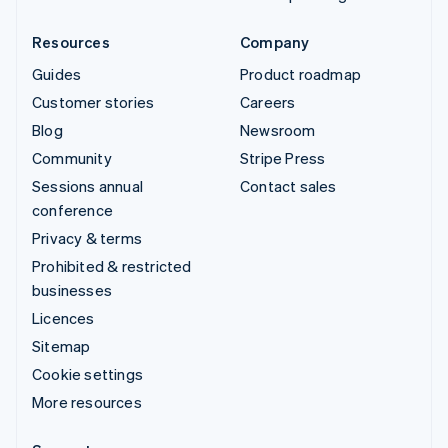
Resources
Company
Guides
Product roadmap
Customer stories
Careers
Blog
Newsroom
Community
Stripe Press
Sessions annual
Contact sales
conference
Privacy & terms
Prohibited & restricted
businesses
Licences
Sitemap
Cookie settings
More resources