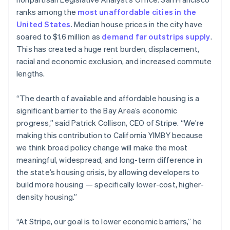
Partners
Atlas
Stripe App Marketplace
English
ranks among the
most unaffordable cities in the
Start-up incorporation
Estonia
United States
. Median house prices in the city have
English
Climate
soared to $1.6 million as
demand far outstrips supply
.
Finland
Carbon removal
This has created a huge rent burden, displacement,
English
Svenska
Identity
racial and economic exclusion, and increased commute
France
Online identity verification
lengths.
Français
English
Germany
Deutsch
English
“The dearth of available and affordable housing is a
Gibraltar
significant barrier to the Bay Area’s economic
English
progress,” said Patrick Collison, CEO of Stripe. “We’re
Greece
Stripe Sessions 2026
making this contribution to California YIMBY because
English
See how Stripe is building the economic infrastructure 
Hong Kong SAR, China
we think broad policy change will make the most
Watch now
English
简体中文
meaningful, widespread, and long-term difference in
Hungary
the state’s housing crisis, by allowing developers to
English
build more housing — specifically lower-cost, higher-
India
density housing.”
English
Ireland
English
“At Stripe, our goal is to lower economic barriers,” he
Italy