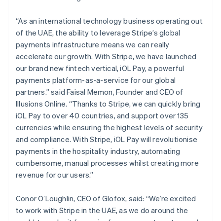
“As an international technology business operating out
of the UAE, the ability to leverage Stripe’s global
payments infrastructure means we can really
accelerate our growth. With Stripe, we have launched
our brand new fintech vertical, iOL Pay, a powerful
payments platform-as-a-service for our global
partners.” said Faisal Memon, Founder and CEO of
Illusions Online. “Thanks to Stripe, we can quickly bring
Australia
iOL Pay to over 40 countries, and support over 135
English
currencies while ensuring the highest levels of security
Austria
and compliance. With Stripe, iOL Pay will revolutionise
Deutsch
English
payments in the hospitality industry, automating
Belgium
cumbersome, manual processes whilst creating more
Nederlands
Français
Deutsch
English
Brazil
revenue for our users.”
Português
English
Bulgaria
Conor O’Loughlin, CEO of Glofox, said: “We’re excited
English
to work with Stripe in the UAE, as we do around the
Canada