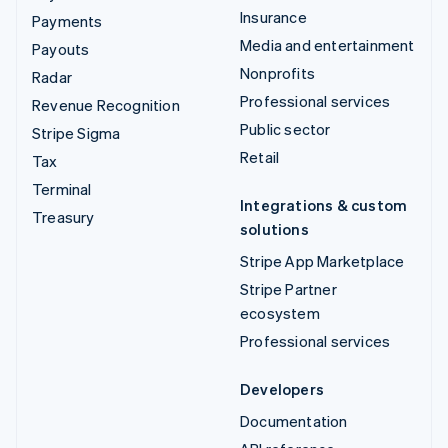
Insurance
Payments
Media and entertainment
Payouts
Nonprofits
Radar
Professional services
Revenue Recognition
Public sector
Stripe Sigma
Retail
Tax
Terminal
Integrations & custom
Treasury
solutions
Stripe App Marketplace
Stripe Partner
ecosystem
Professional services
Developers
Documentation