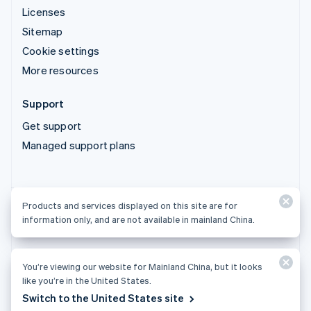
Licenses
Sitemap
Cookie settings
More resources
Support
Get support
Managed support plans
Products and services displayed on this site are for
Products and services displayed on this site are for
information only, and are not available in mainland China.
information only, and are not available in mainland China.
You’re viewing our website for Mainland China, but it looks
© 2026 Stripe, LLC
like you’re in the United States.
Switch to the United States site