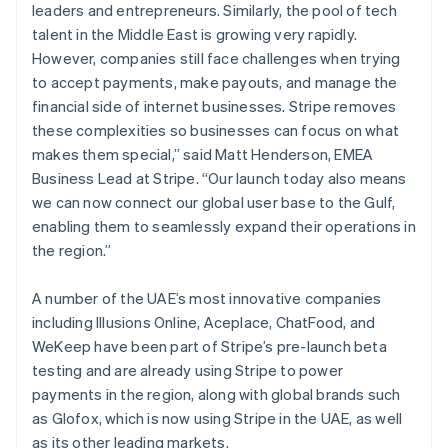
leaders and entrepreneurs. Similarly, the pool of tech
talent in the Middle East is growing very rapidly.
However, companies still face challenges when trying
to accept payments, make payouts, and manage the
financial side of internet businesses. Stripe removes
these complexities so businesses can focus on what
makes them special,” said Matt Henderson, EMEA
Business Lead at Stripe. “Our launch today also means
we can now connect our global user base to the Gulf,
enabling them to seamlessly expand their operations in
the region.”
A number of the UAE’s most innovative companies
including Illusions Online, Aceplace, ChatFood, and
WeKeep have been part of Stripe’s pre-launch beta
testing and are already using Stripe to power
payments in the region, along with global brands such
as Glofox, which is now using Stripe in the UAE, as well
as its other leading markets.