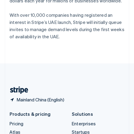
dollars each year for millions of businesses worldwide.
English
Italiano
Spain
Español
English
With over 10,000 companies having registered an
Sweden
interest in Stripe’s UAE launch, Stripe will initially queue
Svenska
English
invites to manage demand levels during the first weeks
Switzerland
of availability in the UAE.
Deutsch
Français
Italiano
English
Thailand
ไทย
English
United Arab Emirates
English
United Kingdom
English
United States
English
Español
简体中文
Mainland China (English)
Products & pricing
Solutions
Pricing
Enterprises
Atlas
Startups