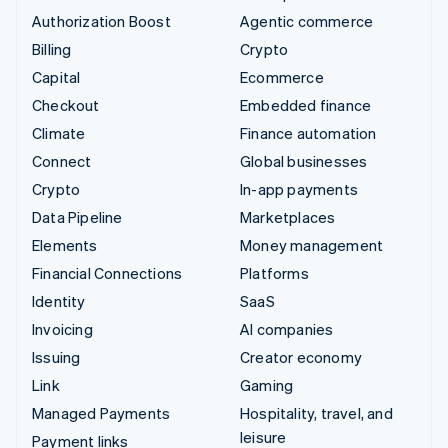
Authorization Boost
Agentic commerce
Billing
Crypto
Capital
Ecommerce
Checkout
Embedded finance
Climate
Finance automation
Connect
Global businesses
Crypto
In-app payments
Data Pipeline
Marketplaces
Elements
Money management
Financial Connections
Platforms
Identity
SaaS
Invoicing
AI companies
Issuing
Creator economy
Link
Gaming
Managed Payments
Hospitality, travel, and
leisure
Payment links