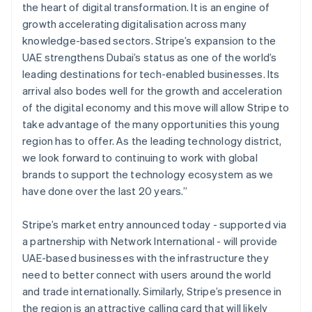
English
简体中文
the heart of digital transformation. It is an engine of
Hungary
growth accelerating digitalisation across many
English
knowledge-based sectors. Stripe’s expansion to the
India
UAE strengthens Dubai’s status as one of the world’s
English
Ireland
leading destinations for tech-enabled businesses. Its
English
arrival also bodes well for the growth and acceleration
Italy
of the digital economy and this move will allow Stripe to
Italiano
English
take advantage of the many opportunities this young
Japan
region has to offer. As the leading technology district,
日本語
English
Latvia
we look forward to continuing to work with global
English
brands to support the technology ecosystem as we
Liechtenstein
have done over the last 20 years.”
Deutsch
English
Lithuania
Stripe’s market entry announced today - supported via
English
a partnership with Network International - will provide
Luxembourg
UAE-based businesses with the infrastructure they
Français
Deutsch
English
Mainland China
need to better connect with users around the world
简体中文
English
and trade internationally. Similarly, Stripe’s presence in
Malaysia
the region is an attractive calling card that will likely