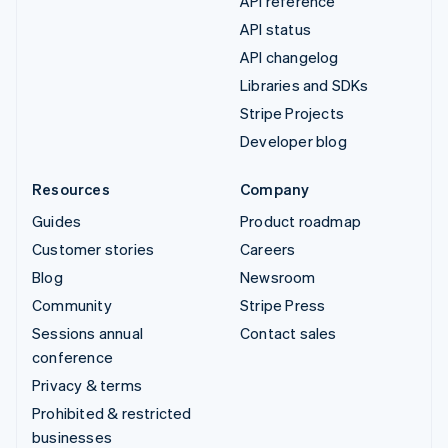
API reference
API status
API changelog
Libraries and SDKs
Stripe Projects
Developer blog
Resources
Company
Guides
Product roadmap
Customer stories
Careers
Blog
Newsroom
Community
Stripe Press
Sessions annual
Contact sales
conference
Privacy & terms
Prohibited & restricted
businesses