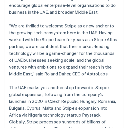
English
简体中文
encourage global enterprise-level organisations to do
Malta
business in the UAE, and broader Middle East.
English
Mexico
Español
English
“We are thrilled to welcome Stripe as a new anchor to
Netherlands
the growing tech ecosystem here in the UAE. Having
Nederlands
English
worked with the Stripe team for years as a Stripe Atlas
New Zealand
partner, we are confident that their market-leading
English
Norway
technology will be a game-changer for the thousands
English
of UAE businesses seeking scale, and the global
Poland
ventures with ambitions to expand their reach in the
English
Middle East,” said Roland Daher, CEO of AstroLabs.
Portugal
Português
English
Romania
The UAE marks yet another step forward in Stripe’s
English
global expansion, following from the company’s
Singapore
launches in 2020 in Czech Republic, Hungary, Romania,
English
简体中文
Bulgaria, Cyprus, Malta and Stripe’s expansion into
Slovakia
Africa via Nigeria technology startup Paystack.
English
Globally, Stripe processes hundreds of billions of
Slovenia