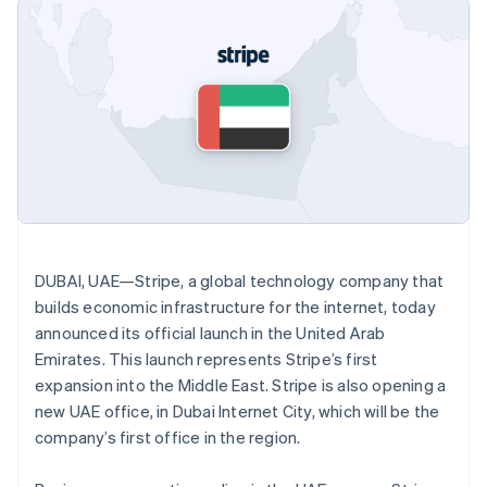
125+
automation
Revenue
SaaS
billing
Authorization
Recognition
Product roadmap
Issue stablecoin-
Boost
Accounting
Sessions annual
backed cards
Acceptance
automation
conference
Provision and manage
optimizations
Stripe Sigma
Careers
services with agents
By industry
Link
Custom
Newsroom
Accelerated
reports
Stripe Press
checkout
Data Pipeline
AI companies
Data sync
Creator economy
Resources
Gaming
Hospitality, travel, and
Contact
leisure
App integrations
Insurance
Code samples
Contact sales
More
Media and
Developers blog
Become a partner
Product roadmap
DUBAI, UAE—Stripe, a global technology company that
entertainment
API status
See what’s ahead
Nonprofits
builds economic infrastructure for the internet, today
Professional services
announced its official launch in the United Arab
Radar
Public sector
Fraud prevention
Emirates. This launch represents Stripe’s first
Retail
expansion into the Middle East. Stripe is also opening a
Atlas
Startup incorporation
new UAE office, in Dubai Internet City, which will be the
company’s first office in the region.
Climate
Ecosystem
Carbon removal