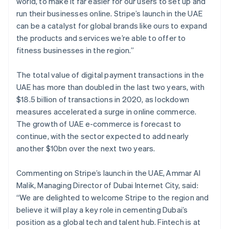
world, to make it far easier for our users to set up and
English
Français
Croatia
run their businesses online. Stripe’s launch in the UAE
English
Italiano
can be a catalyst for global brands like ours to expand
Cyprus
the products and services we’re able to offer to
English
fitness businesses in the region.”
Czech Republic
English
Denmark
The total value of digital payment transactions in the
English
UAE has more than doubled in the last two years, with
Estonia
$18.5 billion of transactions in 2020, as lockdown
English
measures accelerated a surge in online commerce.
Finland
The growth of UAE e-commerce is forecast to
English
Svenska
continue, with the sector expected to add nearly
France
another $10bn over the next two years.
Français
English
Germany
Deutsch
English
Commenting on Stripe’s launch in the UAE, Ammar Al
Gibraltar
Malik, Managing Director of Dubai Internet City, said:
English
“We are delighted to welcome Stripe to the region and
Greece
believe it will play a key role in cementing Dubai’s
English
Hong Kong SAR, China
position as a global tech and talent hub. Fintech is at