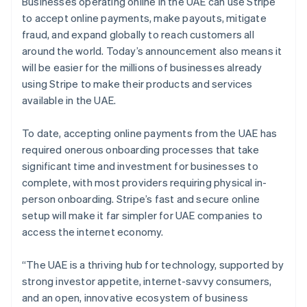
Partners
Businesses operating online in the UAE can use Stripe
Stripe App Marketplace
to accept online payments, make payouts, mitigate
fraud, and expand globally to reach customers all
around the world. Today’s announcement also means it
Stripe Sessions 2026
will be easier for the millions of businesses already
See how Stripe is building the economic infrastructure f
using Stripe to make their products and services
Watch now
available in the UAE.
To date, accepting online payments from the UAE has
required onerous onboarding processes that take
significant time and investment for businesses to
complete, with most providers requiring physical in-
person onboarding. Stripe’s fast and secure online
setup will make it far simpler for UAE companies to
access the internet economy.
“The UAE is a thriving hub for technology, supported by
strong investor appetite, internet-savvy consumers,
and an open, innovative ecosystem of business