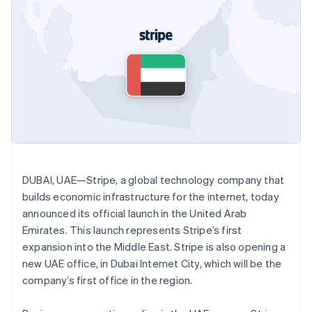
components
automation
Revenue
SaaS
billing
Payment
Recognition
Product roadmap
Issue stablecoin-
methods
Accounting
Sessions annual
backed cards
Access to
automation
conference
Provision and manage
125+
Stripe Sigma
Careers
services with agents
By industry
Terminal
Custom
Newsroom
In-person
reports
Stripe Press
payments
Data Pipeline
AI companies
Authorization
Data sync
Creator economy
Resources
Boost
Gaming
Acceptance
Hospitality, travel and
Contact
optimisations
leisure
App integrations
Link
Insurance
Code samples
Contact sales
Accelerated
Media and
Developers blog
Become a partner
DUBAI, UAE—Stripe, a global technology company that
entertainment
API status
checkout
Non-profits
builds economic infrastructure for the internet, today
Financial
Professional services
Connections
announced its official launch in the United Arab
Public sector
Linked
Emirates. This launch represents Stripe’s first
Retail
financial
expansion into the Middle East. Stripe is also opening a
account data
new UAE office, in Dubai Internet City, which will be the
company’s first office in the region.
Ecosystem
More
Product roadmap