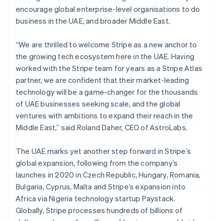
English
简体中文
encourage global enterprise-level organisations to do
Malta
business in the UAE, and broader Middle East.
English
Mexico
Español
English
“We are thrilled to welcome Stripe as a new anchor to
Netherlands
the growing tech ecosystem here in the UAE. Having
Nederlands
English
worked with the Stripe team for years as a Stripe Atlas
New Zealand
partner, we are confident that their market-leading
English
Norway
technology will be a game-changer for the thousands
English
of UAE businesses seeking scale, and the global
Poland
ventures with ambitions to expand their reach in the
English
Middle East,” said Roland Daher, CEO of AstroLabs.
Portugal
Português
English
Romania
The UAE marks yet another step forward in Stripe’s
English
global expansion, following from the company’s
Singapore
launches in 2020 in Czech Republic, Hungary, Romania,
English
简体中文
Bulgaria, Cyprus, Malta and Stripe’s expansion into
Slovakia
Africa via Nigeria technology startup Paystack.
English
Globally, Stripe processes hundreds of billions of
Slovenia