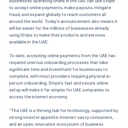
Partners
Businesses operating online in the UAE can use Stripe
See what's ahead
Stripe App Marketplace
to accept online payments, make payouts, mitigate
Radar
fraud, and expand globally to reach customers all
Fraud prevention
around the world. Today’s announcement also means it
Atlas
will be easier for the millions of businesses already
Start-up incorporation
using Stripe to make their products and services
Climate
available in the UAE.
Carbon removal
Identity
To date, accepting online payments from the UAE has
Online identity verification
required onerous onboarding processes that take
significant time and investment for businesses to
complete, with most providers requiring physical in-
person onboarding. Stripe’s fast and secure online
setup will make it far simpler for UAE companies to
Stripe Sessions 2026
access the internet economy.
See how Stripe is building the economic infrastructure 
Watch now
“The UAE is a thriving hub for technology, supported by
strong investor appetite, internet-savvy consumers,
and an open, innovative ecosystem of business