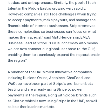
leaders and entrepreneurs. Similarly, the pool of tech
talent in the Middle East is growing very rapidly.
However, companies still face challenges when trying
to accept payments, make payouts, and manage the
financial side of internet businesses. Stripe removes
these complexities so businesses can focus on what
makes them special,” said Matt Henderson, EMEA
Business Lead at Stripe. “Our launch today also means
we can now connect our global user base to the Gulf,
enabling them to seamlessly expand their operations in
the region.”
A number of the UAE’s most innovative companies
including Illusions Online, Aceplace, ChatFood, and
WeKeep have been part of Stripe’s pre-launch beta
testing and are already using Stripe to power
payments in the region, along with global brands such
as Glofox, which is now using Stripe in the UAE, as well
as its other leading markets.