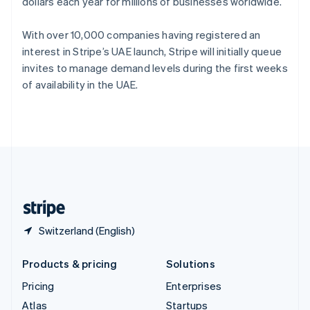
dollars each year for millions of businesses worldwide.
English
Italiano
Spain
Español
English
With over 10,000 companies having registered an
Sweden
interest in Stripe’s UAE launch, Stripe will initially queue
Svenska
English
invites to manage demand levels during the first weeks
Switzerland
of availability in the UAE.
Deutsch
Français
Italiano
English
Thailand
ไทย
English
United Arab Emirates
English
United Kingdom
English
United States
English
Español
简体中文
Switzerland (English)
Products & pricing
Solutions
Pricing
Enterprises
Atlas
Startups