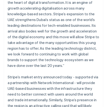
English
简体中文
the heart of digital transformation. It is an engine of
Hungary
growth accelerating digitalisation across many
English
knowledge-based sectors. Stripe’s expansion to the
India
UAE strengthens Dubai’s status as one of the world’s
English
Ireland
leading destinations for tech-enabled businesses. Its
English
arrival also bodes well for the growth and acceleration
Italy
of the digital economy and this move will allow Stripe to
Italiano
English
take advantage of the many opportunities this young
Japan
region has to offer. As the leading technology district,
日本語
English
Latvia
we look forward to continuing to work with global
English
brands to support the technology ecosystem as we
Liechtenstein
have done over the last 20 years.”
Deutsch
English
Lithuania
Stripe’s market entry announced today - supported via
English
a partnership with Network International - will provide
Luxembourg
UAE-based businesses with the infrastructure they
Français
Deutsch
English
Mainland China
need to better connect with users around the world
简体中文
English
and trade internationally. Similarly, Stripe’s presence in
Malaysia
the region is an attractive calling card that will likely