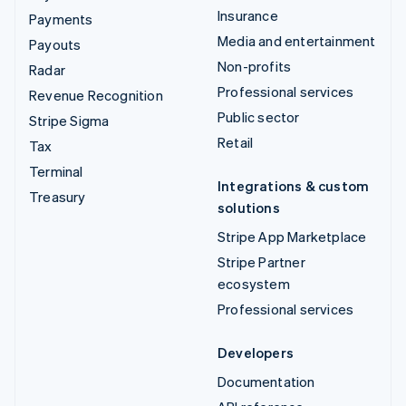
Insurance
Payments
Media and entertainment
Payouts
Non-profits
Radar
Professional services
Revenue Recognition
Public sector
Stripe Sigma
Retail
Tax
Terminal
Integrations & custom
Treasury
solutions
Stripe App Marketplace
Stripe Partner
ecosystem
Professional services
Developers
Documentation