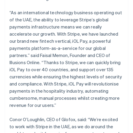
“As an international technology business operating out
of the UAE, the ability to leverage Stripe’s global
payments infrastructure means we can really
accelerate our growth. With Stripe, we have launched
our brand new fintech vertical, iOL Pay, a powerful
payments platform-as-a-service for our global
partners.” said Faisal Memon, Founder and CEO of
Illusions Online. “Thanks to Stripe, we can quickly bring
Australia
iOL Pay to over 40 countries, and support over 135
English
currencies while ensuring the highest levels of security
Austria
and compliance. With Stripe, iOL Pay will revolutionise
Deutsch
English
payments in the hospitality industry, automating
Belgium
cumbersome, manual processes whilst creating more
Nederlands
Français
Deutsch
English
Brazil
revenue for our users.”
Português
English
Bulgaria
Conor O’Loughlin, CEO of Glofox, said: “We’re excited
English
to work with Stripe in the UAE, as we do around the
Canada