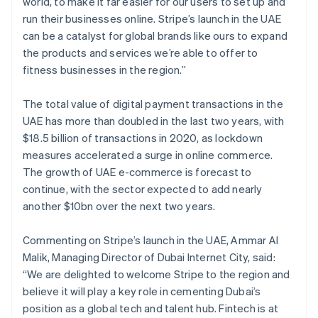
world, to make it far easier for our users to set up and
English
Français
Croatia
run their businesses online. Stripe’s launch in the UAE
English
Italiano
can be a catalyst for global brands like ours to expand
Cyprus
the products and services we’re able to offer to
English
fitness businesses in the region.”
Czech Republic
English
Denmark
The total value of digital payment transactions in the
English
UAE has more than doubled in the last two years, with
Estonia
$18.5 billion of transactions in 2020, as lockdown
English
measures accelerated a surge in online commerce.
Finland
The growth of UAE e-commerce is forecast to
English
Svenska
continue, with the sector expected to add nearly
France
another $10bn over the next two years.
Français
English
Germany
Deutsch
English
Commenting on Stripe’s launch in the UAE, Ammar Al
Gibraltar
Malik, Managing Director of Dubai Internet City, said:
English
“We are delighted to welcome Stripe to the region and
Greece
believe it will play a key role in cementing Dubai’s
English
Hong Kong SAR, China
position as a global tech and talent hub. Fintech is at