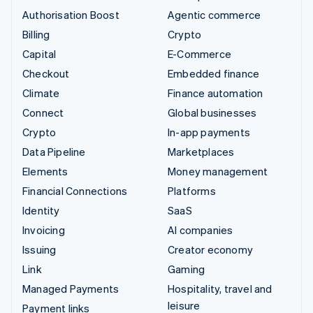
Authorisation Boost
Agentic commerce
Billing
Crypto
Capital
E-Commerce
Checkout
Embedded finance
Climate
Finance automation
Connect
Global businesses
Crypto
In-app payments
Data Pipeline
Marketplaces
Elements
Money management
Financial Connections
Platforms
Identity
SaaS
Invoicing
AI companies
Issuing
Creator economy
Link
Gaming
Managed Payments
Hospitality, travel and
leisure
Payment links