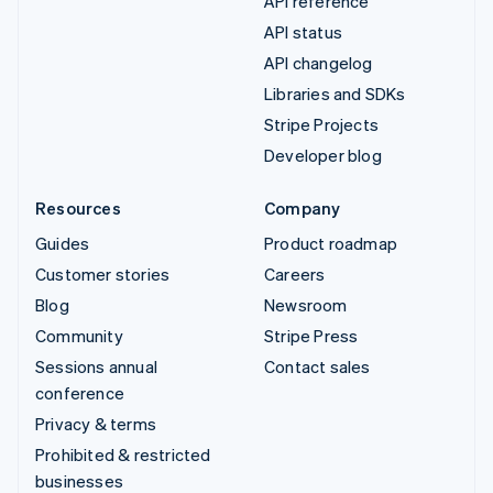
API reference
API status
API changelog
Libraries and SDKs
Stripe Projects
Developer blog
Resources
Company
Guides
Product roadmap
Customer stories
Careers
Blog
Newsroom
Community
Stripe Press
Sessions annual
Contact sales
conference
Privacy & terms
Prohibited & restricted
businesses