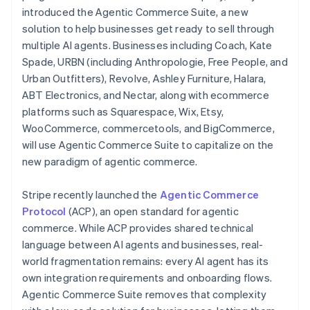
Partners
Cyprus
introduced the Agentic Commerce Suite, a new
Stripe App Marketplace
English
solution to help businesses get ready to sell through
Czech Republic
multiple AI agents. Businesses including Coach, Kate
English
Denmark
Spade, URBN (including Anthropologie, Free People, and
Stripe Sessions 2026
See how Stripe is building the economic infrastructure f
English
Urban Outfitters), Revolve, Ashley Furniture, Halara,
Estonia
Watch now
ABT Electronics, and Nectar, along with ecommerce
English
platforms such as Squarespace, Wix, Etsy,
Finland
WooCommerce, commercetools, and BigCommerce,
English
Svenska
will use Agentic Commerce Suite to capitalize on the
France
new paradigm of agentic commerce.
Français
English
Germany
Deutsch
English
Stripe recently launched the
Agentic Commerce
Gibraltar
Protocol
(ACP), an open standard for agentic
English
commerce. While ACP provides shared technical
Greece
language between AI agents and businesses, real-
English
Hong Kong SAR, China
world fragmentation remains: every AI agent has its
English
简体中文
own integration requirements and onboarding flows.
Hungary
Agentic Commerce Suite removes that complexity
English