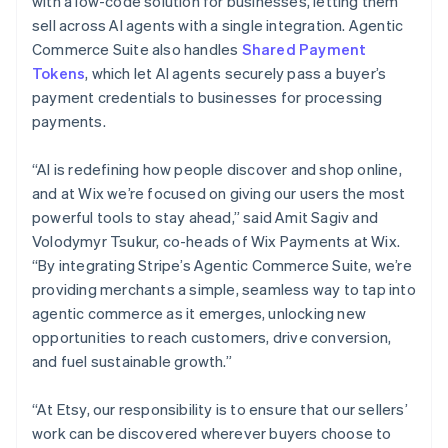
with a low-code solution for businesses, letting them
India
sell across AI agents with a single integration. Agentic
English
Ireland
Commerce Suite also handles
Shared Payment
English
Tokens
, which let AI agents securely pass a buyer’s
Italy
payment credentials to businesses for processing
Italiano
English
payments.
Japan
日本語
English
Latvia
“AI is redefining how people discover and shop online,
English
and at Wix we’re focused on giving our users the most
Liechtenstein
powerful tools to stay ahead,” said Amit Sagiv and
Deutsch
English
Volodymyr Tsukur, co-heads of Wix Payments at Wix.
Lithuania
“By integrating Stripe’s Agentic Commerce Suite, we’re
English
providing merchants a simple, seamless way to tap into
Luxembourg
agentic commerce as it emerges, unlocking new
Français
Deutsch
English
Mainland China
opportunities to reach customers, drive conversion,
简体中文
English
and fuel sustainable growth.”
Malaysia
English
简体中文
“At Etsy, our responsibility is to ensure that our sellers’
Malta
work can be discovered wherever buyers choose to
English