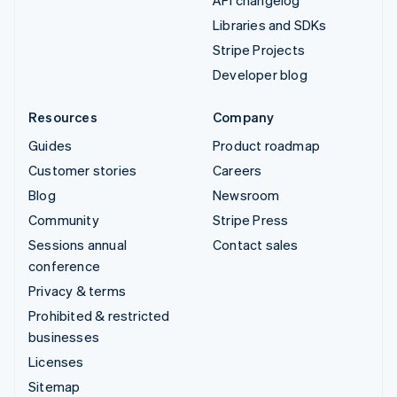
API changelog
Libraries and SDKs
Stripe Projects
Developer blog
Resources
Company
Guides
Product roadmap
Customer stories
Careers
Blog
Newsroom
Community
Stripe Press
Sessions annual
Contact sales
conference
Privacy & terms
Prohibited & restricted
businesses
Licenses
Sitemap