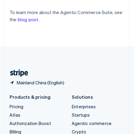
Sweden
Svenska
English
To learn more about the Agentic Commerce Suite, see
Switzerland
the
blog post
.
Deutsch
Français
Italiano
English
Thailand
ไทย
English
United Arab Emirates
English
United Kingdom
English
United States
English
Español
简体中文
Mainland China (English)
Products & pricing
Solutions
Pricing
Enterprises
Atlas
Startups
Authorization Boost
Agentic commerce
Billing
Crypto