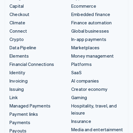
Capital
Ecommerce
Checkout
Embedded finance
Climate
Finance automation
Connect
Global businesses
Crypto
In-app payments
Data Pipeline
Marketplaces
Elements
Money management
Financial Connections
Platforms
Identity
SaaS
Invoicing
AI companies
Issuing
Creator economy
Link
Gaming
Managed Payments
Hospitality, travel, and
leisure
Payment links
Insurance
Payments
Media and entertainment
Payouts