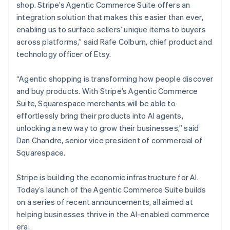
Mexico
shop. Stripe’s Agentic Commerce Suite offers an
Español
English
integration solution that makes this easier than ever,
Netherlands
enabling us to surface sellers’ unique items to buyers
Nederlands
English
across platforms,” said Rafe Colburn, chief product and
New Zealand
technology officer of Etsy.
English
Norway
English
“Agentic shopping is transforming how people discover
Poland
and buy products. With Stripe’s Agentic Commerce
English
Suite, Squarespace merchants will be able to
Portugal
effortlessly bring their products into AI agents,
Português
English
Romania
unlocking a new way to grow their businesses,” said
English
Dan Chandre, senior vice president of commercial of
Singapore
Squarespace.
English
简体中文
Slovakia
Stripe is building the economic infrastructure for AI.
English
Today’s launch of the Agentic Commerce Suite builds
Slovenia
on a series of recent announcements, all aimed at
English
Italiano
Spain
helping businesses thrive in the AI-enabled commerce
Español
English
era.