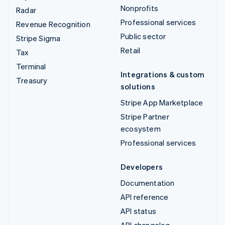
Nonprofits
Radar
Professional services
Revenue Recognition
Public sector
Stripe Sigma
Retail
Tax
Terminal
Integrations & custom
Treasury
solutions
Stripe App Marketplace
Stripe Partner
ecosystem
Professional services
Developers
Documentation
API reference
API status