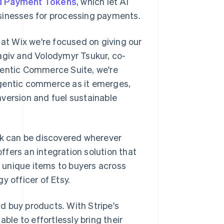
d Payment Tokens
, which let AI
sinesses for processing payments.
 at Wix we're focused on giving our
agiv and Volodymyr Tsukur, co-
gentic Commerce Suite, we're
agentic commerce as it emerges,
version and fuel sustainable
work can be discovered wherever
fers an integration solution that
s' unique items to buyers across
y officer of Etsy.
d buy products. With Stripe's
le to effortlessly bring their