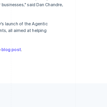
Singapore
r businesses," said Dan Chandre,
English
简体中文
Slovakia
English
Slovenia
y's launch of the Agentic
English
Italiano
s, all aimed at helping
Spain
Español
English
Sweden
Svenska
English
e
blog post
.
Switzerland
Deutsch
Français
Italiano
English
Thailand
ไทย
English
United Arab Emirates
English
United Kingdom
English
United States
English
Español
简体中文