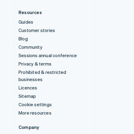
Resources
Guides
Customer stories
Blog
Community
Sessions annual conference
Privacy & terms
Prohibited & restricted
businesses
Licences
Sitemap
Cookie settings
More resources
Company