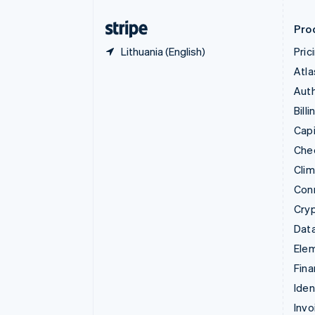
Finland
English
Svenska
Pro
Lithuania (English)
Pric
Atla
Auth
Billi
Capi
Che
Cli
Con
Cry
Data
Ele
Fina
Iden
Invo