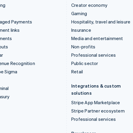
ing
Creator economy
Gaming
aged Payments
Hospitality, travel and leisure
ent links
Insurance
ments
Media and entertainment
outs
Non-profits
ar
Professional services
enue Recognition
Public sector
pe Sigma
Retail
Integrations & custom
inal
solutions
asury
Stripe App Marketplace
Stripe Partner ecosystem
Professional services