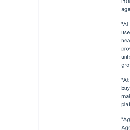
int
age
"AI
use
hea
pro
unl
gro
"At
buy
mak
pla
"Ag
Age