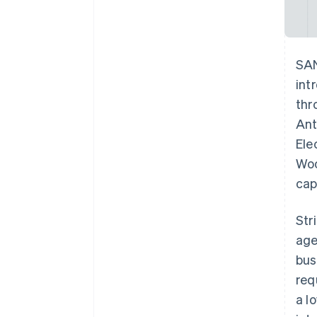
SAN
int
thr
Ant
Ele
Woo
cap
Str
age
bus
req
a l