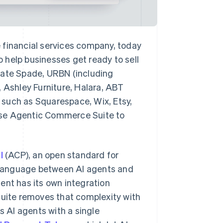
inancial services company, today
 help businesses get ready to sell
Kate Spade, URBN (including
, Ashley Furniture, Halara, ABT
 such as Squarespace, Wix, Etsy,
e Agentic Commerce Suite to
l
(ACP), an open standard for
 language between AI agents and
ent has its own integration
ite removes that complexity with
s AI agents with a single