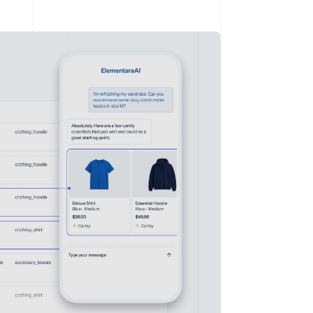
Stripe Sessions 2026
See how Stripe is
building the economic
infrastructure for AI.
Watch now