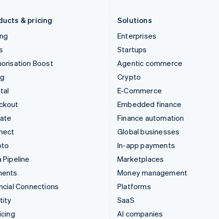
Liechtenstein
Romania
Deutsch
English
English
ducts & pricing
Solutions
ing
Enterprises
s
Startups
orisation Boost
Agentic commerce
ng
Crypto
tal
E-Commerce
ckout
Embedded finance
mate
Finance automation
nect
Global businesses
pto
In-app payments
 Pipeline
Marketplaces
ments
Money management
ncial Connections
Platforms
tity
SaaS
icing
AI companies