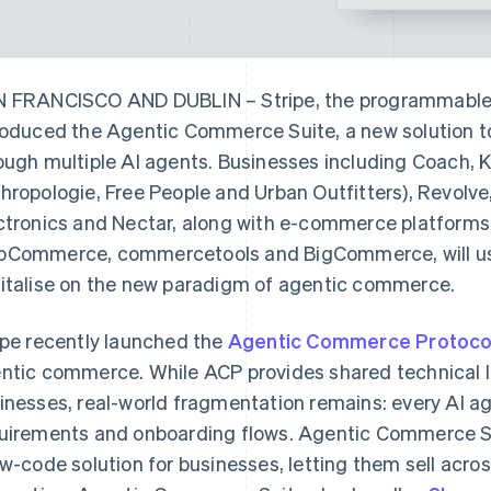
 FRANCISCO AND DUBLIN – Stripe, the programmable f
roduced the Agentic Commerce Suite, a new solution to
ough multiple AI agents. Businesses including Coach, 
hropologie, Free People and Urban Outfitters), Revolve
ctronics and Nectar, along with e-commerce platforms
Commerce, commercetools and BigCommerce, will us
italise on the new paradigm of agentic commerce.
ipe recently launched the
Agentic Commerce Protoco
ntic commerce. While ACP provides shared technical
inesses, real-world fragmentation remains: every AI ag
uirements and onboarding flows. Agentic Commerce Su
ow-code solution for businesses, letting them sell acros