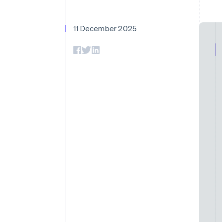
Accelerated checkout
Financial Connections
Linked financial account data
11 December 2025