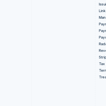
Issu
Link
Man
Paym
Pay
Pay
Rad
Rev
Stri
Tax
Term
Tre