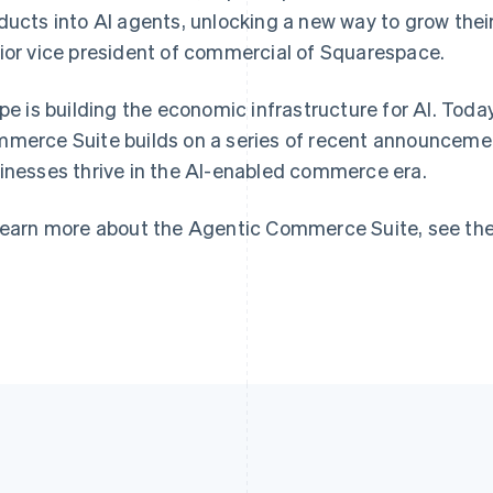
France
Lithuania
ducts into AI agents, unlocking a new way to grow thei
Français
English
English
ior vice president of commercial of Squarespace.
Germany
Luxembourg
Deutsch
English
Français
Deutsch
English
Gibraltar
Mainland China
ipe is building the economic infrastructure for AI. Toda
English
简体中文
English
merce Suite builds on a series of recent announcement
Greece
Malaysia
inesses thrive in the AI-enabled commerce era.
English
English
简体中文
Hong Kong SAR, China
Malta
English
简体中文
English
learn more about the Agentic Commerce Suite, see th
Hungary
Mexico
English
Español
English
India
Netherlands
English
Nederlands
English
Ireland
New Zealand
English
English
Italy
Norway
Italiano
English
English
Japan
Poland
日本語
English
English
Latvia
Portugal
English
Português
English