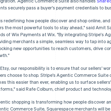
egration. Agentic Commerce Suite also handles
Share
nts securely pass a buyer's payment credentials to bu
 is redefining how people discover and shop online, and
rs the most powerful tools to stay ahead," said Amit S
ds of Wix Payments at Wix. "By integrating Stripe's A
viding merchants a simple, seamless way to tap into 
ocking new opportunities to reach customers, drive con
wth."
 Etsy, our responsibility is to ensure that our sellers' 
ers choose to shop. Stripe's Agentic Commerce Suite of
es this easier than ever, enabling us to surface seller
tforms," said Rafe Colburn, chief product and technolog
entic shopping is transforming how people discover an
ntic Commerce Suite, Squarespace merchants will be ab