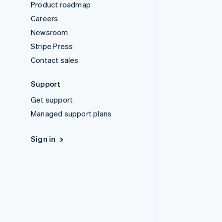
Product roadmap
Careers
Newsroom
Stripe Press
Contact sales
Support
Get support
Managed support plans
Sign in