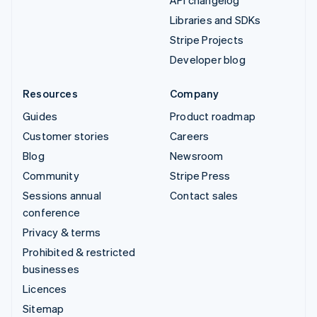
API changelog
Libraries and SDKs
Stripe Projects
Developer blog
Resources
Company
Guides
Product roadmap
Customer stories
Careers
Blog
Newsroom
Community
Stripe Press
Sessions annual
Contact sales
conference
Privacy & terms
Prohibited & restricted
businesses
Licences
Sitemap