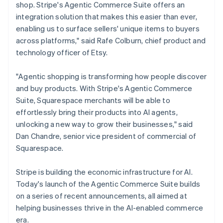
Mexico
shop. Stripe's Agentic Commerce Suite offers an
Español
English
integration solution that makes this easier than ever,
Netherlands
enabling us to surface sellers' unique items to buyers
Nederlands
English
across platforms," said Rafe Colburn, chief product and
New Zealand
technology officer of Etsy.
English
Norway
English
"Agentic shopping is transforming how people discover
Poland
and buy products. With Stripe's Agentic Commerce
English
Suite, Squarespace merchants will be able to
Portugal
effortlessly bring their products into AI agents,
Português
English
Romania
unlocking a new way to grow their businesses," said
English
Dan Chandre, senior vice president of commercial of
Singapore
Squarespace.
English
简体中文
Slovakia
Stripe is building the economic infrastructure for AI.
English
Today's launch of the Agentic Commerce Suite builds
Slovenia
on a series of recent announcements, all aimed at
English
Italiano
Spain
helping businesses thrive in the AI-enabled commerce
Español
English
era.