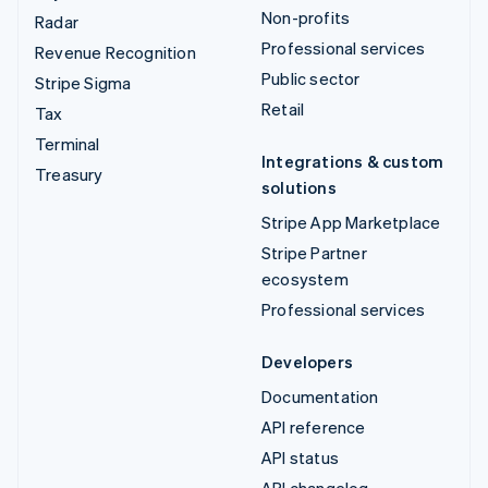
Non-profits
Radar
Professional services
Revenue Recognition
Public sector
Stripe Sigma
Retail
Tax
Terminal
Integrations & custom
Treasury
solutions
Stripe App Marketplace
Stripe Partner
ecosystem
Professional services
Developers
Documentation
API reference
API status