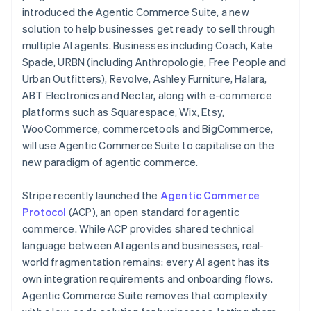
Partners
Cyprus
See what's ahead
introduced the Agentic Commerce Suite, a new
Stripe App Marketplace
English
solution to help businesses get ready to sell through
Radar
Czech Republic
Fraud prevention
multiple AI agents. Businesses including Coach, Kate
English
Denmark
Spade, URBN (including Anthropologie, Free People and
Atlas
English
Start-up incorporation
Urban Outfitters), Revolve, Ashley Furniture, Halara,
Estonia
ABT Electronics and Nectar, along with e-commerce
Climate
English
Carbon removal
platforms such as Squarespace, Wix, Etsy,
Finland
WooCommerce, commercetools and BigCommerce,
English
Svenska
Identity
will use Agentic Commerce Suite to capitalise on the
Online identity verification
France
new paradigm of agentic commerce.
Français
English
Germany
Deutsch
English
Stripe recently launched the
Agentic Commerce
Gibraltar
Protocol
(ACP), an open standard for agentic
English
Stripe Sessions 2026
commerce. While ACP provides shared technical
Greece
See how Stripe is building the economic infrastructure 
language between AI agents and businesses, real-
English
Watch now
Hong Kong SAR, China
world fragmentation remains: every AI agent has its
English
简体中文
own integration requirements and onboarding flows.
Hungary
Agentic Commerce Suite removes that complexity
English