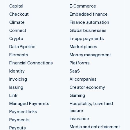
Capital
E-Commerce
Checkout
Embedded finance
Climate
Finance automation
Connect
Global businesses
Crypto
In-app payments
Data Pipeline
Marketplaces
Elements
Money management
Financial Connections
Platforms
Identity
SaaS
Invoicing
AI companies
Issuing
Creator economy
Link
Gaming
Managed Payments
Hospitality, travel and
leisure
Payment links
Insurance
Payments
Media and entertainment
Payouts