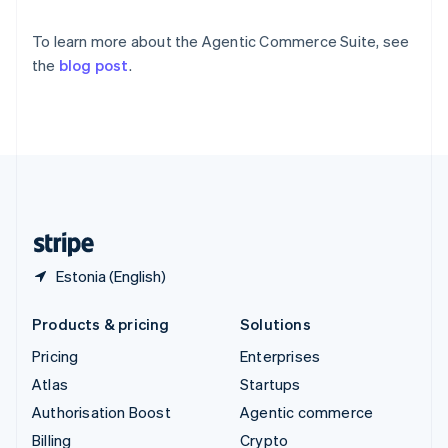
Sweden
Svenska
English
To learn more about the Agentic Commerce Suite, see
Switzerland
the
blog post
.
Deutsch
Français
Italiano
English
Thailand
ไทย
English
United Arab Emirates
English
United Kingdom
English
United States
English
Español
简体中文
Estonia (English)
Products & pricing
Solutions
Pricing
Enterprises
Atlas
Startups
Authorisation Boost
Agentic commerce
Billing
Crypto