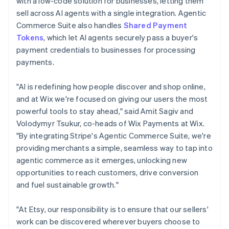
with a low-code solution for businesses, letting them
India
sell across AI agents with a single integration. Agentic
English
Ireland
Commerce Suite also handles
Shared Payment
English
Tokens
, which let AI agents securely pass a buyer's
Italy
payment credentials to businesses for processing
Italiano
English
payments.
Japan
日本語
English
Latvia
"AI is redefining how people discover and shop online,
English
and at Wix we're focused on giving our users the most
Liechtenstein
powerful tools to stay ahead," said Amit Sagiv and
Deutsch
English
Volodymyr Tsukur, co-heads of Wix Payments at Wix.
Lithuania
"By integrating Stripe's Agentic Commerce Suite, we're
English
providing merchants a simple, seamless way to tap into
Luxembourg
agentic commerce as it emerges, unlocking new
Français
Deutsch
English
Mainland China
opportunities to reach customers, drive conversion
简体中文
English
and fuel sustainable growth."
Malaysia
English
简体中文
"At Etsy, our responsibility is to ensure that our sellers'
Malta
work can be discovered wherever buyers choose to
English