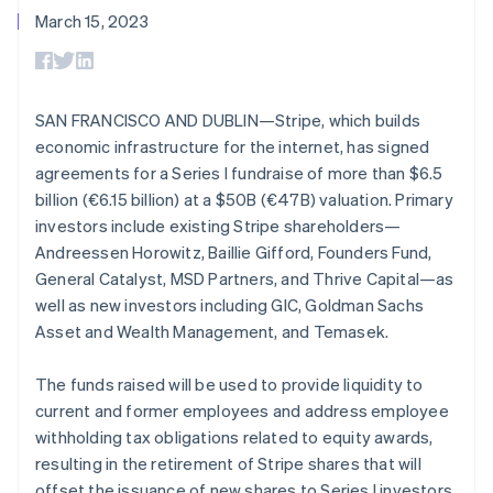
125+
automation
Revenue
SaaS
billing
March 15, 2023
Authorization
Recognition
Product roadmap
Issue stablecoin-
Boost
Accounting
Sessions annual
backed cards
Acceptance
automation
conference
Provision and manage
optimizations
Stripe Sigma
Careers
services with agents
By industry
Link
Custom
Newsroom
SAN FRANCISCO AND DUBLIN—Stripe, which builds
Accelerated
reports
Stripe Press
economic infrastructure for the internet, has signed
checkout
Data Pipeline
AI companies
Data sync
Creator economy
agreements for a Series I fundraise of more than $6.5
Resources
Gaming
billion (€6.15 billion) at a $50B (€47B) valuation. Primary
Hospitality, travel, and
Contact
investors include existing Stripe shareholders—
leisure
App integrations
Insurance
Code samples
Australia
Andreessen Horowitz, Baillie Gifford, Founders Fund,
Contact sales
More
Media and
Developers blog
English
Become a partner
General Catalyst, MSD Partners, and Thrive Capital—as
Product roadmap
entertainment
API status
Austria
See what’s ahead
well as new investors including GIC, Goldman Sachs
Nonprofits
Deutsch
English
Professional services
Asset and Wealth Management, and Temasek.
Radar
Belgium
Public sector
Fraud prevention
Nederlands
Français
Deutsch
English
Retail
Brazil
The funds raised will be used to provide liquidity to
Atlas
Português
English
current and former employees and address employee
Startup incorporation
Bulgaria
withholding tax obligations related to equity awards,
Climate
Ecosystem
English
resulting in the retirement of Stripe shares that will
Carbon removal
Canada
offset the issuance of new shares to Series I investors.
English
Français