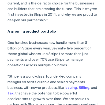
current, and is the de facto choice for the businesses
Malta
and builders that are creating the future. This is why we
English
Mexico
first invested in Stripe in 2014, and why we are proud to
Español
English
deepen our partnership.”
Netherlands
Nederlands
English
A growing product portfolio
New Zealand
English
Norway
One hundred businesses now handle more than $1
English
billion on Stripe every year. Seventy-five percent of
Poland
these global winners use Stripe for more than just
English
payments and over 70% use Stripe to manage
Portugal
operations across multiple countries.
Português
English
Romania
English
“Stripe is a world-class, founder-led company
Singapore
recognized for its durable and scaled payments
English
简体中文
business, with newer products, like
Issuing
,
Billing
, and
Slovakia
Tax
, that have the potential to be powerful
English
accelerators to growth over time. We are proud to
Slovenia
partner with Stripe to support the company’s continued
English
Italiano