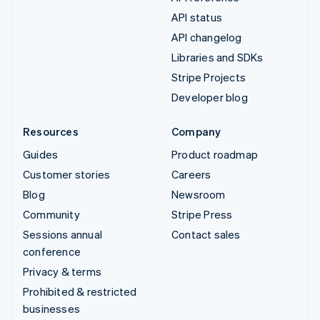
API status
API changelog
Libraries and SDKs
Stripe Projects
Developer blog
Resources
Company
Guides
Product roadmap
Customer stories
Careers
Blog
Newsroom
Community
Stripe Press
Sessions annual
Contact sales
conference
Privacy & terms
Prohibited & restricted
businesses