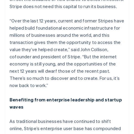
Partners
Stripe App Marketplace
Croatia
Stripe does not need this capital to run its business.
English
Italiano
Cyprus
“Over the last 12 years, current and former Stripes have
English
Stripe Sessions 2026
helped build foundational economic infrastructure for
Czech Republic
See how Stripe is building the economic infrastructure f
millions of businesses around the world, and this
English
Watch now
Denmark
transaction gives them the opportunity to access the
English
value they’ve helped create,” said John Collison,
Estonia
cofounder and president of Stripe. “But the internet
English
economy is still young, and the opportunities of the
Finland
next 12 years will dwarf those of the recent past.
English
Svenska
There’s so much to discover and to create. For us, it’s
France
now back to work.”
Français
English
Germany
Deutsch
English
Benefiting from enterprise leadership and startup
Gibraltar
waves
English
Greece
As traditional businesses have continued to shift
English
Hong Kong SAR, China
online, Stripe’s enterprise user base has compounded
English
简体中文