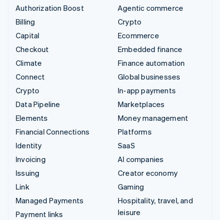
Authorization Boost
Agentic commerce
Billing
Crypto
Capital
Ecommerce
Checkout
Embedded finance
Climate
Finance automation
Connect
Global businesses
Crypto
In-app payments
Data Pipeline
Marketplaces
Elements
Money management
Financial Connections
Platforms
Identity
SaaS
Invoicing
AI companies
Issuing
Creator economy
Link
Gaming
Managed Payments
Hospitality, travel, and
leisure
Payment links