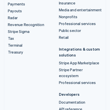
Insurance
Payments
Media and entertainment
Payouts
Nonprofits
Radar
Professional services
Revenue Recognition
Public sector
Stripe Sigma
Retail
Tax
Terminal
Integrations & custom
Treasury
solutions
Stripe App Marketplace
Stripe Partner
ecosystem
Professional services
Developers
Documentation
API reference