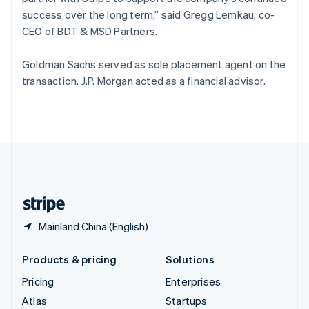
Spain
success over the long term,” said Gregg Lemkau, co-
Español
English
CEO of BDT & MSD Partners.
Sweden
Svenska
English
Goldman Sachs served as sole placement agent on the
Switzerland
transaction. J.P. Morgan acted as a financial advisor.
Deutsch
Français
Italiano
English
Thailand
ไทย
English
United Arab Emirates
English
United Kingdom
English
United States
English
Español
简体中文
Mainland China (English)
Products & pricing
Solutions
Pricing
Enterprises
Atlas
Startups