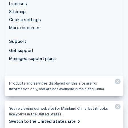
Licenses
Sitemap
Cookie settings
More resources
Support
Get support
Managed support plans
Products and services displayed on this site are for
Products and services displayed on this site are for
information only, and are not available in mainland China.
information only, and are not available in mainland China.
You’re viewing our website for Mainland China, but it looks
© 2026 Stripe, LLC
like you’re in the United States.
Switch to the United States site