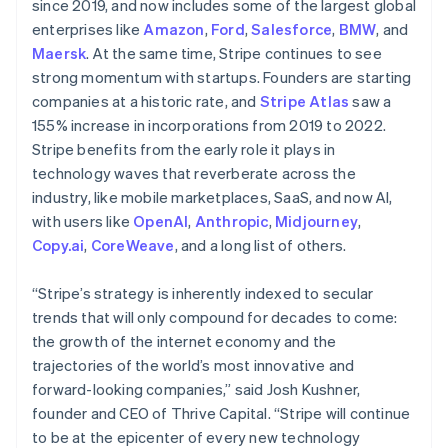
since 2019, and now includes some of the largest global
Hungary
enterprises like
Amazon
,
Ford
,
Salesforce
,
BMW
, and
English
Maersk
. At the same time, Stripe continues to see
India
strong momentum with startups. Founders are starting
English
Ireland
companies at a historic rate, and
Stripe Atlas
saw a
English
155% increase in incorporations from 2019 to 2022.
Italy
Stripe benefits from the early role it plays in
Italiano
English
technology waves that reverberate across the
Japan
industry, like mobile marketplaces, SaaS, and now AI,
日本語
English
Latvia
with users like
OpenAI
,
Anthropic
,
Midjourney
,
English
Copy.ai
,
CoreWeave
, and a long list of others.
Liechtenstein
Deutsch
English
“Stripe’s strategy is inherently indexed to secular
Lithuania
trends that will only compound for decades to come:
English
the growth of the internet economy and the
Luxembourg
trajectories of the world’s most innovative and
Français
Deutsch
English
Mainland China
forward-looking companies,” said Josh Kushner,
简体中文
English
founder and CEO of Thrive Capital. “Stripe will continue
Malaysia
to be at the epicenter of every new technology
English
简体中文