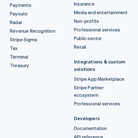
Insurance
Payments
Media and entertainment
Payouts
Non-profits
Radar
Professional services
Revenue Recognition
Public sector
Stripe Sigma
Retail
Tax
Terminal
Integrations & custom
Treasury
solutions
Stripe App Marketplace
Stripe Partner
ecosystem
Professional services
Developers
Documentation
API reference