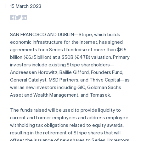
components
automation
Revenue
SaaS
billing
15 March 2023
Payment
Recognition
Product roadmap
Issue stablecoin-
methods
Accounting
Sessions annual
backed cards
Access to
automation
conference
Provision and manage
125+
Stripe Sigma
Careers
services with agents
By industry
Authorization
Custom
Newsroom
SAN FRANCISCO AND DUBLIN—Stripe, which builds
Boost
reports
Stripe Press
economic infrastructure for the internet, has signed
Acceptance
Data Pipeline
AI companies
optimisations
Data sync
Creator economy
agreements for a Series I fundraise of more than $6.5
Resources
Link
Gaming
billion (€6.15 billion) at a $50B (€47B) valuation. Primary
Accelerated
Hospitality, travel and
Contact
investors include existing Stripe shareholders—
checkout
leisure
App integrations
Financial
Insurance
Code samples
Australia
Andreessen Horowitz, Baillie Gifford, Founders Fund,
Contact sales
Connections
Media and
Developers blog
English
Become a partner
General Catalyst, MSD Partners, and Thrive Capital—as
Linked
entertainment
API status
Austria
well as new investors including GIC, Goldman Sachs
Non-profits
financial
Deutsch
English
Professional services
Asset and Wealth Management, and Temasek.
account data
Belgium
Public sector
Nederlands
Français
Deutsch
English
Retail
Brazil
The funds raised will be used to provide liquidity to
More
Português
English
current and former employees and address employee
Product roadmap
Bulgaria
withholding tax obligations related to equity awards,
See what's ahead
Ecosystem
English
resulting in the retirement of Stripe shares that will
Canada
Radar
offset the issuance of new shares to Series I investors.
English
Français