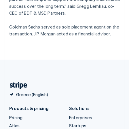
Spain
success over the long term,” said Gregg Lemkau, co-
Español
English
CEO of BDT & MSD Partners.
Sweden
Svenska
English
Goldman Sachs served as sole placement agent on the
Switzerland
transaction. J.P. Morgan acted as a financial advisor.
Deutsch
Français
Italiano
English
Thailand
ไทย
English
United Arab Emirates
English
United Kingdom
English
United States
English
Español
简体中文
Greece (English)
Products & pricing
Solutions
Pricing
Enterprises
Atlas
Startups