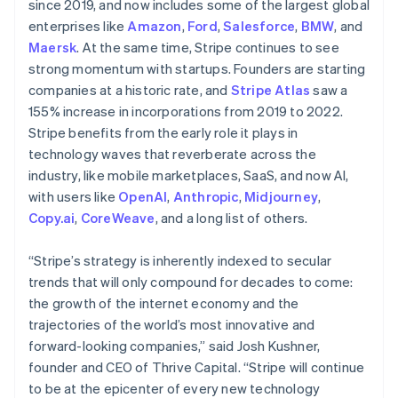
since 2019, and now includes some of the largest global
Hungary
enterprises like
Amazon
,
Ford
,
Salesforce
,
BMW
, and
English
Maersk
. At the same time, Stripe continues to see
India
strong momentum with startups. Founders are starting
English
Ireland
companies at a historic rate, and
Stripe Atlas
saw a
English
155% increase in incorporations from 2019 to 2022.
Italy
Stripe benefits from the early role it plays in
Italiano
English
technology waves that reverberate across the
Japan
industry, like mobile marketplaces, SaaS, and now AI,
日本語
English
Latvia
with users like
OpenAI
,
Anthropic
,
Midjourney
,
English
Copy.ai
,
CoreWeave
, and a long list of others.
Liechtenstein
Deutsch
English
“Stripe’s strategy is inherently indexed to secular
Lithuania
trends that will only compound for decades to come:
English
the growth of the internet economy and the
Luxembourg
trajectories of the world’s most innovative and
Français
Deutsch
English
Mainland China
forward-looking companies,” said Josh Kushner,
简体中文
English
founder and CEO of Thrive Capital. “Stripe will continue
Malaysia
to be at the epicenter of every new technology
English
简体中文