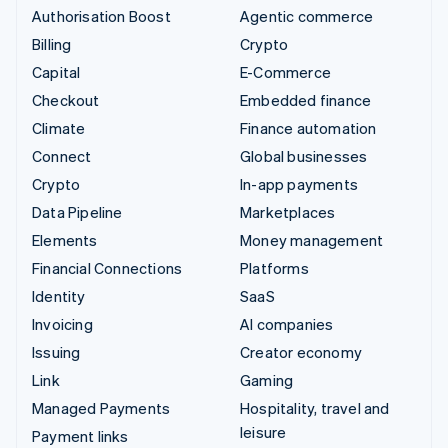
Authorisation Boost
Agentic commerce
Billing
Crypto
Capital
E-Commerce
Checkout
Embedded finance
Climate
Finance automation
Connect
Global businesses
Crypto
In-app payments
Data Pipeline
Marketplaces
Elements
Money management
Financial Connections
Platforms
Identity
SaaS
Invoicing
AI companies
Issuing
Creator economy
Link
Gaming
Managed Payments
Hospitality, travel and
leisure
Payment links