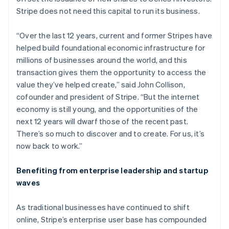
Partners
Fraud prevention
Stripe App Marketplace
Croatia
Stripe does not need this capital to run its business.
Atlas
English
Italiano
Start-up incorporation
Cyprus
“Over the last 12 years, current and former Stripes have
English
Climate
helped build foundational economic infrastructure for
Czech Republic
Carbon removal
millions of businesses around the world, and this
English
Identity
Denmark
transaction gives them the opportunity to access the
Online identity verification
English
value they’ve helped create,” said John Collison,
Estonia
cofounder and president of Stripe. “But the internet
English
economy is still young, and the opportunities of the
Finland
next 12 years will dwarf those of the recent past.
English
Svenska
There’s so much to discover and to create. For us, it’s
France
Stripe Sessions 2026
now back to work.”
See how Stripe is building the economic infrastructure 
Français
English
Watch now
Germany
Deutsch
English
Benefiting from enterprise leadership and startup
Gibraltar
waves
English
Greece
As traditional businesses have continued to shift
English
Hong Kong SAR, China
online, Stripe’s enterprise user base has compounded
English
简体中文