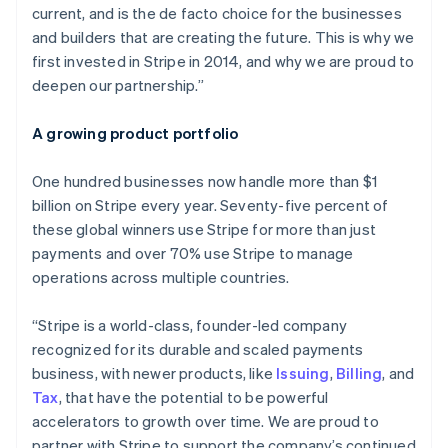
current, and is the de facto choice for the businesses
Malta
and builders that are creating the future. This is why we
English
Mexico
first invested in Stripe in 2014, and why we are proud to
Español
English
deepen our partnership.”
Netherlands
Nederlands
English
A growing product portfolio
New Zealand
English
Norway
One hundred businesses now handle more than $1
English
billion on Stripe every year. Seventy-five percent of
Poland
these global winners use Stripe for more than just
English
payments and over 70% use Stripe to manage
Portugal
operations across multiple countries.
Português
English
Romania
English
“Stripe is a world-class, founder-led company
Singapore
recognized for its durable and scaled payments
English
简体中文
business, with newer products, like
Issuing
,
Billing
, and
Slovakia
Tax
, that have the potential to be powerful
English
accelerators to growth over time. We are proud to
Slovenia
partner with Stripe to support the company’s continued
English
Italiano