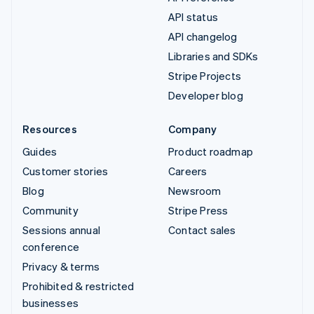
API status
API changelog
Libraries and SDKs
Stripe Projects
Developer blog
Resources
Company
Guides
Product roadmap
Customer stories
Careers
Blog
Newsroom
Community
Stripe Press
Sessions annual
Contact sales
conference
Privacy & terms
Prohibited & restricted
businesses