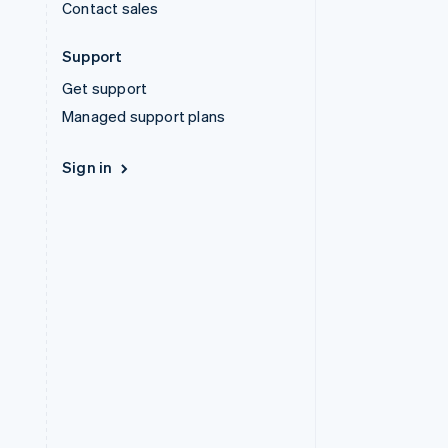
Contact sales
Support
Get support
Managed support plans
Sign in