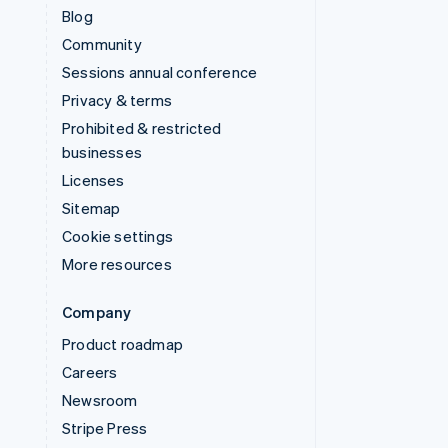
Blog
Community
Sessions annual conference
Privacy & terms
Prohibited & restricted
businesses
Licenses
Sitemap
Cookie settings
More resources
Company
Product roadmap
Careers
Newsroom
Stripe Press