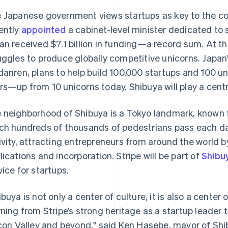
 Japanese government views startups as key to the co
ently
appointed
a cabinet-level minister dedicated to s
an received $7.1 billion in funding—a record sum. At th
uggles to produce globally competitive unicorns. Japan
danren, plans to help build 100,000 startups and 100 un
rs—up from 10 unicorns today. Shibuya will play a centra
 neighborhood of Shibuya is a Tokyo landmark, known f
ch hundreds of thousands of pedestrians pass each day. 
ivity, attracting entrepreneurs from around the world b
lications and incorporation. Stripe will be part of
Shibu
vice for startups.
ibuya is not only a center of culture, it is also a center
rning from Stripe’s strong heritage as a startup leader 
icon Valley and beyond," said Ken Hasebe, mayor of Sh