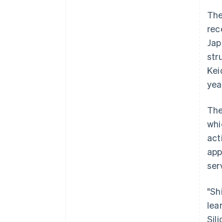
The
rec
Jap
str
Kei
yea
The
whi
act
app
ser
"Sh
lea
Sil