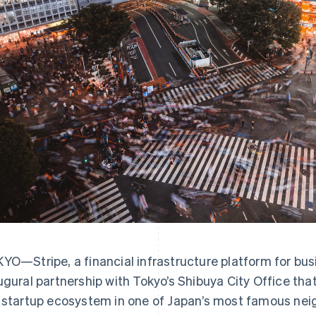
YO—Stripe, a financial infrastructure platform for bu
ugural partnership with Tokyo’s Shibuya City Office tha
 startup ecosystem in one of Japan’s most famous ne