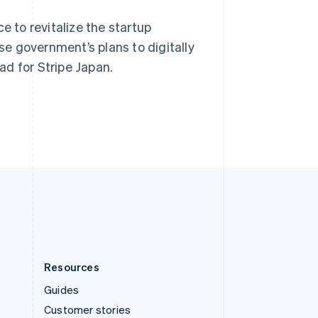
Spain
e to revitalize the startup
Español
English
Sweden
e government’s plans to digitally
Svenska
English
d for Stripe Japan.
Switzerland
Deutsch
Français
Italiano
English
Thailand
ไทย
English
United Arab Emirates
English
United Kingdom
English
United States
English
Español
简体中文
Resources
Guides
Customer stories