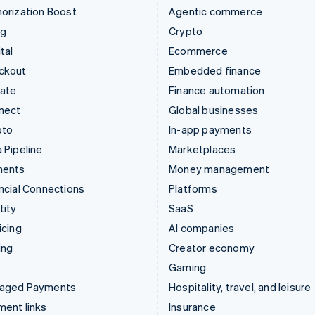
orization Boost
Agentic commerce
ng
Crypto
tal
Ecommerce
ckout
Embedded finance
mate
Finance automation
nect
Global businesses
pto
In-app payments
 Pipeline
Marketplaces
ments
Money management
ncial Connections
Platforms
tity
SaaS
icing
AI companies
ing
Creator economy
Gaming
aged Payments
Hospitality, travel, and leisure
ent links
Insurance