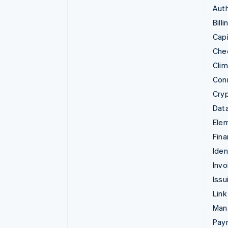
Auth
Billi
Capi
Che
Cli
Con
Cry
Data
Ele
Fina
Iden
Invo
Issu
Link
Man
Paym