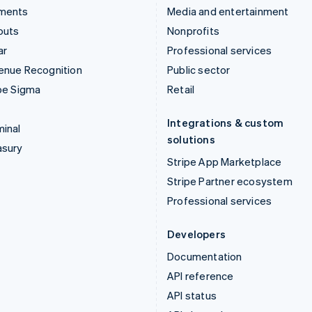
ments
Media and entertainment
outs
Nonprofits
ar
Professional services
enue Recognition
Public sector
pe Sigma
Retail
Integrations & custom
inal
solutions
asury
Stripe App Marketplace
Stripe Partner ecosystem
Professional services
Developers
Documentation
API reference
API status