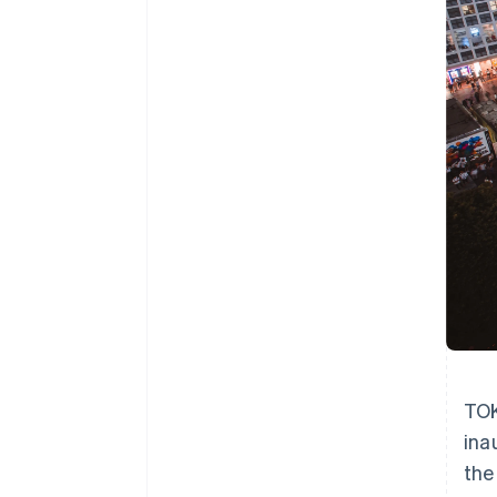
TOK
ina
the