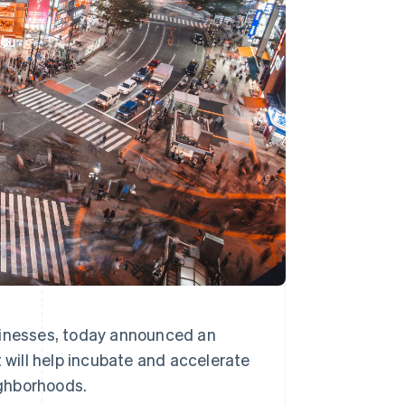
Stripe Sessions 2026
See how Stripe is
building the economic
infrastructure for AI.
Watch now
sinesses, today announced an
t will help incubate and accelerate
ighborhoods.