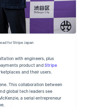
ead for Stripe Japan
ultation with engineers, plus
re payments product and
Stripe
ketplaces and their users.
cene. This collaboration between
Singapore
English
简体中文
nd global tech leaders see
Slovakia
 McKenzie, a serial entrepreneur
English
Slovenia
pe.
English
Italiano