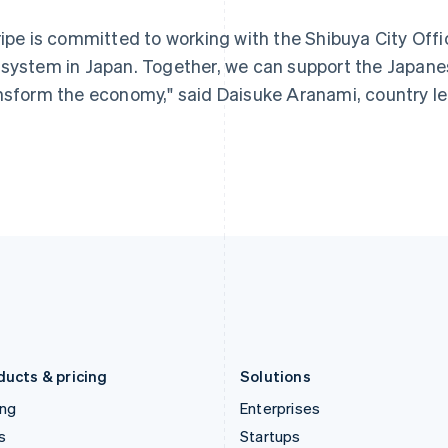
Greece
Malaysia
ripe is committed to working with the Shibuya City Offic
English
English
简体中文
Hong Kong SAR, China
Malta
system in Japan. Together, we can support the Japanes
English
简体中文
English
nsform the economy," said Daisuke Aranami, country lea
Hungary
Mexico
English
Español
English
India
Netherlands
English
Nederlands
English
Ireland
New Zealand
English
English
Italy
Norway
Italiano
English
English
Japan
Poland
日本語
English
English
Latvia
Portugal
English
Português
English
Liechtenstein
Romania
Deutsch
English
English
ducts & pricing
Solutions
ing
Enterprises
s
Startups