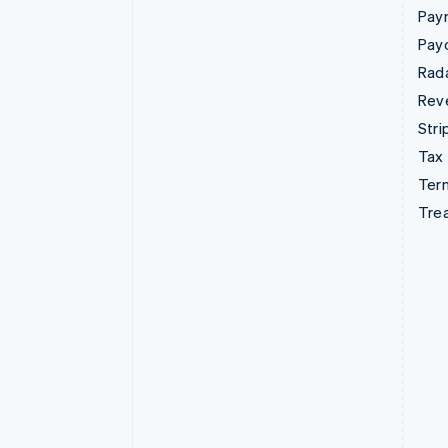
Pay
Pay
Rad
Rev
Stri
Tax
Term
Tre