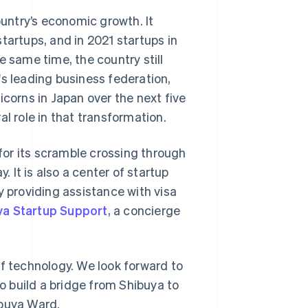
untry’s economic growth. It
tartups, and in 2021 startups in
e same time, the country still
's leading business federation,
icorns in Japan over the next five
l role in that transformation.
or its scramble crossing through
It is also a center of startup
y providing assistance with visa
ya Startup Support
, a concierge
 of technology. We look forward to
to build a bridge from Shibuya to
ibuya Ward.