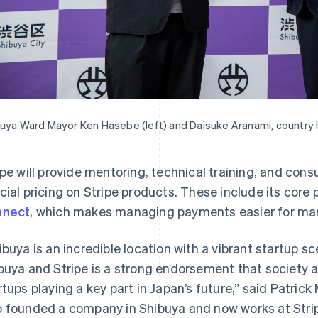
uya Ward Mayor Ken Hasebe (left) and Daisuke Aranami, country l
ipe will provide mentoring, technical training, and cons
cial pricing on Stripe products. These include its co
nnect
, which makes managing payments easier for mar
ibuya is an incredible location with a vibrant startup s
France
Lithuania
Français
English
English
buya and Stripe is a strong endorsement that society a
Germany
Luxembourg
rtups playing a key part in Japan’s future,” said Patrick
Deutsch
English
Français
Deutsch
English
Gibraltar
Mainland China
 founded a company in Shibuya and now works at Stri
English
简体中文
English