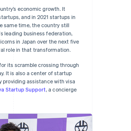
untry’s economic growth. It
tartups, and in 2021 startups in
e same time, the country still
's leading business federation,
icorns in Japan over the next five
l role in that transformation.
or its scramble crossing through
It is also a center of startup
y providing assistance with visa
ya Startup Support
, a concierge