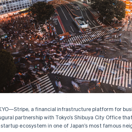
YO—Stripe, a financial infrastructure platform for bu
ugural partnership with Tokyo’s Shibuya City Office tha
 startup ecosystem in one of Japan’s most famous ne