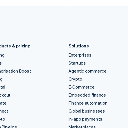
Italy
Norway
Italiano
English
English
Japan
Poland
日本語
English
English
Latvia
Portugal
English
Português
English
Liechtenstein
Romania
Deutsch
English
English
ducts & pricing
Solutions
ing
Enterprises
s
Startups
orisation Boost
Agentic commerce
ng
Crypto
tal
E-Commerce
ckout
Embedded finance
mate
Finance automation
nect
Global businesses
pto
In-app payments
 Pipeline
Marketplaces