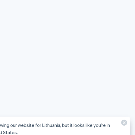
wing our website for Lithuania, but it looks like you’re in
d States.