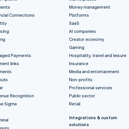
ments
Money management
ncial Connections
Platforms
tity
SaaS
icing
AI companies
ing
Creator economy
Gaming
aged Payments
Hospitality, travel and leisure
ent links
Insurance
ments
Media and entertainment
outs
Non-profits
ar
Professional services
enue Recognition
Public sector
pe Sigma
Retail
Integrations & custom
inal
solutions
asury