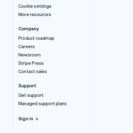
Cookie settings
More resources
Company
Product roadmap
Careers
Newsroom
Stripe Press
Contact sales
Support
Get support
Managed support plans
Sign in