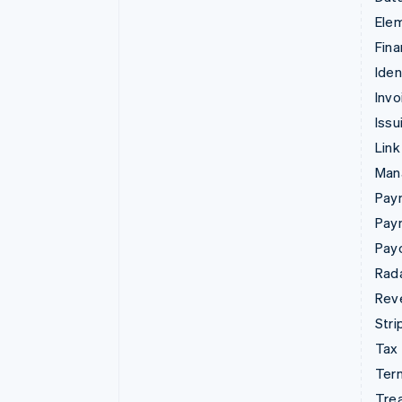
Ele
Fina
Iden
Invo
Issu
Link
Man
Paym
Pay
Pay
Rad
Rev
Stri
Tax
Term
Tre