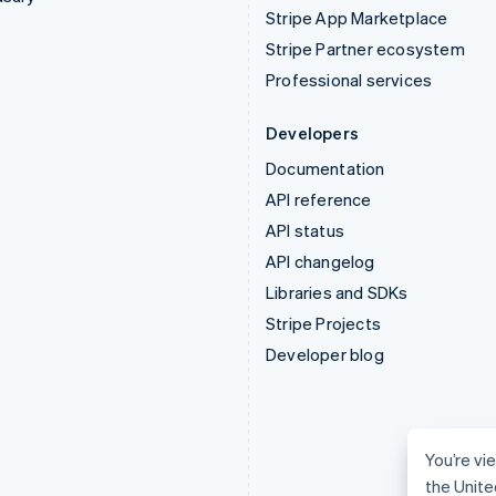
Stripe App Marketplace
Stripe Partner ecosystem
Professional services
Developers
Documentation
API reference
API status
API changelog
Libraries and SDKs
Stripe Projects
Developer blog
You’re vie
the Unite