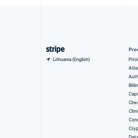
Czech Republic
English
Denmark
English
Estonia
English
Finland
English
Svenska
Pro
Lithuania (English)
Pric
Atla
Auth
Billi
Capi
Che
Cli
Con
Cry
Data