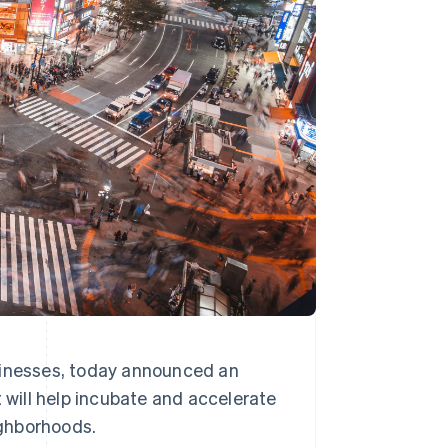
Stripe Sessions 2026
See how Stripe is
building the economic
infrastructure for AI.
Watch now
sinesses, today announced an
t will help incubate and accelerate
ighborhoods.