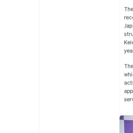
The
rec
Jap
str
Kei
yea
The
whi
act
app
ser