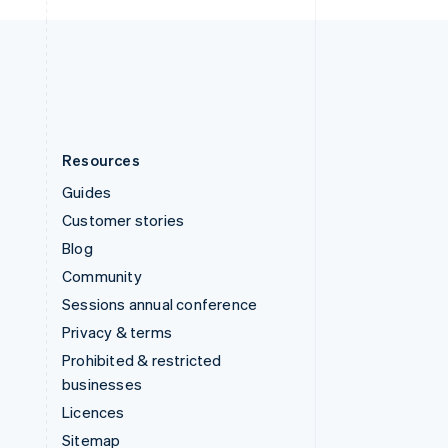
United Kingdom
English
United States
English
Español
简体中文
Resources
Guides
Customer stories
Blog
Community
Sessions annual conference
Privacy & terms
Prohibited & restricted
businesses
Licences
Sitemap