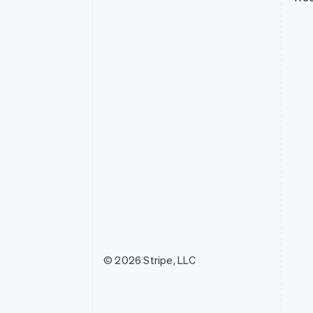
© 2026 Stripe, LLC