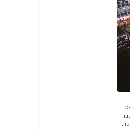
Accelerated checkout
Financial Connections
Linked financial account data
TOK
ina
the