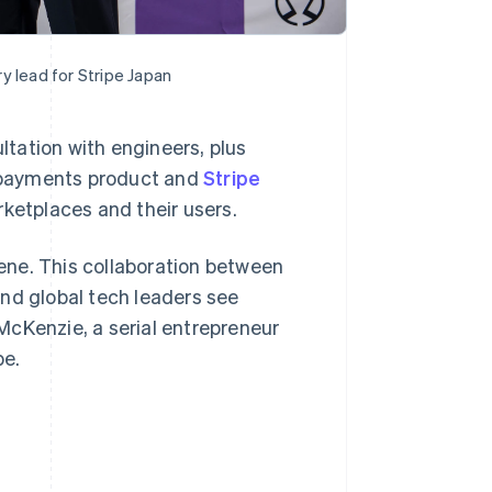
y lead for Stripe Japan
ultation with engineers, plus
Singapore
English
简体中文
re payments product and
Stripe
Slovakia
ketplaces and their users.
English
Slovenia
English
Italiano
cene. This collaboration between
Spain
nd global tech leaders see
Español
English
Sweden
 McKenzie, a serial entrepreneur
Svenska
English
pe.
Switzerland
Deutsch
Français
Italiano
English
Thailand
ไทย
English
United Arab Emirates
English