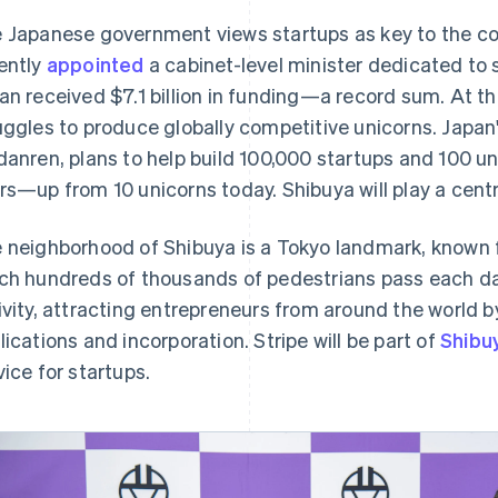
 Japanese government views startups as key to the co
ently
appointed
a cabinet-level minister dedicated to s
an received $7.1 billion in funding—a record sum. At th
uggles to produce globally competitive unicorns. Japan
danren, plans to help build 100,000 startups and 100 un
rs—up from 10 unicorns today. Shibuya will play a centra
 neighborhood of Shibuya is a Tokyo landmark, known f
ch hundreds of thousands of pedestrians pass each day. 
ivity, attracting entrepreneurs from around the world b
lications and incorporation. Stripe will be part of
Shibu
vice for startups.