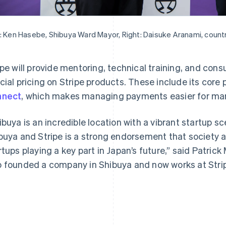
: Ken Hasebe, Shibuya Ward Mayor, Right: Daisuke Aranami, countr
ipe will provide mentoring, technical training, and cons
France
Lithuania
Français
English
English
cial pricing on Stripe products. These include its co
Germany
Luxembourg
nnect
, which makes managing payments easier for mar
Deutsch
English
Français
Deutsch
English
Gibraltar
Mainland China
English
简体中文
English
ibuya is an incredible location with a vibrant startup s
Greece
Malaysia
buya and Stripe is a strong endorsement that society a
English
English
简体中文
Hong Kong SAR, China
Malta
rtups playing a key part in Japan’s future,” said Patrick
English
简体中文
English
 founded a company in Shibuya and now works at Stri
Hungary
Mexico
English
Español
English
India
Netherlands
English
Nederlands
English
Ireland
New Zealand
English
English